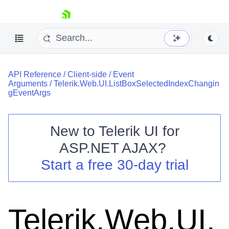
skip navigation
API Reference
/
Client-side
/
Event
Arguments
/
Telerik.Web.UI.ListBoxSelectedIndexChangin
gEventArgs
New to
Telerik UI for
Shopping cart
ASP.NET AJAX
?
Your Account
Start a free 30-day trial
Login
Contact Us
Request Trial
Telerik.Web.UI.