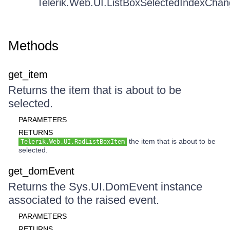
Telerik.Web.UI.ListBoxSelectedIndexCha
Methods
get_item
Returns the item that is about to be
selected.
PARAMETERS
RETURNS
the item that is about to be
Telerik.Web.UI.RadListBoxItem
selected.
get_domEvent
Returns the Sys.UI.DomEvent instance
associated to the raised event.
PARAMETERS
RETURNS