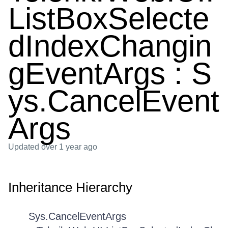
ListBoxSelecte
dIndexChangin
gEventArgs : S
ys.CancelEvent
Args
Updated
over 1 year ago
Inheritance Hierarchy
Sys.CancelEventArgs