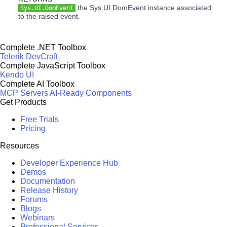
the Sys.UI.DomEvent instance associated
Sys.UI.DomEvent
to the raised event.
Complete .NET Toolbox
Telerik DevCraft
Complete JavaScript Toolbox
Kendo UI
Complete AI Toolbox
MCP Servers
AI-Ready Components
Get Products
Free Trials
Pricing
Resources
Developer Experience Hub
Demos
Documentation
Release History
Forums
Blogs
Webinars
Professional Services