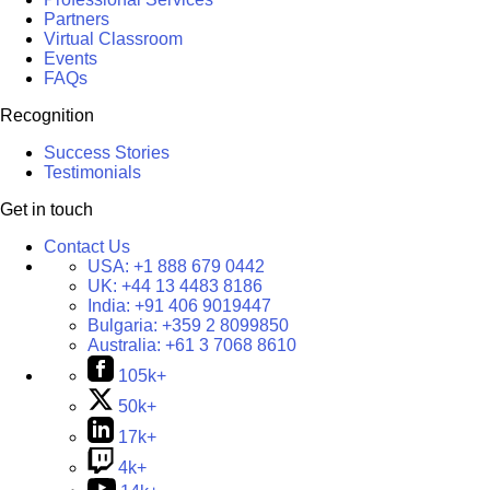
Partners
Virtual Classroom
Events
FAQs
Recognition
Success Stories
Testimonials
Get in touch
Contact Us
USA:
+1 888 679 0442
UK:
+44 13 4483 8186
India:
+91 406 9019447
Bulgaria:
+359 2 8099850
Australia:
+61 3 7068 8610
105k+
50k+
17k+
4k+