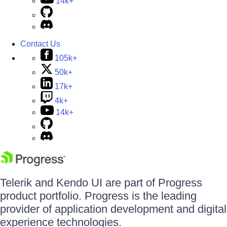
14k+
Contact Us
105k+
50k+
17k+
4k+
14k+
Telerik and Kendo UI are part of Progress
product portfolio. Progress is the leading
provider of application development and digital
experience technologies.