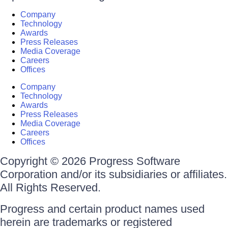
Company
Technology
Awards
Press Releases
Media Coverage
Careers
Offices
Company
Technology
Awards
Press Releases
Media Coverage
Careers
Offices
Copyright © 2026 Progress Software
Corporation and/or its subsidiaries or affiliates.
All Rights Reserved.
Progress and certain product names used
herein are trademarks or registered