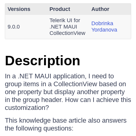
Versions
Product
Author
Telerik UI for
Dobrinka
9.0.0
.NET MAUI
Yordanova
CollectionView
Description
In a .NET MAUI application, I need to
group items in a CollectionView based on
one property but display another property
in the group header. How can I achieve this
customization?
This knowledge base article also answers
the following questions: