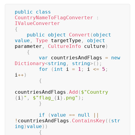
public
class
CountryNameToFlagConverter
:
IValueConverter
{
public
object
Convert
(
object
value
,
Type
 targetType
,
object
parameter
,
CultureInfo
 culture
)
{
var
 countriesAndFlags 
=
new
Dictionary
<
string
,
string
>
(
)
;
for
(
int
 i 
=
1
;
 i 
<=
5
;
i
++
)
{
countriesAndFlags
.
Add
(
$"Country 
{
i
}
"
,
$"flag_
{
i
}
.png"
)
;
}
if
(
value
==
null
||
!
countriesAndFlags
.
ContainsKey
(
(
str
ing
)
value
)
)
{