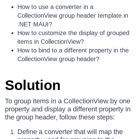
How to use a converter in a
CollectionView group header template in
.NET MAUI?
How to customize the display of grouped
items in CollectionView?
How to bind to a different property in the
CollectionView group header?
Solution
To group items in a CollectionView by one
property and display a different property in
the group header, follow these steps:
Define a converter that will map the