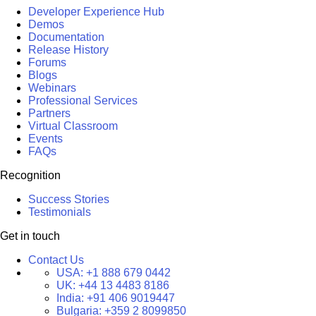
Developer Experience Hub
Demos
Documentation
Release History
Forums
Blogs
Webinars
Professional Services
Partners
Virtual Classroom
Events
FAQs
Recognition
Success Stories
Testimonials
Get in touch
Contact Us
USA:
+1 888 679 0442
UK:
+44 13 4483 8186
India:
+91 406 9019447
Bulgaria:
+359 2 8099850