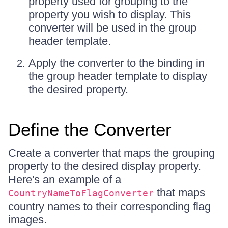
property used for grouping to the
property you wish to display. This
converter will be used in the group
header template.
Apply the converter to the binding in
the group header template to display
the desired property.
Define the Converter
Create a converter that maps the grouping
property to the desired display property.
Here's an example of a
that maps
CountryNameToFlagConverter
country names to their corresponding flag
images.