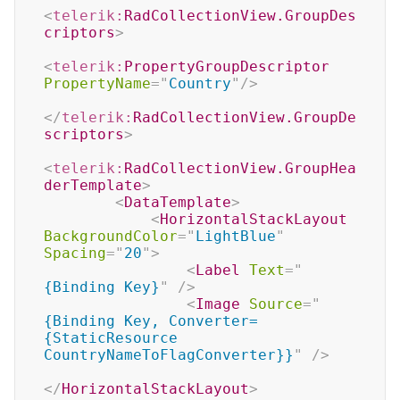
<
telerik:
RadCollectionView.GroupDes
criptors
>
<
telerik:
PropertyGroupDescriptor
PropertyName
=
"
Country
"
/>
</
telerik:
RadCollectionView.GroupDe
scriptors
>
<
telerik:
RadCollectionView.GroupHea
derTemplate
>
<
DataTemplate
>
<
HorizontalStackLayout
BackgroundColor
=
"
LightBlue
"
Spacing
=
"
20
"
>
<
Label
Text
=
"
{Binding Key}
"
/>
<
Image
Source
=
"
{Binding Key, Converter=
{StaticResource 
CountryNameToFlagConverter}}
"
/>
</
HorizontalStackLayout
>