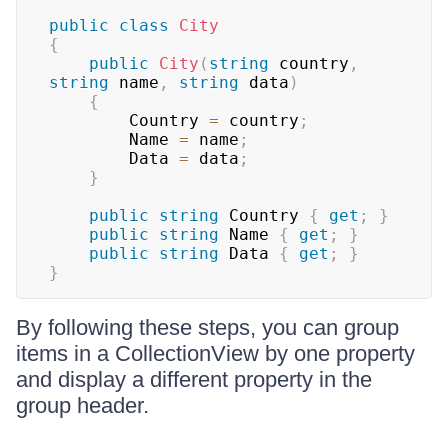
public
class
City
{
public
City
(
string
 country
,
string
 name
,
string
 data
)
{
        Country 
=
 country
;
        Name 
=
 name
;
        Data 
=
 data
;
}
public
string
 Country 
{
get
;
}
public
string
 Name 
{
get
;
}
public
string
 Data 
{
get
;
}
}
By following these steps, you can group
items in a CollectionView by one property
and display a different property in the
group header.