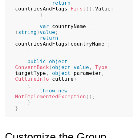
return
countriesAndFlags
.
First
(
)
.
Value
;
}
var
 countryName 
=
(
string
)
value
;
return
countriesAndFlags
[
countryName
]
;
}
public
object
ConvertBack
(
object
value
,
Type
targetType
,
object
 parameter
,
CultureInfo
 culture
)
{
throw
new
NotImplementedException
(
)
;
}
}
Customize the Group