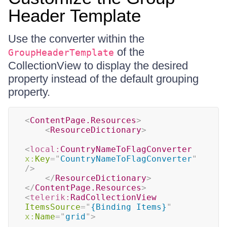
Header Template
Use the converter within the
of the
GroupHeaderTemplate
CollectionView to display the desired
property instead of the default grouping
property.
<
ContentPage.Resources
>
<
ResourceDictionary
>
<
local:
CountryNameToFlagConverter
x:
Key
=
"
CountryNameToFlagConverter
"
/>
</
ResourceDictionary
>
</
ContentPage.Resources
>
<
telerik:
RadCollectionView
ItemsSource
=
"
{Binding Items}
"
x:
Name
=
"
grid
"
>