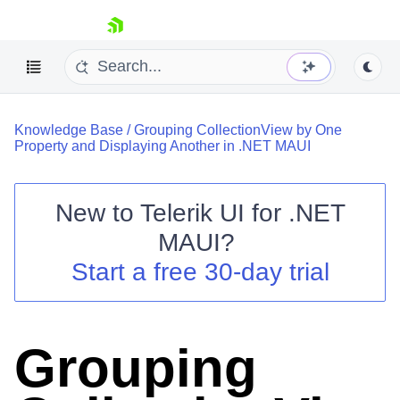
skip navigation
Knowledge Base
/
Grouping CollectionView by One
Property and Displaying Another in .NET MAUI
New to
Telerik UI for .NET
Shopping cart
MAUI
?
Your Account
Start a free 30-day trial
Login
Contact Us
Try now
Grouping