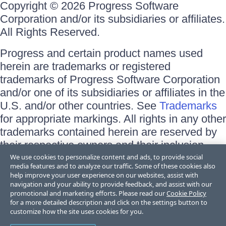
Copyright © 2026 Progress Software
Corporation and/or its subsidiaries or affiliates.
All Rights Reserved.
Progress and certain product names used
herein are trademarks or registered
trademarks of Progress Software Corporation
and/or one of its subsidiaries or affiliates in the
U.S. and/or other countries. See
Trademarks
for appropriate markings. All rights in any other
trademarks contained herein are reserved by
their respective owners and their inclusion
does not imply an endorsement, affiliation, or
We use cookies to personalize content and ads, to provide social
media features and to analyze our traffic. Some of these cookies also
sponsorship as between Progress and the
help improve your user experience on our websites, assist with
respective owners.
navigation and your ability to provide feedback, and assist with our
promotional and marketing efforts. Please read our
Cookie Policy
for a more detailed description and click on the settings button to
Terms of Use
customize how the site uses cookies for you.
Site Feedback
Privacy Center