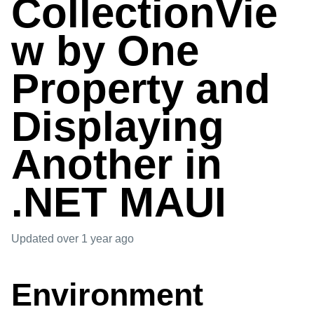
CollectionVie
w by One
Property and
Displaying
Another in
.NET MAUI
Updated
over 1 year ago
Environment