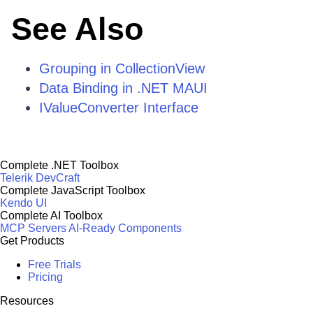
See Also
Grouping in CollectionView
Data Binding in .NET MAUI
IValueConverter Interface
Complete .NET Toolbox
Telerik DevCraft
Complete JavaScript Toolbox
Kendo UI
Complete AI Toolbox
MCP Servers
AI-Ready Components
Get Products
Free Trials
Pricing
Resources