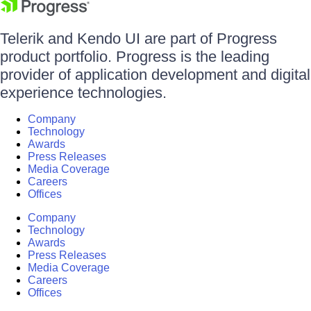
Telerik and Kendo UI are part of Progress
product portfolio. Progress is the leading
provider of application development and digital
experience technologies.
Company
Technology
Awards
Press Releases
Media Coverage
Careers
Offices
Company
Technology
Awards
Press Releases
Media Coverage
Careers
Offices