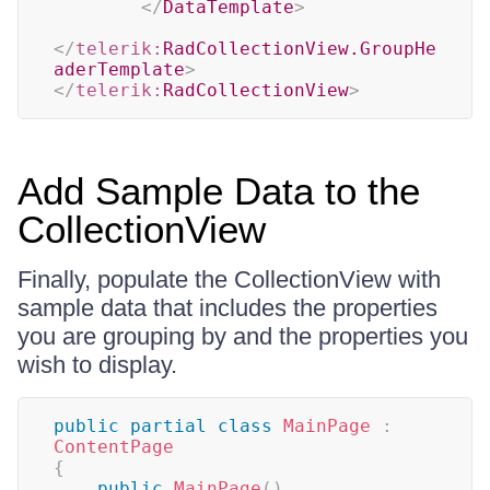
</
DataTemplate
>
</
telerik:
RadCollectionView.GroupHe
aderTemplate
>
</
telerik:
RadCollectionView
>
Add Sample Data to the
CollectionView
Finally, populate the CollectionView with
sample data that includes the properties
you are grouping by and the properties you
wish to display.
public
partial
class
MainPage
:
ContentPage
{
public
MainPage
(
)