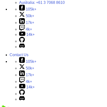
Australia:
+61 3 7068 8610
105k+
50k+
17k+
4k+
14k+
Contact Us
105k+
50k+
17k+
4k+
14k+