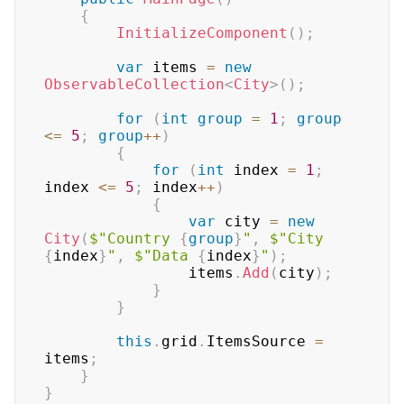
{
InitializeComponent
(
)
;
var
 items 
=
new
ObservableCollection
<
City
>
(
)
;
for
(
int
group
=
1
;
group
<=
5
;
group
++
)
{
for
(
int
 index 
=
1
;
index 
<=
5
;
 index
++
)
{
var
 city 
=
new
City
(
$"Country 
{
group
}
"
,
$"City 
{
index
}
"
,
$"Data 
{
index
}
"
)
;
                items
.
Add
(
city
)
;
}
}
this
.
grid
.
ItemsSource 
=
items
;
}
}