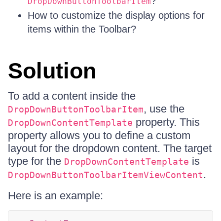
?
DropDownButtonToolbarItem
How to customize the display options for
items within the Toolbar?
Solution
To add a content inside the
, use the
DropDownButtonToolbarItem
property. This
DropDownContentTemplate
property allows you to define a custom
layout for the dropdown content. The target
type for the
is
DropDownContentTemplate
.
DropDownButtonToolbarItemViewContent
Here is an example: