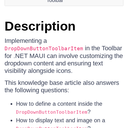
Toolbar
Description
Implementing a
in the Toolbar
DropDownButtonToolbarItem
for .NET MAUI can involve customizing the
dropdown content and ensuring text
visibility alongside icons.
This knowledge base article also answers
the following questions:
How to define a content inside the
?
DropDownButtonToolbarItem
How to display text and image on a