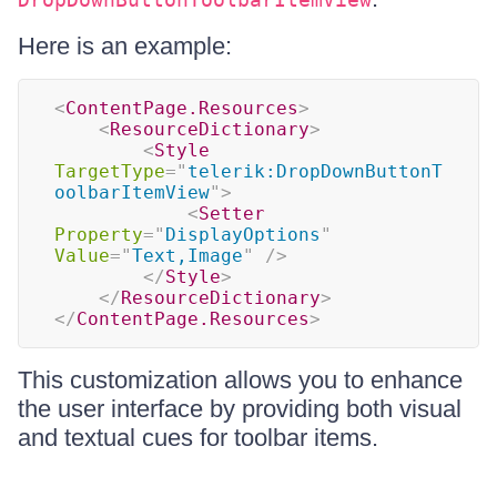
Here is an example:
<
ContentPage.Resources
>
<
ResourceDictionary
>
<
Style
TargetType
=
"
telerik:DropDownButtonT
oolbarItemView
"
>
<
Setter
Property
=
"
DisplayOptions
"
Value
=
"
Text,Image
"
/>
</
Style
>
</
ResourceDictionary
>
</
ContentPage.Resources
>
This customization allows you to enhance
the user interface by providing both visual
and textual cues for toolbar items.