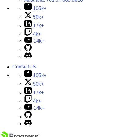
105k+
50k+
17k+
4k+
14k+
Contact Us
105k+
50k+
17k+
4k+
14k+