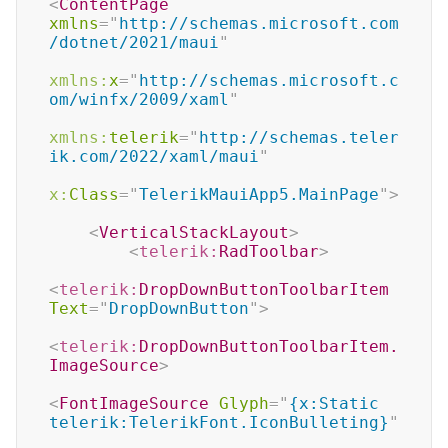
<
ContentPage
xmlns
=
"
http://schemas.microsoft.com
/dotnet/2021/maui
"
xmlns:
x
=
"
http://schemas.microsoft.c
om/winfx/2009/xaml
"
xmlns:
telerik
=
"
http://schemas.teler
ik.com/2022/xaml/maui
"
x:
Class
=
"
TelerikMauiApp5.MainPage
"
>
<
VerticalStackLayout
>
<
telerik:
RadToolbar
>
<
telerik:
DropDownButtonToolbarItem
Text
=
"
DropDownButton
"
>
<
telerik:
DropDownButtonToolbarItem.
ImageSource
>
<
FontImageSource
Glyph
=
"
{x:Static 
telerik:TelerikFont.IconBulleting}
"