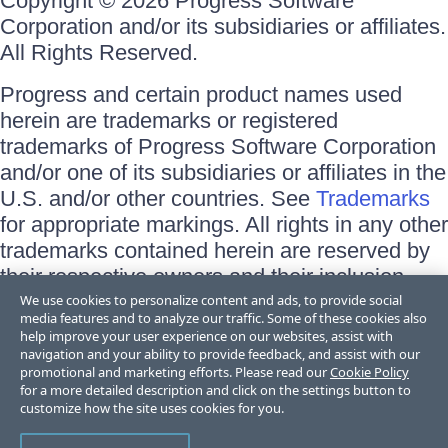
Copyright © 2026 Progress Software
Corporation and/or its subsidiaries or affiliates.
All Rights Reserved.
Progress and certain product names used
herein are trademarks or registered
trademarks of Progress Software Corporation
and/or one of its subsidiaries or affiliates in the
U.S. and/or other countries. See
Trademarks
for appropriate markings. All rights in any other
trademarks contained herein are reserved by
their respective owners and their inclusion
does not imply an endorsement, affiliation, or
We use cookies to personalize content and ads, to provide social
media features and to analyze our traffic. Some of these cookies also
sponsorship as between Progress and the
help improve your user experience on our websites, assist with
respective owners.
navigation and your ability to provide feedback, and assist with our
promotional and marketing efforts. Please read our
Cookie Policy
for a more detailed description and click on the settings button to
Terms of Use
customize how the site uses cookies for you.
Site Feedback
Privacy Center
Trust Center