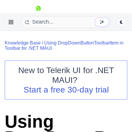
skip navigation
Knowledge Base
/
Using DropDownButtonToolbarItem in
Toolbar for .NET MAUI
New to
Telerik UI for .NET
Shopping cart
MAUI
?
Your Account
Start a free 30-day trial
Login
Contact Us
Try now
Using