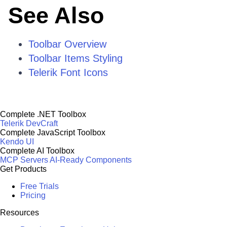
See Also
Toolbar Overview
Toolbar Items Styling
Telerik Font Icons
Complete .NET Toolbox
Telerik DevCraft
Complete JavaScript Toolbox
Kendo UI
Complete AI Toolbox
MCP Servers
AI-Ready Components
Get Products
Free Trials
Pricing
Resources