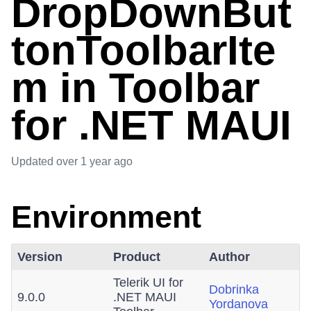
DropDownBut
tonToolbarIte
m in Toolbar
for .NET MAUI
Updated
over 1 year ago
Environment
Version
Product
Author
Telerik UI for
Dobrinka
9.0.0
.NET MAUI
Yordanova