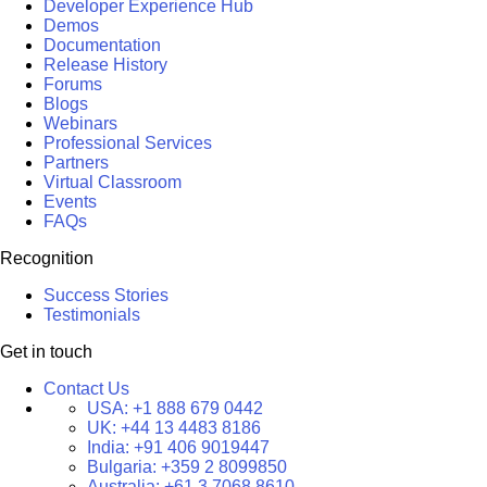
Developer Experience Hub
Demos
Documentation
Release History
Forums
Blogs
Webinars
Professional Services
Partners
Virtual Classroom
Events
FAQs
Recognition
Success Stories
Testimonials
Get in touch
Contact Us
USA:
+1 888 679 0442
UK:
+44 13 4483 8186
India:
+91 406 9019447
Bulgaria:
+359 2 8099850
Australia:
+61 3 7068 8610