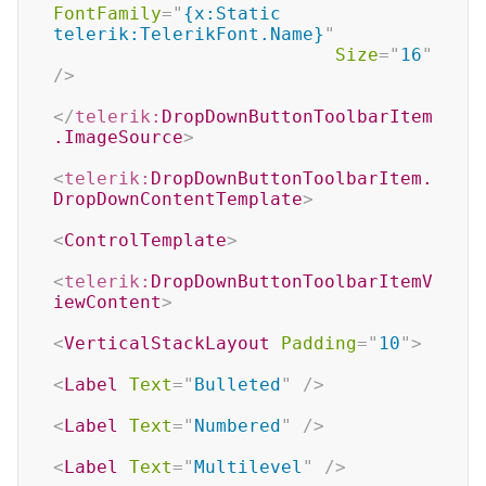
FontFamily
=
"
{x:Static 
telerik:TelerikFont.Name}
"
Size
=
"
16
"
/>
</
telerik:
DropDownButtonToolbarItem
.ImageSource
>
<
telerik:
DropDownButtonToolbarItem.
DropDownContentTemplate
>
<
ControlTemplate
>
<
telerik:
DropDownButtonToolbarItemV
iewContent
>
<
VerticalStackLayout
Padding
=
"
10
"
>
<
Label
Text
=
"
Bulleted
"
/>
<
Label
Text
=
"
Numbered
"
/>
<
Label
Text
=
"
Multilevel
"
/>