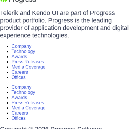
Telerik and Kendo UI are part of Progress
product portfolio. Progress is the leading
provider of application development and digital
experience technologies.
Company
Technology
Awards
Press Releases
Media Coverage
Careers
Offices
Company
Technology
Awards
Press Releases
Media Coverage
Careers
Offices