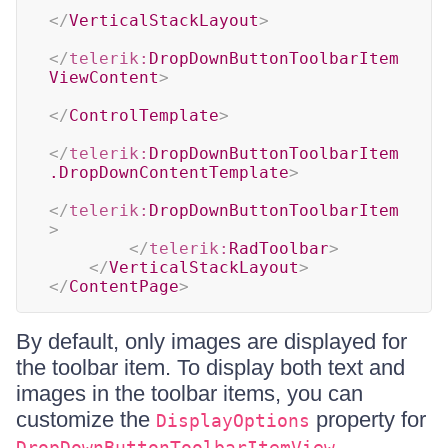
</
VerticalStackLayout
>
</
telerik:
DropDownButtonToolbarItem
ViewContent
>
</
ControlTemplate
>
</
telerik:
DropDownButtonToolbarItem
.DropDownContentTemplate
>
</
telerik:
DropDownButtonToolbarItem
>
</
telerik:
RadToolbar
>
</
VerticalStackLayout
>
</
ContentPage
>
By default, only images are displayed for
the toolbar item. To display both text and
images in the toolbar items, you can
customize the
property for
DisplayOptions
.
DropDownButtonToolbarItemView