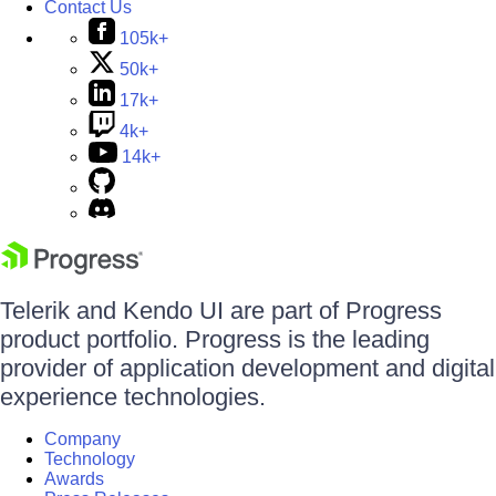
Contact Us
105k+
50k+
17k+
4k+
14k+
Telerik and Kendo UI are part of Progress
product portfolio. Progress is the leading
provider of application development and digital
experience technologies.
Company
Technology
Awards