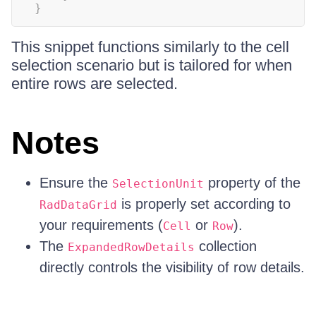
}
This snippet functions similarly to the cell
selection scenario but is tailored for when
entire rows are selected.
Notes
Ensure the
property of the
SelectionUnit
is properly set according to
RadDataGrid
your requirements (
or
).
Cell
Row
The
collection
ExpandedRowDetails
directly controls the visibility of row details.