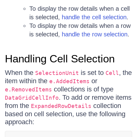
To display the row details when a cell
is selected,
handle the cell selection
.
To display the row details when a row
is selected,
handle the row selection
.
Handling Cell Selection
When the
is set to
, the
SelectionUnit
Cell
item within the
or
e.AddedItems
collections is of type
e.RemovedItems
. To add or remove items
DataGridCellInfo
from the
collection
ExpandedRowDetails
based on cell selection, use the following
approach: