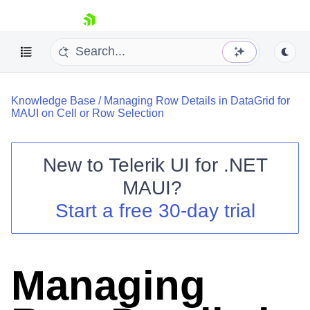
skip navigation
Knowledge Base
/
Managing Row Details in DataGrid for
MAUI on Cell or Row Selection
New to
Telerik UI for .NET
Shopping cart
MAUI
?
Your Account
Start a free 30-day trial
Login
Contact Us
Try now
Managing