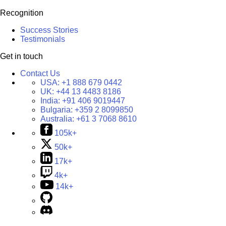
Recognition
Success Stories
Testimonials
Get in touch
Contact Us
USA:
+1 888 679 0442
UK:
+44 13 4483 8186
India:
+91 406 9019447
Bulgaria:
+359 2 8099850
Australia:
+61 3 7068 8610
105k+
50k+
17k+
4k+
14k+