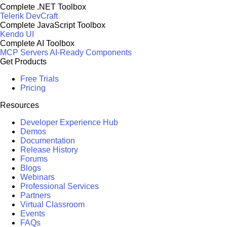
Complete .NET Toolbox
Telerik DevCraft
Complete JavaScript Toolbox
Kendo UI
Complete AI Toolbox
MCP Servers
AI-Ready Components
Get Products
Free Trials
Pricing
Resources
Developer Experience Hub
Demos
Documentation
Release History
Forums
Blogs
Webinars
Professional Services
Partners
Virtual Classroom
Events
FAQs