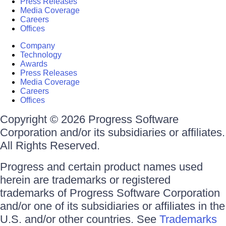
Press Releases
Media Coverage
Careers
Offices
Company
Technology
Awards
Press Releases
Media Coverage
Careers
Offices
Copyright © 2026 Progress Software
Corporation and/or its subsidiaries or affiliates.
All Rights Reserved.
Progress and certain product names used
herein are trademarks or registered
trademarks of Progress Software Corporation
and/or one of its subsidiaries or affiliates in the
U.S. and/or other countries. See
Trademarks