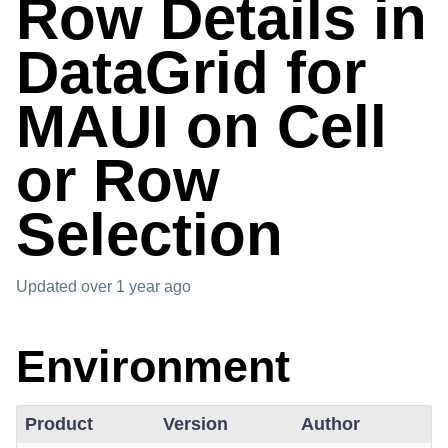
Row Details in
DataGrid for
MAUI on Cell
or Row
Selection
Updated
over 1 year ago
Environment
Product
Version
Author