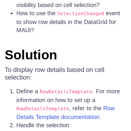
visibility based on cell selection?
How to use the
event
SelectionChanged
to show row details in the DataGrid for
MAUI?
Solution
To display row details based on cell
selection:
Define a
. For more
RowDetailsTemplate
information on how to set up a
, refer to the
Row
RowDetailsTemplate
Details Template documentation
.
Handle the selection: