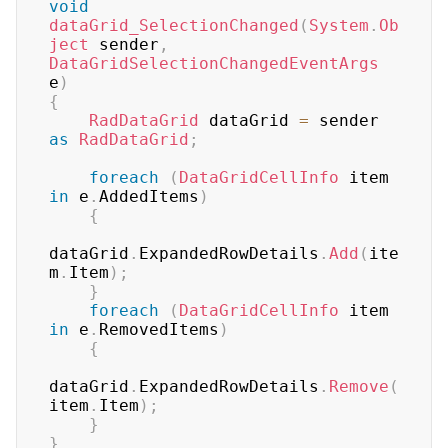
void
dataGrid_SelectionChanged
(
System
.
Ob
ject
 sender
,
DataGridSelectionChangedEventArgs
e
)
{
RadDataGrid
 dataGrid 
=
 sender 
as
RadDataGrid
;
foreach
(
DataGridCellInfo
 item 
in
 e
.
AddedItems
)
{
dataGrid
.
ExpandedRowDetails
.
Add
(
ite
m
.
Item
)
;
}
foreach
(
DataGridCellInfo
 item 
in
 e
.
RemovedItems
)
{
dataGrid
.
ExpandedRowDetails
.
Remove
(
item
.
Item
)
;
}
}