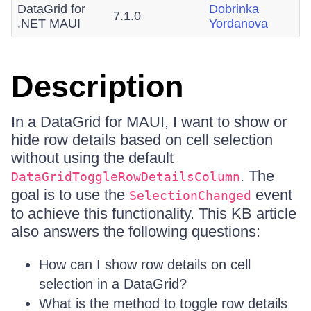
DataGrid for
Dobrinka
7.1.0
.NET MAUI
Yordanova
Description
In a DataGrid for MAUI, I want to show or
hide row details based on cell selection
without using the default
. The
DataGridToggleRowDetailsColumn
goal is to use the
event
SelectionChanged
to achieve this functionality. This KB article
also answers the following questions:
How can I show row details on cell
selection in a DataGrid?
What is the method to toggle row details