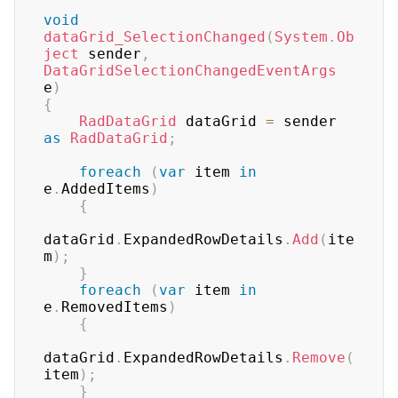
void
dataGrid_SelectionChanged
(
System
.
Ob
ject
 sender
,
DataGridSelectionChangedEventArgs
e
)
{
RadDataGrid
 dataGrid 
=
 sender 
as
RadDataGrid
;
foreach
(
var
 item 
in
e
.
AddedItems
)
{
dataGrid
.
ExpandedRowDetails
.
Add
(
ite
m
)
;
}
foreach
(
var
 item 
in
e
.
RemovedItems
)
{
dataGrid
.
ExpandedRowDetails
.
Remove
(
item
)
;
}