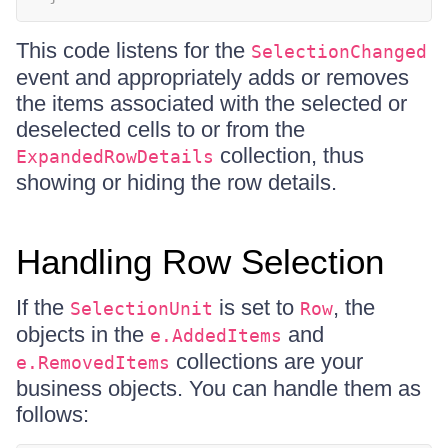
This code listens for the
SelectionChanged
event and appropriately adds or removes
the items associated with the selected or
deselected cells to or from the
collection, thus
ExpandedRowDetails
showing or hiding the row details.
Handling Row Selection
If the
is set to
, the
SelectionUnit
Row
objects in the
and
e.AddedItems
collections are your
e.RemovedItems
business objects. You can handle them as
follows: