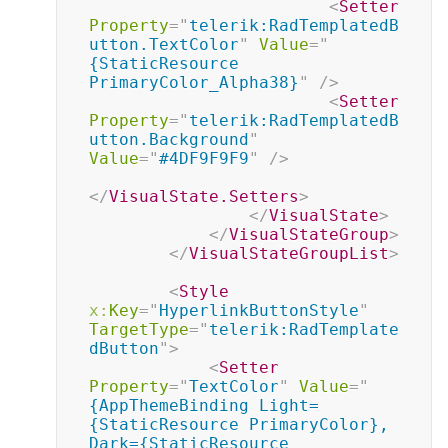
<
Setter
Property
=
"
telerik:RadTemplatedB
utton.TextColor
"
Value
=
"
{StaticResource 
PrimaryColor_Alpha38}
"
/>
<
Setter
Property
=
"
telerik:RadTemplatedB
utton.Background
"
Value
=
"
#4DF9F9F9
"
/>
</
VisualState.Setters
>
</
VisualState
>
</
VisualStateGroup
>
</
VisualStateGroupList
>
<
Style
x:
Key
=
"
HyperlinkButtonStyle
"
TargetType
=
"
telerik:RadTemplate
dButton
"
>
<
Setter
Property
=
"
TextColor
"
Value
=
"
{AppThemeBinding Light=
{StaticResource PrimaryColor}, 
Dark={StaticResource 