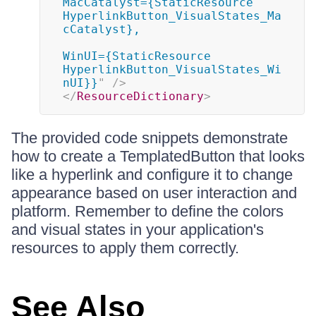
MacCatalyst={StaticResource 
HyperlinkButton_VisualStates_Ma
cCatalyst},

WinUI={StaticResource 
HyperlinkButton_VisualStates_Wi
nUI}}
"
/>
</
ResourceDictionary
>
The provided code snippets demonstrate
how to create a TemplatedButton that looks
like a hyperlink and configure it to change
appearance based on user interaction and
platform. Remember to define the colors
and visual states in your application's
resources to apply them correctly.
See Also