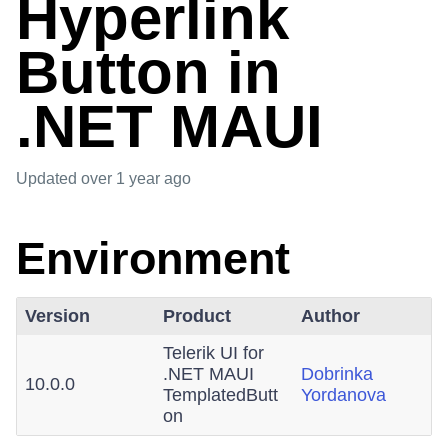
Hyperlink
Button in
.NET MAUI
Updated
over 1 year ago
Environment
Version
Product
Author
Telerik UI for
.NET MAUI
Dobrinka
10.0.0
TemplatedButt
Yordanova
on