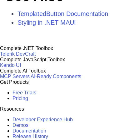
TemplatedButton Documentation
Styling in .NET MAUI
Complete .NET Toolbox
Telerik DevCraft
Complete JavaScript Toolbox
Kendo UI
Complete AI Toolbox
MCP Servers
AI-Ready Components
Get Products
Free Trials
Pricing
Resources
Developer Experience Hub
Demos
Documentation
Release History