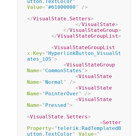
utton.TextColor
"
Value
=
"
#61000000
"
/>
</
VisualState.Setters
>
</
VisualState
>
</
VisualStateGroup
>
</
VisualStateGroupList
>
<
VisualStateGroupList
x:
Key
=
"
HyperlinkButton_VisualSt
ates_iOS
"
>
<
VisualStateGroup
Name
=
"
CommonStates
"
>
<
VisualState
Name
=
"
Normal
"
/>
<
VisualState
Name
=
"
PointerOver
"
/>
<
VisualState
Name
=
"
Pressed
"
>
<
VisualState.Setters
>
<
Setter
Property
=
"
telerik:RadTemplatedB
utton.TextColor
"
Value
=
"