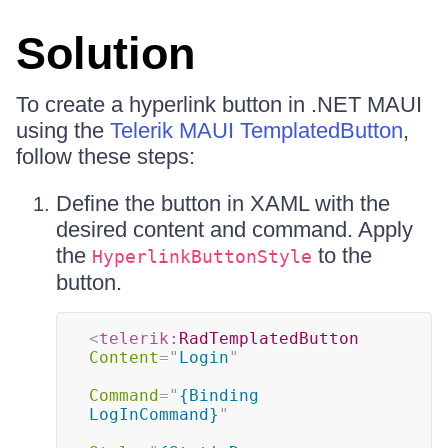
Solution
To create a hyperlink button in .NET MAUI
using the
Telerik MAUI TemplatedButton
,
follow these steps:
Define the button in XAML with the
desired content and command. Apply
the
to the
HyperlinkButtonStyle
button.
<
telerik:
RadTemplatedButton
Content
=
"
Login
"
Command
=
"
{Binding 
LogInCommand}
"