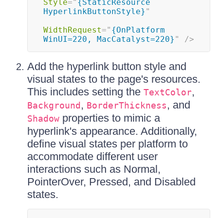
Style
=
"
{StaticResource 
HyperlinkButtonStyle}
"
WidthRequest
=
"
{OnPlatform 
WinUI=220, MacCatalyst=220}
"
/>
Add the hyperlink button style and
visual states to the page's resources.
This includes setting the
,
TextColor
,
, and
Background
BorderThickness
properties to mimic a
Shadow
hyperlink's appearance. Additionally,
define visual states per platform to
accommodate different user
interactions such as Normal,
PointerOver, Pressed, and Disabled
states.