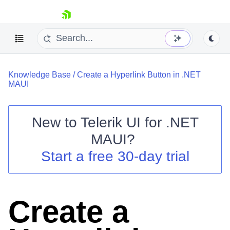
skip navigation
Knowledge Base
/
Create a Hyperlink Button in .NET
MAUI
New to
Telerik UI for .NET
Shopping cart
MAUI
?
Your Account
Start a free 30-day trial
Login
Contact Us
Try now
Create a