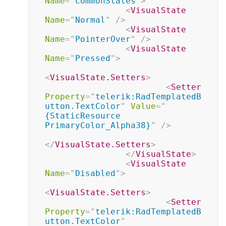
Name
=
"
CommonStates
"
>
<
VisualState
Name
=
"
Normal
"
/>
<
VisualState
Name
=
"
PointerOver
"
/>
<
VisualState
Name
=
"
Pressed
"
>
<
VisualState.Setters
>
<
Setter
Property
=
"
telerik:RadTemplatedB
utton.TextColor
"
Value
=
"
{StaticResource 
PrimaryColor_Alpha38}
"
/>
</
VisualState.Setters
>
</
VisualState
>
<
VisualState
Name
=
"
Disabled
"
>
<
VisualState.Setters
>
<
Setter
Property
=
"
telerik:RadTemplatedB
utton.TextColor
"