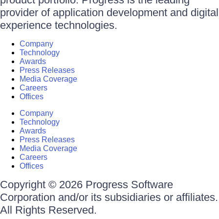
provider of application development and digital
experience technologies.
Company
Technology
Awards
Press Releases
Media Coverage
Careers
Offices
Company
Technology
Awards
Press Releases
Media Coverage
Careers
Offices
Copyright © 2026 Progress Software
Corporation and/or its subsidiaries or affiliates.
All Rights Reserved.