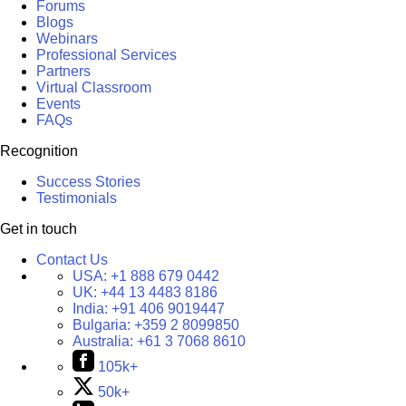
Forums
Blogs
Webinars
Professional Services
Partners
Virtual Classroom
Events
FAQs
Recognition
Success Stories
Testimonials
Get in touch
Contact Us
USA:
+1 888 679 0442
UK:
+44 13 4483 8186
India:
+91 406 9019447
Bulgaria:
+359 2 8099850
Australia:
+61 3 7068 8610
105k+
50k+