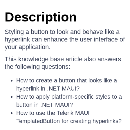
Description
Styling a button to look and behave like a
hyperlink can enhance the user interface of
your application.
This knowledge base article also answers
the following questions:
How to create a button that looks like a
hyperlink in .NET MAUI?
How to apply platform-specific styles to a
button in .NET MAUI?
How to use the Telerik MAUI
TemplatedButton for creating hyperlinks?