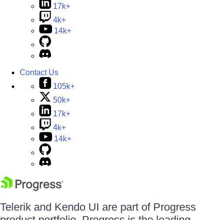
17k+
4k+
14k+
Contact Us
105k+
50k+
17k+
4k+
14k+
Telerik and Kendo UI are part of Progress
product portfolio. Progress is the leading