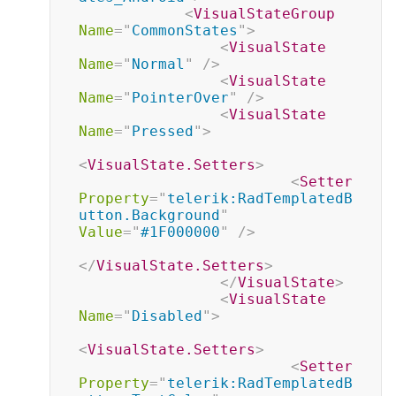
<
VisualStateGroup
Name
=
"
CommonStates
"
>
<
VisualState
Name
=
"
Normal
"
/>
<
VisualState
Name
=
"
PointerOver
"
/>
<
VisualState
Name
=
"
Pressed
"
>
<
VisualState.Setters
>
<
Setter
Property
=
"
telerik:RadTemplatedB
utton.Background
"
Value
=
"
#1F000000
"
/>
</
VisualState.Setters
>
</
VisualState
>
<
VisualState
Name
=
"
Disabled
"
>
<
VisualState.Setters
>
<
Setter
Property
=
"
telerik:RadTemplatedB