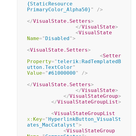
{StaticResource 
PrimaryColor_Alpha50}
"
/>
</
VisualState.Setters
>
</
VisualState
>
<
VisualState
Name
=
"
Disabled
"
>
<
VisualState.Setters
>
<
Setter
Property
=
"
telerik:RadTemplatedB
utton.TextColor
"
Value
=
"
#61000000
"
/>
</
VisualState.Setters
>
</
VisualState
>
</
VisualStateGroup
>
</
VisualStateGroupList
>
<
VisualStateGroupList
x:
Key
=
"
HyperlinkButton_VisualSt
ates_MacCatalyst
"
>
<
VisualStateGroup