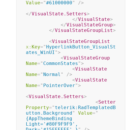
Value
=
"
#61000000
"
/>
</
VisualState.Setters
>
</
VisualState
>
</
VisualStateGroup
>
</
VisualStateGroupList
>
<
VisualStateGroupList
x:
Key
=
"
HyperlinkButton_VisualSt
ates_WinUI
"
>
<
VisualStateGroup
Name
=
"
CommonStates
"
>
<
VisualState
Name
=
"
Normal
"
/>
<
VisualState
Name
=
"
PointerOver
"
>
<
VisualState.Setters
>
<
Setter
Property
=
"
telerik:RadTemplatedB
utton.Background
"
Value
=
"
{AppThemeBinding 
Light='#80F9F9F9', 
Dark='#15FFFFFF' }
"
/>