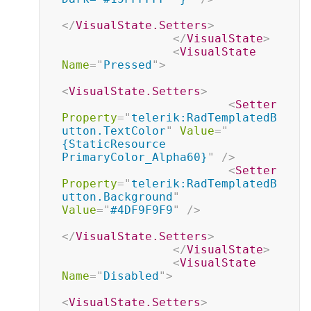
</
VisualState.Setters
>
</
VisualState
>
<
VisualState
Name
=
"
Pressed
"
>
<
VisualState.Setters
>
<
Setter
Property
=
"
telerik:RadTemplatedB
utton.TextColor
"
Value
=
"
{StaticResource 
PrimaryColor_Alpha60}
"
/>
<
Setter
Property
=
"
telerik:RadTemplatedB
utton.Background
"
Value
=
"
#4DF9F9F9
"
/>
</
VisualState.Setters
>
</
VisualState
>
<
VisualState
Name
=
"
Disabled
"
>
<
VisualState.Setters
>