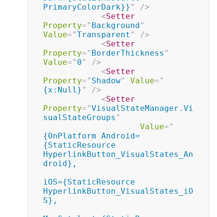
PrimaryColorDark}}
"
/>
<
Setter
Property
=
"
Background
"
Value
=
"
Transparent
"
/>
<
Setter
Property
=
"
BorderThickness
"
Value
=
"
0
"
/>
<
Setter
Property
=
"
Shadow
"
Value
=
"
{x:Null}
"
/>
<
Setter
Property
=
"
VisualStateManager.Vi
sualStateGroups
"
Value
=
"
{OnPlatform Android=
{StaticResource 
HyperlinkButton_VisualStates_An
droid},

iOS={StaticResource 
HyperlinkButton_VisualStates_iO
S},
