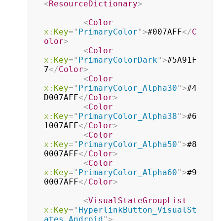
<
ResourceDictionary
>
<
Color
x:
Key
=
"
PrimaryColor
"
>
#007AFF
</
C
olor
>
<
Color
x:
Key
=
"
PrimaryColorDark
"
>
#5A91F
7
</
Color
>
<
Color
x:
Key
=
"
PrimaryColor_Alpha30
"
>
#4
D007AFF
</
Color
>
<
Color
x:
Key
=
"
PrimaryColor_Alpha38
"
>
#6
1007AFF
</
Color
>
<
Color
x:
Key
=
"
PrimaryColor_Alpha50
"
>
#8
0007AFF
</
Color
>
<
Color
x:
Key
=
"
PrimaryColor_Alpha60
"
>
#9
0007AFF
</
Color
>
<
VisualStateGroupList
x:
Key
=
"
HyperlinkButton_VisualSt
ates_Android
"
>