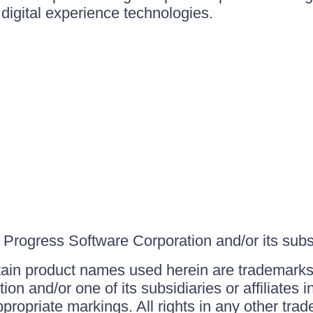
igital experience technologies.
Progress Software Corporation and/or its subsid
ain product names used herein are trademarks 
on and/or one of its subsidiaries or affiliates 
ppropriate markings. All rights in any other tr