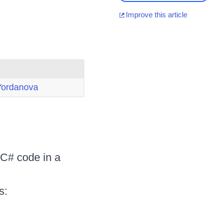
Improve this article
Yordanova
 C# code in a
s: