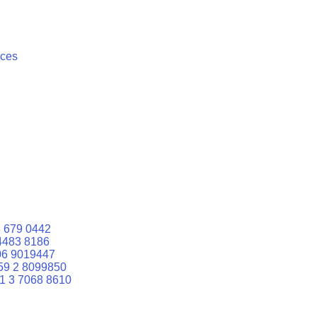
ices
 679 0442
4483 8186
06 9019447
59 2 8099850
1 3 7068 8610