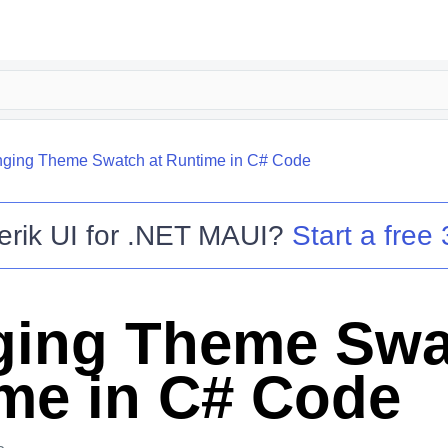
ging Theme Swatch at Runtime in C# Code
erik UI for .NET MAUI
?
Start a free 
ing Theme Swa
me in C# Code