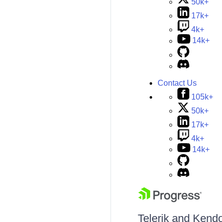
50k+
17k+
4k+
14k+
Contact Us
105k+
50k+
17k+
4k+
14k+
Telerik and Kendo 