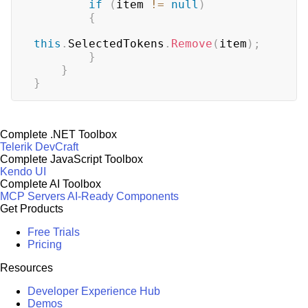
if
(
item 
!=
null
)
{
this
.
SelectedTokens
.
Remove
(
item
)
;
}
}
}
Complete .NET Toolbox
Telerik DevCraft
Complete JavaScript Toolbox
Kendo UI
Complete AI Toolbox
MCP Servers
AI-Ready Components
Get Products
Free Trials
Pricing
Resources
Developer Experience Hub
Demos