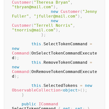
Customer
(
"Theresa Bryan"
,
"tbryan@mail.com"
)
,
new
Customer
(
"Jenny 
Fuller"
,
"jfuller@mail.com"
)
,
new
Customer
(
"Terrell Norris"
,
"tnorris@mail.com"
)
,
}
;
this
.
SelectTokenCommand 
=
new
Command
(
OnSelectTokenCommandExecute
d
)
;
this
.
RemoveTokenCommand 
=
new
Command
(
OnRemoveTokenCommandExecute
d
)
;
this
.
SelectedTokens 
=
new
ObservableCollection
<
object
>
(
)
;
}
public
ICommand
SelectTokenCommand 
{
get
;
set
;
}