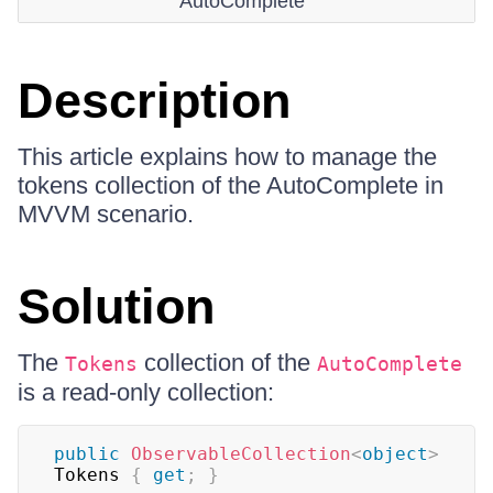
AutoComplete
Description
This article explains how to manage the
tokens collection of the AutoComplete in
MVVM scenario.
Solution
The
collection of the
Tokens
AutoComplete
is a read-only collection:
public
ObservableCollection
<
object
>
Tokens 
{
get
;
}