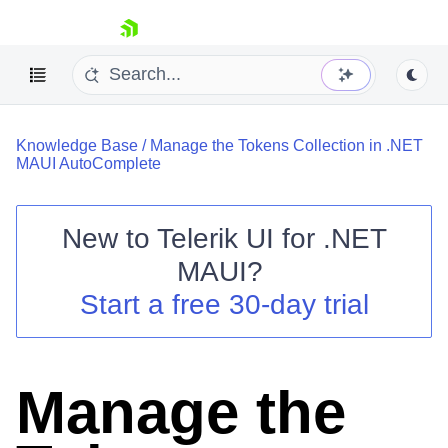
skip navigation
Knowledge Base
/
Manage the Tokens Collection in .NET
MAUI AutoComplete
New to
Telerik UI for .NET
Shopping cart
MAUI
?
Your Account
Start a free 30-day trial
Login
Contact Us
Try now
Manage the