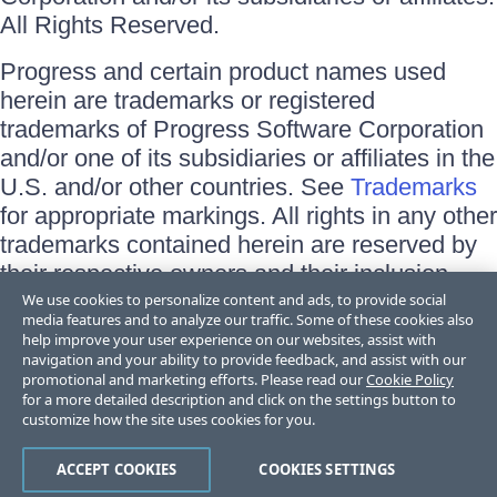
All Rights Reserved.
Progress and certain product names used
herein are trademarks or registered
trademarks of Progress Software Corporation
and/or one of its subsidiaries or affiliates in the
U.S. and/or other countries. See
Trademarks
for appropriate markings. All rights in any other
trademarks contained herein are reserved by
their respective owners and their inclusion
does not imply an endorsement, affiliation, or
We use cookies to personalize content and ads, to provide social
media features and to analyze our traffic. Some of these cookies also
sponsorship as between Progress and the
help improve your user experience on our websites, assist with
respective owners.
navigation and your ability to provide feedback, and assist with our
promotional and marketing efforts. Please read our
Cookie Policy
for a more detailed description and click on the settings button to
Terms of Use
customize how the site uses cookies for you.
Site Feedback
Privacy Center
Trust Center
ACCEPT COOKIES
COOKIES SETTINGS