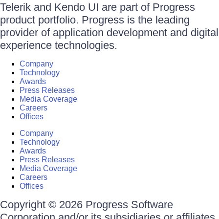
Telerik and Kendo UI are part of Progress
product portfolio. Progress is the leading
provider of application development and digital
experience technologies.
Company
Technology
Awards
Press Releases
Media Coverage
Careers
Offices
Company
Technology
Awards
Press Releases
Media Coverage
Careers
Offices
Copyright © 2026 Progress Software
Corporation and/or its subsidiaries or affiliates.