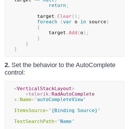
return
;
        target
.
Clear
(
)
;
foreach
(
var
 o 
in
 source
)
{
            target
.
Add
(
o
)
;
}
}
}
2.
Set the behavior to the AutoComplete
control:
<
VerticalStackLayout
>
<
telerik:
RadAutoComplete
x:
Name
=
"
autoCompleteView
"
ItemsSource
=
"
{Binding Source}
"
TextSearchPath
=
"
Name
"