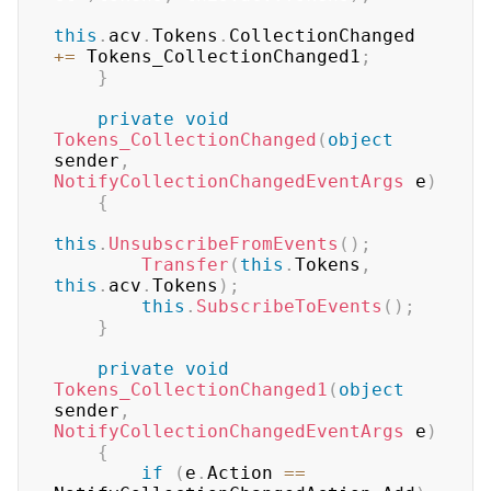
this
.
acv
.
Tokens
.
CollectionChanged 
+=
 Tokens_CollectionChanged1
;
}
private
void
Tokens_CollectionChanged
(
object
sender
,
NotifyCollectionChangedEventArgs
 e
)
{
this
.
UnsubscribeFromEvents
(
)
;
Transfer
(
this
.
Tokens
,
this
.
acv
.
Tokens
)
;
this
.
SubscribeToEvents
(
)
;
}
private
void
Tokens_CollectionChanged1
(
object
sender
,
NotifyCollectionChangedEventArgs
 e
)
{
if
(
e
.
Action 
==