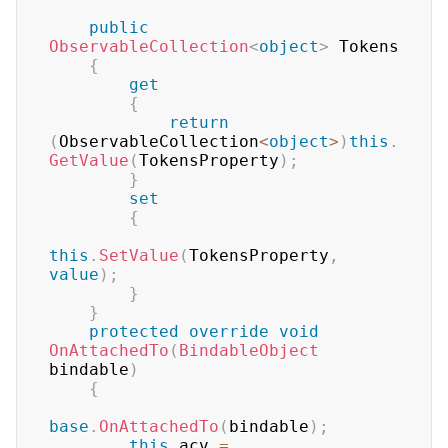
public
ObservableCollection
<
object
>
 Tokens

{
get
{
return
(
ObservableCollection
<
object
>
)
this
.
GetValue
(
TokensProperty
)
;
}
set
{
this
.
SetValue
(
TokensProperty
,
value
)
;
}
}
protected
override
void
OnAttachedTo
(
BindableObject
bindable
)
{
base
.
OnAttachedTo
(
bindable
)
;
this
.
acv 
=