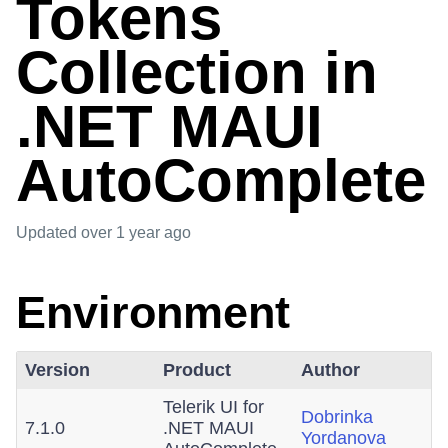
Tokens
Collection in
.NET MAUI
AutoComplete
Updated
over 1 year ago
Environment
Version
Product
Author
Telerik UI for
Dobrinka
7.1.0
.NET MAUI
Yordanova