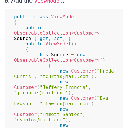
5.
Add the
:
ViewModel
public
class
ViewModel
{
public
ObservableCollection
<
Customer
>
Source 
{
get
;
set
;
}
public
ViewModel
(
)
{
this
.
Source 
=
new
ObservableCollection
<
Customer
>
(
)
{
new
Customer
(
"Freda 
Curtis"
,
"fcurtis@mail.com"
)
,
new
Customer
(
"Jeffery Francis"
,
"jfrancis@mail.com"
)
,
new
Customer
(
"Eva 
Lawson"
,
"elawson@mail.com"
)
,
new
Customer
(
"Emmett Santos"
,
"esantos@mail.com"
)
,
new