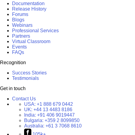
Documentation
Release History
Forums
Blogs
Webinars
Professional Services
Partners
Virtual Classroom
Events
FAQs
Recognition
Success Stories
Testimonials
Get in touch
Contact Us
USA:
+1 888 679 0442
UK:
+44 13 4483 8186
India:
+91 406 9019447
Bulgaria:
+359 2 8099850
Australia:
+61 3 7068 8610
105k+