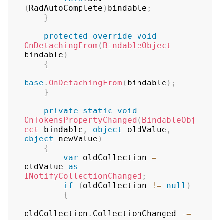
(
RadAutoComplete
)
bindable
;
}
protected
override
void
OnDetachingFrom
(
BindableObject
bindable
)
{
base
.
OnDetachingFrom
(
bindable
)
;
}
private
static
void
OnTokensPropertyChanged
(
BindableObj
ect
 bindable
,
object
 oldValue
,
object
 newValue
)
{
var
 oldCollection 
=
oldValue 
as
INotifyCollectionChanged
;
if
(
oldCollection 
!=
null
)
{
oldCollection
.
CollectionChanged 
-=