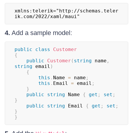
xmlns:telerik="http://schemas.teler
ik.com/2022/xaml/maui"
4.
Add a sample model:
public
class
Customer
{
public
Customer
(
string
 name
,
string
 email
)
{
this
.
Name 
=
 name
;
this
.
Email 
=
 email
;
}
public
string
 Name 
{
get
;
set
;
}
public
string
 Email 
{
get
;
set
;
}
}