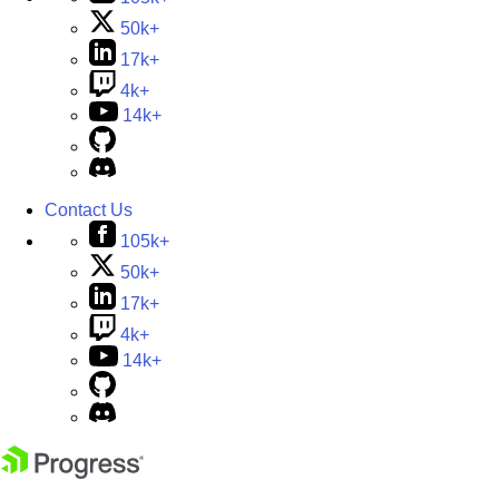
50k+
17k+
4k+
14k+
Contact Us
105k+
50k+
17k+
4k+
14k+