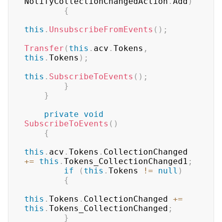
NotifyCollectionChangedAction
.
Add
)
{
this
.
UnsubscribeFromEvents
(
)
;
Transfer
(
this
.
acv
.
Tokens
,
this
.
Tokens
)
;
this
.
SubscribeToEvents
(
)
;
}
}
private
void
SubscribeToEvents
(
)
{
this
.
acv
.
Tokens
.
CollectionChanged 
+=
this
.
Tokens_CollectionChanged1
;
if
(
this
.
Tokens 
!=
null
)
{
this
.
Tokens
.
CollectionChanged 
+=
this
.
Tokens_CollectionChanged
;
}