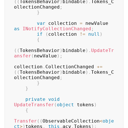
(
(
TokensBehavior
)
bindable
)
.
Tokens_C
ollectionChanged
;
}
var
 collection 
=
 newValue 
as
INotifyCollectionChanged
;
if
(
collection 
!=
null
)
{
(
(
TokensBehavior
)
bindable
)
.
UpdateTr
ansfer
(
newValue
)
;
collection
.
CollectionChanged 
+=
(
(
TokensBehavior
)
bindable
)
.
Tokens_C
ollectionChanged
;
}
}
private
void
UpdateTransfer
(
object
 tokens
)
{
Transfer
(
(
ObservableCollection
<
obje
ct
>
)
tokens
,
this
.
acv
.
Tokens
)
;