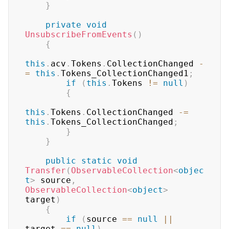
}
private
void
UnsubscribeFromEvents
(
)
{
this
.
acv
.
Tokens
.
CollectionChanged 
-
=
this
.
Tokens_CollectionChanged1
;
if
(
this
.
Tokens 
!=
null
)
{
this
.
Tokens
.
CollectionChanged 
-=
this
.
Tokens_CollectionChanged
;
}
}
public
static
void
Transfer
(
ObservableCollection
<
objec
t
>
 source
,
ObservableCollection
<
object
>
target
)
{
if
(
source 
==
null
||
target 
==
null
)