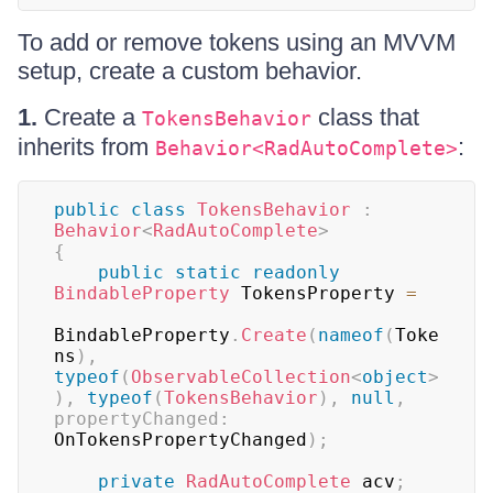
To add or remove tokens using an MVVM
setup, create a custom behavior.
1.
Create a
class that
TokensBehavior
inherits from
:
Behavior<RadAutoComplete>
public
class
TokensBehavior
:
Behavior
<
RadAutoComplete
>
{
public
static
readonly
BindableProperty
 TokensProperty 
=
BindableProperty
.
Create
(
nameof
(
Toke
ns
)
,
typeof
(
ObservableCollection
<
object
>
)
,
typeof
(
TokensBehavior
)
,
null
,
propertyChanged
:
OnTokensPropertyChanged
)
;
private
RadAutoComplete
 acv
;