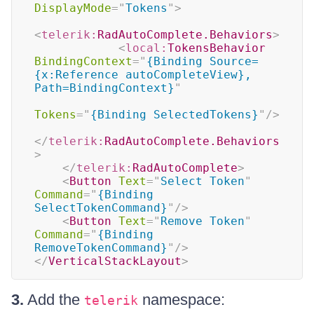
DisplayMode
=
"
Tokens
"
>
<
telerik:
RadAutoComplete.Behaviors
>
<
local:
TokensBehavior
BindingContext
=
"
{Binding Source=
{x:Reference autoCompleteView}, 
Path=BindingContext}
"
Tokens
=
"
{Binding SelectedTokens}
"
/>
</
telerik:
RadAutoComplete.Behaviors
>
</
telerik:
RadAutoComplete
>
<
Button
Text
=
"
Select Token
"
Command
=
"
{Binding 
SelectTokenCommand}
"
/>
<
Button
Text
=
"
Remove Token
"
Command
=
"
{Binding 
RemoveTokenCommand}
"
/>
</
VerticalStackLayout
>
3.
Add the
namespace:
telerik