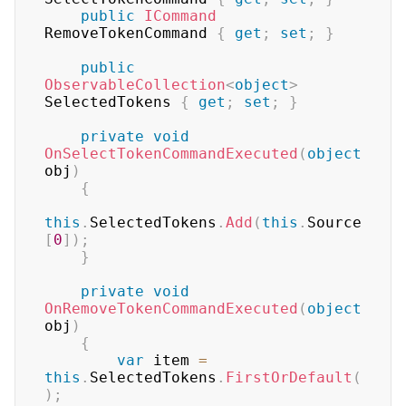
public
ICommand
RemoveTokenCommand 
{
get
;
set
;
}
public
ObservableCollection
<
object
>
SelectedTokens 
{
get
;
set
;
}
private
void
OnSelectTokenCommandExecuted
(
object
obj
)
{
this
.
SelectedTokens
.
Add
(
this
.
Source
[
0
]
)
;
}
private
void
OnRemoveTokenCommandExecuted
(
object
obj
)
{
var
 item 
=
this
.
SelectedTokens
.
FirstOrDefault
(
)
;