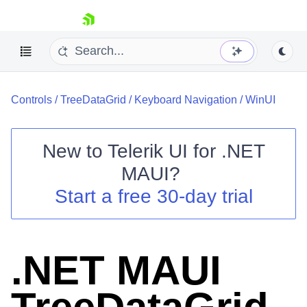
skip navigation
Controls
/
TreeDataGrid
/
Keyboard Navigation
/
WinUI
New to
Telerik UI for .NET
MAUI
?
Shopping cart
Start a free 30-day trial
Your Account
Login
Contact Us
Try now
.NET MAUI