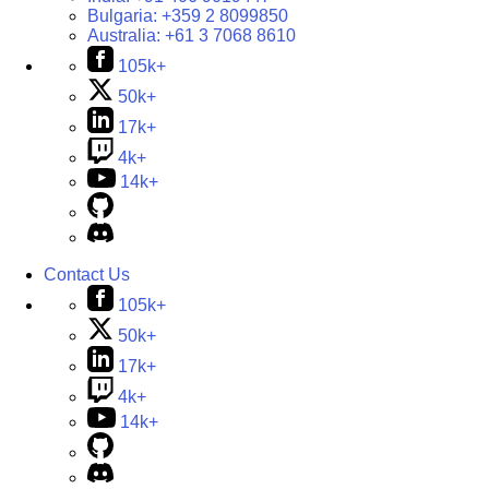
Bulgaria:
+359 2 8099850
Australia:
+61 3 7068 8610
105k+
50k+
17k+
4k+
14k+
Contact Us
105k+
50k+
17k+
4k+
14k+