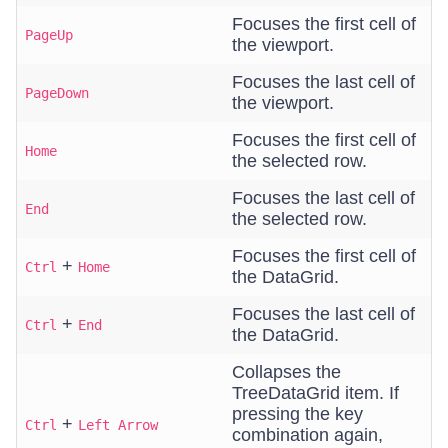
Focuses the first cell of
PageUp
the viewport.
Focuses the last cell of
PageDown
the viewport.
Focuses the first cell of
Home
the selected row.
Focuses the last cell of
End
the selected row.
Focuses the first cell of
+
Ctrl
Home
the DataGrid.
Focuses the last cell of
+
Ctrl
End
the DataGrid.
Collapses the
TreeDataGrid item. If
pressing the key
+
Ctrl
Left Arrow
combination again,