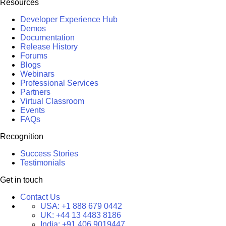
Resources
Developer Experience Hub
Demos
Documentation
Release History
Forums
Blogs
Webinars
Professional Services
Partners
Virtual Classroom
Events
FAQs
Recognition
Success Stories
Testimonials
Get in touch
Contact Us
USA:
+1 888 679 0442
UK:
+44 13 4483 8186
India:
+91 406 9019447