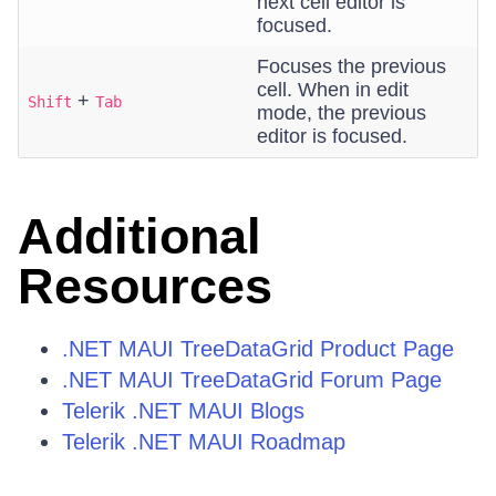
next cell editor is
focused.
Focuses the previous
cell. When in edit
+
Shift
Tab
mode, the previous
editor is focused.
Additional
Resources
.NET MAUI TreeDataGrid Product Page
.NET MAUI TreeDataGrid Forum Page
Telerik .NET MAUI Blogs
Telerik .NET MAUI Roadmap