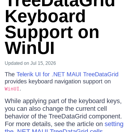
TreeDataGrid
Keyboard
Support on
WinUI
Updated
on Jul 15, 2026
The
Telerik UI for .NET MAUI TreeDataGrid
provides keyboard navigation support on
.
WinUI
While applying part of the keyboard keys,
you can also change the current cell
behavior of the TreeDataGrid component.
For more details, see the article on
setting
the .NET MAUI TreeDataGrid cells
.