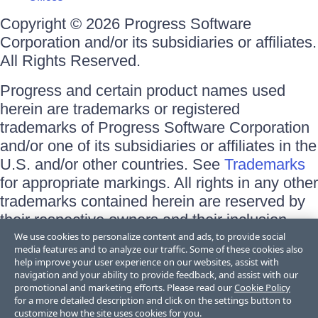
Copyright © 2026 Progress Software
Corporation and/or its subsidiaries or affiliates.
All Rights Reserved.
Progress and certain product names used
herein are trademarks or registered
trademarks of Progress Software Corporation
and/or one of its subsidiaries or affiliates in the
U.S. and/or other countries. See
Trademarks
for appropriate markings. All rights in any other
trademarks contained herein are reserved by
their respective owners and their inclusion
does not imply an endorsement, affiliation, or
We use cookies to personalize content and ads, to provide social
media features and to analyze our traffic. Some of these cookies also
sponsorship as between Progress and the
help improve your user experience on our websites, assist with
respective owners.
navigation and your ability to provide feedback, and assist with our
promotional and marketing efforts. Please read our
Cookie Policy
for a more detailed description and click on the settings button to
Terms of Use
customize how the site uses cookies for you.
Site Feedback