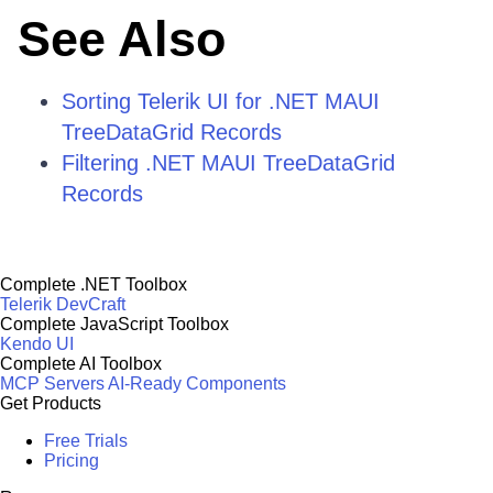
See Also
Sorting Telerik UI for .NET MAUI
TreeDataGrid Records
Filtering .NET MAUI TreeDataGrid
Records
Complete .NET Toolbox
Telerik DevCraft
Complete JavaScript Toolbox
Kendo UI
Complete AI Toolbox
MCP Servers
AI-Ready Components
Get Products
Free Trials
Pricing