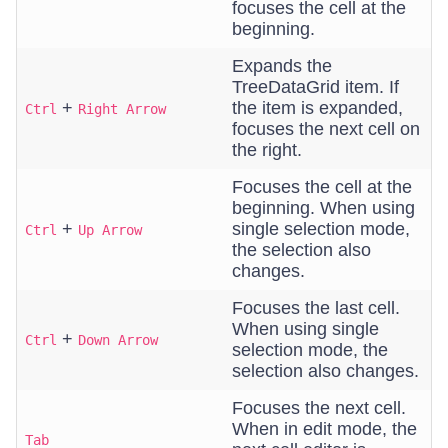
focuses the cell at the
beginning.
Expands the
TreeDataGrid item. If
+
the item is expanded,
Ctrl
Right Arrow
focuses the next cell on
the right.
Focuses the cell at the
beginning. When using
+
single selection mode,
Ctrl
Up Arrow
the selection also
changes.
Focuses the last cell.
When using single
+
Ctrl
Down Arrow
selection mode, the
selection also changes.
Focuses the next cell.
When in edit mode, the
Tab