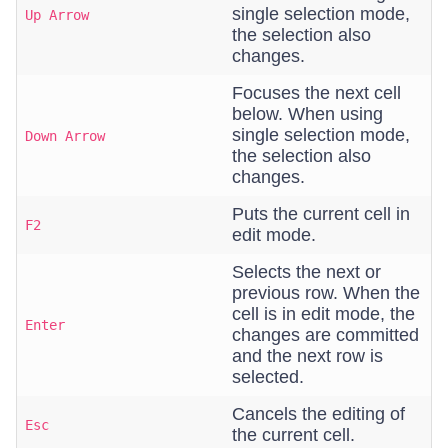
single selection mode,
Up Arrow
the selection also
changes.
Focuses the next cell
below. When using
single selection mode,
Down Arrow
the selection also
changes.
Puts the current cell in
F2
edit mode.
Selects the next or
previous row. When the
cell is in edit mode, the
Enter
changes are committed
and the next row is
selected.
Cancels the editing of
Esc
the current cell.