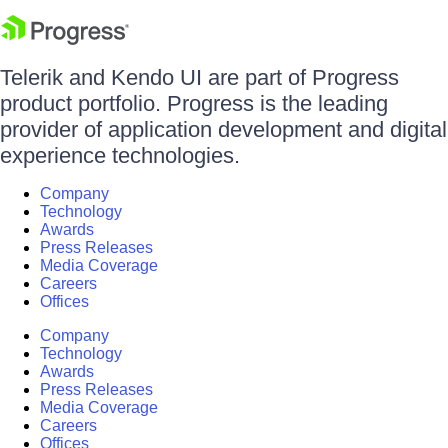
Telerik and Kendo UI are part of Progress
product portfolio. Progress is the leading
provider of application development and digital
experience technologies.
Company
Technology
Awards
Press Releases
Media Coverage
Careers
Offices
Company
Technology
Awards
Press Releases
Media Coverage
Careers
Offices