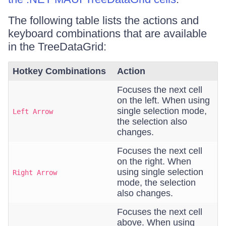
The following table lists the actions and
keyboard combinations that are available
in the TreeDataGrid:
Hotkey Combinations
Action
Focuses the next cell
on the left. When using
single selection mode,
Left Arrow
the selection also
changes.
Focuses the next cell
on the right. When
using single selection
Right Arrow
mode, the selection
also changes.
Focuses the next cell
above. When using