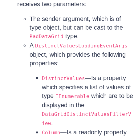
receives two parameters:
The sender argument, which is of
type object, but can be cast to the
type.
RadDataGrid
A
DistinctValuesLoadingEventArgs
object, which provides the following
properties:
—Is a property
DistinctValues
which specifies a list of values of
type
which are to be
IEnumerable
displayed in the
DataGridDistinctValuesFilterV
.
iew
—Is a readonly property
Column