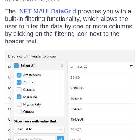
The
.NET MAUI DataGrid
provides you with a
built-in filtering functionality, which allows the
user to filter the data by one or more columns
by clicking on the filtering icon next to the
header text.