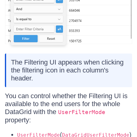
The Filtering UI appears when clicking
the filtering icon in each column's
header.
You can control whether the Filtering UI is
available to the end users for the whole
DataGrid with the
UserFilterMode
property:
(
)
UserFilterMode
DataGridUserFilterMode