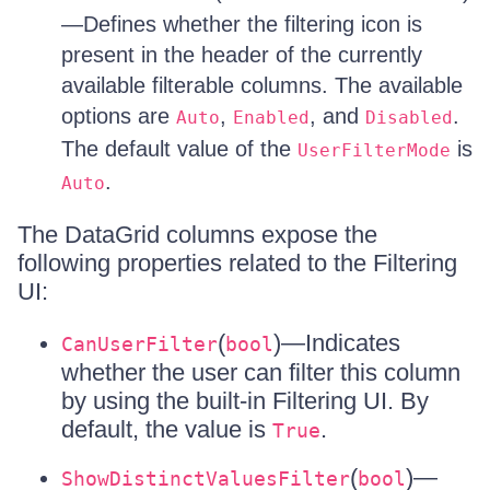
—Defines whether the filtering icon is
present in the header of the currently
available filterable columns. The available
options are
,
, and
.
Auto
Enabled
Disabled
The default value of the
is
UserFilterMode
.
Auto
The DataGrid columns expose the
following properties related to the Filtering
UI:
(
)—Indicates
CanUserFilter
bool
whether the user can filter this column
by using the built-in Filtering UI. By
default, the value is
.
True
(
)—
ShowDistinctValuesFilter
bool