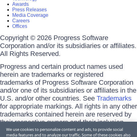
Awards
Press Releases
Media Coverage
Careers
Offices
Copyright © 2026 Progress Software
Corporation and/or its subsidiaries or affiliates.
All Rights Reserved.
Progress and certain product names used
herein are trademarks or registered
trademarks of Progress Software Corporation
and/or one of its subsidiaries or affiliates in the
U.S. and/or other countries. See
Trademarks
for appropriate markings. All rights in any other
trademarks contained herein are reserved by
their respective owners and their inclusion
does not imply an endorsement, affiliation, or
We use cookies to personalize content and ads, to provide social
media features and to analyze our traffic. Some of these cookies also