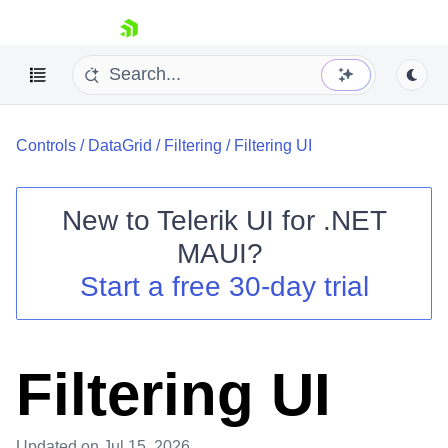
skip navigation
Controls
/
DataGrid
/
Filtering
/
Filtering UI
New to
Telerik UI for .NET
MAUI
?
Shopping cart
Start a free 30-day trial
Your Account
Login
Contact Us
Try now
Filtering UI
Updated
on Jul 15, 2026