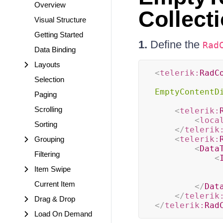
Overview
Collect
Visual Structure
Getting Started
1.
Define the
Rad
Data Binding
Layouts
<
telerik:
RadC
Selection
EmptyContentD
Paging
Scrolling
<
telerik:
<
loca
Sorting
</
telerik
<
telerik:
Grouping
<
Data
Filtering
<
Item Swipe
Current Item
</
Dat
</
telerik
Drag & Drop
</
telerik:
Rad
Load On Demand