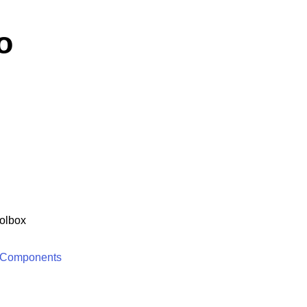
o
olbox
 Components