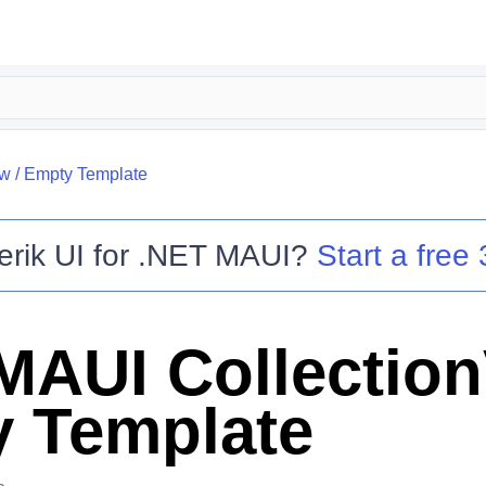
ew
/
Empty Template
erik UI for .NET MAUI
?
Start a free 
MAUI Collectio
 Template