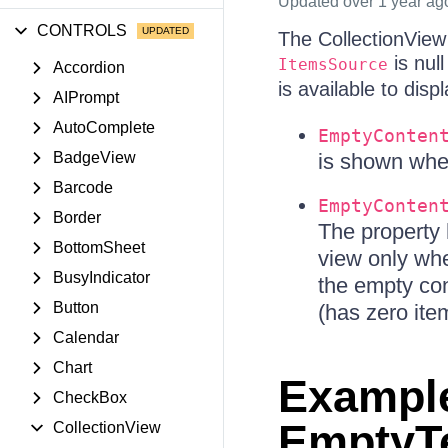
Updated
over 1 year ag
CONTROLS
The CollectionView 
is null
ItemsSource
Accordion
is available to displ
AIPrompt
AutoComplete
EmptyConten
BadgeView
is shown when
Barcode
EmptyConten
Border
The property
BottomSheet
view only wh
BusyIndicator
the empty co
Button
(has zero ite
Calendar
Chart
Example
CheckBox
EmptyTe
CollectionView