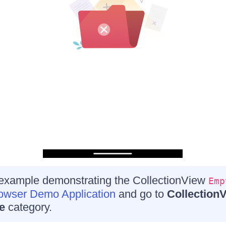
 example demonstrating the CollectionView
Emp
wser Demo Application
and go to
Collection
e
category.