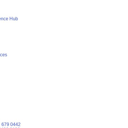
ence Hub
ices
 679 0442