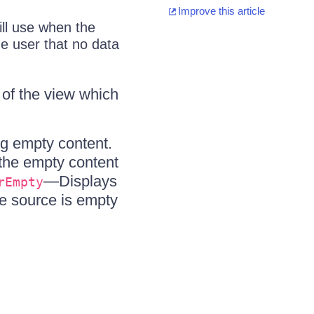
Improve this article
ill use when the
the user that no data
of the view which
g empty content.
the empty content
—Displays
rEmpty
he source is empty