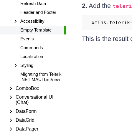
Refresh Data
2.
Add the
teleri
Header and Footer
Accessibility
xmlns:telerik
Empty Template
This is the result
Events
Commands
Localization
Styling
Migrating from Telerik
.NET MAUI ListView
ComboBox
Conversational UI
(Chat)
DataForm
DataGrid
DataPager