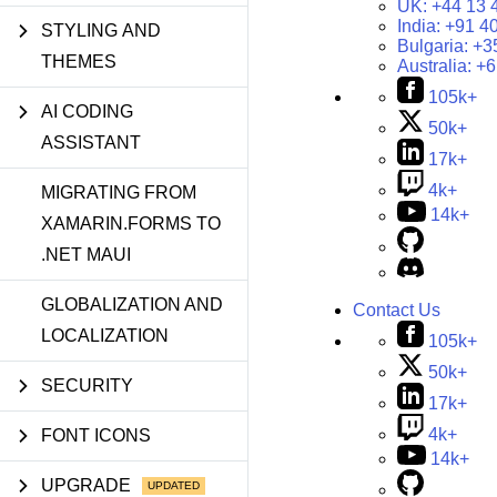
UK:
+44 13 
India:
+91 4
STYLING AND
Bulgaria:
+3
THEMES
Australia:
+6
105k+
AI CODING
50k+
ASSISTANT
17k+
4k+
MIGRATING FROM
14k+
XAMARIN.FORMS TO
.NET MAUI
GLOBALIZATION AND
Contact Us
LOCALIZATION
105k+
50k+
SECURITY
17k+
4k+
FONT ICONS
14k+
UPGRADE