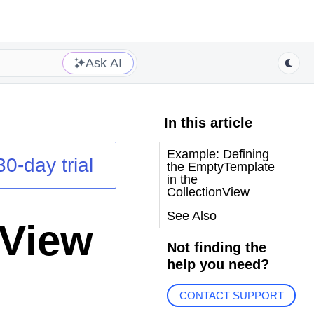
Ask AI
In this article
Example: Defining
30-day trial
the EmptyTemplate
in the
CollectionView
See Also
nView
Not finding the
help you need?
CONTACT SUPPORT