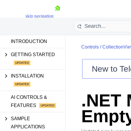
skip navigation
INTRODUCTION
Controls
/
CollectionVi
GETTING STARTED
New to
Tel
Shopping cart
INSTALLATION
Your Account
Login
.NET 
Contact Us
AI CONTROLS &
Try now
FEATURES
Empty
SAMPLE
APPLICATIONS