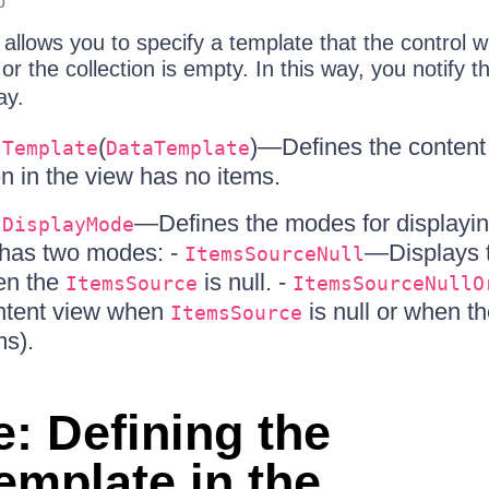
o
allows you to specify a template that the control w
 or the collection is empty. In this way, you notify 
ay.
(
)—Defines the content 
tTemplate
DataTemplate
 in the view has no items.
—Defines the modes for displayin
tDisplayMode
 has two modes: -
—Displays 
ItemsSourceNull
en the
is null. -
ItemsSource
ItemsSourceNullO
ntent view when
is null or when t
ItemsSource
ms).
: Defining the
mplate in the