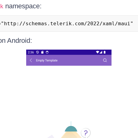
namespace:
k
="http://schemas.telerik.com/2022/xaml/maui"
 on Android: