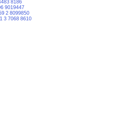
4483 8186
06 9019447
59 2 8099850
1 3 7068 8610