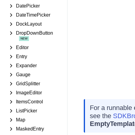
DatePicker
DateTimePicker
DockLayout
DropDownButton
Editor
Entry
Expander
Gauge
GridSplitter
ImageEditor
ItemsControl
For a runnable
ListPicker
see the
SDKBro
Map
EmptyTemplat
MaskedEntry