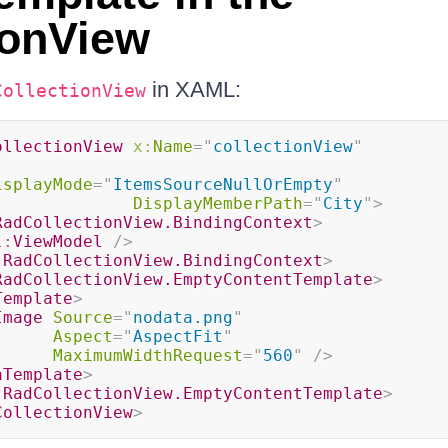
ionView
in XAML:
CollectionView
ollectionView
x:
Name
=
"
collectionView
"
isplayMode
=
"
ItemsSourceNullOrEmpty
"
DisplayMemberPath
=
"
City
"
>
RadCollectionView.BindingContext
>
l:
ViewModel
/>
:
RadCollectionView.BindingContext
>
RadCollectionView.EmptyContentTemplate
>
Template
>
Image
Source
=
"
nodata.png
"
Aspect
=
"
AspectFit
"
MaximumWidthRequest
=
"
560
"
/>
aTemplate
>
:
RadCollectionView.EmptyContentTemplate
>
CollectionView
>