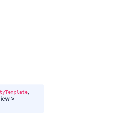
,
tyTemplate
View >