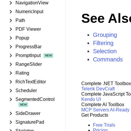
NavigationView
NumericInput
See Als
Path
PDF Viewer
Grouping
Popup
Filtering
ProgressBar
Selection
PromptInput
Commands
RangeSlider
Rating
RichTextEditor
Complete .NET Toolbox
Telerik DevCraft
Scheduler
Complete JavaScript To
SegmentedControl
Kendo UI
Complete AI Toolbox
MCP Servers
AI-Ready
SideDrawer
Get Products
SignaturePad
Free Trials
Pricing
Skeleton