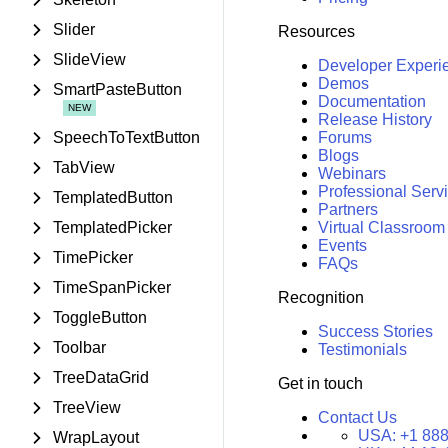
Slider
Resources
SlideView
Developer Experi
Demos
SmartPasteButton
Documentation
Release History
SpeechToTextButton
Forums
Blogs
TabView
Webinars
Professional Serv
TemplatedButton
Partners
TemplatedPicker
Virtual Classroom
Events
TimePicker
FAQs
TimeSpanPicker
Recognition
ToggleButton
Success Stories
Toolbar
Testimonials
TreeDataGrid
Get in touch
TreeView
Contact Us
USA:
+1 888
WrapLayout