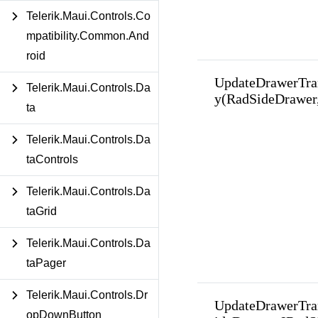
Telerik.Maui.Controls.Co
mpatibility.Common.And
roid
UpdateDrawerTra
Telerik.Maui.Controls.Da
y(RadSideDrawer
ta
Telerik.Maui.Controls.Da
taControls
Telerik.Maui.Controls.Da
taGrid
Telerik.Maui.Controls.Da
taPager
Telerik.Maui.Controls.Dr
UpdateDrawerTra
opDownButton