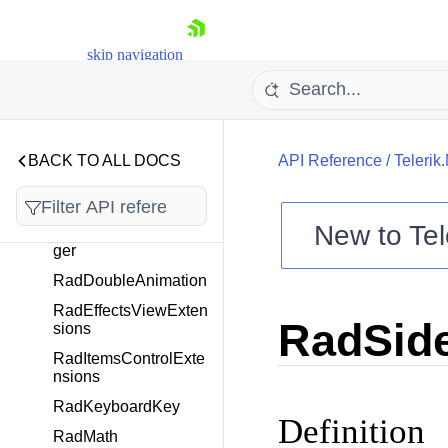
tionChangedEventArg
s<T>
skip navigation
Orientation
RadAnimation
RadBorderExtensions
RadButtonExtensions
BACK TO ALL DOCS
API Reference
/
Telerik
RadCheckBoxExtensi
ons
New to
Tel
RadDockLayoutMana
ger
Shopping cart
RadDoubleAnimation
Your Account
Login
RadEffectsViewExten
RadSid
Contact Us
sions
Try now
RadItemsControlExte
nsions
RadKeyboardKey
Definition
RadMath