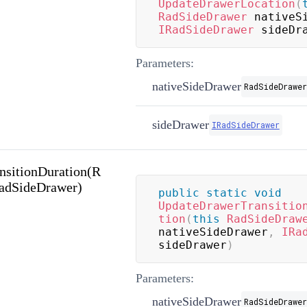
UpdateDrawerLocation
(
RadSideDrawer
 nativeS
IRadSideDrawer
 sideDr
Parameters:
nativeSideDrawer
RadSideDrawer
sideDrawer
IRadSideDrawer
nsitionDuration(R
RadSideDrawer)
public
static
void
UpdateDrawerTransitio
tion
(
this
RadSideDraw
nativeSideDrawer
,
IRa
sideDrawer
)
Parameters:
nativeSideDrawer
RadSideDrawer