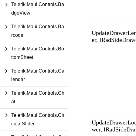
Telerik.Maui.Controls.Ba
dgeView
Telerik.Maui.Controls.Ba
UpdateDrawerLe
rcode
er, IRadSideDraw
Telerik.Maui.Controls.Bo
ttomSheet
Telerik.Maui.Controls.Ca
lendar
Telerik.Maui.Controls.Ch
at
Telerik.Maui.Controls.Cir
UpdateDrawerLoc
cularSlider
wer, IRadSideDra