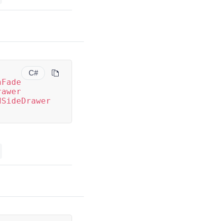
C#
nFade
rawer
dSideDrawer