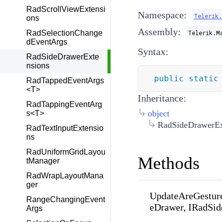
RadScrollViewExtensi
Namespace:
Telerik
ons
Assembly:
RadSelectionChange
Telerik.M
dEventArgs
Syntax:
RadSideDrawerExte
nsions
public
static
RadTappedEventArgs
<T>
Inheritance:
RadTappingEventArg
object
s<T>
RadSideDrawerEx
RadTextInputExtensio
ns
RadUniformGridLayou
Methods
tManager
RadWrapLayoutMana
ger
UpdateAreGestur
RangeChangingEvent
eDrawer, IRadSi
Args