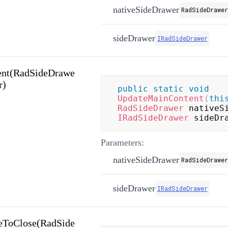
nativeSideDrawer
RadSideDrawer
sideDrawer
IRadSideDrawer
ent(RadSideDrawe
r)
public
static
void
UpdateMainContent
(
thi
RadSideDrawer
 nativeS
IRadSideDrawer
 sideDr
Parameters:
nativeSideDrawer
RadSideDrawer
sideDrawer
IRadSideDrawer
eToClose(RadSide