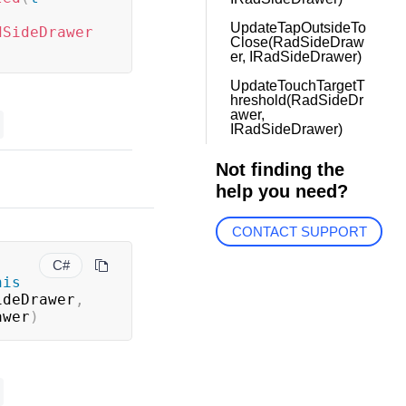
UpdateTapOutsideTo
dSideDrawer
Close(RadSideDraw
er, IRadSideDrawer)
UpdateTouchTargetT
hreshold(RadSideDr
awer,
IRadSideDrawer)
Not finding the
help you need?
CONTACT SUPPORT
C#
his
ideDrawer
,
awer
)