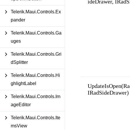
ideDrawer, IRadS
Telerik.Maui.Controls.Ex
pander
Telerik.Maui.Controls.Ga
uges
Telerik.Maui.Controls.Gri
dSplitter
Telerik.Maui.Controls.Hi
ghlightLabel
UpdateIsOpen(Ra
IRadSideDrawer)
Telerik.Maui.Controls.Im
ageEditor
Telerik.Maui.Controls.Ite
msView