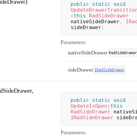
ideDrawer)
public
static
void
UpdateDrawerTransitio
(
this
RadSideDrawer
nativeSideDrawer
,
IRa
sideDrawer
)
Parameters:
nativeSideDrawer
RadSideDrawer
sideDrawer
IRadSideDrawer
dSideDrawer,
public
static
void
UpdateIsOpen
(
this
RadSideDrawer
 nativeS
IRadSideDrawer
 sideDr
Parameters: