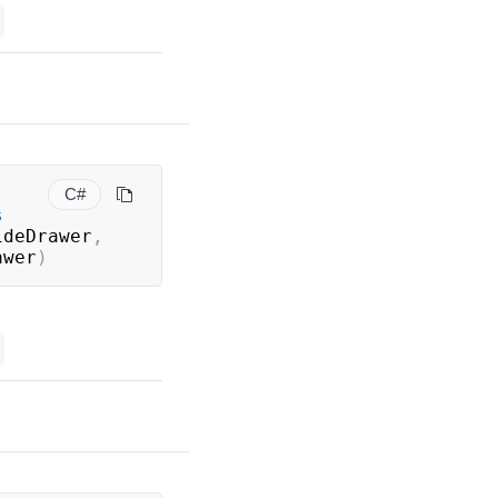
C#
s
ideDrawer
,
awer
)