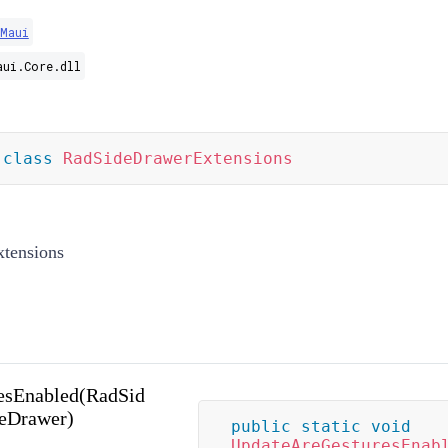
.Maui
aui.Core.dll
class
RadSideDrawerExtensions
tensions
esEnabled(RadSid
deDrawer)
public
static
void
UpdateAreGesturesEnab