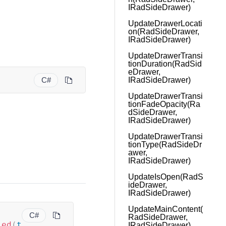
IRadSideDrawer)
UpdateDrawerLocati
on(RadSideDrawer,
IRadSideDrawer)
UpdateDrawerTransi
tionDuration(RadSid
eDrawer,
C#
IRadSideDrawer)
UpdateDrawerTransi
tionFadeOpacity(Ra
dSideDrawer,
IRadSideDrawer)
UpdateDrawerTransi
tionType(RadSideDr
awer,
IRadSideDrawer)
UpdateIsOpen(RadS
ideDrawer,
IRadSideDrawer)
UpdateMainContent(
C#
RadSideDrawer,
led
(
t
IRadSideDrawer)