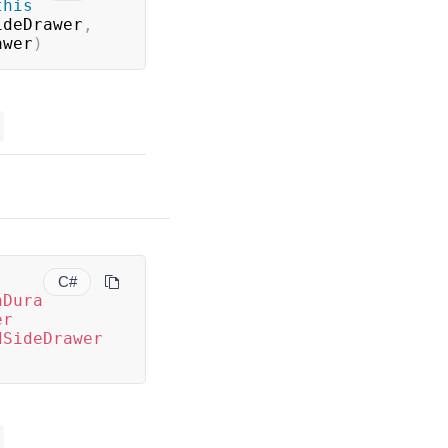
this
ideDrawer
,
awer
)
C#
nDura
er
dSideDrawer