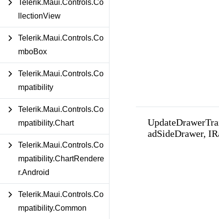
Telerik.Maui.Controls.Co
llectionView
Telerik.Maui.Controls.Co
mboBox
Telerik.Maui.Controls.Co
mpatibility
Telerik.Maui.Controls.Co
UpdateDrawerTra
mpatibility.Chart
adSideDrawer, I
Telerik.Maui.Controls.Co
mpatibility.ChartRendere
r.Android
Telerik.Maui.Controls.Co
mpatibility.Common