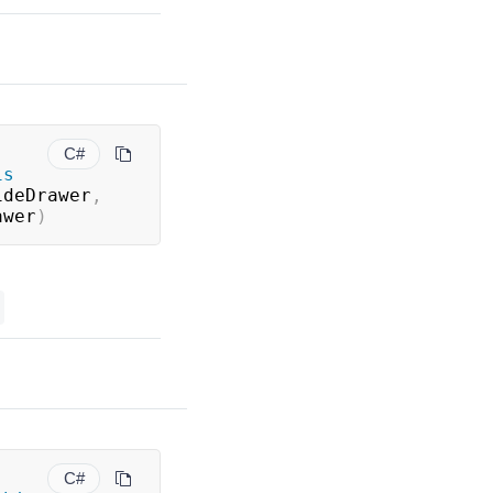
C#
is
ideDrawer
,
awer
)
C#