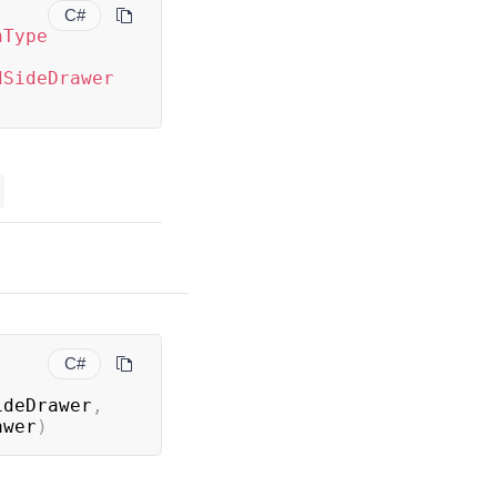
C#
nType
dSideDrawer
C#
ideDrawer
,
awer
)