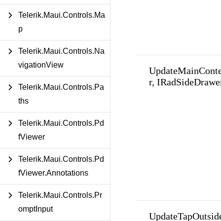
Telerik.Maui.Controls.Ma
p
Telerik.Maui.Controls.Na
vigationView
UpdateMainCont
r, IRadSideDrawe
Telerik.Maui.Controls.Pa
ths
Telerik.Maui.Controls.Pd
fViewer
Telerik.Maui.Controls.Pd
fViewer.Annotations
Telerik.Maui.Controls.Pr
omptInput
UpdateTapOutsid