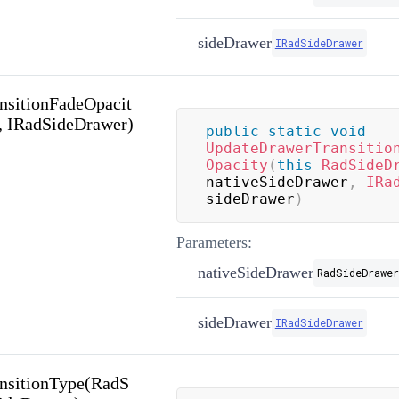
sideDrawer
IRadSideDrawer
nsitionFadeOpacit
, IRadSideDrawer)
public
static
void
UpdateDrawerTransitio
Opacity
(
this
RadSideD
nativeSideDrawer
,
IRa
sideDrawer
)
Parameters:
nativeSideDrawer
RadSideDrawer
sideDrawer
IRadSideDrawer
nsitionType(RadS