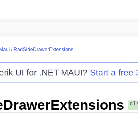
.Maui
/
RadSideDrawerExtensions
erik UI for .NET MAUI
?
Start a free 
eDrawerExtensions
cl