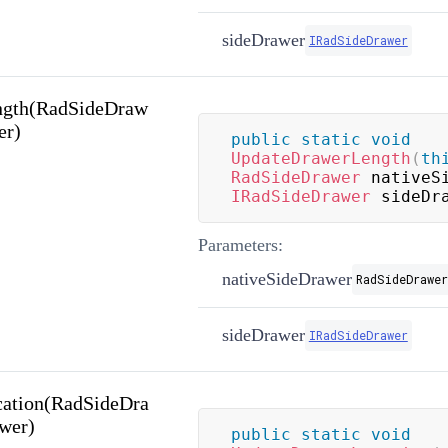
sideDrawer
IRadSideDrawer
ngth(RadSideDraw
er)
public
static
void
UpdateDrawerLength
(
th
RadSideDrawer
 nativeS
IRadSideDrawer
 sideDr
Parameters:
nativeSideDrawer
RadSideDrawer
sideDrawer
IRadSideDrawer
ation(RadSideDra
wer)
public
static
void