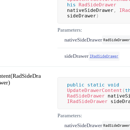
his
RadSideDrawer
nativeSideDrawer
,
IRa
sideDrawer
)
Parameters:
nativeSideDrawer
RadSideDrawer
sideDrawer
IRadSideDrawer
tent(RadSideDra
wer)
public
static
void
UpdateDrawerContent
(
t
RadSideDrawer
 nativeS
IRadSideDrawer
 sideDr
Parameters:
nativeSideDrawer
RadSideDrawer