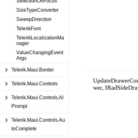
SelectionOnFocus
SizeTypeConverter
SweepDirection
TelerikFont
TelerikLocalizationMa
nager
ValueChangingEvent
Args
Telerik.Maui.Border
UpdateDrawerCon
Telerik.Maui.Controls
wer, IRadSideDra
Telerik.Maui.Controls.AI
Prompt
Telerik.Maui.Controls.Au
toComplete