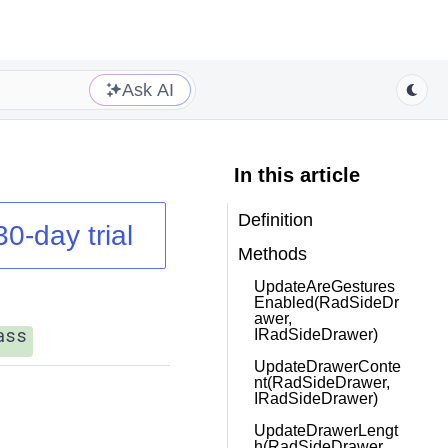
Ask AI
In this article
Definition
30-day trial
Methods
UpdateAreGestures
Enabled(RadSideDr
awer,
ass
IRadSideDrawer)
UpdateDrawerConte
nt(RadSideDrawer,
IRadSideDrawer)
UpdateDrawerLengt
h(RadSideDrawer,