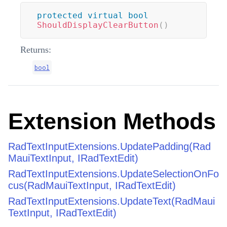
protected
virtual
bool
ShouldDisplayClearButton
(
)
Returns:
bool
Extension Methods
RadTextInputExtensions.UpdatePadding(Rad
MauiTextInput, IRadTextEdit)
RadTextInputExtensions.UpdateSelectionOnFo
cus(RadMauiTextInput, IRadTextEdit)
RadTextInputExtensions.UpdateText(RadMaui
TextInput, IRadTextEdit)