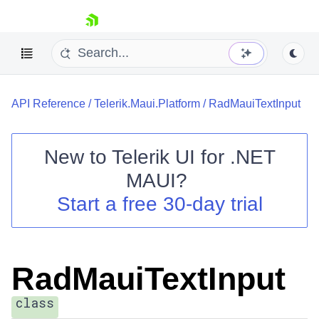
skip navigation
API Reference
/
Telerik.Maui.Platform
/
RadMauiTextInput
New to
Telerik UI for .NET
MAUI
?
Shopping cart
Start a free 30-day trial
Your Account
Login
Contact Us
Try now
RadMauiTextInput
class