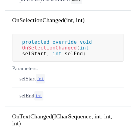
OnSelectionChanged(int, int)
protected
override
void
OnSelectionChanged
(
int
selStart
,
int
 selEnd
)
Parameters:
selStart
int
selEnd
int
OnTextChanged(ICharSequence, int, int,
int)