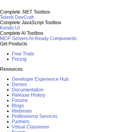
Complete .NET Toolbox
Telerik DevCraft
Complete JavaScript Toolbox
Kendo UI
Complete AI Toolbox
MCP Servers
AI-Ready Components
Get Products
Free Trials
Pricing
Resources
Developer Experience Hub
Demos
Documentation
Release History
Forums
Blogs
Webinars
Professional Services
Partners
Virtual Classroom