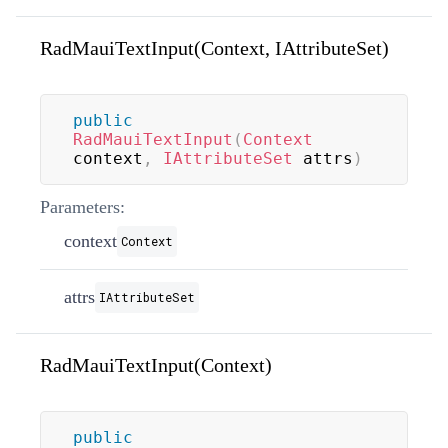
RadMauiTextInput(Context, IAttributeSet)
public
RadMauiTextInput
(
Context
context
,
IAttributeSet
 attrs
)
Parameters:
context
Context
attrs
IAttributeSet
RadMauiTextInput(Context)
public