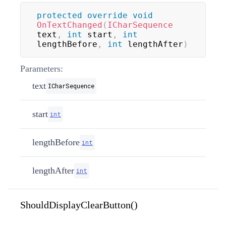
protected
override
void
OnTextChanged
(
ICharSequence
text
,
int
 start
,
int
lengthBefore
,
int
 lengthAfter
)
Parameters:
text
ICharSequence
start
int
lengthBefore
int
lengthAfter
int
ShouldDisplayClearButton()