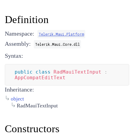
Definition
Namespace:
Telerik.Maui.Platform
Assembly:
Telerik.Maui.Core.dll
Syntax:
public
class
RadMauiTextInput
:
AppCompatEditText
Inheritance:
object
RadMauiTextInput
Constructors