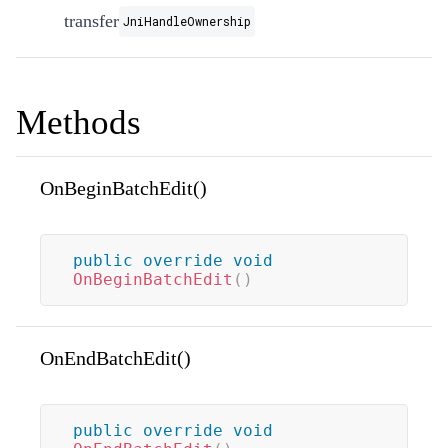
transfer
JniHandleOwnership
Methods
OnBeginBatchEdit()
public
override
void
OnBeginBatchEdit
(
)
OnEndBatchEdit()
public
override
void