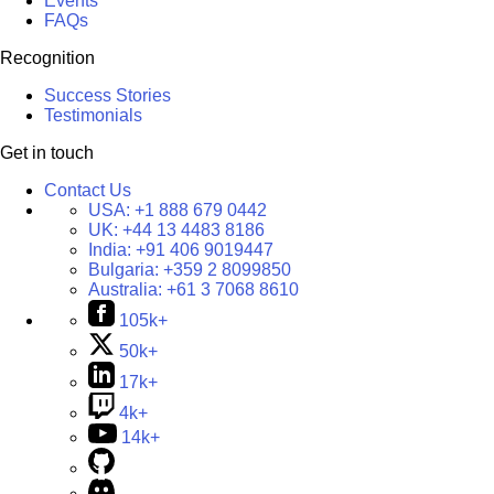
Events
FAQs
Recognition
Success Stories
Testimonials
Get in touch
Contact Us
USA:
+1 888 679 0442
UK:
+44 13 4483 8186
India:
+91 406 9019447
Bulgaria:
+359 2 8099850
Australia:
+61 3 7068 8610
105k+
50k+
17k+
4k+
14k+