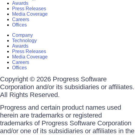
Awards
Press Releases
Media Coverage
Careers
Offices
Company
Technology
Awards
Press Releases
Media Coverage
Careers
Offices
Copyright © 2026 Progress Software
Corporation and/or its subsidiaries or affiliates.
All Rights Reserved.
Progress and certain product names used
herein are trademarks or registered
trademarks of Progress Software Corporation
and/or one of its subsidiaries or affiliates in the