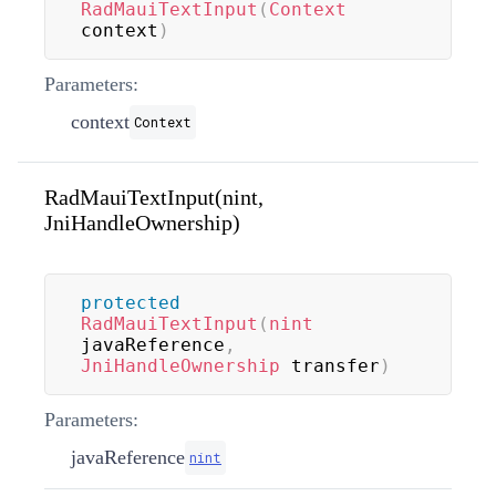
RadMauiTextInput
(
Context
context
)
Parameters:
context
Context
RadMauiTextInput(nint,
JniHandleOwnership)
protected
RadMauiTextInput
(
nint
javaReference
,
JniHandleOwnership
 transfer
)
Parameters:
javaReference
nint