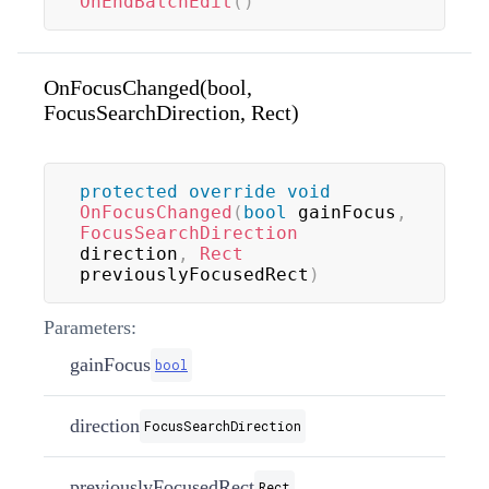
OnEndBatchEdit
(
)
OnFocusChanged(bool,
FocusSearchDirection, Rect)
protected
override
void
OnFocusChanged
(
bool
 gainFocus
,
FocusSearchDirection
direction
,
Rect
previouslyFocusedRect
)
Parameters:
gainFocus
bool
direction
FocusSearchDirection
previouslyFocusedRect
Rect