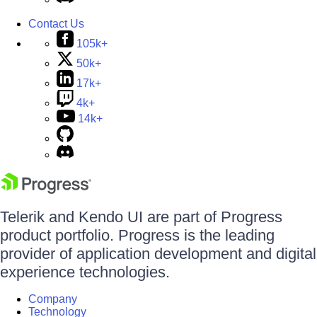
Contact Us
105k+
50k+
17k+
4k+
14k+
Telerik and Kendo UI are part of Progress
product portfolio. Progress is the leading
provider of application development and digital
experience technologies.
Company
Technology