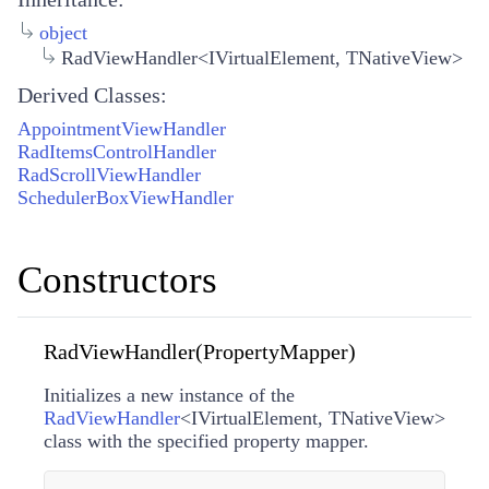
object
RadViewHandler<IVirtualElement, TNativeView>
Derived Classes:
AppointmentViewHandler
RadItemsControlHandler
RadScrollViewHandler
SchedulerBoxViewHandler
Constructors
RadViewHandler(PropertyMapper)
Initializes a new instance of the
RadViewHandler
<
IVirtualElement
,
TNativeView
>
class with the specified property mapper.