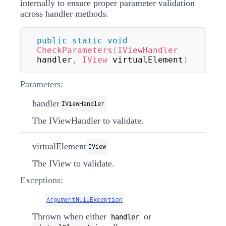
internally to ensure proper parameter validation
across handler methods.
public
static
void
CheckParameters
(
IViewHandler
handler
,
IView
 virtualElement
)
Parameters:
handler
IViewHandler
The
IViewHandler
to validate.
virtualElement
IView
The
IView
to validate.
Exceptions:
ArgumentNullException
Thrown when either
or
handler