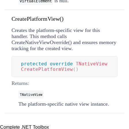
is null.
virtualElement
CreatePlatformView()
Creates the platform-specific view for this
handler. This method calls
CreateNativeViewOverride
(
)
and ensures memory
tracking for the created view.
protected
override
TNativeView
CreatePlatformView
(
)
Returns:
TNativeView
The platform-specific native view instance.
Complete .NET Toolbox