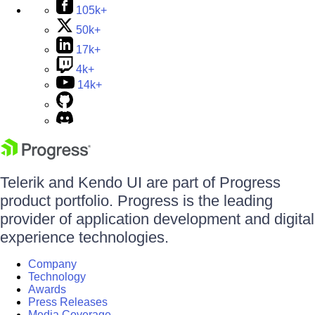
105k+
50k+
17k+
4k+
14k+
Telerik and Kendo UI are part of Progress
product portfolio. Progress is the leading
provider of application development and digital
experience technologies.
Company
Technology
Awards
Press Releases
Media Coverage