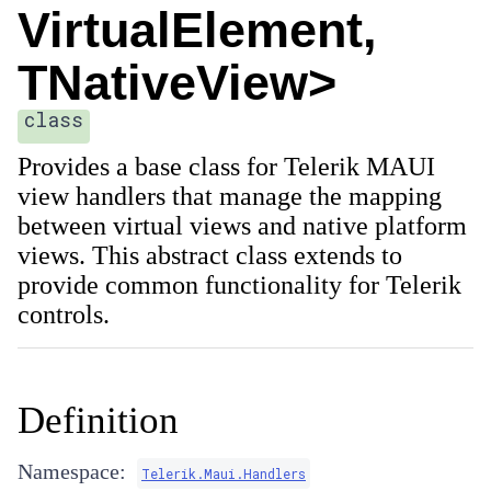
VirtualElement,
TNativeView>
class
Provides a base class for Telerik MAUI
view handlers that manage the mapping
between virtual views and native platform
views. This abstract class extends
to
provide common functionality for Telerik
controls.
Definition
Namespace:
Telerik.Maui.Handlers