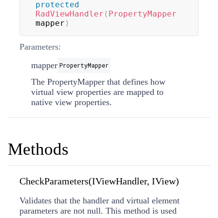
protected
RadViewHandler
(
PropertyMapper
mapper
)
Parameters:
mapper
PropertyMapper
The
PropertyMapper
that defines how
virtual view properties are mapped to
native view properties.
Methods
CheckParameters(IViewHandler, IView)
Validates that the handler and virtual element
parameters are not null. This method is used