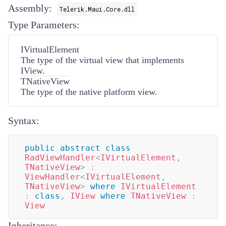
Assembly:
Telerik.Maui.Core.dll
Type Parameters:
IVirtualElement
The type of the virtual view that implements
IView
.
TNativeView
The type of the native platform view.
Syntax:
public
abstract
class
RadViewHandler
<
IVirtualElement
,
TNativeView
>
:
ViewHandler
<
IVirtualElement
,
TNativeView
>
where
IVirtualElement
:
class
,
IView
where
TNativeView
:
View
Inheritance: