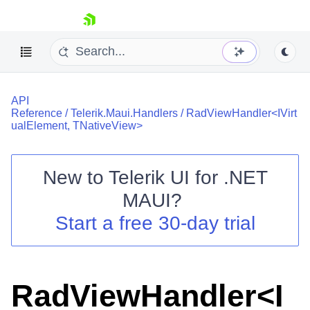
skip navigation
API
Reference
/
Telerik.Maui.Handlers
/
RadViewHandler<IVirt
ualElement, TNativeView>
New to
Telerik UI for .NET
Shopping cart
MAUI
?
Your Account
Login
Start a free 30-day trial
Contact Us
Try now
RadViewHandler<I