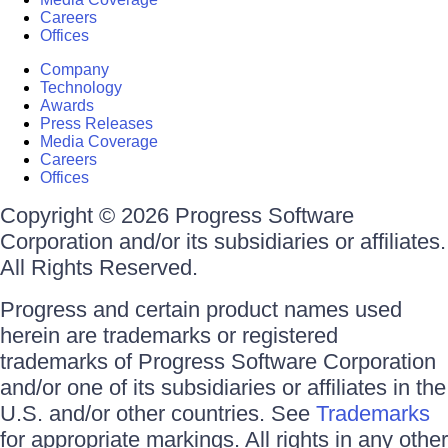
Careers
Offices
Company
Technology
Awards
Press Releases
Media Coverage
Careers
Offices
Copyright © 2026 Progress Software
Corporation and/or its subsidiaries or affiliates.
All Rights Reserved.
Progress and certain product names used
herein are trademarks or registered
trademarks of Progress Software Corporation
and/or one of its subsidiaries or affiliates in the
U.S. and/or other countries. See
Trademarks
for appropriate markings. All rights in any other