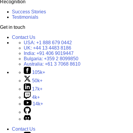
Recognition
Success Stories
Testimonials
Get in touch
Contact Us
USA:
+1 888 679 0442
UK:
+44 13 4483 8186
India:
+91 406 9019447
Bulgaria:
+359 2 8099850
Australia:
+61 3 7068 8610
105k+
50k+
17k+
4k+
14k+
Contact Us