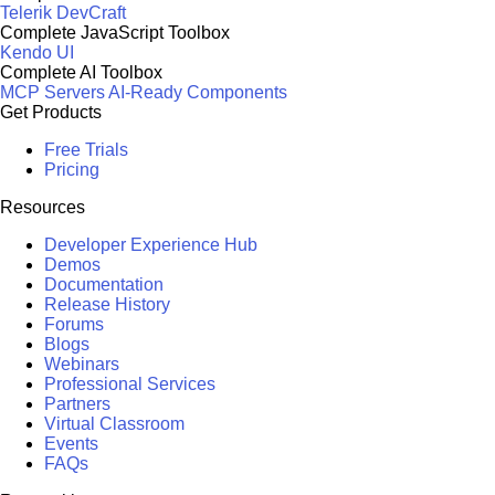
Telerik DevCraft
Complete JavaScript Toolbox
Kendo UI
Complete AI Toolbox
MCP Servers
AI-Ready Components
Get Products
Free Trials
Pricing
Resources
Developer Experience Hub
Demos
Documentation
Release History
Forums
Blogs
Webinars
Professional Services
Partners
Virtual Classroom
Events
FAQs