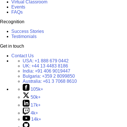
Virtual Classroom
Events
FAQs
Recognition
Success Stories
Testimonials
Get in touch
Contact Us
USA:
+1 888 679 0442
UK:
+44 13 4483 8186
India:
+91 406 9019447
Bulgaria:
+359 2 8099850
Australia:
+61 3 7068 8610
105k+
50k+
17k+
4k+
14k+