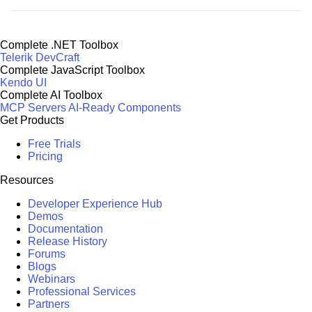
Complete .NET Toolbox
Telerik DevCraft
Complete JavaScript Toolbox
Kendo UI
Complete AI Toolbox
MCP Servers
AI-Ready Components
Get Products
Free Trials
Pricing
Resources
Developer Experience Hub
Demos
Documentation
Release History
Forums
Blogs
Webinars
Professional Services
Partners