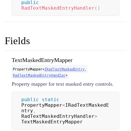
public
RadTextMaskedEntryHandler
(
)
Fields
TextMaskedEntryMapper
PropertyMapper
<
IRadTextMaskedEntry
,
RadTextMaskedEntryHandler
>
Property mapper for text masked entry controls.
public
static
PropertyMapper
<
IRadTextMaskedE
ntry
,
RadTextMaskedEntryHandler
>
TextMaskedEntryMapper