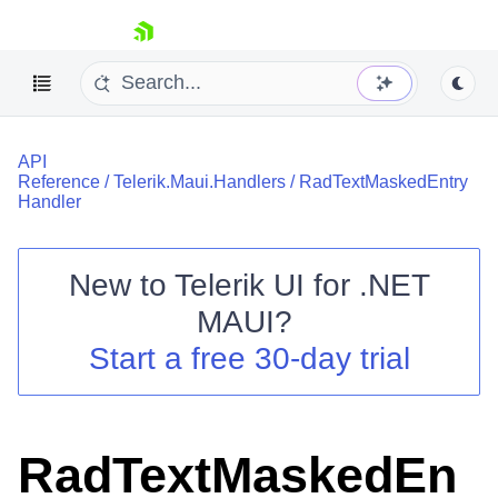
skip navigation
API
Reference
/
Telerik.Maui.Handlers
/
RadTextMaskedEntry
Handler
New to
Telerik UI for .NET
Shopping cart
MAUI
?
Your Account
Login
Start a free 30-day trial
Contact Us
Try now
RadTextMaskedEn