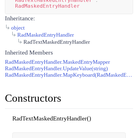
RadTextMaskedEntryHandler
:
RadMaskedEntryHandler
Inheritance:
object
RadMaskedEntryHandler
RadTextMaskedEntryHandler
Inherited Members
RadMaskedEntryHandler.MaskedEntryMapper
RadMaskedEntryHandler.UpdateValue(string)
RadMaskedEntryHandler.MapKeyboard(RadMaskedEntryHandler, IRadMaskedEntry)
Constructors
RadTextMaskedEntryHandler()