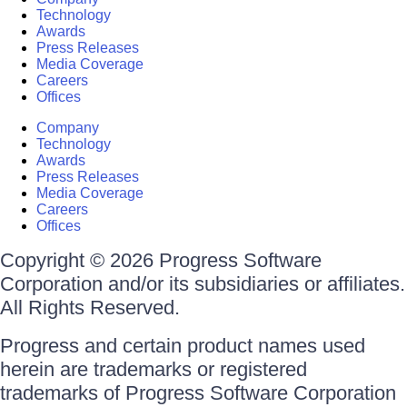
Technology
Awards
Press Releases
Media Coverage
Careers
Offices
Company
Technology
Awards
Press Releases
Media Coverage
Careers
Offices
Copyright © 2026 Progress Software
Corporation and/or its subsidiaries or affiliates.
All Rights Reserved.
Progress and certain product names used
herein are trademarks or registered
trademarks of Progress Software Corporation