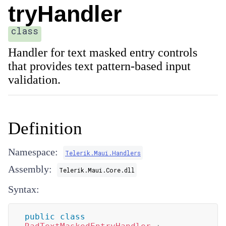
tryHandler
class
Handler for text masked entry controls
that provides text pattern-based input
validation.
Definition
Namespace:
Telerik.Maui.Handlers
Assembly:
Telerik.Maui.Core.dll
Syntax:
public
class