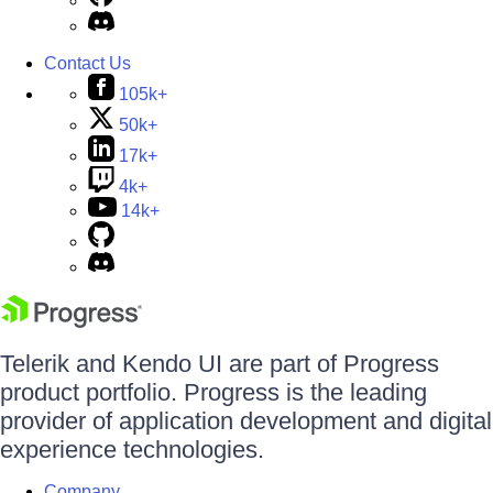
Contact Us
105k+
50k+
17k+
4k+
14k+
Telerik and Kendo UI are part of Progress
product portfolio. Progress is the leading
provider of application development and digital
experience technologies.
Company