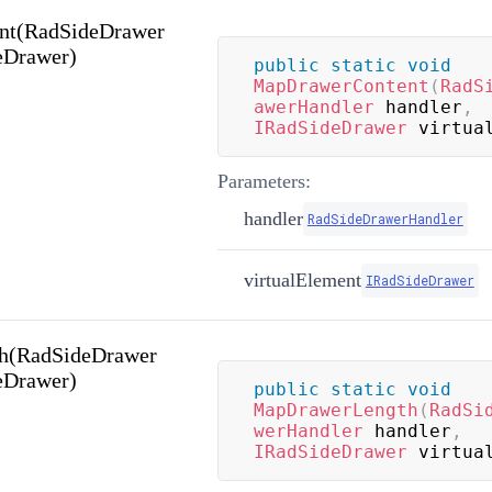
nt(RadSideDrawer
eDrawer)
public
static
void
MapDrawerContent
(
RadS
awerHandler
 handler
,
IRadSideDrawer
 virtua
Parameters:
handler
RadSideDrawerHandler
virtualElement
IRadSideDrawer
h(RadSideDrawer
eDrawer)
public
static
void
MapDrawerLength
(
RadSi
werHandler
 handler
,
IRadSideDrawer
 virtua