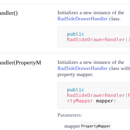
ndler()
Initializes a new instance of the
RadSideDrawerHandler
class.
public
RadSideDrawerHandler
(
ndler(PropertyM
Initializes a new instance of the
RadSideDrawerHandler
class with
property mapper.
public
RadSideDrawerHandler
(
rtyMapper
 mapper
)
Parameters:
mapper
PropertyMapper