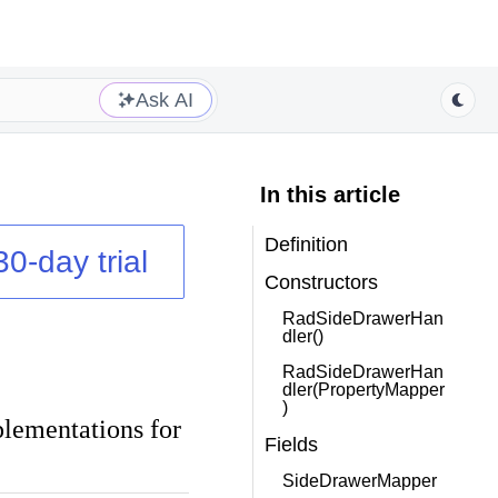
Ask AI
In this article
Definition
30-day trial
Constructors
RadSideDrawerHan
dler()
RadSideDrawerHan
dler(PropertyMapper
)
plementations for
Fields
SideDrawerMapper