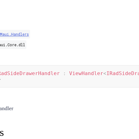
Maui.Handlers
aui.Core.dll
RadSideDrawerHandler
:
ViewHandler
<
IRadSideDr
>
ndler
s