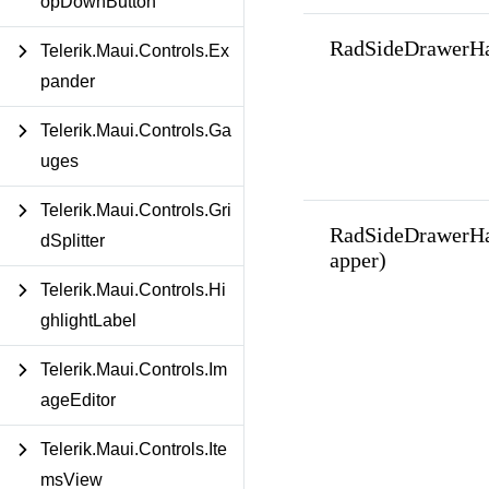
opDownButton
RadSideDrawerHa
Telerik.Maui.Controls.Ex
pander
Telerik.Maui.Controls.Ga
uges
Telerik.Maui.Controls.Gri
RadSideDrawerHa
dSplitter
apper)
Telerik.Maui.Controls.Hi
ghlightLabel
Telerik.Maui.Controls.Im
ageEditor
Telerik.Maui.Controls.Ite
msView