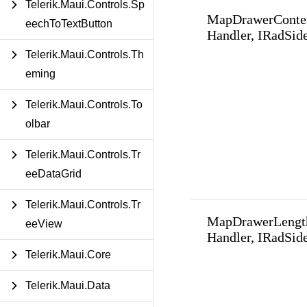
Telerik.Maui.Controls.Sp
MapDrawerConte
eechToTextButton
Handler, IRadSid
Telerik.Maui.Controls.Th
eming
Telerik.Maui.Controls.To
olbar
Telerik.Maui.Controls.Tr
eeDataGrid
Telerik.Maui.Controls.Tr
MapDrawerLengt
eeView
Handler, IRadSid
Telerik.Maui.Core
Telerik.Maui.Data