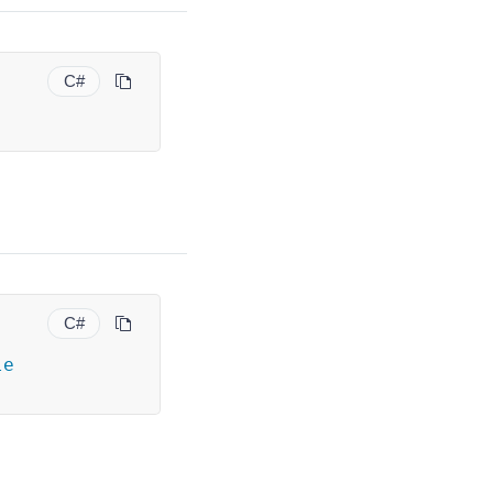
C#
C#
le