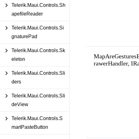
Telerik.Maui.Controls.Sh
apefileReader
Telerik.Maui.Controls.Si
gnaturePad
Telerik.Maui.Controls.Sk
MapAreGestures
eleton
rawerHandler, IR
Telerik.Maui.Controls.Sli
ders
Telerik.Maui.Controls.Sli
deView
Telerik.Maui.Controls.S
martPasteButton