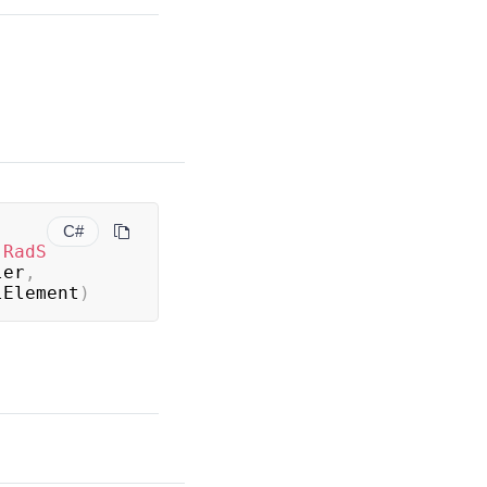
C#
(
RadS
ler
,
lElement
)