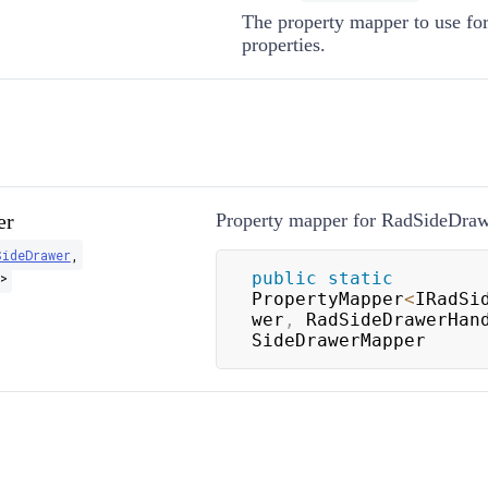
The property mapper to use fo
properties.
er
Property mapper for RadSideDrawe
SideDrawer
,
public
static
>
PropertyMapper
<
IRadSi
wer
,
 RadSideDrawerHan
SideDrawerMapper