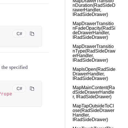
MapDrawerTransitio
nDuration(RadSideD
rawerHandler,
IRadSideDrawer)
MapDrawerTransitio
nFadeOpacity(RadSi
deDrawerHandler,
C#
IRadSideDrawer)
)
MapDrawerTransitio
nType(RadSideDraw
erHandler,
IRadSideDrawer)
 the specified
MapIsOpen(RadSide
DrawerHandler,
IRadSideDrawer)
MapMainContent(Ra
C#
dSideDrawerHandle
Prope
r, IRadSideDrawer)
MapTapOutsideToCl
ose(RadSideDrawer
Handler,
IRadSideDrawer)