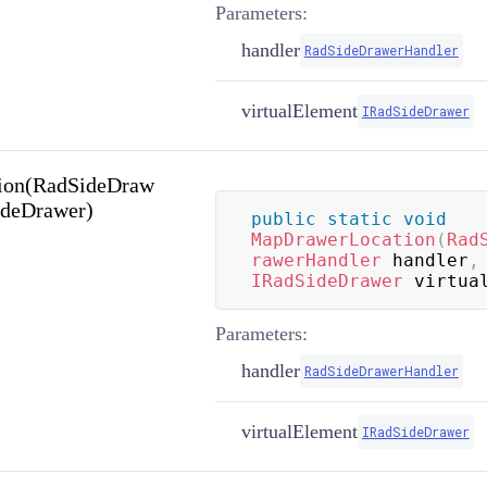
Parameters:
handler
RadSideDrawerHandler
virtualElement
IRadSideDrawer
ion(RadSideDraw
ideDrawer)
public
static
void
MapDrawerLocation
(
Rad
rawerHandler
 handler
,
IRadSideDrawer
 virtua
Parameters:
handler
RadSideDrawerHandler
virtualElement
IRadSideDrawer