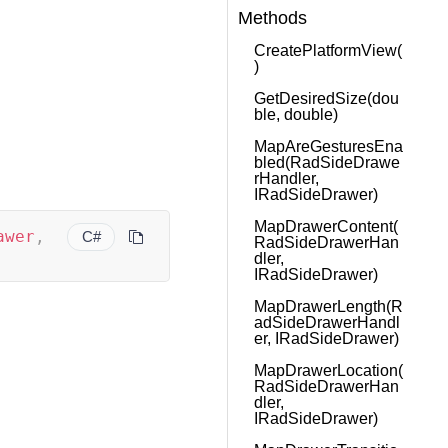
Methods
CreatePlatformView(
)
GetDesiredSize(dou
ble, double)
MapAreGesturesEna
bled(RadSideDrawe
rHandler,
IRadSideDrawer)
MapDrawerContent(
awer
,
C#
RadSideDrawerHan
dler,
IRadSideDrawer)
MapDrawerLength(R
adSideDrawerHandl
er, IRadSideDrawer)
MapDrawerLocation(
RadSideDrawerHan
dler,
IRadSideDrawer)