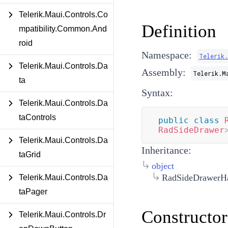
Telerik.Maui.Controls.Co
Definition
mpatibility.Common.And
roid
Namespace:
Telerik.
Telerik.Maui.Controls.Da
Assembly:
Telerik.M
ta
Syntax:
Telerik.Maui.Controls.Da
taControls
public
class
RadSideDrawer
Telerik.Maui.Controls.Da
Inheritance:
taGrid
object
RadSideDrawerHa
Telerik.Maui.Controls.Da
taPager
Constructor
Telerik.Maui.Controls.Dr