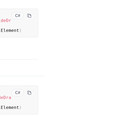
C#
ideDr
lElement
)
C#
deDra
lElement
)