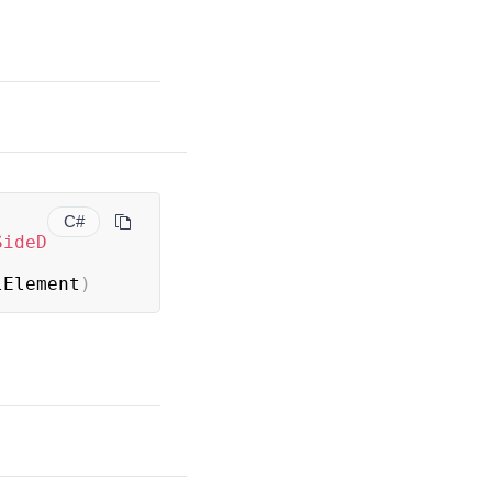
C#
SideD
lElement
)