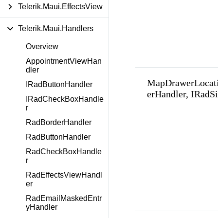
Telerik.Maui.EffectsView
Telerik.Maui.Handlers
Overview
AppointmentViewHan
dler
MapDrawerLocat
IRadButtonHandler
erHandler, IRadS
IRadCheckBoxHandle
r
RadBorderHandler
RadButtonHandler
RadCheckBoxHandle
r
RadEffectsViewHandl
er
RadEmailMaskedEntr
yHandler