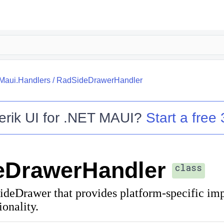
.Maui.Handlers
/
RadSideDrawerHandler
erik UI for .NET MAUI
?
Start a free 
eDrawerHandler
class
ideDrawer that provides platform-specific im
ionality.