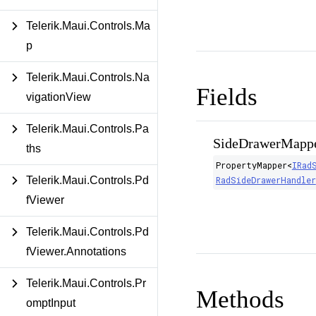
Telerik.Maui.Controls.Ma
p
Telerik.Maui.Controls.Na
Fields
vigationView
Telerik.Maui.Controls.Pa
SideDrawerMapp
ths
PropertyMapper
<
IRad
RadSideDrawerHandler
Telerik.Maui.Controls.Pd
fViewer
Telerik.Maui.Controls.Pd
fViewer.Annotations
Telerik.Maui.Controls.Pr
Methods
omptInput