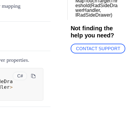
MapTouchTargetThr
r mapping
eshold(RadSideDra
werHandler,
IRadSideDrawer)
Not finding the
help you need?
CONTACT SUPPORT
r properties.
C#
deDra
dler
>