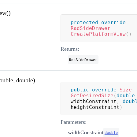
ew()
protected
override
RadSideDrawer
CreatePlatformView
(
)
Returns:
RadSideDrawer
ouble, double)
public
override
Size
GetDesiredSize
(
double
widthConstraint
,
doub
heightConstraint
)
Parameters:
widthConstraint
double