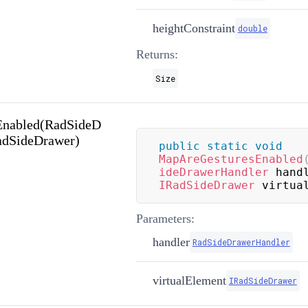
heightConstraint
double
Returns:
Size
Enabled(RadSideD
adSideDrawer)
public
static
void
MapAreGesturesEnabled
ideDrawerHandler
 hand
IRadSideDrawer
 virtua
Parameters:
handler
RadSideDrawerHandler
virtualElement
IRadSideDrawer