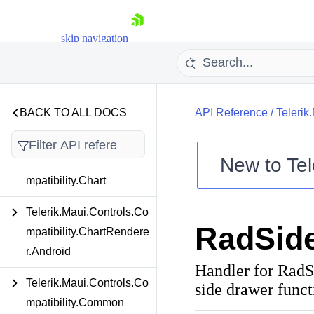
Telerik.Maui.Controls.Co
llectionView
skip navigation
Telerik.Maui.Controls.Co
mboBox
Telerik.Maui.Controls.Co
BACK TO ALL DOCS
API Reference
/
Telerik
mpatibility
New to
Tel
Telerik.Maui.Controls.Co
mpatibility.Chart
Shopping cart
Your Account
Telerik.Maui.Controls.Co
Login
RadSid
Contact Us
mpatibility.ChartRendere
Try now
r.Android
Handler for RadS
Telerik.Maui.Controls.Co
side drawer funct
mpatibility.Common