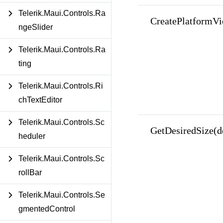
Telerik.Maui.Controls.Ra
CreatePlatformVi
ngeSlider
Telerik.Maui.Controls.Ra
ting
Telerik.Maui.Controls.Ri
chTextEditor
Telerik.Maui.Controls.Sc
GetDesiredSize(d
heduler
Telerik.Maui.Controls.Sc
rollBar
Telerik.Maui.Controls.Se
gmentedControl