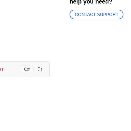
help you need?
CONTACT SUPPORT
er
C#