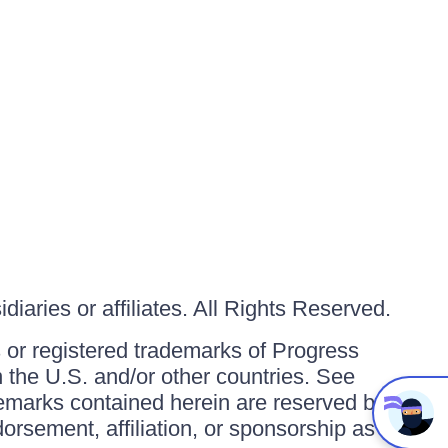
iaries or affiliates. All Rights Reserved.
or registered trademarks of Progress
in the U.S. and/or other countries. See
ademarks contained herein are reserved by
orsement, affiliation, or sponsorship as