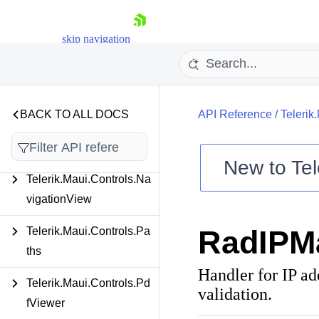
Telerik.Maui.Controls.Im
skip navigation
ageEditor
Telerik.Maui.Controls.Ite
msView
BACK TO ALL DOCS
API Reference
/
Telerik
Telerik.Maui.Controls.Ma
p
New to
Tel
Telerik.Maui.Controls.Na
Shopping cart
vigationView
Your Account
Login
RadIPM
Telerik.Maui.Controls.Pa
Contact Us
Try now
ths
Handler for IP ad
Telerik.Maui.Controls.Pd
validation.
fViewer