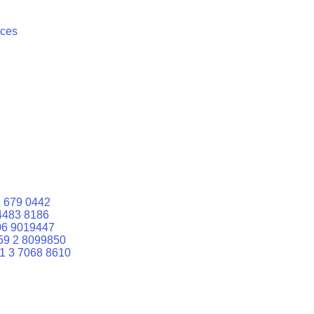
ices
 679 0442
4483 8186
06 9019447
59 2 8099850
1 3 7068 8610