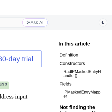
Ask AI
In this article
Definition
30-day trial
Constructors
RadIPMaskedEntryH
andler()
ass
Fields
IPMaskedEntryMapp
ddress input
er
Not finding the