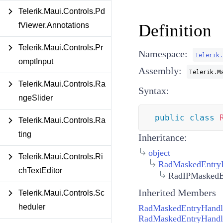
Telerik.Maui.Controls.Pd
fViewer.Annotations
Definition
Telerik.Maui.Controls.Pr
Namespace:
Telerik.
omptInput
Assembly:
Telerik.M
Telerik.Maui.Controls.Ra
Syntax:
ngeSlider
public
class
Telerik.Maui.Controls.Ra
ting
Inheritance:
object
Telerik.Maui.Controls.Ri
RadMaskedEntry
chTextEditor
RadIPMaskedE
Inherited Members
Telerik.Maui.Controls.Sc
heduler
RadMaskedEntryHandl
RadMaskedEntryHandle