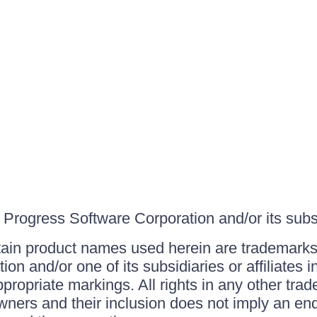
Progress Software Corporation and/or its subsid
ain product names used herein are trademarks 
on and/or one of its subsidiaries or affiliates 
ppropriate markings. All rights in any other tr
owners and their inclusion does not imply an end