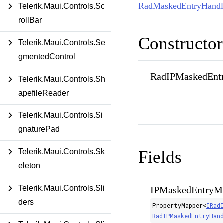
RadMaskedEntryHandl
Telerik.Maui.Controls.Sc
rollBar
Constructor
Telerik.Maui.Controls.Se
gmentedControl
RadIPMaskedEntr
Telerik.Maui.Controls.Sh
apefileReader
Telerik.Maui.Controls.Si
gnaturePad
Fields
Telerik.Maui.Controls.Sk
eleton
Telerik.Maui.Controls.Sli
IPMaskedEntryM
ders
PropertyMapper
<
IRad
RadIPMaskedEntryHan