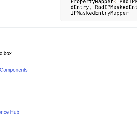
PropertyMapper
<
IRadIP
dEntry
,
 RadIPMaskedEn
IPMaskedEntryMapper
olbox
 Components
ence Hub