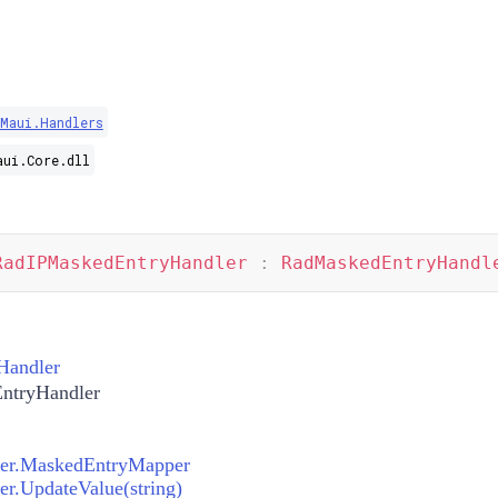
Maui.Handlers
aui.Core.dll
RadIPMaskedEntryHandler
:
RadMaskedEntryHandl
Handler
ntryHandler
er.MaskedEntryMapper
r.UpdateValue(string)