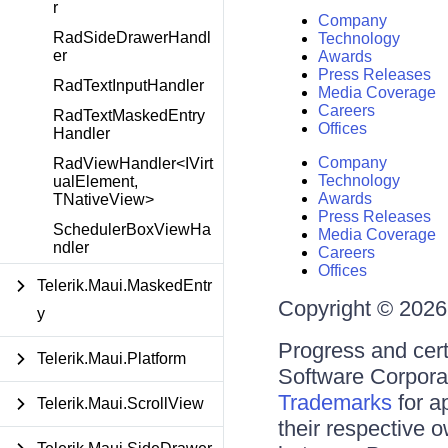
r
Company
RadSideDrawerHandl
Technology
er
Awards
Press Releases
RadTextInputHandler
Media Coverage
Careers
RadTextMaskedEntry
Offices
Handler
Company
RadViewHandler<IVirt
Technology
ualElement,
Awards
TNativeView>
Press Releases
SchedulerBoxViewHa
Media Coverage
ndler
Careers
Offices
Telerik.Maui.MaskedEntr
Copyright © 2026 
y
Progress and cert
Telerik.Maui.Platform
Software Corporati
Trademarks
for a
Telerik.Maui.ScrollView
their respective 