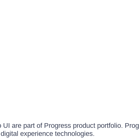
UI are part of Progress product portfolio. Progr
igital experience technologies.