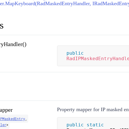
er.MapKeyboard(RadMaskedEntryHandler, IRadMaskedEntr
s
yHandler()
public
RadIPMaskedEntryHandl
apper
Property mapper for IP masked ent
IPMaskedEntry
,
public
static
dler
>