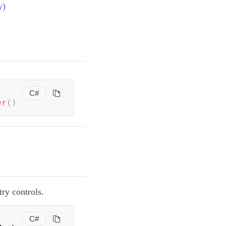
y)
C#
er
(
)
ry controls.
C#