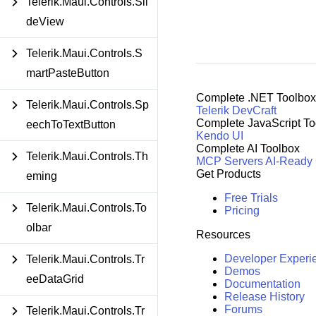
Telerik.Maui.Controls.Sli
deView
Telerik.Maui.Controls.S
martPasteButton
Complete .NET Toolbox
Telerik.Maui.Controls.Sp
Telerik DevCraft
Complete JavaScript To
eechToTextButton
Kendo UI
Complete AI Toolbox
Telerik.Maui.Controls.Th
MCP Servers
AI-Ready
Get Products
eming
Free Trials
Telerik.Maui.Controls.To
Pricing
olbar
Resources
Developer Experi
Telerik.Maui.Controls.Tr
Demos
eeDataGrid
Documentation
Release History
Forums
Telerik.Maui.Controls.Tr