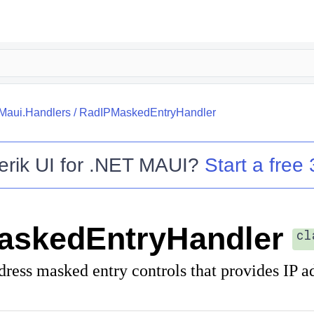
.Maui.Handlers
/
RadIPMaskedEntryHandler
erik UI for .NET MAUI
?
Start a free 
askedEntryHandler
cl
dress masked entry controls that provides IP a