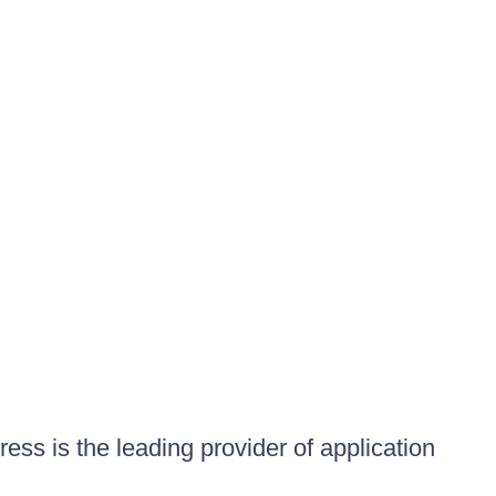
ess is the leading provider of application