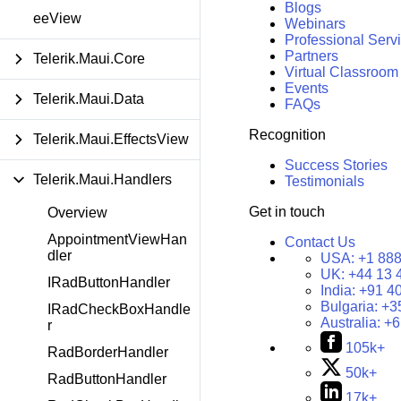
Blogs
eeView
Webinars
Professional Serv
Partners
Telerik.Maui.Core
Virtual Classroom
Events
Telerik.Maui.Data
FAQs
Recognition
Telerik.Maui.EffectsView
Success Stories
Telerik.Maui.Handlers
Testimonials
Get in touch
Overview
AppointmentViewHan
Contact Us
dler
USA:
+1 888
UK:
+44 13 
IRadButtonHandler
India:
+91 4
Bulgaria:
+3
IRadCheckBoxHandle
Australia:
+6
r
105k+
RadBorderHandler
50k+
RadButtonHandler
17k+