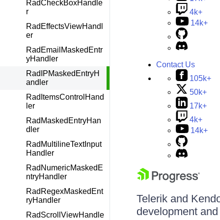
RadCheckBoxHandle
r
4k+
14k+
RadEffectsViewHandl
er
RadEmailMaskedEntr
yHandler
Contact Us
RadIPMaskedEntryH
105k+
andler
50k+
RadItemsControlHand
17k+
ler
4k+
RadMaskedEntryHan
dler
14k+
RadMultilineTextInput
Handler
RadNumericMaskedE
ntryHandler
RadRegexMaskedEnt
Telerik and Kendo 
ryHandler
development and d
RadScrollViewHandle