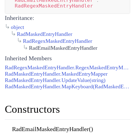
RadEmailMaskedEntryHandler
:
RadRegexMaskedEntryHandler
Inheritance:
object
RadMaskedEntryHandler
RadRegexMaskedEntryHandler
RadEmailMaskedEntryHandler
Inherited Members
RadRegexMaskedEntryHandler.RegexMaskedEntryMapper
RadMaskedEntryHandler.MaskedEntryMapper
RadMaskedEntryHandler.UpdateValue(string)
RadMaskedEntryHandler.MapKeyboard(RadMaskedEntryHandler, IRadMaskedEntry)
Constructors
RadEmailMaskedEntryHandler()