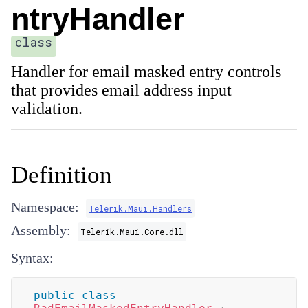
ntryHandler
class
Handler for email masked entry controls
that provides email address input
validation.
Definition
Namespace:
Telerik.Maui.Handlers
Assembly:
Telerik.Maui.Core.dll
Syntax:
public
class