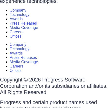
experience technologies.
Company
Technology
Awards
Press Releases
Media Coverage
Careers
Offices
Company
Technology
Awards
Press Releases
Media Coverage
Careers
Offices
Copyright © 2026 Progress Software
Corporation and/or its subsidiaries or affiliates.
All Rights Reserved.
Progress and certain product names used