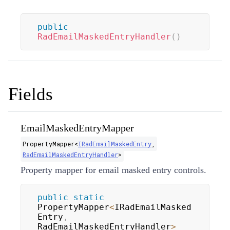
public
RadEmailMaskedEntryHandler
(
)
Fields
EmailMaskedEntryMapper
PropertyMapper
<
IRadEmailMaskedEntry
,
RadEmailMaskedEntryHandler
>
Property mapper for email masked entry controls.
public
static
PropertyMapper
<
IRadEmailMasked
Entry
,
RadEmailMaskedEntryHandler
>