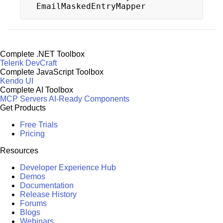
EmailMaskedEntryMapper
Complete .NET Toolbox
Telerik DevCraft
Complete JavaScript Toolbox
Kendo UI
Complete AI Toolbox
MCP Servers
AI-Ready Components
Get Products
Free Trials
Pricing
Resources
Developer Experience Hub
Demos
Documentation
Release History
Forums
Blogs
Webinars