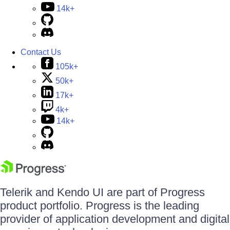
14k+
Contact Us
105k+
50k+
17k+
4k+
14k+
Telerik and Kendo UI are part of Progress
product portfolio. Progress is the leading
provider of application development and digital