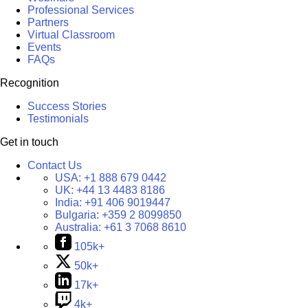
Professional Services
Partners
Virtual Classroom
Events
FAQs
Recognition
Success Stories
Testimonials
Get in touch
Contact Us
USA:
+1 888 679 0442
UK:
+44 13 4483 8186
India:
+91 406 9019447
Bulgaria:
+359 2 8099850
Australia:
+61 3 7068 8610
105k+
50k+
17k+
4k+