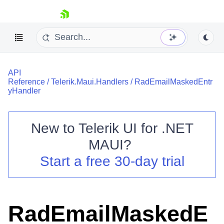
skip navigation
API
Reference
/
Telerik.Maui.Handlers
/
RadEmailMaskedEntr
yHandler
New to
Telerik UI for .NET
Shopping cart
MAUI
?
Your Account
Login
Start a free 30-day trial
Contact Us
Try now
RadEmailMaskedE