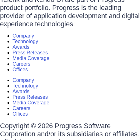
product portfolio. Progress is the leading
provider of application development and digital
experience technologies.
Company
Technology
Awards
Press Releases
Media Coverage
Careers
Offices
Company
Technology
Awards
Press Releases
Media Coverage
Careers
Offices
Copyright © 2026 Progress Software
Corporation and/or its subsidiaries or affiliates.