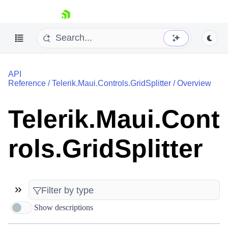
skip navigation
API
Reference
/
Telerik.Maui.Controls.GridSplitter
/
Overview
Telerik.Maui.Cont
Shopping cart
rols.GridSplitter
Your Account
Login
Contact Us
Try now
Show descriptions