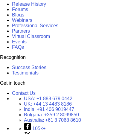
Release History
Forums
Blogs
Webinars
Professional Services
Partners
Virtual Classroom
Events
FAQs
Recognition
Success Stories
Testimonials
Get in touch
Contact Us
USA:
+1 888 679 0442
UK:
+44 13 4483 8186
India:
+91 406 9019447
Bulgaria:
+359 2 8099850
Australia:
+61 3 7068 8610
105k+