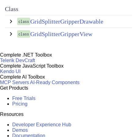
Class
GridSplitterGripperDrawable
class
GridSplitterGripperView
class
Complete .NET Toolbox
Telerik DevCraft
Complete JavaScript Toolbox
Kendo UI
Complete AI Toolbox
MCP Servers
AI-Ready Components
Get Products
Free Trials
Pricing
Resources
Developer Experience Hub
Demos
Documentation