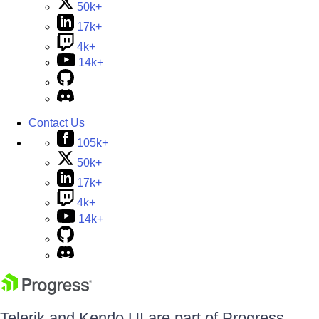
50k+
17k+
4k+
14k+
Contact Us
105k+
50k+
17k+
4k+
14k+
Telerik and Kendo UI are part of Progress