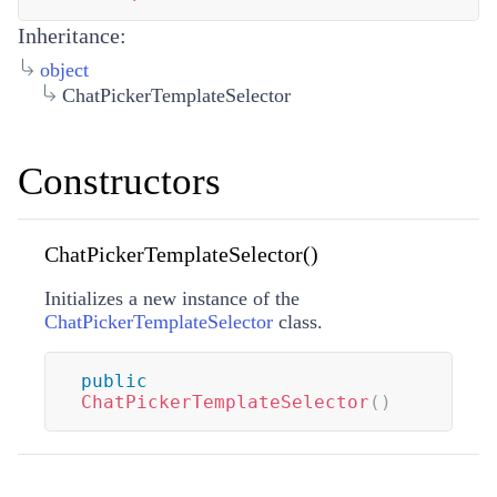
Inheritance:
object
ChatPickerTemplateSelector
Constructors
ChatPickerTemplateSelector()
Initializes a new instance of the
ChatPickerTemplateSelector
class.
public
ChatPickerTemplateSelector
(
)