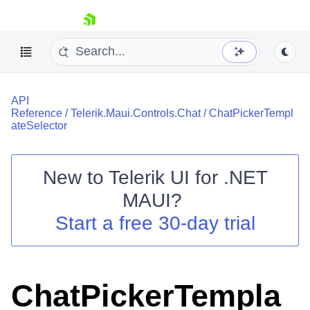
skip navigation
API
Reference
/
Telerik.Maui.Controls.Chat
/
ChatPickerTempl
ateSelector
New to
Telerik UI for .NET
Shopping cart
MAUI
?
Your Account
Login
Start a free 30-day trial
Contact Us
Try now
ChatPickerTempla