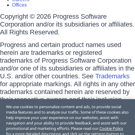
Offices
Copyright © 2026 Progress Software
Corporation and/or its subsidiaries or affiliates.
All Rights Reserved.
Progress and certain product names used
herein are trademarks or registered
trademarks of Progress Software Corporation
and/or one of its subsidiaries or affiliates in the
U.S. and/or other countries. See
Trademarks
for appropriate markings. All rights in any other
trademarks contained herein are reserved by
their respective owners and their inclusion
does not imply an endorsement, affiliation, or
We use cookies to personalize content and ads, to provide social
media features and to analyze our traffic. Some of these cookies also
sponsorship as between Progress and the
help improve your user experience on our websites, assist with
respective owners.
navigation and your ability to provide feedback, and assist with our
promotional and marketing efforts. Please read our
Cookie Policy
for a more detailed description and click on the settings button to
Terms of Use