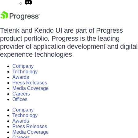
Telerik and Kendo UI are part of Progress
product portfolio. Progress is the leading
provider of application development and digital
experience technologies.
Company
Technology
Awards
Press Releases
Media Coverage
Careers
Offices
Company
Technology
Awards
Press Releases
Media Coverage
Careers