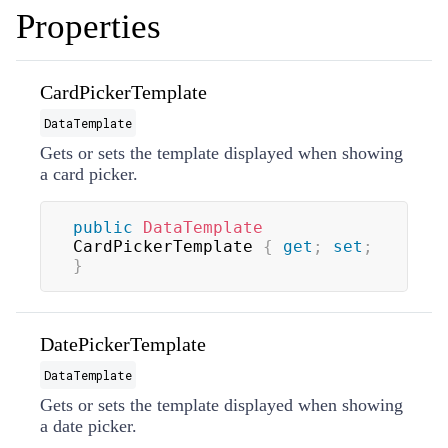
Properties
CardPickerTemplate
DataTemplate
Gets or sets the template displayed when showing
a card picker.
public
DataTemplate
CardPickerTemplate 
{
get
;
set
;
}
DatePickerTemplate
DataTemplate
Gets or sets the template displayed when showing
a date picker.