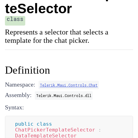
teSelector
class
Represents a selector that selects a
template for the chat picker.
Definition
Namespace:
Telerik.Maui.Controls.Chat
Assembly:
Telerik.Maui.Controls.dll
Syntax:
public
class
ChatPickerTemplateSelector
:
DataTemplateSelector