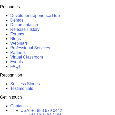
Resources
Developer Experience Hub
Demos
Documentation
Release History
Forums
Blogs
Webinars
Professional Services
Partners
Virtual Classroom
Events
FAQs
Recognition
Success Stories
Testimonials
Get in touch
Contact Us
USA:
+1 888 679 0442