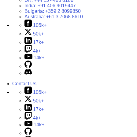
UK:
+44 13 4483 8186
India:
+91 406 9019447
Bulgaria:
+359 2 8099850
Australia:
+61 3 7068 8610
105k+
50k+
17k+
4k+
14k+
Contact Us
105k+
50k+
17k+
4k+
14k+