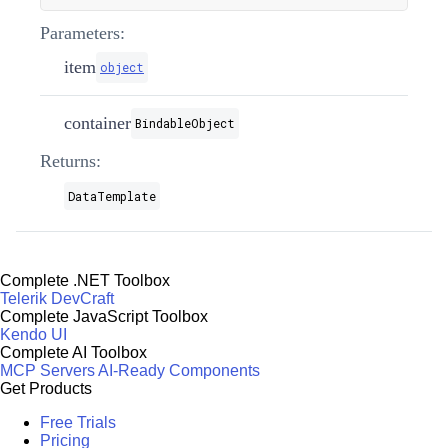
Parameters:
item
object
container
BindableObject
Returns:
DataTemplate
Complete .NET Toolbox
Telerik DevCraft
Complete JavaScript Toolbox
Kendo UI
Complete AI Toolbox
MCP Servers
AI-Ready Components
Get Products
Free Trials
Pricing