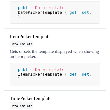
public
DataTemplate
DatePickerTemplate 
{
get
;
set
;
}
ItemPickerTemplate
DataTemplate
Gets or sets the template displayed when showing
an item picker.
public
DataTemplate
ItemPickerTemplate 
{
get
;
set
;
}
TimePickerTemplate
DataTemplate