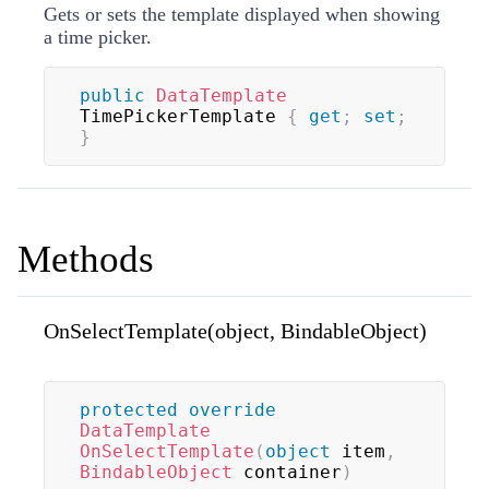
Gets or sets the template displayed when showing
a time picker.
public
DataTemplate
TimePickerTemplate 
{
get
;
set
;
}
Methods
OnSelectTemplate(object, BindableObject)
protected
override
DataTemplate
OnSelectTemplate
(
object
 item
,
BindableObject
 container
)