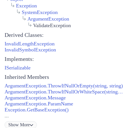
Exception
SystemException
ArgumentException
ValidateException
Derived Classes:
InvalidLengthException
InvalidSymbolException
Implements:
ISerializable
Inherited Members
ArgumentException.ThrowIfNullOrEmpty(string, string)
ArgumentException.ThrowIfNullOrWhiteSpace(string, string)
ArgumentException.Message
ArgumentException.ParamName
Exception.GetBaseException()
...
Show
More