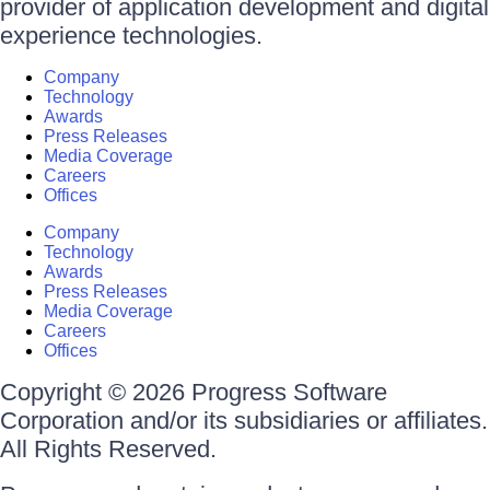
provider of application development and digital
experience technologies.
Company
Technology
Awards
Press Releases
Media Coverage
Careers
Offices
Company
Technology
Awards
Press Releases
Media Coverage
Careers
Offices
Copyright © 2026 Progress Software
Corporation and/or its subsidiaries or affiliates.
All Rights Reserved.