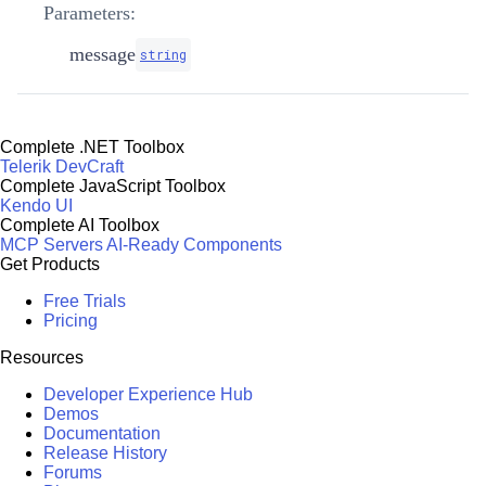
Parameters:
message
string
Complete .NET Toolbox
Telerik DevCraft
Complete JavaScript Toolbox
Kendo UI
Complete AI Toolbox
MCP Servers
AI-Ready Components
Get Products
Free Trials
Pricing
Resources
Developer Experience Hub
Demos
Documentation
Release History
Forums