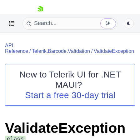
skip navigation
API
Reference
/
Telerik.Barcode.Validation
/
ValidateException
New to
Telerik UI for .NET
Shopping cart
MAUI
?
Your Account
Start a free 30-day trial
Login
Contact Us
Try now
ValidateException
class