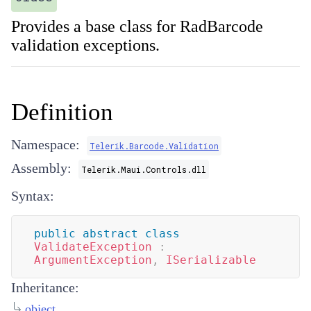
Provides a base class for RadBarcode
validation exceptions.
Definition
Namespace:
Telerik.Barcode.Validation
Assembly:
Telerik.Maui.Controls.dll
Syntax:
public
abstract
class
ValidateException
:
ArgumentException
,
ISerializable
Inheritance:
object