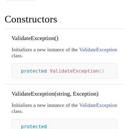
Constructors
ValidateException()
Initializes a new instance of the
ValidateException
class.
protected
ValidateException
(
)
ValidateException(string, Exception)
Initializes a new instance of the
ValidateException
class.
protected