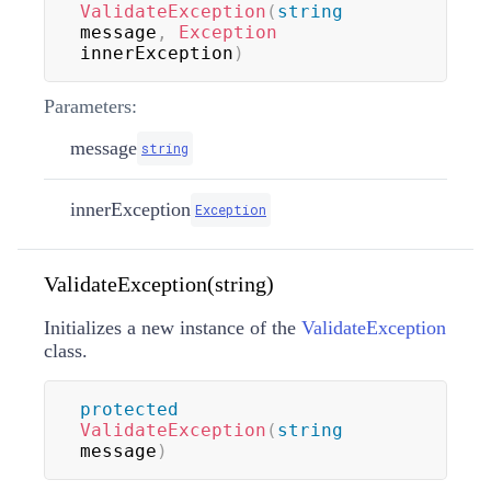
ValidateException
(
string
message
,
Exception
innerException
)
Parameters:
message
string
innerException
Exception
ValidateException(string)
Initializes a new instance of the
ValidateException
class.
protected
ValidateException
(
string
message
)