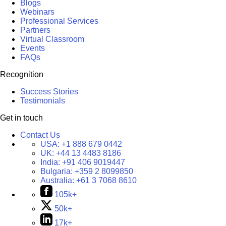
Blogs
Webinars
Professional Services
Partners
Virtual Classroom
Events
FAQs
Recognition
Success Stories
Testimonials
Get in touch
Contact Us
USA:
+1 888 679 0442
UK:
+44 13 4483 8186
India:
+91 406 9019447
Bulgaria:
+359 2 8099850
Australia:
+61 3 7068 8610
105k+
50k+
17k+