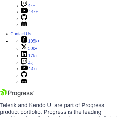
4k+
14k+
Contact Us
105k+
50k+
17k+
4k+
14k+
Telerik and Kendo UI are part of Progress
product portfolio. Progress is the leading