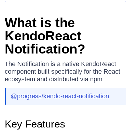
What is the
KendoReact
Notification?
The Notification is a native KendoReact
component built specifically for the React
ecosystem and distributed via npm.
@progress/kendo-react-notification
Key Features