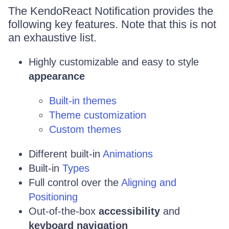
The KendoReact Notification provides the
following key features. Note that this is not
an exhaustive list.
Highly customizable and easy to style
appearance
Built-in themes
Theme customization
Custom themes
Different built-in
Animations
Built-in
Types
Full control over the
Aligning and
Positioning
Out-of-the-box
accessibility
and
keyboard navigation