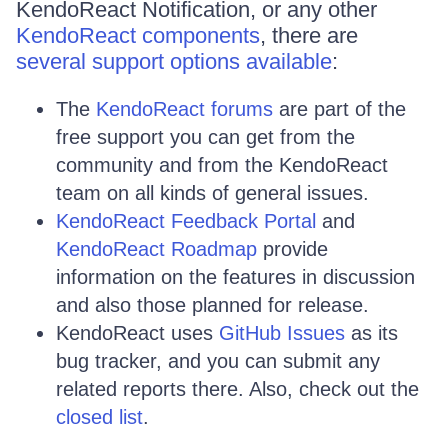
KendoReact Notification, or any other
KendoReact components
, there are
several support options available
:
The
KendoReact forums
are part of the
free support you can get from the
community and from the KendoReact
team on all kinds of general issues.
KendoReact Feedback Portal
and
KendoReact Roadmap
provide
information on the features in discussion
and also those planned for release.
KendoReact uses
GitHub Issues
as its
bug tracker, and you can submit any
related reports there. Also, check out the
closed list
.