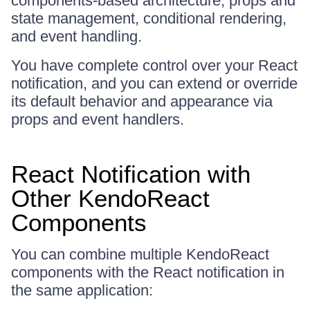
components-based architecture, props and
state management, conditional rendering,
and event handling.
You have complete control over your React
notification, and you can extend or override
its default behavior and appearance via
props and event handlers.
React Notification with
Other KendoReact
Components
You can combine multiple KendoReact
components with the React notification in
the same application: