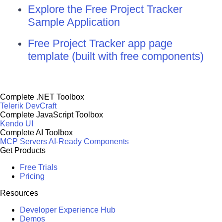
Explore the Free Project Tracker
Sample Application
Free Project Tracker app page
template (built with free components)
Complete .NET Toolbox
Telerik DevCraft
Complete JavaScript Toolbox
Kendo UI
Complete AI Toolbox
MCP Servers
AI-Ready Components
Get Products
Free Trials
Pricing
Resources
Developer Experience Hub
Demos