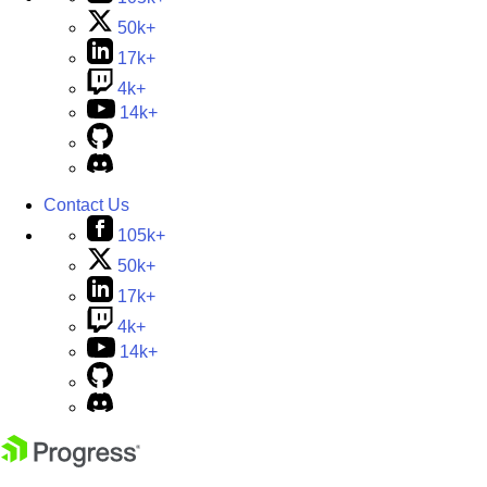
50k+
17k+
4k+
14k+
Contact Us
105k+
50k+
17k+
4k+
14k+