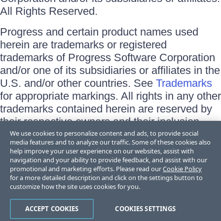
All Rights Reserved.
Progress and certain product names used
herein are trademarks or registered
trademarks of Progress Software Corporation
and/or one of its subsidiaries or affiliates in the
U.S. and/or other countries. See
Trademarks
for appropriate markings. All rights in any other
trademarks contained herein are reserved by
their respective owners and their inclusion
does not imply an endorsement, affiliation, or
We use cookies to personalize content and ads, to provide social
media features and to analyze our traffic. Some of these cookies also
sponsorship as between Progress and the
help improve your user experience on our websites, assist with
respective owners.
navigation and your ability to provide feedback, and assist with our
promotional and marketing efforts. Please read our
Cookie Policy
for a more detailed description and click on the settings button to
Terms of Use
customize how the site uses cookies for you.
Site Feedback
Privacy Center
Trust Center
ACCEPT COOKIES
COOKIES SETTINGS