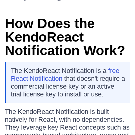
How Does the
KendoReact
Notification Work?
The KendoReact Notification is a
free
React Notification
that doesn't require a
commercial license key or an active
trial license key to install or use.
The KendoReact Notification is built
natively for React, with no dependencies.
They leverage key React concepts such as