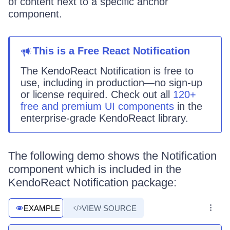
of content next to a specific anchor
component.
This
is
a
Free React
Notification
The KendoReact
Notification
is
free to
use, including in production—no sign-up
or license required. Check out all
120+
free and premium UI components
in the
enterprise-grade KendoReact library.
The following demo shows the Notification
component which is included in the
KendoReact Notification package:
EXAMPLE
VIEW SOURCE