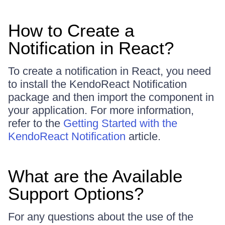
How to Create a
Notification in React?
To create a notification in React, you need
to install the KendoReact Notification
package and then import the component in
your application. For more information,
refer to the
Getting Started with the
KendoReact Notification
article.
What are the Available
Support Options?
For any questions about the use of the