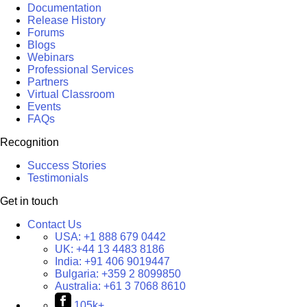
Documentation
Release History
Forums
Blogs
Webinars
Professional Services
Partners
Virtual Classroom
Events
FAQs
Recognition
Success Stories
Testimonials
Get in touch
Contact Us
USA:
+1 888 679 0442
UK:
+44 13 4483 8186
India:
+91 406 9019447
Bulgaria:
+359 2 8099850
Australia:
+61 3 7068 8610
105k+