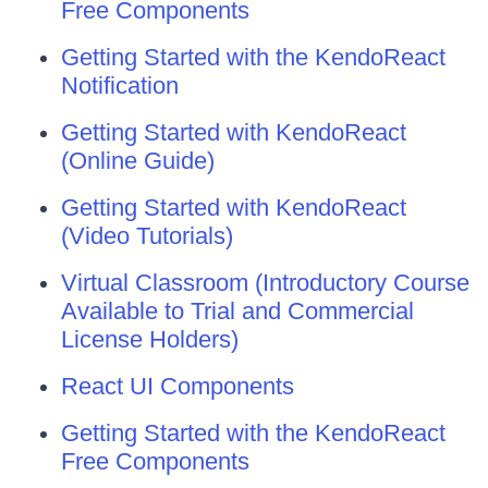
Free Components
Getting Started with the KendoReact
Notification
Getting Started with KendoReact
(Online Guide)
Getting Started with KendoReact
(Video Tutorials)
Virtual Classroom (Introductory Course
Available to Trial and Commercial
License Holders)
React UI Components
Getting Started with the KendoReact
Free Components