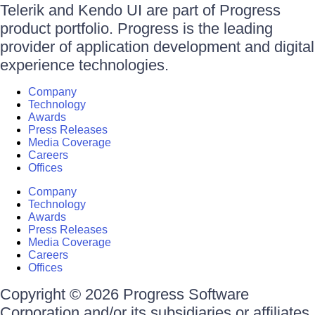
Telerik and Kendo UI are part of Progress
product portfolio. Progress is the leading
provider of application development and digital
experience technologies.
Company
Technology
Awards
Press Releases
Media Coverage
Careers
Offices
Company
Technology
Awards
Press Releases
Media Coverage
Careers
Offices
Copyright © 2026 Progress Software
Corporation and/or its subsidiaries or affiliates.