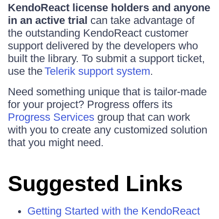
KendoReact license holders and anyone
in an active trial
can take advantage of
the outstanding KendoReact customer
support delivered by the developers who
built the library. To submit a support ticket,
use the
Telerik support system
.
Need something unique that is tailor-made
for your project? Progress offers its
Progress Services
group that can work
with you to create any customized solution
that you might need.
Suggested Links
Getting Started with the KendoReact