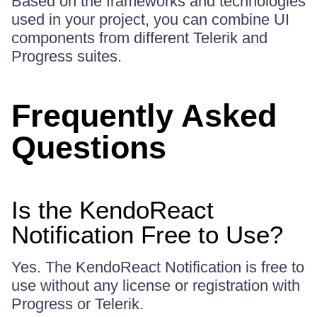
Based on the frameworks and technologies
used in your project, you can combine UI
components from different Telerik and
Progress suites.
Frequently Asked
Questions
Is the KendoReact
Notification Free to Use?
Yes. The KendoReact Notification is free to
use without any license or registration with
Progress or Telerik.