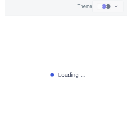
Theme
Loading ...