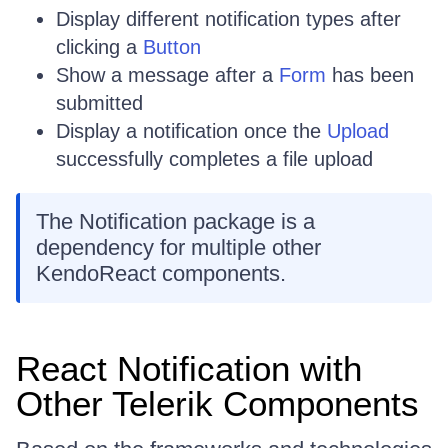
Display different notification types after
clicking a
Button
Show a message after a
Form
has been
submitted
Display a notification once the
Upload
successfully completes a file upload
The Notification package is a
dependency for multiple other
KendoReact components.
React Notification with
Other Telerik Components