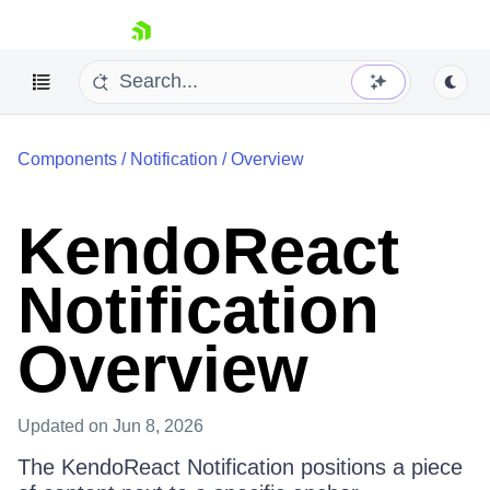
skip navigation
Components
/
Notification
/
Overview
KendoReact
Notification
Shopping cart
Your Account
Login
Overview
Install Now
Updated
on Jun 8, 2026
The KendoReact Notification positions a piece