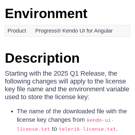
Environment
Product
Progress® Kendo UI for Angular
Description
Starting with the 2025 Q1 Release, the
following changes will apply to the license
key file name and the environment variable
used to store the license key:
The name of the downloaded file with the
license key changes from
kendo-ui-
to
.
license.txt
telerik-license.txt