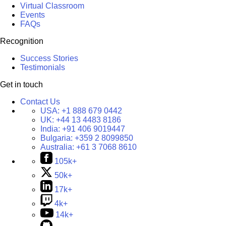
Virtual Classroom
Events
FAQs
Recognition
Success Stories
Testimonials
Get in touch
Contact Us
USA:
+1 888 679 0442
UK:
+44 13 4483 8186
India:
+91 406 9019447
Bulgaria:
+359 2 8099850
Australia:
+61 3 7068 8610
105k+
50k+
17k+
4k+
14k+