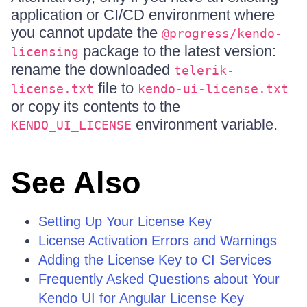
application or CI/CD environment where
you cannot update the
@progress/kendo-
package to the latest version:
licensing
rename the downloaded
telerik-
file to
license.txt
kendo-ui-license.txt
or copy its contents to the
environment variable.
KENDO_UI_LICENSE
See Also
Setting Up Your License Key
License Activation Errors and Warnings
Adding the License Key to CI Services
Frequently Asked Questions about Your
Kendo UI for Angular License Key