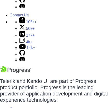
Contact Us
105k+
50k+
17k+
4k+
14k+
Telerik and Kendo UI are part of Progress
product portfolio. Progress is the leading
provider of application development and digital
experience technologies.