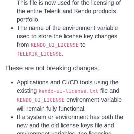
This file is now used for the licensing of
the entire Telerik and Kendo products
portfolio.
The name of the environment variable
used to store the license key changes
from
to
KENDO_UI_LICENSE
.
TELERIK_LICENSE
These are not breaking changes:
Applications and CI/CD tools using the
existing
file and
kendo-ui-license.txt
environment variable
KENDO_UI_LICENSE
will remain fully functional.
If a system or environment has both the
new and the old license keys file and
environment variables, the licensing