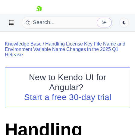
skip navigation
Knowledge Base
/
Handling License Key File Name and
Environment Variable Name Changes in the 2025 Q1
Release
New to
Kendo UI for
Shopping cart
Angular
?
Your Account
Login
Start a free 30-day trial
Contact Us
Try now
Handling