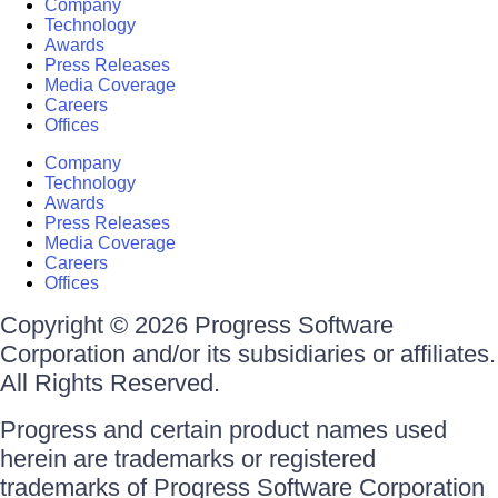
Company
Technology
Awards
Press Releases
Media Coverage
Careers
Offices
Company
Technology
Awards
Press Releases
Media Coverage
Careers
Offices
Copyright © 2026 Progress Software
Corporation and/or its subsidiaries or affiliates.
All Rights Reserved.
Progress and certain product names used
herein are trademarks or registered
trademarks of Progress Software Corporation