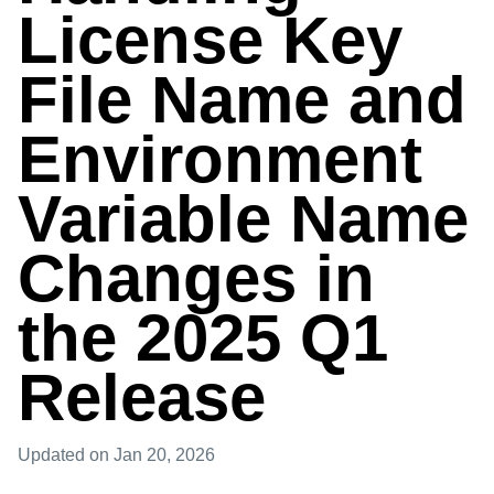
License Key
File Name and
Environment
Variable Name
Changes in
the 2025 Q1
Release
Updated
on Jan 20, 2026