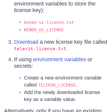
environment variables to store the
license key):
kendo-ui-license.txt
KENDO_UI_LICENSE
Download
a new license key file called
.
telerik-license.txt
If using
environment variables
or
secrets:
Create a new environment variable
called
.
TELERIK_LICENSE
Add the newly downloaded license
key as a variable value.
Alternatively, only if you have an existing