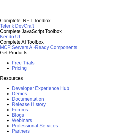
Complete .NET Toolbox
Telerik DevCraft
Complete JavaScript Toolbox
Kendo UI
Complete AI Toolbox
MCP Servers
AI-Ready Components
Get Products
Free Trials
Pricing
Resources
Developer Experience Hub
Demos
Documentation
Release History
Forums
Blogs
Webinars
Professional Services
Partners