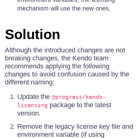
mechanism will use the new ones.
Solution
Although the introduced changes are not
breaking changes, the Kendo team
recommends applying the following
changes to avoid confusion caused by the
different naming:
Update the
@progress/kendo-
package to the latest
licensing
version.
Remove the legacy license key file and
environment variable (if using