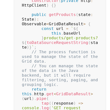
constructor
(
private
 http
:
HttpClient
)
{
}
public
getProducts
(
state
:
State
)
:
Observable
<
GridDataResult
>
{
const
 url 
=
`
${
this
.
baseUrl

}
products/get-products?
${
toDataSourceRequestString
(
sta
te
)
}
`
;
// The process function is 
used to manage the state of the 
Grid data.
// You can manage the state 
of the data in the Java 
backend, but it will require 
filtering, sorting, paging, and 
grouping logic.
return
this
.
http
.
get
<
GridDataResult
>
(
url
)
.
pipe
(
tap
(
(
response
)
=>
console
.
log
(
'GET request 