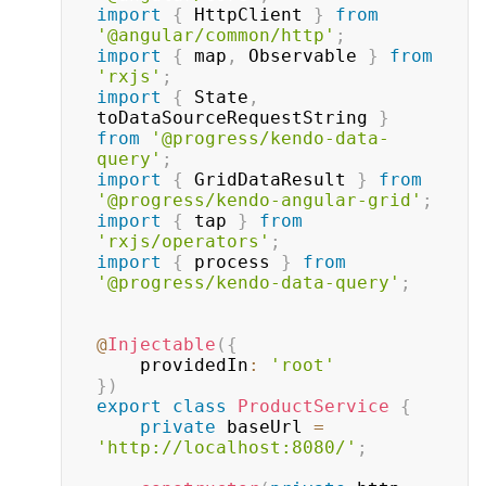
import
{
 HttpClient 
}
from
'@angular/common/http'
;
import
{
 map
,
 Observable 
}
from
'rxjs'
;
import
{
 State
,
toDataSourceRequestString 
}
from
'@progress/kendo-data-
query'
;
import
{
 GridDataResult 
}
from
'@progress/kendo-angular-grid'
;
import
{
 tap 
}
from
'rxjs/operators'
;
import
{
 process 
}
from
'@progress/kendo-data-query'
;
@
Injectable
(
{
    providedIn
:
'root'
}
)
export
class
ProductService
{
private
 baseUrl 
=
'http://localhost:8080/'
;