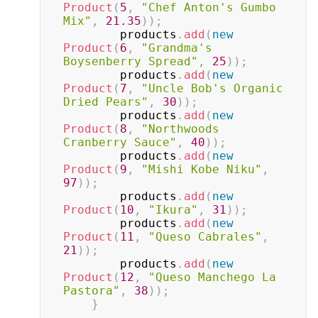
Product
(
5
,
"Chef Anton's Gumbo 
Mix"
,
21.35
)
)
;
        products
.
add
(
new
Product
(
6
,
"Grandma's 
Boysenberry Spread"
,
25
)
)
;
        products
.
add
(
new
Product
(
7
,
"Uncle Bob's Organic 
Dried Pears"
,
30
)
)
;
        products
.
add
(
new
Product
(
8
,
"Northwoods 
Cranberry Sauce"
,
40
)
)
;
        products
.
add
(
new
Product
(
9
,
"Mishi Kobe Niku"
,
97
)
)
;
        products
.
add
(
new
Product
(
10
,
"Ikura"
,
31
)
)
;
        products
.
add
(
new
Product
(
11
,
"Queso Cabrales"
,
21
)
)
;
        products
.
add
(
new
Product
(
12
,
"Queso Manchego La 
Pastora"
,
38
)
)
;
}