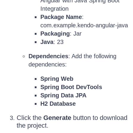
Angular with Java Spring Boot
Integration
Package Name
:
com.example.kendo-angular-java
Packaging
: Jar
Java
: 23
Dependencies
: Add the following
dependencies:
Spring Web
Spring Boot DevTools
Spring Data JPA
H2 Database
Click the
Generate
button to download
the project.