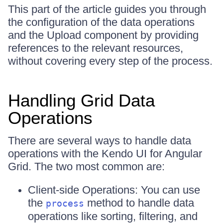
This part of the article guides you through
the configuration of the data operations
and the Upload component by providing
references to the relevant resources,
without covering every step of the process.
Handling Grid Data
Operations
There are several ways to handle data
operations with the Kendo UI for Angular
Grid. The two most common are:
Client-side Operations: You can use
the
method to handle data
process
operations like sorting, filtering, and