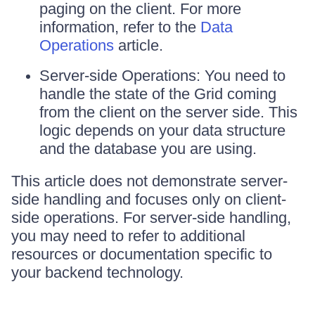
paging on the client. For more
information, refer to the
Data
Operations
article.
Server-side Operations: You need to
handle the state of the Grid coming
from the client on the server side. This
logic depends on your data structure
and the database you are using.
This article does not demonstrate server-
side handling and focuses only on client-
side operations. For server-side handling,
you may need to refer to additional
resources or documentation specific to
your backend technology.