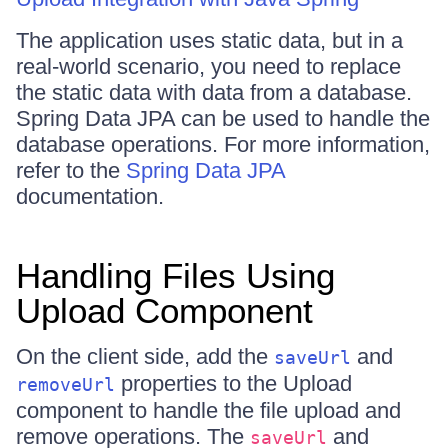
The application uses static data, but in a
real-world scenario, you need to replace
the static data with data from a database.
Spring Data JPA can be used to handle the
database operations. For more information,
refer to the
Spring Data JPA
documentation.
Handling Files Using
Upload Component
On the client side, add the
and
saveUrl
properties to the Upload
removeUrl
component to handle the file upload and
remove operations. The
and
saveUrl