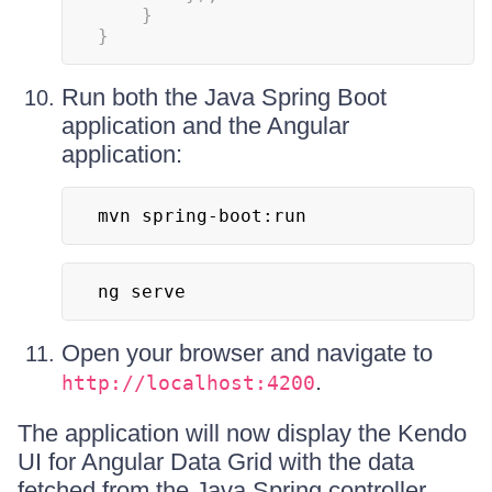
}
}
Run both the Java Spring Boot
application and the Angular
application:
mvn spring-boot:run
ng serve
Open your browser and navigate to
.
http://localhost:4200
The application will now display the Kendo
UI for Angular Data Grid with the data
fetched from the Java Spring controller.