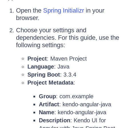
Open the
Spring Initializr
in your
browser.
Choose your settings and
dependencies. For this guide, use the
following settings:
Project
: Maven Project
Language
: Java
Spring Boot
: 3.3.4
Project Metadata
:
Group
: com.example
Artifact
: kendo-angular-java
Name
: kendo-angular-java
Description
: Kendo UI for