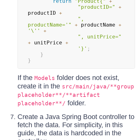
return
"Product{"
+
"productID="
+
productID 
+
", 
productName='"
+
 productName 
+
'\''
+
", unitPrice="
+
 unitPrice 
+
'}'
;
}
}
If the
folder does not exist,
Models
create it in the
src/main/java/**group
placeholder**/**artifact
folder.
placeholder**/
Create a Java Spring Boot controller to
fetch the data. For simplicity, in this
guide, the data is hardcoded in the