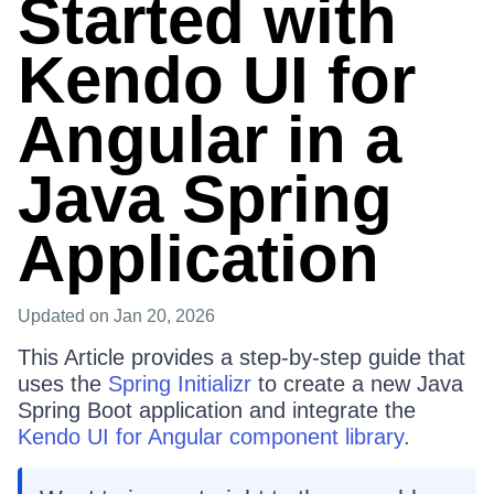
Started with
Kendo UI for
Angular in a
Java Spring
Application
Updated
on Jan 20, 2026
This Article provides a step-by-step guide that
uses the
Spring Initializr
to create a new Java
Spring Boot application and integrate the
Kendo UI for Angular component library
.