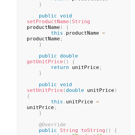
}
public
void
setProductName
(
String
productName
)
{
this
.
productName 
=
productName
;
}
public
double
getUnitPrice
(
)
{
return
 unitPrice
;
}
public
void
setUnitPrice
(
double
 unitPrice
)
{
this
.
unitPrice 
=
unitPrice
;
}
@Override
public
String
toString
(
)
{