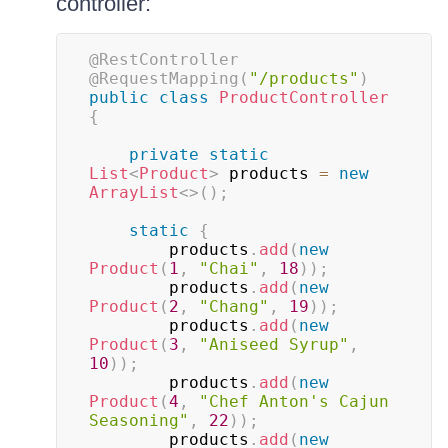
controller:
@RestController
@RequestMapping
(
"/products"
)
public
class
ProductController
{
private
static
List
<
Product
>
 products 
=
new
ArrayList
<
>
(
)
;
static
{
        products
.
add
(
new
Product
(
1
,
"Chai"
,
18
)
)
;
        products
.
add
(
new
Product
(
2
,
"Chang"
,
19
)
)
;
        products
.
add
(
new
Product
(
3
,
"Aniseed Syrup"
,
10
)
)
;
        products
.
add
(
new
Product
(
4
,
"Chef Anton's Cajun 
Seasoning"
,
22
)
)
;
        products
.
add
(
new