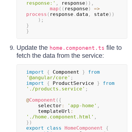
response:'
,
 response
)
)
,
map
(
(
response
)
=>
process
(
response
.
data
,
 state
)
)
)
;
}
}
Update the
file to
home.component.ts
fetch the data from the service:
import
{
 Component 
}
from
'@angular/core'
;
import
{
 ProductService 
}
from
'./products.service'
;
@
Component
(
{
    selector
:
'app-home'
,
    templateUrl
:
'./home.component.html'
,
}
)
export
class
HomeComponent
{