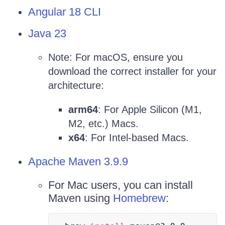
Angular 18 CLI
Java 23
Note: For macOS, ensure you
download the correct installer for your
architecture:
arm64
: For Apple Silicon (M1,
M2, etc.) Macs.
x64
: For Intel-based Macs.
Apache Maven 3.9.9
For Mac users, you can install
Maven using
Homebrew
: