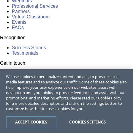
Webinars
Professional Services
Partners
Virtual Classroom
Events
FAQs
Recognition
Success Stories
Testimonials
Get in touch
Contact Us
We use cookies to personalize content and ads, to provide social
USA:
+1 888 679 0442
media features and to analyze our traffic. Some of these cookies also
UK:
+44 13 4483 8186
help improve your user experience on our websites, assist with
India:
+91 406 9019447
navigation and your ability to provide feedback, and assist with our
Bulgaria:
+359 2 8099850
promotional and marketing efforts. Please read our
Cookie Policy
Australia:
+61 3 7068 8610
for a more detailed description and click on the settings button to
105k+
customize how the site uses cookies for you.
50k+
ACCEPT COOKIES
COOKIES SETTINGS
17k+