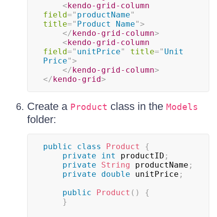
<
kendo-grid-column
field
=
"
productName
"
title
=
"
Product Name
"
>
</
kendo-grid-column
>
<
kendo-grid-column
field
=
"
unitPrice
"
title
=
"
Unit 
Price
"
>
</
kendo-grid-column
>
</
kendo-grid
>
Create a
class in the
Product
Models
folder:
public
class
Product
{
private
int
 productID
;
private
String
 productName
;
private
double
 unitPrice
;
public
Product
(
)
{
}