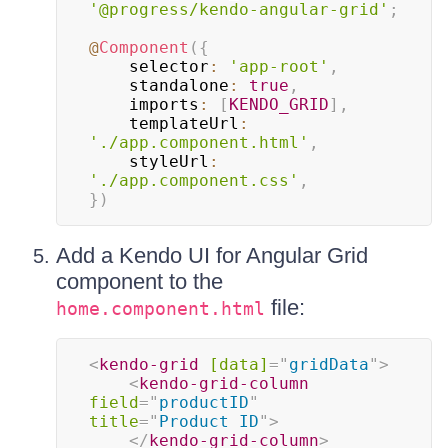
'@progress/kendo-angular-grid'
;
@
Component
(
{
    selector
:
'app-root'
,
    standalone
:
true
,
    imports
:
[
KENDO_GRID
]
,
    templateUrl
:
'./app.component.html'
,
    styleUrl
:
'./app.component.css'
,
}
)
Add a Kendo UI for Angular Grid
component to the
file:
home.component.html
<
kendo-grid
[data]
=
"
gridData
"
>
<
kendo-grid-column
field
=
"
productID
"
title
=
"
Product ID
"
>
</
kendo-grid-column
>