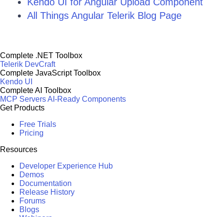
Kendo UI for Angular Upload Component
All Things Angular Telerik Blog Page
Complete .NET Toolbox
Telerik DevCraft
Complete JavaScript Toolbox
Kendo UI
Complete AI Toolbox
MCP Servers
AI-Ready Components
Get Products
Free Trials
Pricing
Resources
Developer Experience Hub
Demos
Documentation
Release History
Forums
Blogs