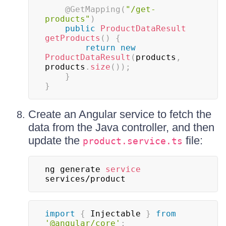
@GetMapping
(
"/get-
products"
)
public
ProductDataResult
getProducts
(
)
{
return
new
ProductDataResult
(
products
,
products
.
size
(
)
)
;
}
}
Create an Angular service to fetch the
data from the Java controller, and then
update the
file:
product.service.ts
ng generate 
service
services/product
import
{
 Injectable 
}
from
'@angular/core'
;