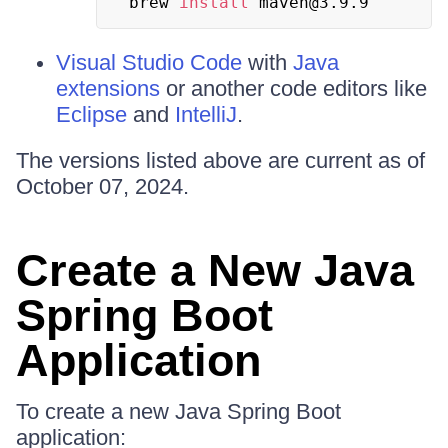
brew 
install
 maven@3.9.9
Visual Studio Code
with
Java
extensions
or another code editors like
Eclipse
and
IntelliJ
.
The versions listed above are current as of
October 07, 2024.
Create a New Java
Spring Boot
Application
To create a new Java Spring Boot
application: