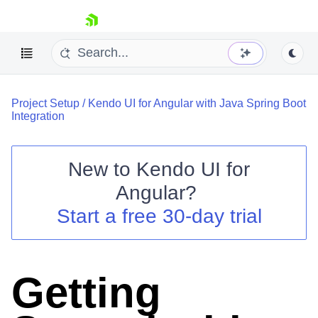
skip navigation
Project Setup
/
Kendo UI for Angular with Java Spring Boot
Integration
New to
Kendo UI for
Shopping cart
Angular
?
Your Account
Start a free 30-day trial
Login
Contact Us
Try now
Getting