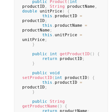
public
Product
(
int
productID
,
String
 productName
,
double
 unitPrice
)
{
this
.
productID 
=
productID
;
this
.
productName 
=
productName
;
this
.
unitPrice 
=
unitPrice
;
}
public
int
getProductID
(
)
{
return
 productID
;
}
public
void
setProductID
(
int
 productID
)
{
this
.
productID 
=
productID
;
}
public
String
getProductName
(
)
{
return
 productName
;