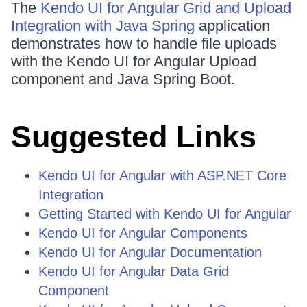
The
Kendo UI for Angular Grid and Upload
Integration with Java Spring
application
demonstrates how to handle file uploads
with the Kendo UI for Angular Upload
component and Java Spring Boot.
Suggested Links
Kendo UI for Angular with ASP.NET Core
Integration
Getting Started with Kendo UI for Angular
Kendo UI for Angular Components
Kendo UI for Angular Documentation
Kendo UI for Angular Data Grid
Component