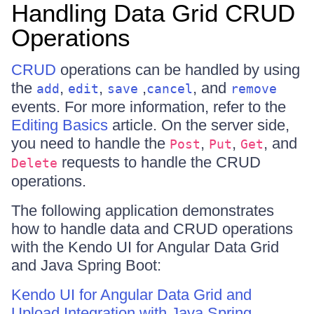
Handling Data Grid CRUD
Operations
CRUD
operations can be handled by using
the
,
,
,
, and
add
edit
save
cancel
remove
events. For more information, refer to the
Editing Basics
article. On the server side,
you need to handle the
,
,
, and
Post
Put
Get
requests to handle the CRUD
Delete
operations.
The following application demonstrates
how to handle data and CRUD operations
with the Kendo UI for Angular Data Grid
and Java Spring Boot:
Kendo UI for Angular Data Grid and
Upload Integration with Java Spring