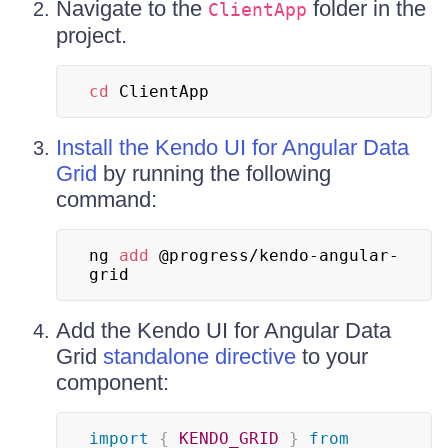
Navigate to the
folder in the
ClientApp
project.
cd
 ClientApp
Install the Kendo UI for Angular Data
Grid
by running the following
command:
ng 
add
 @progress/kendo-angular-
grid
Add the Kendo UI for Angular Data
Grid
standalone directive
to your
component:
import
{
KENDO_GRID
}
from