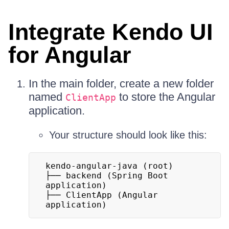
Integrate Kendo UI
for Angular
In the main folder, create a new folder
named
to store the Angular
ClientApp
application.
Your structure should look like this:
kendo-angular-java (root)

├── backend (Spring Boot 
application)

├── ClientApp (Angular 
application)