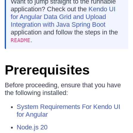
Want to jump straight to the runnable
application? Check out the
Kendo UI
for Angular Data Grid and Upload
Integration with Java Spring Boot
application and follow the steps in the
.
README
Prerequisites
Before proceeding, ensure that you have
the following installed:
System Requirements For Kendo UI
for Angular
Node.js 20