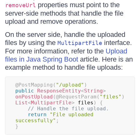
properties must point to the
removeUrl
server-side methods that handle the file
upload and remove operations.
On the server side, handle the uploaded
files by using the
interface.
MultipartFile
For more information, refer to the
Upload
files in Java Spring Boot
article. Here is an
example method to handle file uploads:
@PostMapping
(
"/upload"
)
public
ResponseEntity
<
String
>
onPostUpload
(
@RequestParam
(
"files"
)
List
<
MultipartFile
>
 files
)
{
// Handle the file upload.
return
"File uploaded 
successfully"
;
}