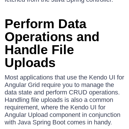
Perform Data
Operations and
Handle File
Uploads
Most applications that use the Kendo UI for
Angular Grid require you to manage the
data state and perform CRUD operations.
Handling file uploads is also a common
requirement, where the Kendo UI for
Angular Upload component in conjunction
with Java Spring Boot comes in handy.