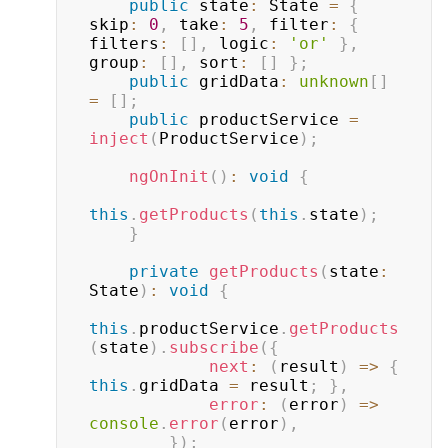
public
 state
:
 State 
=
{
skip
:
0
,
 take
:
5
,
 filter
:
{
filters
:
[
]
,
 logic
:
'or'
}
,
group
:
[
]
,
 sort
:
[
]
}
;
public
 gridData
:
unknown
[
]
=
[
]
;
public
 productService 
=
inject
(
ProductService
)
;
ngOnInit
(
)
:
void
{
this
.
getProducts
(
this
.
state
)
;
}
private
getProducts
(
state
:
State
)
:
void
{
this
.
productService
.
getProducts
(
state
)
.
subscribe
(
{
next
:
(
result
)
=>
{
this
.
gridData 
=
 result
;
}
,
error
:
(
error
)
=>
console
.
error
(
error
)
,
}
)
;