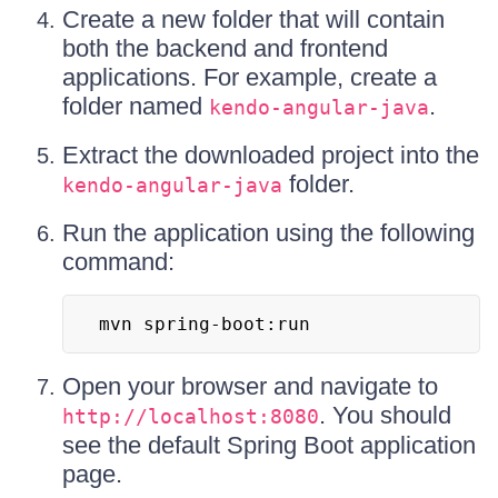
Create a new folder that will contain
both the backend and frontend
applications. For example, create a
folder named
.
kendo-angular-java
Extract the downloaded project into the
folder.
kendo-angular-java
Run the application using the following
command:
mvn spring-boot:run
Open your browser and navigate to
. You should
http://localhost:8080
see the default Spring Boot application
page.