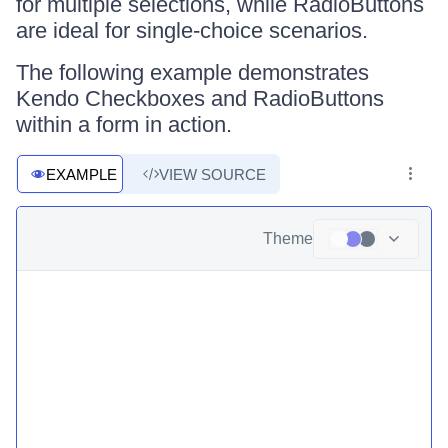
for multiple selections, while RadioButtons
are ideal for single-choice scenarios.
The following example demonstrates
Kendo Checkboxes and RadioButtons
within a form in action.
EXAMPLE
VIEW SOURCE
Theme