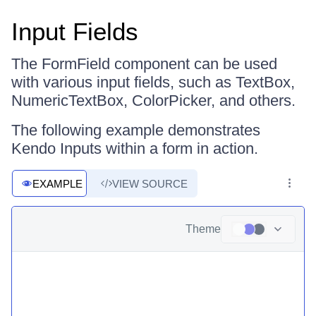
Input Fields
The FormField component can be used
with various input fields, such as TextBox,
NumericTextBox, ColorPicker, and others.
The following example demonstrates
Kendo Inputs within a form in action.
EXAMPLE
VIEW SOURCE
Theme