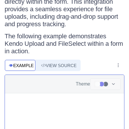
directly within the form. This integration
provides a seamless experience for file
uploads, including drag-and-drop support
and progress tracking.
The following example demonstrates
Kendo Upload and FileSelect within a form
in action.
EXAMPLE
VIEW SOURCE
Theme