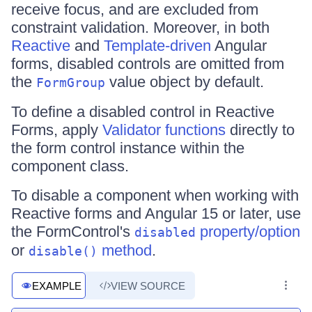
receive focus, and are excluded from
constraint validation. Moreover, in both
Reactive
and
Template-driven
Angular
forms, disabled controls are omitted from
the
value object by default.
FormGroup
To define a disabled control in Reactive
Forms, apply
Validator functions
directly to
the form control instance within the
component class.
To disable a component when working with
Reactive forms and Angular 15 or later, use
the FormControl's
property/option
disabled
or
method
.
disable()
EXAMPLE
VIEW SOURCE