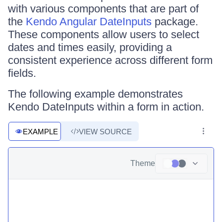
with various components that are part of
the
Kendo Angular DateInputs
package.
These components allow users to select
dates and times easily, providing a
consistent experience across different form
fields.
The following example demonstrates
Kendo DateInputs within a form in action.
EXAMPLE
VIEW SOURCE
Theme