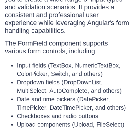
and validation scenarios. It provides a
consistent and professional user
experience while leveraging Angular's form
handling capabilities.
The FormField component supports
various form controls, including:
Input fields (TextBox, NumericTextBox,
ColorPicker, Switch, and others)
Dropdown fields (DropDownList,
MultiSelect, AutoComplete, and others)
Date and time pickers (DatePicker,
TimePicker, DateTimePicker, and others)
Checkboxes and radio buttons
Upload components (Upload, FileSelect)