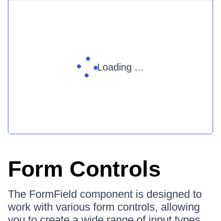
Loading ...
Form Controls
The FormField component is designed to
work with various form controls, allowing
you to create a wide range of input types