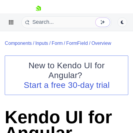
skip navigation
Components
/
Inputs
/
Form
/
FormField
/
Overview
New to
Kendo UI for
Angular
?
Shopping cart
Start a free 30-day trial
Your Account
Login
Contact Us
Try now
Kendo UI for