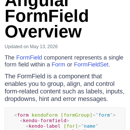
Angular
FormField
Overview
Updated
on May 13, 2026
The
FormField
component represents a single
form field within a
Form
or
FormFieldSet
.
The FormField is a component that
enables you to group, align, and control
form-related content such as labels, inputs,
dropdowns, hint and error messages.
<
form
kendoForm
[formGroup]
=
"
form
"
>
<
kendo-formfield
>
<
kendo-label
[for]
=
"
name
"