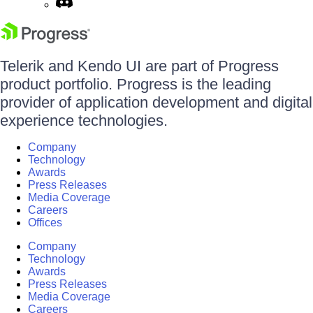
Telerik and Kendo UI are part of Progress
product portfolio. Progress is the leading
provider of application development and digital
experience technologies.
Company
Technology
Awards
Press Releases
Media Coverage
Careers
Offices
Company
Technology
Awards
Press Releases
Media Coverage
Careers