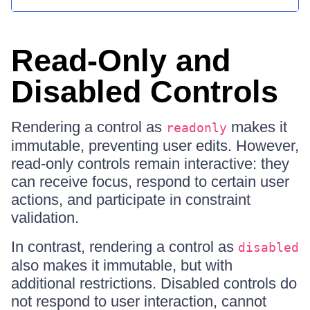
Read-Only and
Disabled Controls
Rendering a control as
makes it
readonly
immutable, preventing user edits. However,
read-only controls remain interactive: they
can receive focus, respond to certain user
actions, and participate in constraint
validation.
In contrast, rendering a control as
disabled
also makes it immutable, but with
additional restrictions. Disabled controls do
not respond to user interaction, cannot