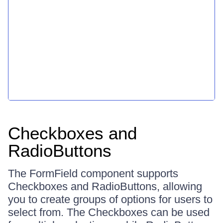
Checkboxes and
RadioButtons
The FormField component supports
Checkboxes and RadioButtons, allowing
you to create groups of options for users to
select from. The Checkboxes can be used