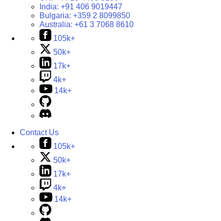
India:
+91 406 9019447
Bulgaria:
+359 2 8099850
Australia:
+61 3 7068 8610
105k+
50k+
17k+
4k+
14k+
Contact Us
105k+
50k+
17k+
4k+
14k+