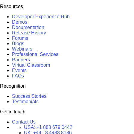
Resources
Developer Experience Hub
Demos
Documentation
Release History
Forums
Blogs
Webinars
Professional Services
Partners
Virtual Classroom
Events
FAQs
Recognition
Success Stories
Testimonials
Get in touch
Contact Us
USA:
+1 888 679 0442
UK:
+44 13 4483 8186