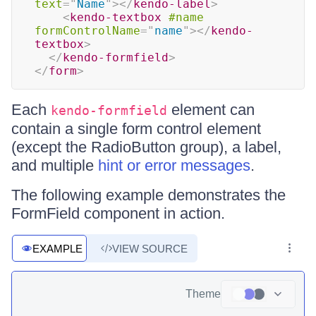
text
=
"
Name
"
>
</
kendo-label
>
<
kendo-textbox
#name
formControlName
=
"
name
"
>
</
kendo-
textbox
>
</
kendo-formfield
>
</
form
>
Each
element can
kendo-formfield
contain a single form control element
(except the RadioButton group), a label,
and multiple
hint or error messages
.
The following example demonstrates the
FormField component in action.
EXAMPLE
VIEW SOURCE
Theme