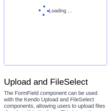
Loading ...
Upload and FileSelect
The FormField component can be used
with the Kendo Upload and FileSelect
components, allowing users to upload files