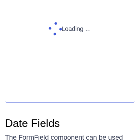
Loading ...
Date Fields
The FormField component can be used