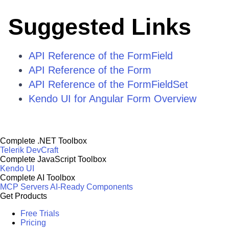
Suggested Links
API Reference of the FormField
API Reference of the Form
API Reference of the FormFieldSet
Kendo UI for Angular Form Overview
Complete .NET Toolbox
Telerik DevCraft
Complete JavaScript Toolbox
Kendo UI
Complete AI Toolbox
MCP Servers
AI-Ready Components
Get Products
Free Trials
Pricing