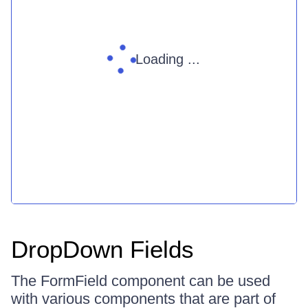
Loading ...
DropDown Fields
The FormField component can be used
with various components that are part of