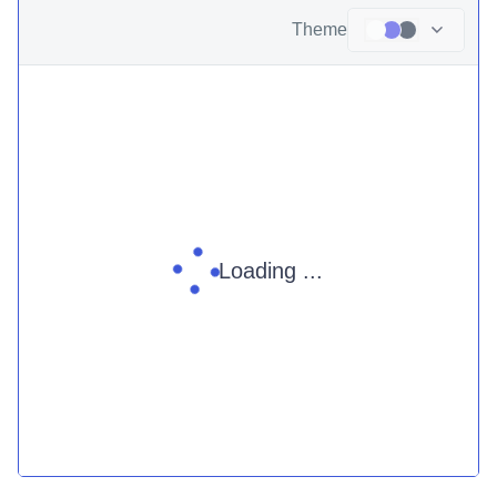
Theme
Loading ...