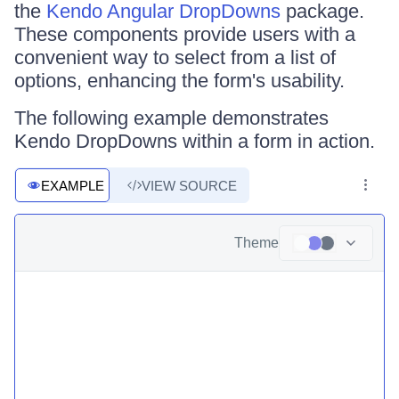
the
Kendo Angular DropDowns
package.
These components provide users with a
convenient way to select from a list of
options, enhancing the form's usability.
The following example demonstrates
Kendo DropDowns within a form in action.
EXAMPLE
VIEW SOURCE
Theme