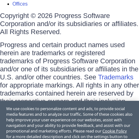
Offices
Copyright © 2026 Progress Software
Corporation and/or its subsidiaries or affiliates.
All Rights Reserved.
Progress and certain product names used
herein are trademarks or registered
trademarks of Progress Software Corporation
and/or one of its subsidiaries or affiliates in the
U.S. and/or other countries. See
Trademarks
for appropriate markings. All rights in any other
trademarks contained herein are reserved by
their respective owners and their inclusion
does not imply an endorsement, affiliation, or
We use cookies to personalize content and ads, to provide social
media features and to analyze our traffic. Some of these cookies also
sponsorship as between Progress and the
help improve your user experience on our websites, assist with
respective owners.
navigation and your ability to provide feedback, and assist with our
promotional and marketing efforts. Please read our
Cookie Policy
for a more detailed description and click on the settings button to
Terms of Use