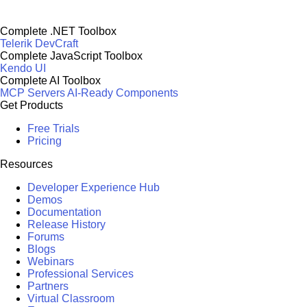
Complete .NET Toolbox
Telerik DevCraft
Complete JavaScript Toolbox
Kendo UI
Complete AI Toolbox
MCP Servers
AI-Ready Components
Get Products
Free Trials
Pricing
Resources
Developer Experience Hub
Demos
Documentation
Release History
Forums
Blogs
Webinars
Professional Services
Partners
Virtual Classroom