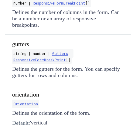
number |
ResponsiveFormBreakPoint
[]
Defines the number of columns in the form. Can
be a number or an array of responsive
breakpoints.
gutters
string | number |
Gutters
|
ResponsiveFormBreakPoint
[]
Defines the gutters for the form. You can specify
gutters for rows and columns.
orientation
Orientation
Defines the orientation of the form.
'vertical'
Default: