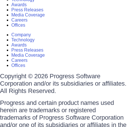
Awards
Press Releases
Media Coverage
Careers
Offices
Company
Technology
Awards
Press Releases
Media Coverage
Careers
Offices
Copyright © 2026 Progress Software
Corporation and/or its subsidiaries or affiliates.
All Rights Reserved.
Progress and certain product names used
herein are trademarks or registered
trademarks of Progress Software Corporation
and/or one of its subsidiaries or affiliates in the