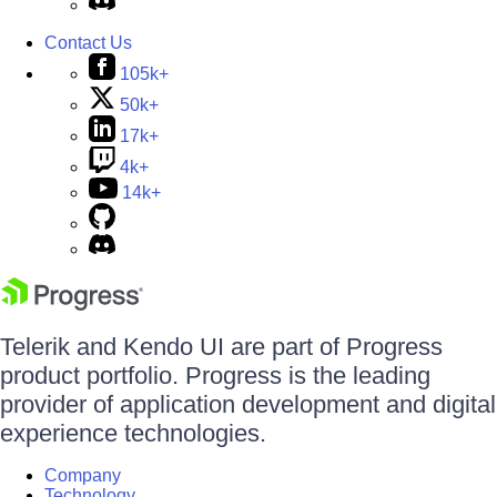
Contact Us
105k+
50k+
17k+
4k+
14k+
Telerik and Kendo UI are part of Progress
product portfolio. Progress is the leading
provider of application development and digital
experience technologies.
Company
Technology