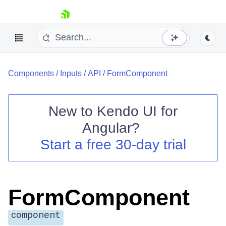
skip navigation
Components
/
Inputs
/
API
/
FormComponent
New to
Kendo UI for
Angular
?
Shopping cart
Start a free 30-day trial
Your Account
Login
Contact Us
Try now
FormComponent
component