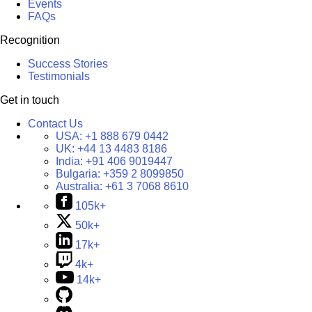
Events
FAQs
Recognition
Success Stories
Testimonials
Get in touch
Contact Us
USA:
+1 888 679 0442
UK:
+44 13 4483 8186
India:
+91 406 9019447
Bulgaria:
+359 2 8099850
Australia:
+61 3 7068 8610
105k+
50k+
17k+
4k+
14k+