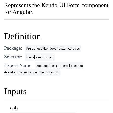
Represents the Kendo UI Form component
for Angular.
Definition
Package:
@progress/kendo-angular-inputs
Selector:
form[kendoForm]
Export Name:
Accessible in templates as
#kendoFormInstance="kendoForm"
Inputs
cols