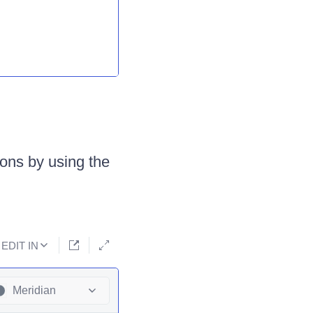
tions by using the
EDIT IN
Meridian