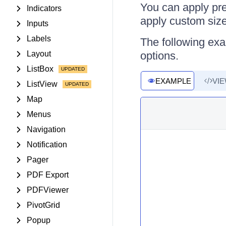
You can apply pre
Indicators
apply custom sizes
Inputs
Labels
The following ex
Layout
options.
ListBox
EXAMPLE
VI
ListView
Map
Menus
Navigation
Notification
Pager
PDF Export
PDFViewer
PivotGrid
Popup