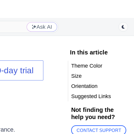
Ask AI
In this article
Theme Color
-day trial
Size
Orientation
Suggested Links
Not finding the
help you need?
rance.
CONTACT SUPPORT