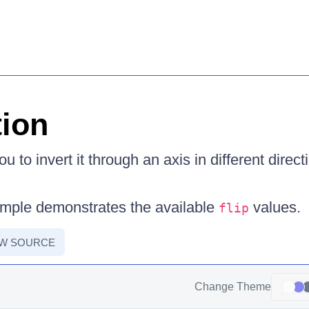
tion
u to invert it through an axis in different direc
ample demonstrates the available
values.
flip
EW SOURCE
Change Theme