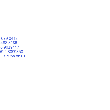
 679 0442
4483 8186
06 9019447
59 2 8099850
1 3 7068 8610