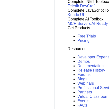
Complete .NET Toolbox
Telerik DevCraft
Complete JavaScript To
Kendo UI
Complete AI Toolbox
MCP Servers
AI-Ready
Get Products
Free Trials
Pricing
Resources
Developer Experi
Demos
Documentation
Release History
Forums
Blogs
Webinars
Professional Serv
Partners
Virtual Classroom
Events
FAQs