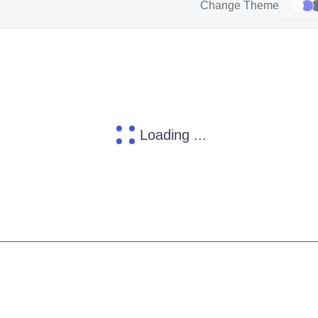
Change Theme
Loading ...