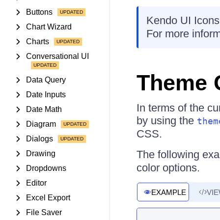
Buttons
Kendo UI Icons
Chart Wizard
For more inform
Charts
Conversational UI
Theme 
Data Query
Date Inputs
In terms of the c
Date Math
by using the
them
Diagram
CSS.
Dialogs
The following ex
Drawing
color options.
Dropdowns
Editor
EXAMPLE
VI
Excel Export
File Saver