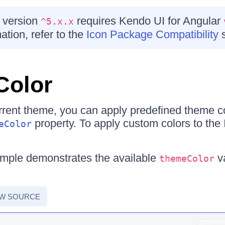
 version
requires Kendo UI for Angular
^5.x.x
ation, refer to the
Icon Package Compatibility
s
Color
urrent theme, you can apply predefined theme co
property. To apply custom colors to the I
eColor
ample demonstrates the available
v
themeColor
EW SOURCE