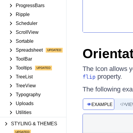
ProgressBars
Ripple
Scheduler
ScrollView
Sortable
Orienta
Spreadsheet
ToolBar
The Icon allows yo
Tooltips
property.
flip
TreeList
TreeView
The following ex
Typography
Uploads
EXAMPLE
VI
Utilities
STYLING & THEMES