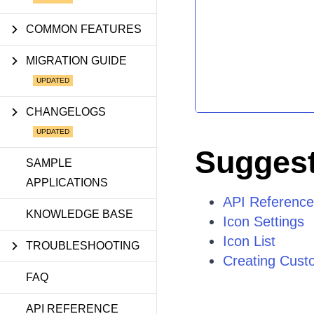
COMMON FEATURES
MIGRATION GUIDE
CHANGELOGS
Suggest
SAMPLE
APPLICATIONS
API Reference 
KNOWLEDGE BASE
Icon Settings
Icon List
TROUBLESHOOTING
Creating Cust
FAQ
API REFERENCE