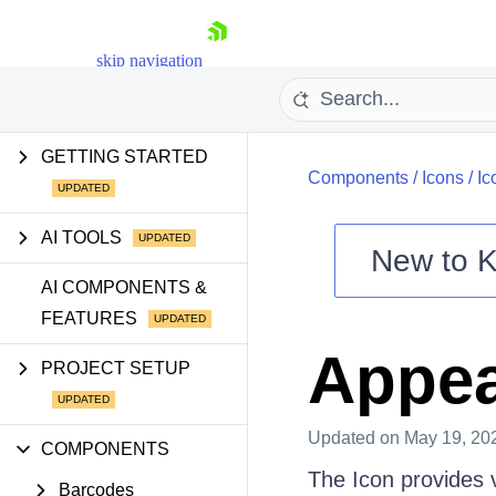
skip navigation
GETTING STARTED
Components
/
Icons
/
Ic
AI TOOLS
New to
K
Shopping cart
AI COMPONENTS &
FEATURES
Your Account
Login
Appe
Contact Us
PROJECT SETUP
Try now
Updated
on May 19, 20
COMPONENTS
The Icon provides v
Barcodes