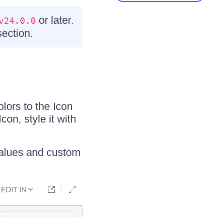
or later.
v24.0.0
ection.
lors to the Icon
con, style it with
alues and custom
EDIT IN