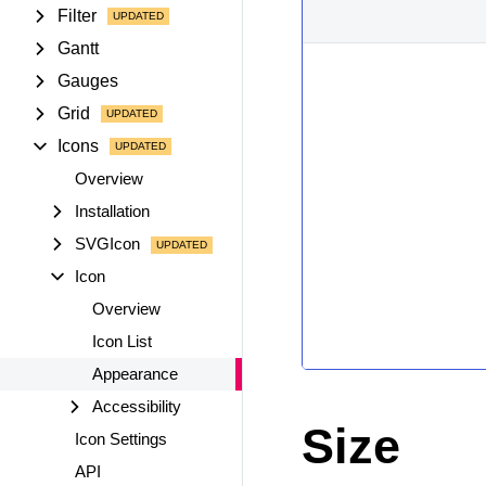
Filter
Gantt
Gauges
Grid
Icons
Overview
Installation
SVGIcon
Icon
Overview
Icon List
Appearance
Accessibility
Size
Icon Settings
API