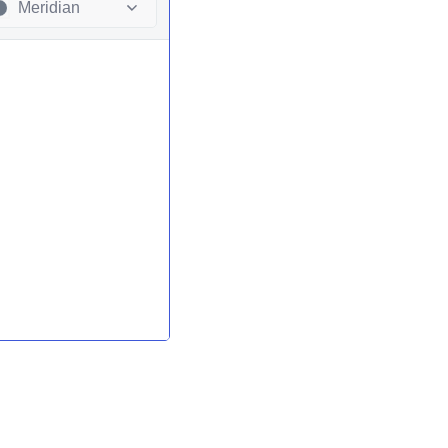
Meridian