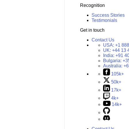
Recognition
Success Stories
Testimonials
Get in touch
Contact Us
USA:
+1 888
UK:
+44 13 
India:
+91 4
Bulgaria:
+3
Australia:
+6
105k+
50k+
17k+
4k+
14k+
Contact Us