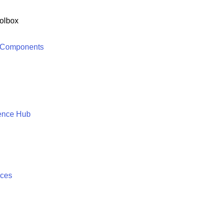
olbox
 Components
ence Hub
ices