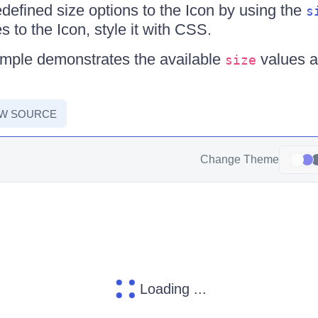
defined size options to the Icon by using the
s
 to the Icon, style it with CSS.
ample demonstrates the available
values a
size
EW SOURCE
Change Theme
Loading ...