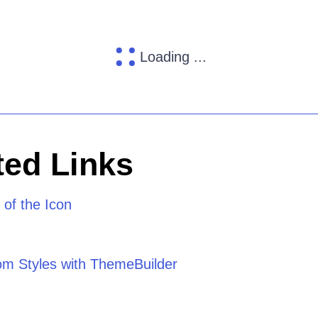
Loading ...
ed Links
of the Icon
om Styles with ThemeBuilder