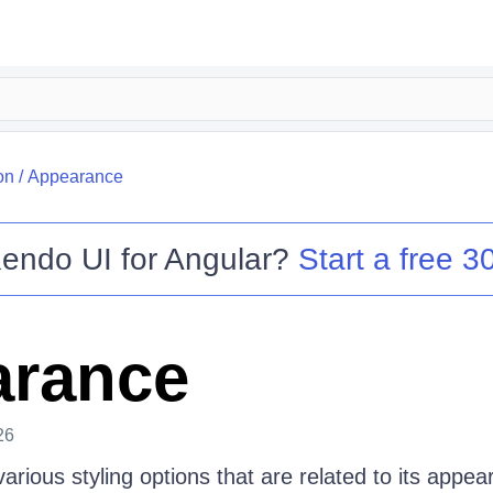
on
/
Appearance
endo UI for Angular
?
Start a free 30
arance
26
arious styling options that are related to its appea