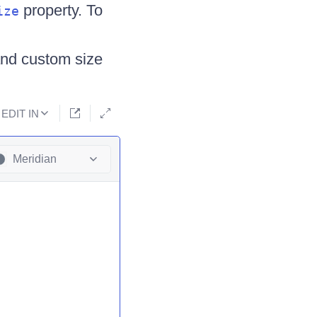
property. To
ize
nd custom size
EDIT IN
Meridian