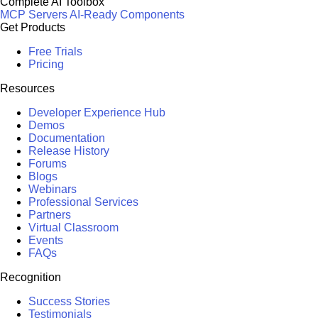
Complete AI Toolbox
MCP Servers
AI-Ready Components
Get Products
Free Trials
Pricing
Resources
Developer Experience Hub
Demos
Documentation
Release History
Forums
Blogs
Webinars
Professional Services
Partners
Virtual Classroom
Events
FAQs
Recognition
Success Stories
Testimonials