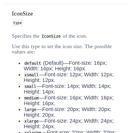
IconSize
type
Specifies the
of the icon.
IconSize
Use this type to set the icon size. The possible
values are:
(Default)—Font-size: 16px;
default
Width: 16px; Height: 16px.
—Font-size: 12px; Width: 12px;
xsmall
Height: 12px.
—Font-size: 14px; Width: 14px;
small
Height: 14px.
—Font-size: 16px; Width: 16px;
medium
Height: 16px.
—Font-size: 20px; Width: 20px;
large
Height: 20px.
—Font-size: 24px; Width: 24px;
xlarge
Height: 24px.
—Font-size: 32px; Width: 32px;
xxlarge