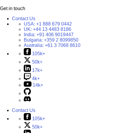
Get in touch
Contact Us
USA:
+1 888 679 0442
UK:
+44 13 4483 8186
India:
+91 406 9019447
Bulgaria:
+359 2 8099850
Australia:
+61 3 7068 8610
105k+
50k+
17k+
4k+
14k+
Contact Us
105k+
50k+