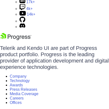
17k+
4k+
14k+
Telerik and Kendo UI are part of Progress
product portfolio. Progress is the leading
provider of application development and digital
experience technologies.
Company
Technology
Awards
Press Releases
Media Coverage
Careers
Offices