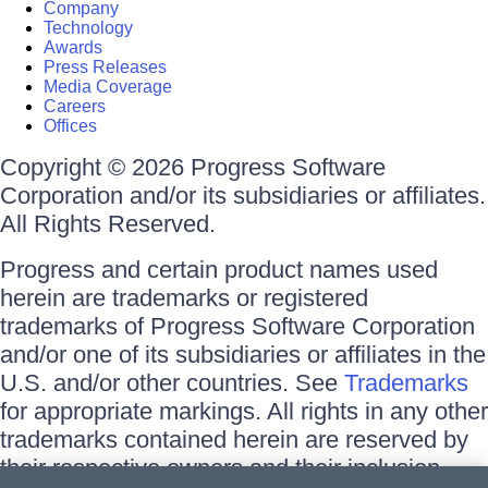
Company
Technology
Awards
Press Releases
Media Coverage
Careers
Offices
Copyright © 2026 Progress Software
Corporation and/or its subsidiaries or affiliates.
All Rights Reserved.
Progress and certain product names used
herein are trademarks or registered
trademarks of Progress Software Corporation
and/or one of its subsidiaries or affiliates in the
U.S. and/or other countries. See
Trademarks
for appropriate markings. All rights in any other
trademarks contained herein are reserved by
their respective owners and their inclusion