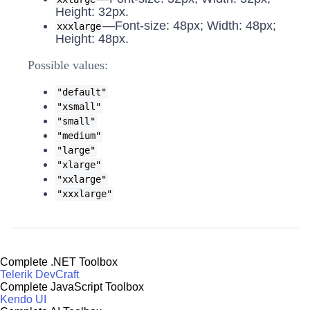
Height: 32px.
—Font-size: 48px; Width: 48px;
xxxlarge
Height: 48px.
Possible values:
"default"
"xsmall"
"small"
"medium"
"large"
"xlarge"
"xxlarge"
"xxxlarge"
Complete .NET Toolbox
Telerik DevCraft
Complete JavaScript Toolbox
Kendo UI