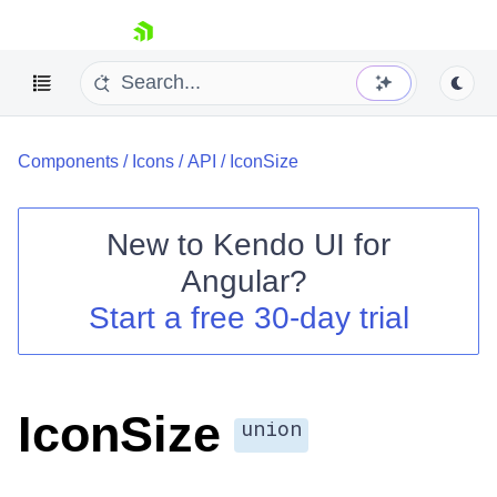
skip navigation
Components
/
Icons
/
API
/
IconSize
New to
Kendo UI for
Angular
?
Shopping cart
Start a free 30-day trial
Your Account
Login
Contact Us
Try now
IconSize
union