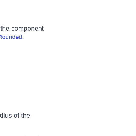
 the component
.
Rounded
dius of the