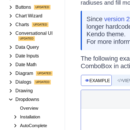
radiuses and fill m
Buttons
Chart Wizard
Since
version 2
Charts
longer hardcode
Kendo theme.
Conversational UI
For more inform
Data Query
Date Inputs
The following exa
Date Math
ComboBox in acti
Diagram
EXAMPLE
VI
Dialogs
Drawing
Dropdowns
Overview
Installation
AutoComplete