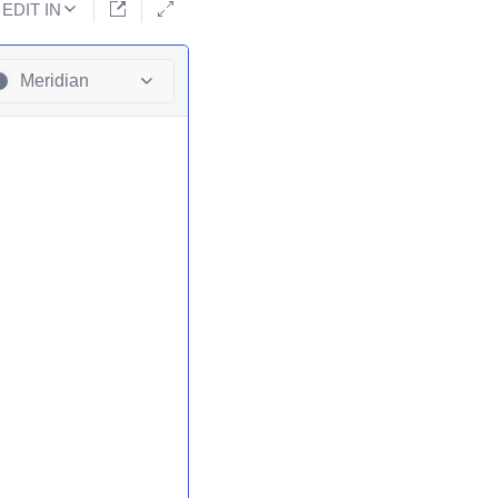
EDIT IN
Meridian