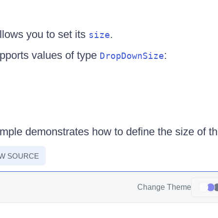
ows you to set its
.
size
pports values of type
:
DropDownSize
ample demonstrates how to define the size of 
EW SOURCE
Change Theme