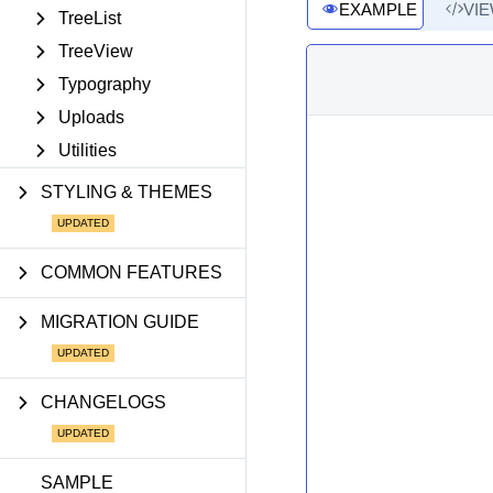
EXAMPLE
VI
TreeList
TreeView
Typography
Uploads
Utilities
STYLING & THEMES
COMMON FEATURES
MIGRATION GUIDE
CHANGELOGS
SAMPLE