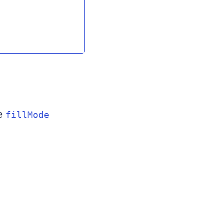
he
fillMode