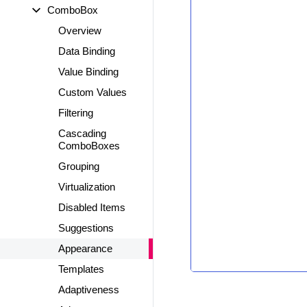
ComboBox
Overview
Data Binding
Value Binding
Custom Values
Filtering
Cascading
ComboBoxes
Grouping
Virtualization
Disabled Items
Suggestions
Appearance
Templates
Adaptiveness