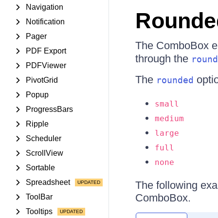
Navigation
Rounde
Notification
Pager
The ComboBox ena
PDF Export
through the
round
PDFViewer
The
optio
rounded
PivotGrid
Popup
small
ProgressBars
medium
Ripple
large
Scheduler
full
ScrollView
none
Sortable
Spreadsheet
The following exa
ComboBox.
ToolBar
Tooltips