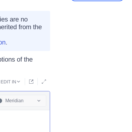
ies are no
erited from the
on
.
tions of the
EDIT IN
Meridian