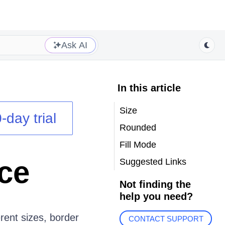
Ask AI
In this article
Size
-day trial
Rounded
Fill Mode
ce
Suggested Links
Not finding the
help you need?
ent sizes, border
CONTACT SUPPORT