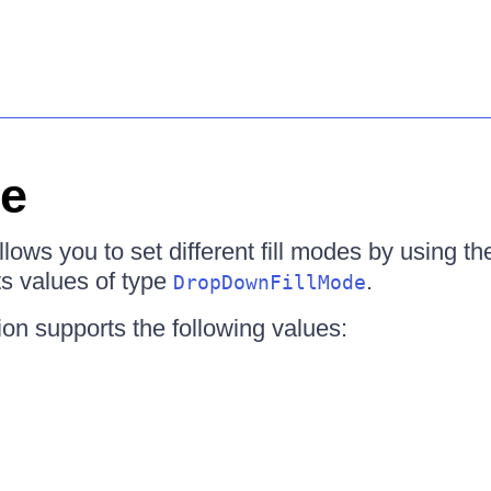
de
ws you to set different fill modes by using t
ts values of type
.
DropDownFillMode
on supports the following values: