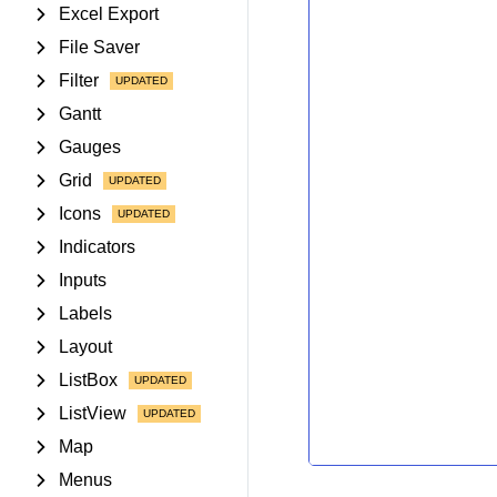
Excel Export
File Saver
Filter
Gantt
Gauges
Grid
Icons
Indicators
Inputs
Labels
Layout
ListBox
ListView
Map
Menus