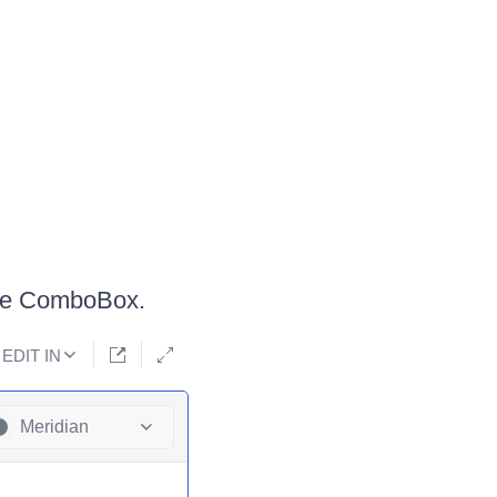
the ComboBox.
EDIT IN
Meridian