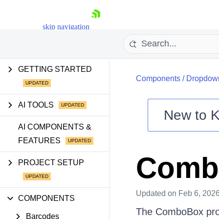
skip navigation
GETTING STARTED
Components
/
Dropdow
AI TOOLS
New to
K
Shopping cart
AI COMPONENTS &
FEATURES
Your Account
Login
Comb
Contact Us
PROJECT SETUP
Try now
Updated
on Feb 6, 202
COMPONENTS
The ComboBox provi
Barcodes