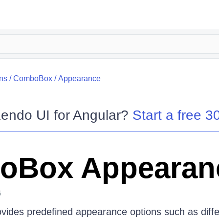
ns
/
ComboBox
/
Appearance
endo UI for Angular
?
Start a free 30
oBox Appearan
6
des predefined appearance options such as differ