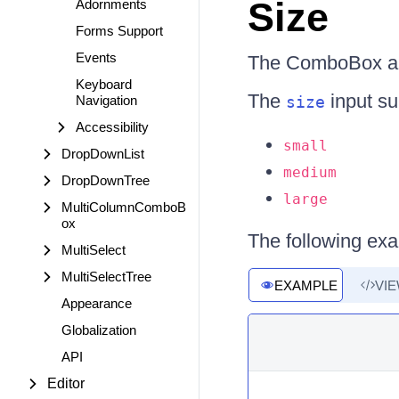
Size
Adornments
Forms Support
Events
The ComboBox all
Keyboard
The
input su
Navigation
size
Accessibility
small
DropDownList
medium
DropDownTree
large
MultiColumnComboB
ox
The following ex
MultiSelect
MultiSelectTree
EXAMPLE
VI
Appearance
Globalization
API
Editor