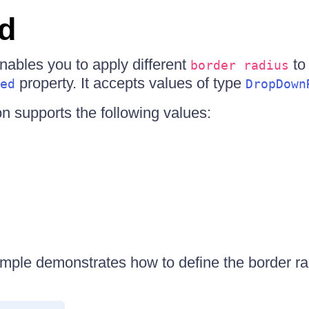
d
bles you to apply different
to
border radius
property. It accepts values of type
ed
DropDown
n supports the following values:
mple demonstrates how to define the border ra