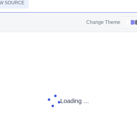
EW SOURCE
Change Theme
Loading ...