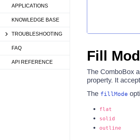
APPLICATIONS
KNOWLEDGE BASE
TROUBLESHOOTING
FAQ
Fill Mo
API REFERENCE
The ComboBox allo
property. It accep
The
opti
fillMode
flat
solid
outline