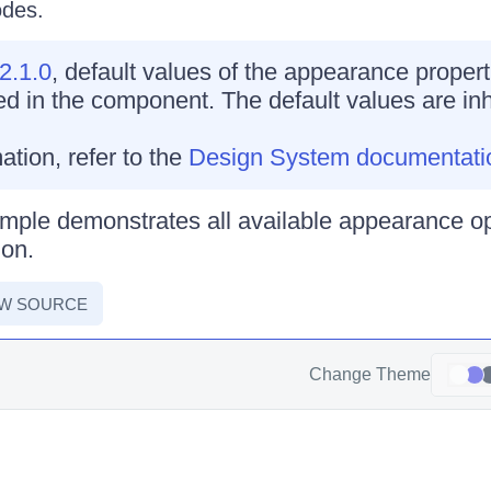
odes.
2.1.0
, default values of the appearance propert
d in the component. The default values are inh
ation, refer to the
Design System documentati
mple demonstrates all available appearance op
on.
EW SOURCE
Change Theme