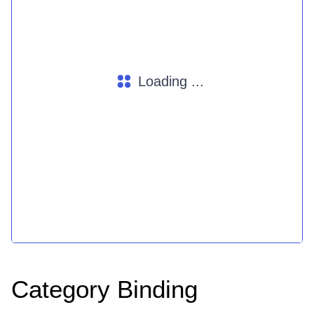
Loading ...
Category Binding