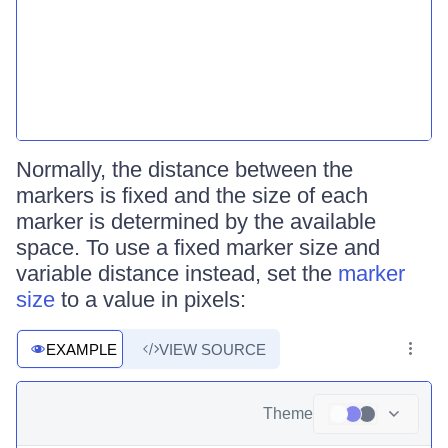
Normally, the distance between the
markers is fixed and the size of each
marker is determined by the available
space. To use a fixed marker size and
variable distance instead, set the
marker
size
to a value in pixels:
EXAMPLE
VIEW SOURCE
Theme