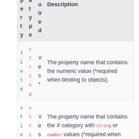
p
a
u
Description
e
t
ir
r
y
e
t
p
d
y
e
s
f
Y
t
The property name that contains
i
e
r
the numeric value (*required
e
s
i
when binding to objects).
l
*
n
d
g
x
s
The property name that contains
Y
F
t
the X category with
or
e
i
r
string
s
values (*required when
e
i
number