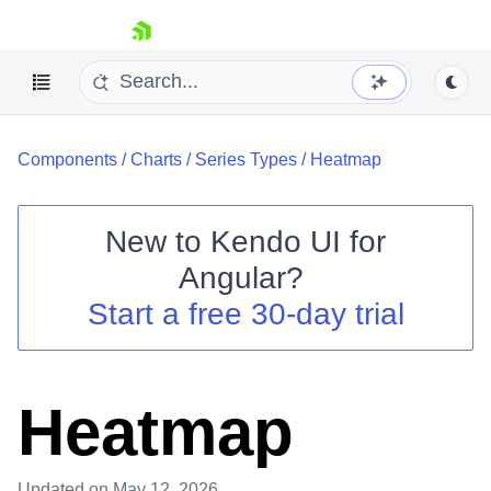
skip navigation
Components
/
Charts
/
Series Types
/
Heatmap
New to
Kendo UI for
Angular
?
Shopping cart
Start a free 30-day trial
Your Account
Login
Contact Us
Try now
Heatmap
Updated
on May 12, 2026