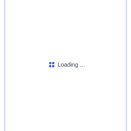
Loading ...