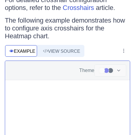
options, refer to the
Crosshairs
article.
The following example demonstrates how
to configure axis crosshairs for the
Heatmap chart.
EXAMPLE
VIEW SOURCE
Theme