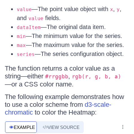
—The point value object with
,
,
value
x
y
and
fields.
value
—The original data item.
dataItem
—The minimum value for the series.
min
—The maximum value for the series.
max
—The series configuration object.
series
The function returns a color value as a
string—either
,
#rrggbb
rgb(r, g, b, a)
—or a CSS color name.
The following example demonstrates how
to use a color scheme from
d3-scale-
chromatic
to color the Heatmap:
EXAMPLE
VIEW SOURCE