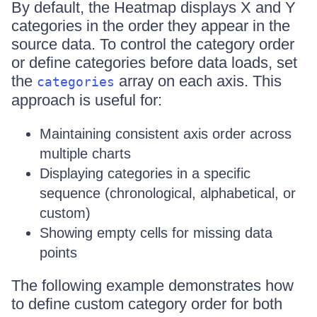
By default, the Heatmap displays X and Y
categories in the order they appear in the
source data. To control the category order
or define categories before data loads, set
the
array on each axis. This
categories
approach is useful for:
Maintaining consistent axis order across
multiple charts
Displaying categories in a specific
sequence (chronological, alphabetical, or
custom)
Showing empty cells for missing data
points
The following example demonstrates how
to define custom category order for both