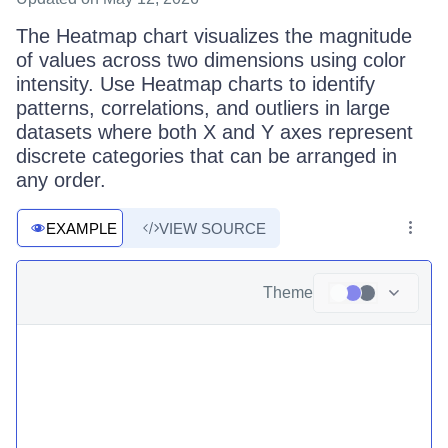
The Heatmap chart visualizes the magnitude
of values across two dimensions using color
intensity. Use Heatmap charts to identify
patterns, correlations, and outliers in large
datasets where both X and Y axes represent
discrete categories that can be arranged in
any order.
EXAMPLE
VIEW SOURCE
Theme