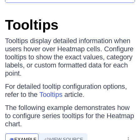
Tooltips
Tooltips display detailed information when
users hover over Heatmap cells. Configure
tooltips to show the exact values, category
labels, or custom formatted data for each
point.
For detailed tooltip configuration options,
refer to the
Tooltips
article.
The following example demonstrates how
to configure series tooltips for the Heatmap
chart.
EXAMPLE
VIEW SOURCE