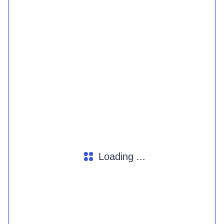
Loading ...