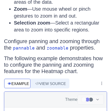
areas of the data.
Zoom
—Use mouse wheel or pinch
gestures to zoom in and out.
Selection zoom
—Select a rectangular
area to zoom into specific regions.
Configure panning and zooming through
the
and
properties.
pannable
zoomable
The following example demonstrates how
to configure the panning and zooming
features for the Heatmap chart.
EXAMPLE
VIEW SOURCE
Theme