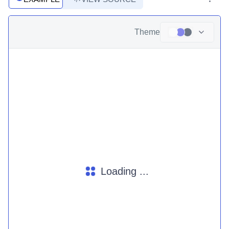
Theme
Loading ...