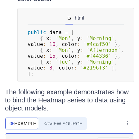
ts
html
public
 data 
=
[
{
 x
:
'Mon'
,
 y
:
'Morning'
,
value
:
10
,
 color
:
'#4caf50'
}
,
{
 x
:
'Mon'
,
 y
:
'Afternoon'
,
value
:
15
,
 color
:
'#f44336'
}
,
{
 x
:
'Tue'
,
 y
:
'Morning'
,
value
:
8
,
 color
:
'#2196f3'
}
,
]
;
The following example demonstrates how
to bind the Heatmap series to data using
object models.
EXAMPLE
VIEW SOURCE