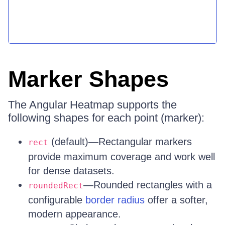
Marker Shapes
The Angular Heatmap supports the
following shapes for each point (marker):
(default)—Rectangular markers
rect
provide maximum coverage and work well
for dense datasets.
—Rounded rectangles with a
roundedRect
configurable
border radius
offer a softer,
modern appearance.