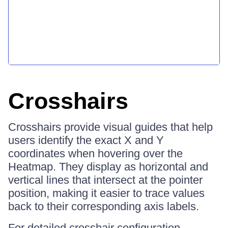
Crosshairs
Crosshairs provide visual guides that help
users identify the exact X and Y
coordinates when hovering over the
Heatmap. They display as horizontal and
vertical lines that intersect at the pointer
position, making it easier to trace values
back to their corresponding axis labels.
For detailed crosshair configuration