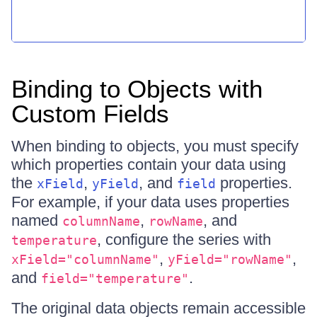
Binding to Objects with
Custom Fields
When binding to objects, you must specify
which properties contain your data using
the
,
, and
properties.
xField
yField
field
For example, if your data uses properties
named
,
, and
columnName
rowName
, configure the series with
temperature
,
,
xField="columnName"
yField="rowName"
and
.
field="temperature"
The original data objects remain accessible