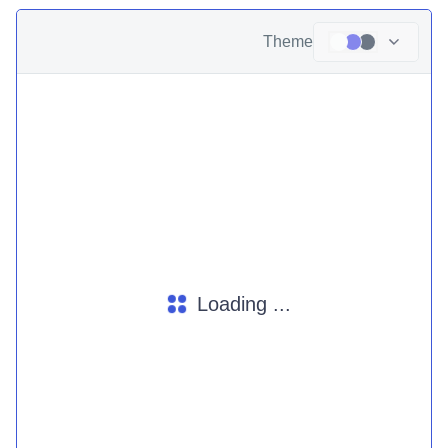
Theme
Loading ...