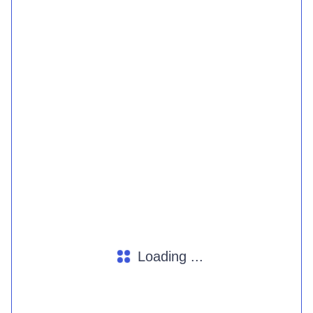
Loading ...