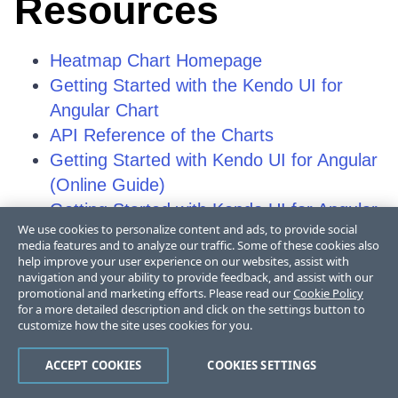
Resources
Heatmap Chart Homepage
Getting Started with the Kendo UI for
Angular Chart
API Reference of the Charts
Getting Started with Kendo UI for Angular
(Online Guide)
Getting Started with Kendo UI for Angular
We use cookies to personalize content and ads, to provide social
(Video Tutorial)
media features and to analyze our traffic. Some of these cookies also
Video Courses
help improve your user experience on our websites, assist with
navigation and your ability to provide feedback, and assist with our
Chart Forum
promotional and marketing efforts. Please read our
Cookie Policy
Before You Start: All Things Angular
for a more detailed description and click on the settings button to
customize how the site uses cookies for you.
(Telerik Blog Post)
Knowledge Base
ACCEPT COOKIES
COOKIES SETTINGS