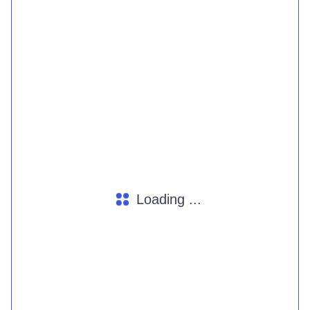
Loading ...