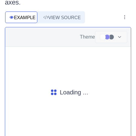
axes.
EXAMPLE
VIEW SOURCE
Theme
Loading ...