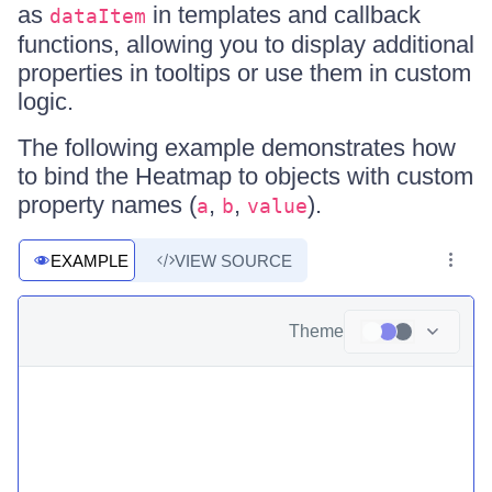
as
in templates and callback
dataItem
functions, allowing you to display additional
properties in tooltips or use them in custom
logic.
The following example demonstrates how
to bind the Heatmap to objects with custom
property names (
,
,
).
a
b
value
EXAMPLE
VIEW SOURCE
Theme