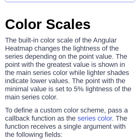
Color Scales
The built-in color scale of the Angular
Heatmap changes the lightness of the
series depending on the point value. The
point with the greatest value is shown in
the main series color while lighter shades
indicate lower values. The point with the
minimal value is set to 5% lightness of the
main series color.
To define a custom color scheme, pass a
callback function as the
series color
. The
function receives a single argument with
the following fields: