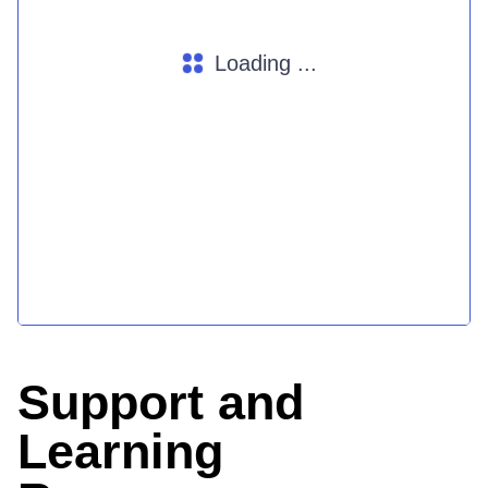
Loading ...
Support and
Learning