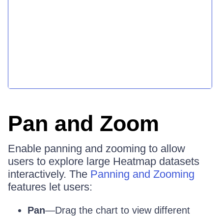
Pan and Zoom
Enable panning and zooming to allow
users to explore large Heatmap datasets
interactively. The
Panning and Zooming
features let users:
Pan
—Drag the chart to view different