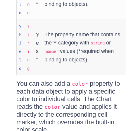
*
binding to objects).
l
n
d
g
y
s
The property name that contains
Y
F
t
the Y category with
or
e
i
r
string
s
values (*required when
e
i
number
*
binding to objects).
l
n
d
g
You can also add a
property to
color
each data object to apply a specific
color to individual cells. The Chart
reads the
value and applies it
color
directly to the corresponding cell
marker, which overrides the built-in
color scale.