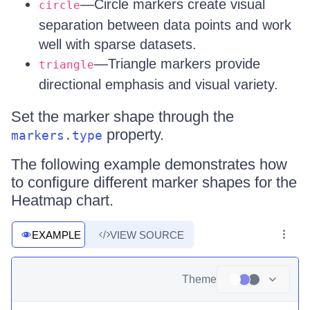
—Circle markers create visual
circle
separation between data points and work
well with sparse datasets.
—Triangle markers provide
triangle
directional emphasis and visual variety.
Set the marker shape through the
property.
markers.type
The following example demonstrates how
to configure different marker shapes for the
Heatmap chart.
EXAMPLE
VIEW SOURCE
Theme