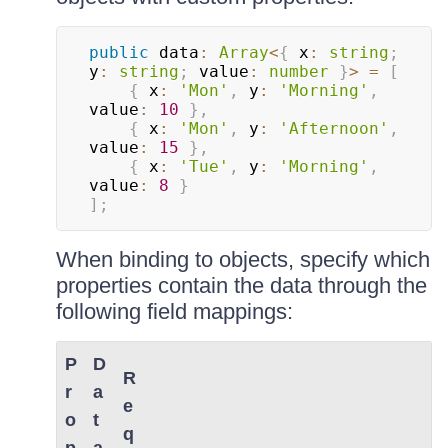
public
 data
:
Array
<
{
 x
:
string
;
y
:
string
;
 value
:
number
}
>
=
[
{
 x
:
'Mon'
,
 y
:
'Morning'
,
value
:
10
}
,
{
 x
:
'Mon'
,
 y
:
'Afternoon'
,
value
:
15
}
,
{
 x
:
'Tue'
,
 y
:
'Morning'
,
value
:
8
}
]
;
When binding to objects, specify which
properties contain the data through the
following field mappings:
P
D
R
r
a
e
o
t
q