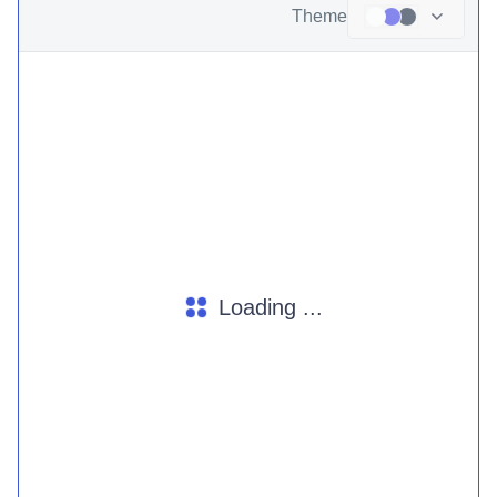
Theme
Loading ...