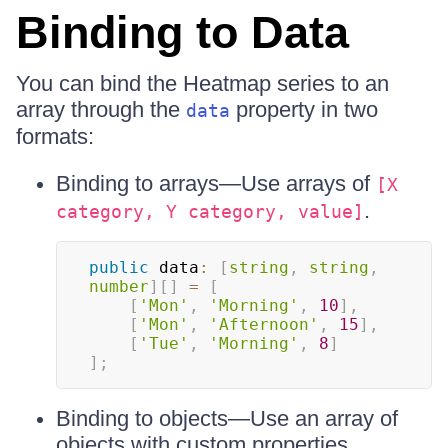
Binding to Data
You can bind the Heatmap series to an
array through the
property in two
data
formats:
Binding to arrays—Use arrays of
[X
.
category, Y category, value]
public
 data
:
[
string
,
string
,
number
]
[
]
=
[
[
'Mon'
,
'Morning'
,
10
]
,
[
'Mon'
,
'Afternoon'
,
15
]
,
[
'Tue'
,
'Morning'
,
8
]
]
;
Binding to objects—Use an array of
objects with custom properties.