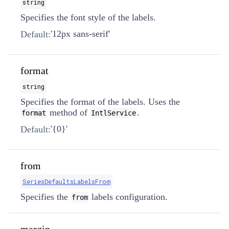
string
Specifies the font style of the labels.
'12px sans-serif'
Default:
format
string
Specifies the format of the labels. Uses the
method of
.
format
IntlService
'{0}'
Default:
from
SeriesDefaultsLabelsFrom
Specifies the
labels configuration.
from