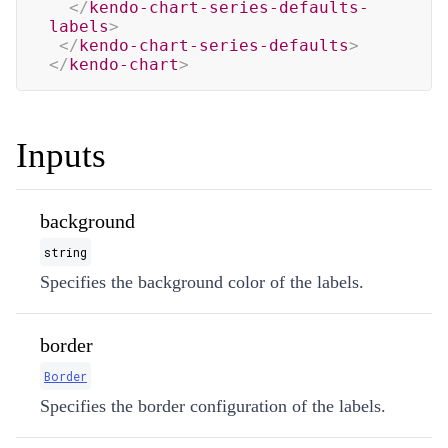
</
kendo-chart-series-defaults-
labels
>
</
kendo-chart-series-defaults
>
</
kendo-chart
>
Inputs
background
string
Specifies the background color of the labels.
border
Border
Specifies the border configuration of the labels.