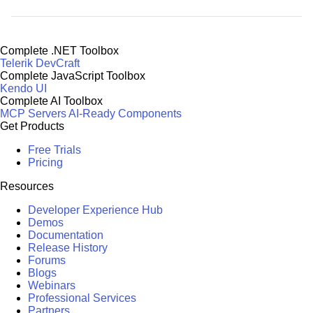
Complete .NET Toolbox
Telerik DevCraft
Complete JavaScript Toolbox
Kendo UI
Complete AI Toolbox
MCP Servers
AI-Ready Components
Get Products
Free Trials
Pricing
Resources
Developer Experience Hub
Demos
Documentation
Release History
Forums
Blogs
Webinars
Professional Services
Partners