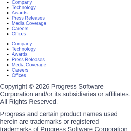
Company
Technology
Awards
Press Releases
Media Coverage
Careers
Offices
Company
Technology
Awards
Press Releases
Media Coverage
Careers
Offices
Copyright © 2026 Progress Software
Corporation and/or its subsidiaries or affiliates.
All Rights Reserved.
Progress and certain product names used
herein are trademarks or registered
trademarks of Progress Software Corporation