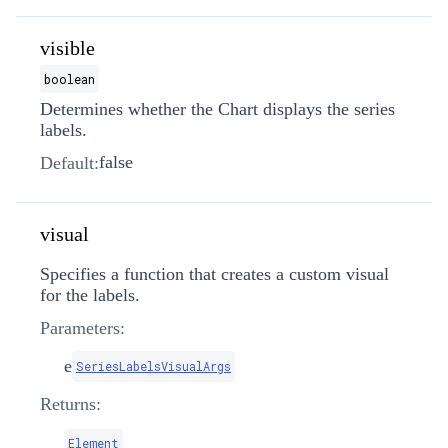
visible
boolean
Determines whether the Chart displays the series
labels.
false
Default:
visual
Specifies a function that creates a custom visual
for the labels.
Parameters:
e
SeriesLabelsVisualArgs
Returns:
Element