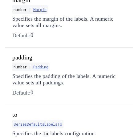
margin
number |
Margin
Specifies the margin of the labels. A numeric
value sets all margins.
0
Default:
padding
number |
Padding
Specifies the padding of the labels. A numeric
value sets all paddings.
0
Default:
to
SeriesDefaultsLabelsTo
Specifies the
labels configuration.
to