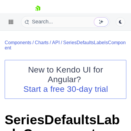
skip navigation
Components
/
Charts
/
API
/
SeriesDefaultsLabelsCompon
ent
New to
Kendo UI for
Shopping cart
Angular
?
Your Account
Start a free 30-day trial
Login
Contact Us
Try now
SeriesDefaultsLab