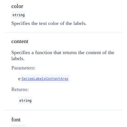
color
string
Specifies the text color of the labels.
content
Specifies a function that returns the content of the
labels.
Parameters:
e
SeriesLabelsContentArgs
Returns:
string
font