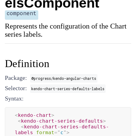
elsComponent
component
Represents the configuration of the Chart
series labels.
Definition
Package:
@progress/kendo-angular-charts
Selector:
kendo-chart-series-defaults-labels
Syntax:
<
kendo-chart
>
<
kendo-chart-series-defaults
>
<
kendo-chart-series-defaults-
labels
format
=
"
c
"
>