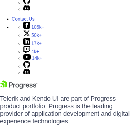
Contact Us
105k+
50k+
17k+
4k+
14k+
Telerik and Kendo UI are part of Progress
product portfolio. Progress is the leading
provider of application development and digital
experience technologies.