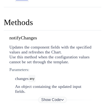
Methods
notifyChanges
Updates the component fields with the specified
values and refreshes the Chart.
Use this method when the configuration values
cannot be set through the template.
Parameters:
changes
any
An object containing the updated input
fields.
Show Code