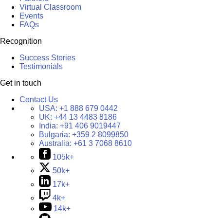
Virtual Classroom
Events
FAQs
Recognition
Success Stories
Testimonials
Get in touch
Contact Us
USA:
+1 888 679 0442
UK:
+44 13 4483 8186
India:
+91 406 9019447
Bulgaria:
+359 2 8099850
Australia:
+61 3 7068 8610
105k+
50k+
17k+
4k+
14k+