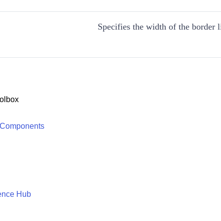
Specifies the width of the border l
olbox
 Components
ence Hub