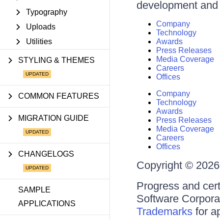
development and d
Typography
Company
Uploads
Technology
Utilities
Awards
Press Releases
Media Coverage
STYLING & THEMES
Careers
Offices
Company
COMMON FEATURES
Technology
Awards
MIGRATION GUIDE
Press Releases
Media Coverage
Careers
Offices
CHANGELOGS
Copyright © 2026 
Progress and cert
SAMPLE
Software Corporati
APPLICATIONS
Trademarks
for a