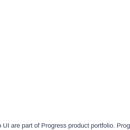
UI are part of Progress product portfolio. Progr