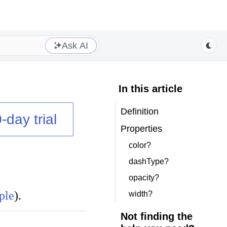
Ask AI
In this article
Definition
-day trial
Properties
color?
dashType?
opacity?
ple
).
width?
Not finding the