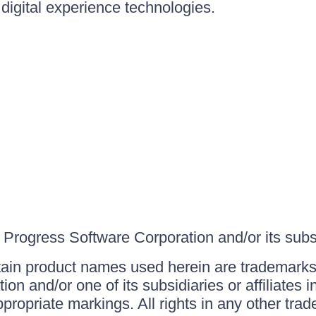
igital experience technologies.
Progress Software Corporation and/or its subsid
ain product names used herein are trademarks 
on and/or one of its subsidiaries or affiliates 
ppropriate markings. All rights in any other tr