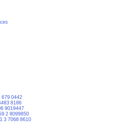
ices
 679 0442
4483 8186
06 9019447
59 2 8099850
1 3 7068 8610