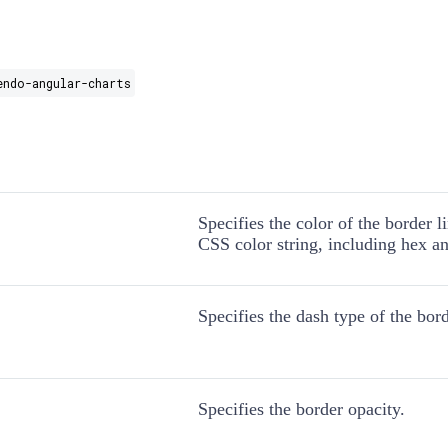
endo-angular-charts
Specifies the color of the border l
CSS color string, including hex an
Specifies the dash type of the bord
Specifies the border opacity.