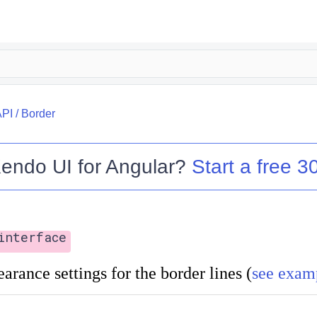
API
/
Border
endo UI for Angular
?
Start a free 30
interface
arance settings for the border lines (
see exam