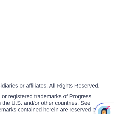
iaries or affiliates. All Rights Reserved.
or registered trademarks of Progress
in the U.S. and/or other countries. See
ademarks contained herein are reserved by