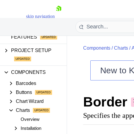
AI TOOLS
skip navigation
AI COMPONENTS &
FEATURES
Components
/
Charts
/
PROJECT SETUP
New to
K
COMPONENTS
Shopping cart
Barcodes
Your Account
Login
Buttons
Border
Contact Us
Chart Wizard
Try now
Charts
Specifies the appe
Overview
Installation