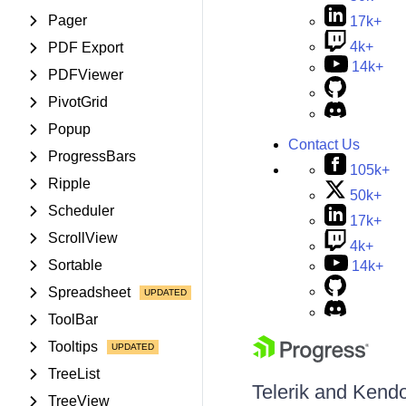
Pager
17k+
4k+
PDF Export
14k+
PDFViewer
PivotGrid
Popup
Contact Us
ProgressBars
105k+
Ripple
50k+
Scheduler
17k+
ScrollView
4k+
Sortable
14k+
Spreadsheet
ToolBar
Tooltips
TreeList
Telerik and Kendo 
TreeView