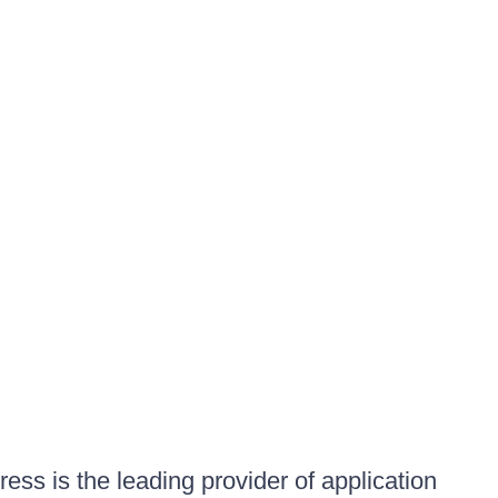
ess is the leading provider of application