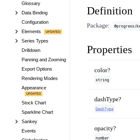
Glossary
Definition
Data Binding
Configuration
Package:
@progress/k
Elements
Series Types
Properties
Drilldown
Panning and Zooming
Export Options
color?
Rendering Modes
string
Appearance
dashType?
Stock Chart
DashType
Sparkline Chart
Sankey
opacity?
Events
number