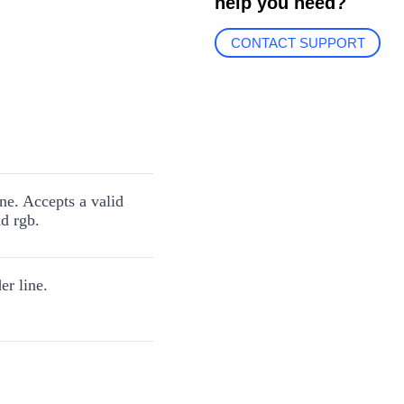
help you need?
CONTACT SUPPORT
ine. Accepts a valid
d rgb.
er line.