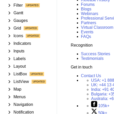
Forums
Filter
Blogs
Gantt
Webinars
Professional Serv
Gauges
Partners
Virtual Classroom
Grid
Events
Icons
FAQs
Indicators
Recognition
Inputs
Success Stories
Testimonials
Labels
Layout
Get in touch
ListBox
Contact Us
USA:
+1 888
ListView
UK:
+44 13 
Map
India:
+91 4
Bulgaria:
+3
Menus
Australia:
+6
Navigation
105k+
Notification
50k+