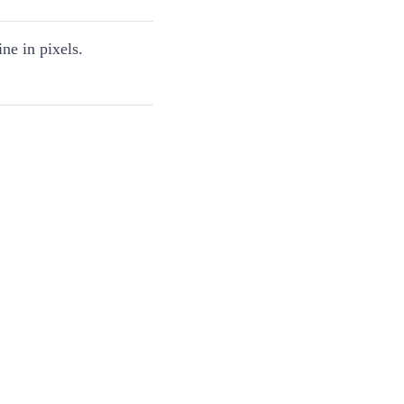
ine in pixels.