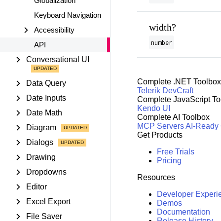
Globalization
Keyboard Navigation
width?
Accessibility
number
API
Conversational UI
Complete .NET Toolbox
Data Query
Telerik DevCraft
Date Inputs
Complete JavaScript To
Kendo UI
Date Math
Complete AI Toolbox
MCP Servers
AI-Ready
Diagram
Get Products
Dialogs
Free Trials
Drawing
Pricing
Dropdowns
Resources
Editor
Developer Experi
Excel Export
Demos
Documentation
File Saver
Release History