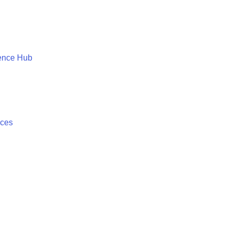
ence Hub
ices