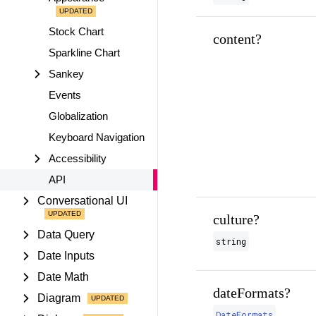
Stock Chart
content?
Sparkline Chart
Sankey
Events
Globalization
Keyboard Navigation
Accessibility
API
Conversational UI
culture?
Data Query
string
Date Inputs
Date Math
dateFormats?
Diagram
DateFormats