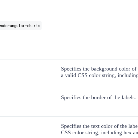
endo-angular-charts
Specifies the background color of 
a valid CSS color string, includin
Specifies the border of the labels.
Specifies the text color of the labe
CSS color string, including hex an