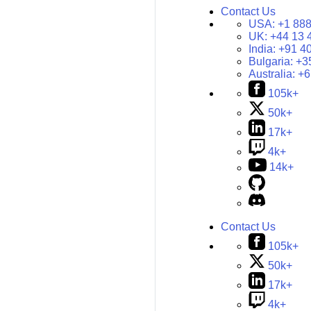
Contact Us
USA:
+1 888
UK:
+44 13 
India:
+91 4
Bulgaria:
+3
Australia:
+6
105k+
50k+
17k+
4k+
14k+
Contact Us
105k+
50k+
17k+
4k+