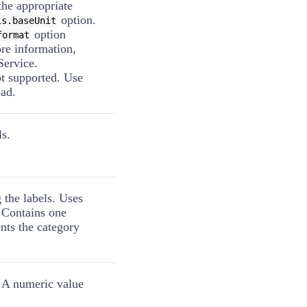
the appropriate
option.
is.baseUnit
option
format
ore information,
Service.
ot supported. Use
ad.
ls.
 the labels. Uses
 Contains one
nts the category
. A numeric value