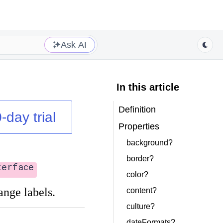
Ask AI
In this article
Definition
-day trial
Properties
background?
border?
terface
color?
ange labels.
content?
culture?
dateFormats?