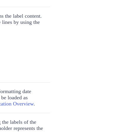
s the label content.
e lines by using the
formatting date
 be loaded as
ization Overview
.
 the labels of the
older represents the