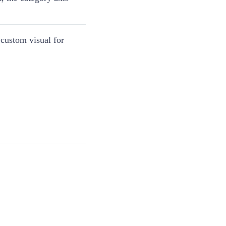
 custom visual for