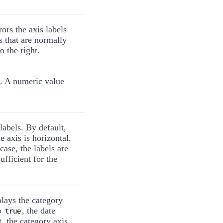
ors the axis labels
ls that are normally
o the right.
s. A numeric value
 labels. By default,
e axis is horizontal,
 case, the labels are
sufficient for the
lays the category
to
, the date
true
t, the category axis