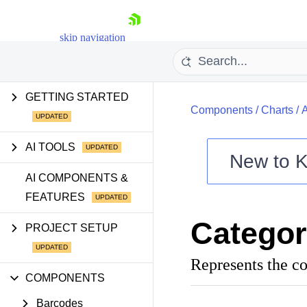
skip navigation
GETTING STARTED
Components
/
Charts
/
AI TOOLS
New to
K
Shopping cart
AI COMPONENTS &
FEATURES
Your Account
Login
Catego
Contact Us
PROJECT SETUP
Try now
Represents the co
COMPONENTS
Barcodes