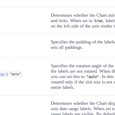
Determines whether the Chart mirr
and ticks. When set to
, labe
true
on the left side of the axis render t
Specifies the padding of the label
sets all paddings.
Specifies the rotation angle of the
the labels are not rotated. When th
ion
| "auto"
you can set this to
. In this
"auto"
rotated only if the slot size is not 
entire labels.
Determines whether the Chart disp
axis date range labels. When set 
range labels are visible. By defaul