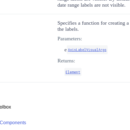
date range labels are not visible.
Specifies a function for creating a
the labels.
Parameters:
e
AxisLabelVisualArgs
Returns:
Element
olbox
 Components