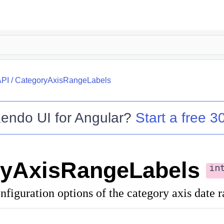
API
/
CategoryAxisRangeLabels
endo UI for Angular
?
Start a free 30
ryAxisRangeLabels
in
nfiguration options of the category axis date r