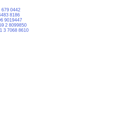
 679 0442
4483 8186
06 9019447
59 2 8099850
1 3 7068 8610