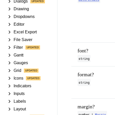
Dialogs
Drawing
Dropdowns
Editor
Excel Export
File Saver
Filter
font?
Gantt
string
Gauges
Grid
format?
Icons
string
Indicators
Inputs
Labels
margin?
Layout
number |
Margin