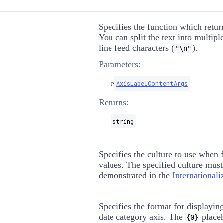
Specifies the function which return
You can split the text into multipl
line feed characters (
).
"\n"
Parameters:
e
AxisLabelContentArgs
Returns:
string
Specifies the culture to use when 
values. The specified culture must
demonstrated in the
International
Specifies the format for displaying
date category axis. The
placeh
{0}