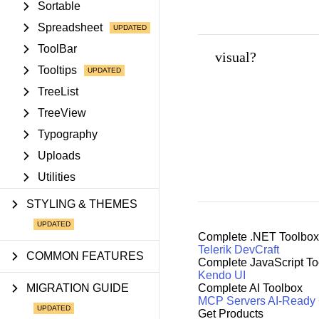
Sortable
Spreadsheet
ToolBar
visual?
Tooltips
TreeList
TreeView
Typography
Uploads
Utilities
STYLING & THEMES
Complete .NET Toolbox
Telerik DevCraft
COMMON FEATURES
Complete JavaScript To
Kendo UI
MIGRATION GUIDE
Complete AI Toolbox
MCP Servers
AI-Ready
Get Products