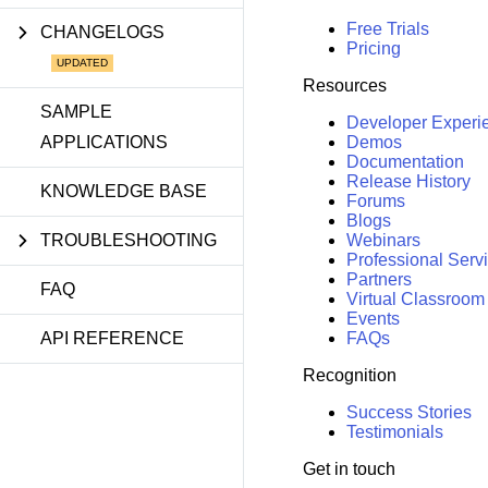
Free Trials
CHANGELOGS
Pricing
Resources
SAMPLE
Developer Experi
APPLICATIONS
Demos
Documentation
Release History
KNOWLEDGE BASE
Forums
Blogs
TROUBLESHOOTING
Webinars
Professional Serv
Partners
FAQ
Virtual Classroom
Events
API REFERENCE
FAQs
Recognition
Success Stories
Testimonials
Get in touch