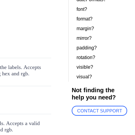
font?
format?
margin?
mirror?
padding?
rotation?
the labels. Accepts
visible?
g hex and rgb.
visual?
Not finding the
help you need?
CONTACT SUPPORT
ls. Accepts a valid
d rgb.