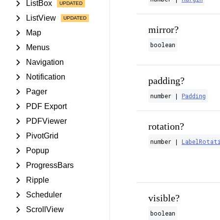
ListBox
ListView
mirror?
Map
boolean
Menus
Navigation
Notification
padding?
Pager
number |
Padding
PDF Export
PDFViewer
rotation?
PivotGrid
number |
LabelRotat
Popup
ProgressBars
Ripple
Scheduler
visible?
ScrollView
boolean