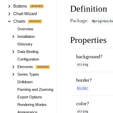
Definition
Buttons
Chart Wizard
Package:
@progress/k
Charts
Overview
Installation
Properties
Glossary
Data Binding
background?
Configuration
string
Elements
Series Types
border?
Drilldown
Border
Panning and Zooming
Export Options
color?
Rendering Modes
string
Appearance