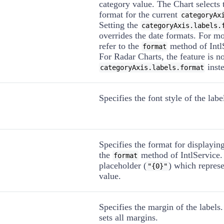
category value. The Chart selects 
format for the current
categoryAx
Setting the
categoryAxis.labels.
overrides the date formats. For m
refer to the
method of Intl
format
For Radar Charts, the feature is n
inste
categoryAxis.labels.format
Specifies the font style of the labe
Specifies the format for displaying
the
method of IntlService.
format
placeholder (
) which represe
"{0}"
value.
Specifies the margin of the labels
sets all margins.