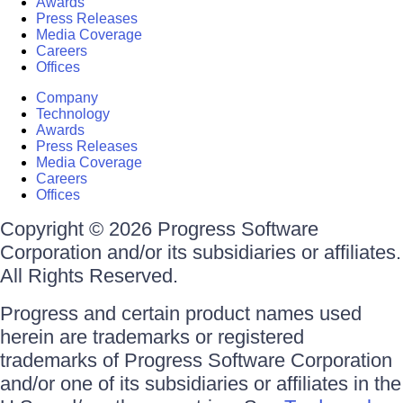
Awards
Press Releases
Media Coverage
Careers
Offices
Company
Technology
Awards
Press Releases
Media Coverage
Careers
Offices
Copyright © 2026 Progress Software
Corporation and/or its subsidiaries or affiliates.
All Rights Reserved.
Progress and certain product names used
herein are trademarks or registered
trademarks of Progress Software Corporation
and/or one of its subsidiaries or affiliates in the