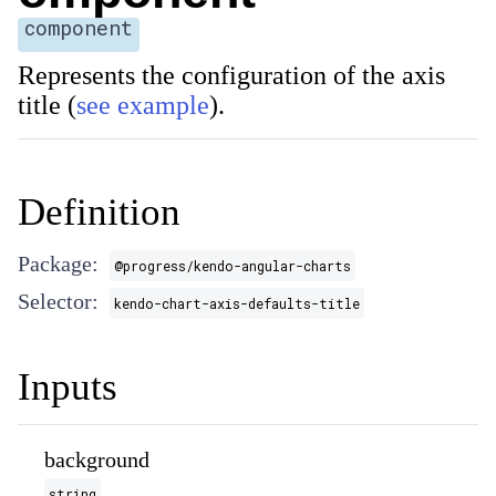
component
Represents the configuration of the axis
title (
see example
).
Definition
Package:
@progress/kendo-angular-charts
Selector:
kendo-chart-axis-defaults-title
Inputs
background
string