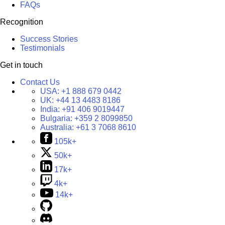
FAQs
Recognition
Success Stories
Testimonials
Get in touch
Contact Us
USA:
+1 888 679 0442
UK:
+44 13 4483 8186
India:
+91 406 9019447
Bulgaria:
+359 2 8099850
Australia:
+61 3 7068 8610
105k+
50k+
17k+
4k+
14k+