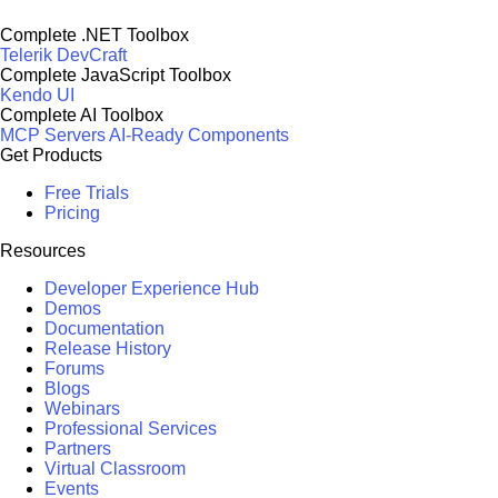
Complete .NET Toolbox
Telerik DevCraft
Complete JavaScript Toolbox
Kendo UI
Complete AI Toolbox
MCP Servers
AI-Ready Components
Get Products
Free Trials
Pricing
Resources
Developer Experience Hub
Demos
Documentation
Release History
Forums
Blogs
Webinars
Professional Services
Partners
Virtual Classroom
Events