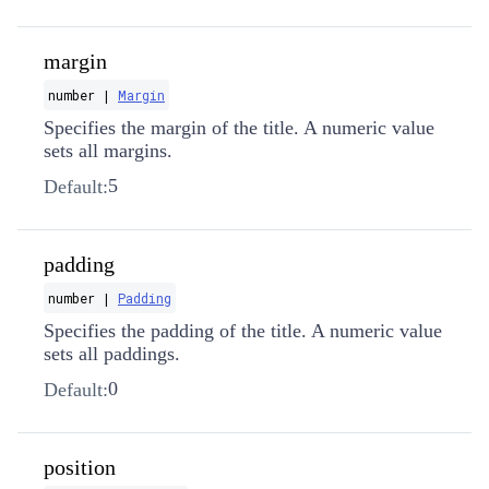
margin
number |
Margin
Specifies the margin of the title. A numeric value
sets all margins.
5
Default:
padding
number |
Padding
Specifies the padding of the title. A numeric value
sets all paddings.
0
Default:
position