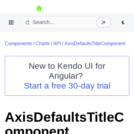
skip navigation
Components
/
Charts
/
API
/
AxisDefaultsTitleComponent
New to
Kendo UI for
Angular
?
Shopping cart
Start a free 30-day trial
Your Account
Login
Contact Us
Try now
AxisDefaultsTitleC
omponent