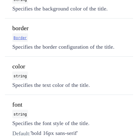
Specifies the background color of the title.
border
Border
Specifies the border configuration of the title.
color
string
Specifies the text color of the title.
font
string
Specifies the font style of the title.
'bold 16px sans-serif'
Default: