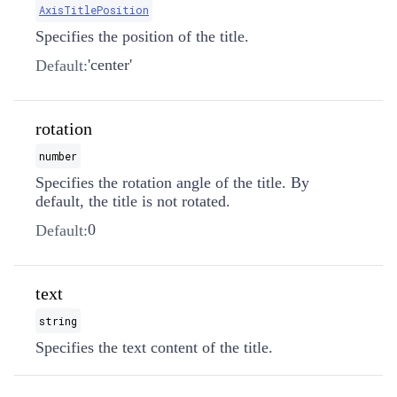
AxisTitlePosition
Specifies the position of the title.
'center'
Default:
rotation
number
Specifies the rotation angle of the title. By
default, the title is not rotated.
0
Default:
text
string
Specifies the text content of the title.