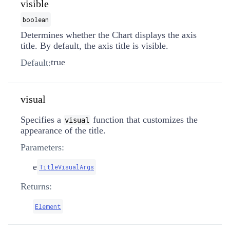
visible
boolean
Determines whether the Chart displays the axis
title. By default, the axis title is visible.
true
Default:
visual
Specifies a
function that customizes the
visual
appearance of the title.
Parameters:
e
TitleVisualArgs
Returns:
Element