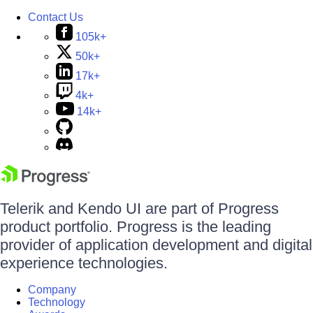
Contact Us
105k+
50k+
17k+
4k+
14k+
Telerik and Kendo UI are part of Progress
product portfolio. Progress is the leading
provider of application development and digital
experience technologies.
Company
Technology