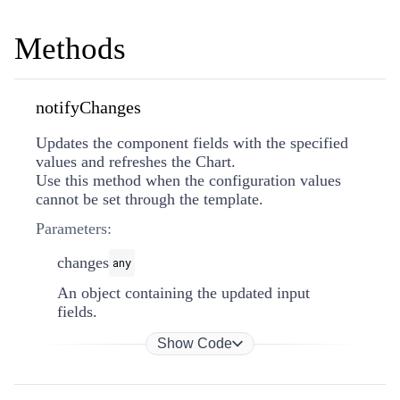
Methods
notifyChanges
Updates the component fields with the specified
values and refreshes the Chart.
Use this method when the configuration values
cannot be set through the template.
Parameters:
changes
any
An object containing the updated input
fields.
Show Code