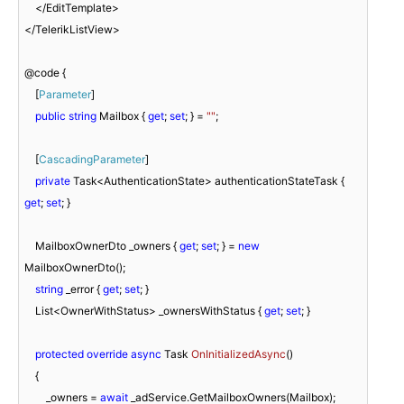
    </EditTemplate>

</TelerikListView>

@code {

    [
Parameter
]

public
string
 Mailbox { 
get
; 
set
; } = 
""
;

    [
CascadingParameter
]

private
 Task<AuthenticationState> authenticationStateTask { 
get
; 
set
; }

    MailboxOwnerDto _owners { 
get
; 
set
; } = 
new
MailboxOwnerDto();

string
 _error { 
get
; 
set
; }

    List<OwnerWithStatus> _ownersWithStatus { 
get
; 
set
; }

protected
override
async
 Task 
OnInitializedAsync
(
)
    {

        _owners = 
await
 _adService.GetMailboxOwners(Mailbox);
