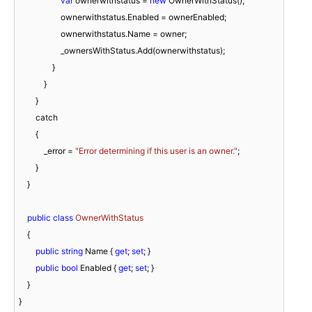
var
 ownerwithstatus = 
new
 OwnerWithStatus();

                    ownerwithstatus.Enabled = ownerEnabled;

                    ownerwithstatus.Name = owner;

                    _ownersWithStatus.Add(ownerwithstatus);

                }

            }

        }

        catch

        {

            _error = 
"Error determining if this user is an owner."
;

        }

    }

public
class
OwnerWithStatus
    {

public
string
 Name { 
get
; 
set
; }

public
bool
 Enabled { 
get
; 
set
; }

    }

}