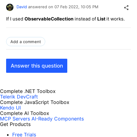
David
answered on
07 Feb 2022,
10:05 PM
If I used
ObservableCollection
instead of
List
it works.
Add a comment
Answer this question
Complete .NET Toolbox
Telerik DevCraft
Complete JavaScript Toolbox
Kendo UI
Complete AI Toolbox
MCP Servers
AI-Ready Components
Get Products
Free Trials