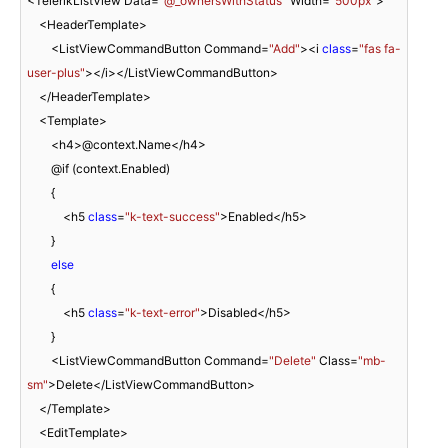
<TelerikListView Data=
"@_ownersWithStatus"
 Width=
"500px"
>

    <HeaderTemplate>

        <ListViewCommandButton Command=
"Add"
><i 
class
=
"fas fa-
user-plus"
></i></ListViewCommandButton>

    </HeaderTemplate>

    <Template>

        <h4>@context.Name</h4>

        @if (context.Enabled)

        {

            <h5 
class
=
"k-text-success"
>Enabled</h5>

        }

else
        {

            <h5 
class
=
"k-text-error"
>Disabled</h5>

        }

        <ListViewCommandButton Command=
"Delete"
 Class=
"mb-
sm"
>Delete</ListViewCommandButton>

    </Template>

    <EditTemplate>
