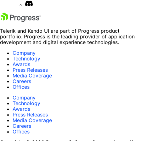
Telerik and Kendo UI are part of Progress product
portfolio. Progress is the leading provider of application
development and digital experience technologies.
Company
Technology
Awards
Press Releases
Media Coverage
Careers
Offices
Company
Technology
Awards
Press Releases
Media Coverage
Careers
Offices