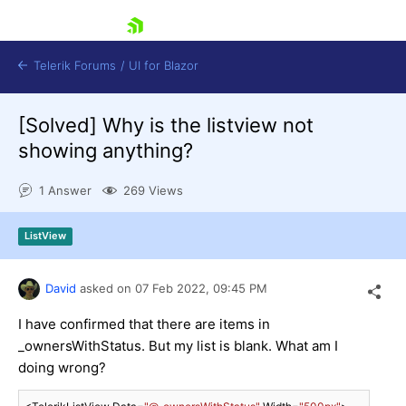
skip navigation
Telerik Forums
/
UI for Blazor
[Solved]
Why is the listview not
showing anything?
1 Answer
269 Views
ListView
Shopping cart
Login
Contact Us
David
asked on
07 Feb 2022,
09:45 PM
Try now
I have confirmed that there are items in
_ownersWithStatus. But my list is blank. What am I
doing wrong?