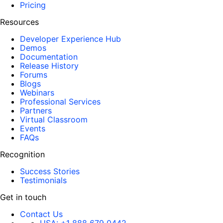
Pricing
Resources
Developer Experience Hub
Demos
Documentation
Release History
Forums
Blogs
Webinars
Professional Services
Partners
Virtual Classroom
Events
FAQs
Recognition
Success Stories
Testimonials
Get in touch
Contact Us