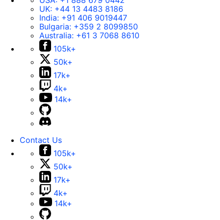
USA:
+1 888 679 0442
UK:
+44 13 4483 8186
India:
+91 406 9019447
Bulgaria:
+359 2 8099850
Australia:
+61 3 7068 8610
105k+
50k+
17k+
4k+
14k+
Contact Us
105k+
50k+
17k+
4k+
14k+