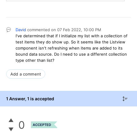
David
commented on
07 Feb 2022,
10:00 PM
I've determined that if I initialize my list with a collection of
test items they do show up. So it seems like the Listview
component isn't refreshing when items are added to its
bound data source. Do I need to use a different collection
type other than list?
Add a comment
1 Answer
, 1 is accepted
0
ACCEPTED