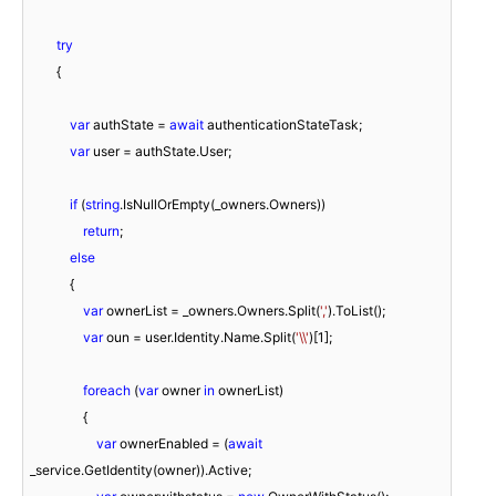
try
        {

var
 authState = 
await
 authenticationStateTask;

var
 user = authState.User;

if
 (
string
.IsNullOrEmpty(_owners.Owners))

return
;

else
            {

var
 ownerList = _owners.Owners.Split(
','
).ToList();

var
 oun = user.Identity.Name.Split(
'\\'
)[
1
];

foreach
 (
var
 owner 
in
 ownerList)

                {

var
 ownerEnabled = (
await
_service.GetIdentity(owner)).Active;
