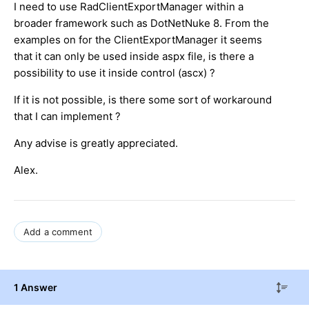
I need to use RadClientExportManager within a
broader framework such as DotNetNuke 8. From the
examples on for the ClientExportManager it seems
that it can only be used inside aspx file, is there a
possibility to use it inside control (ascx) ?
If it is not possible, is there some sort of workaround
that I can implement ?
Any advise is greatly appreciated.
Alex.
Add a comment
1 Answer