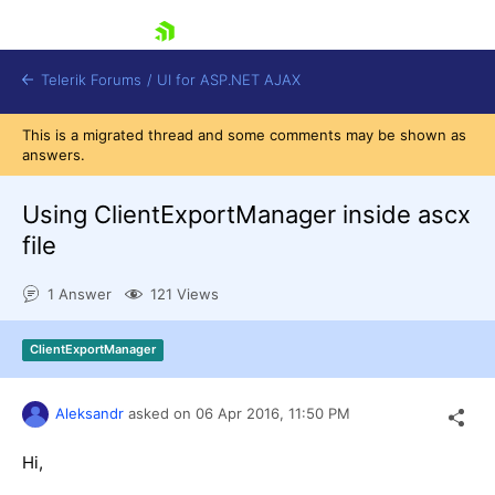
skip navigation
Telerik Forums
/
UI for ASP.NET AJAX
This is a migrated thread and some comments may be shown as
answers.
Using ClientExportManager inside ascx
file
1 Answer
121 Views
Shopping cart
Login
Contact Us
ClientExportManager
Request Trial
Aleksandr
asked on
06 Apr 2016,
11:50 PM
Hi,