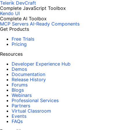
Telerik DevCraft
Complete JavaScript Toolbox
Kendo UI
Complete AI Toolbox
MCP Servers
AI-Ready Components
Get Products
Free Trials
Pricing
Resources
Developer Experience Hub
Demos
Documentation
Release History
Forums
Blogs
Webinars
Professional Services
Partners
Virtual Classroom
Events
FAQs