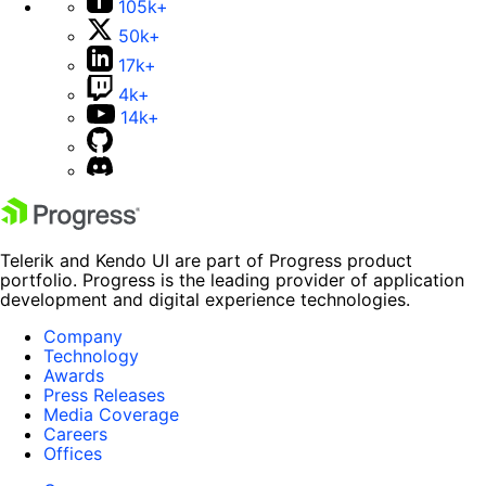
105k+
50k+
17k+
4k+
14k+
Telerik and Kendo UI are part of Progress product
portfolio. Progress is the leading provider of application
development and digital experience technologies.
Company
Technology
Awards
Press Releases
Media Coverage
Careers
Offices