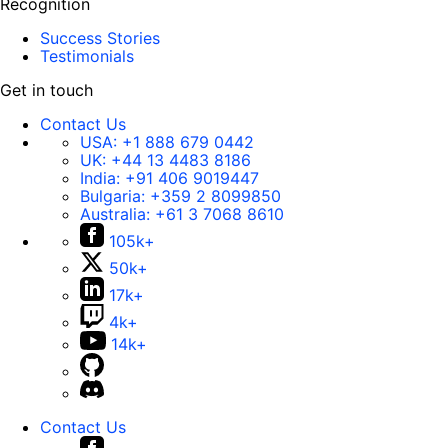
Recognition
Success Stories
Testimonials
Get in touch
Contact Us
USA:
+1 888 679 0442
UK:
+44 13 4483 8186
India:
+91 406 9019447
Bulgaria:
+359 2 8099850
Australia:
+61 3 7068 8610
105k+
50k+
17k+
4k+
14k+
Contact Us