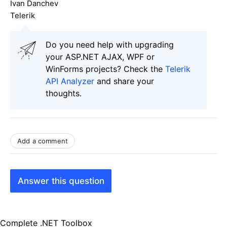
Ivan Danchev
Telerik
Do you need help with upgrading
your ASP.NET AJAX, WPF or
WinForms projects? Check the
Telerik
API Analyzer
and share your
thoughts.
Add a comment
Answer this question
Complete .NET Toolbox