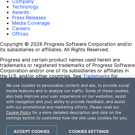
Company
Technology
Awards
Press Releases
Media Coverage
Careers
Offices
Copyright © 2026 Progress Software Corporation and/or
its subsidiaries or affiliates. All Rights Reserved.
Progress and certain product names used herein are
trademarks or registered trademarks of Progress Software
Corporation and/or one of its subsidiaries or affiliates in
the U.S. and/or other countries. See
Trademarks
for
appropriate markings. All rights in any other trademarks
We use cookies to personalize content and ads, to provide social
contained herein are reserved by their respective owners
media features and to analyze our traffic. Some of these cookies
and their inclusion does not imply an endorsement,
also help improve your user experience on our websites, assist
affiliation, or sponsorship as between Progress and the
with navigation and your ability to provide feedback, and assist
respective owners.
with our promotional and marketing efforts. Please read our
Cookie Policy
for a more detailed description and click on the
Terms of Use
settings button to customize how the site uses cookies for you.
Site Feedback
Privacy Center
Trust Center
ACCEPT COOKIES
COOKIES SETTINGS