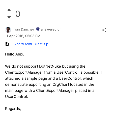
0
Ivan Danchev
answered on
11 Apr 2016,
05:03 PM
ExportFromUCTest.zip
Hello Alex,
We do not support DotNetNuke but using the
ClientExportManager from a UserControl is possible. I
attached a sample page and a UserControl, which
demonstrate exporting an OrgChart located in the
main page with a ClientExportManager placed in a
UserControl.
Regards,