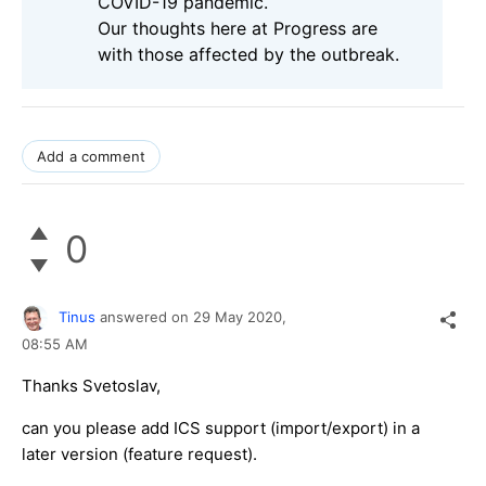
COVID-19 pandemic.
Our thoughts here at Progress are
with those affected by the outbreak.
Add a comment
0
Tinus
answered on
29 May 2020,
08:55 AM
Thanks Svetoslav,
can you please add ICS support (import/export) in a
later version (feature request).