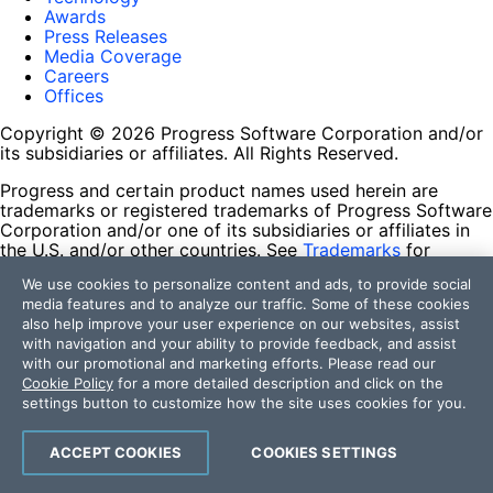
Awards
Press Releases
Media Coverage
Careers
Offices
Copyright © 2026 Progress Software Corporation and/or
its subsidiaries or affiliates. All Rights Reserved.
Progress and certain product names used herein are
trademarks or registered trademarks of Progress Software
Corporation and/or one of its subsidiaries or affiliates in
the U.S. and/or other countries. See
Trademarks
for
appropriate markings. All rights in any other trademarks
We use cookies to personalize content and ads, to provide social
contained herein are reserved by their respective owners
media features and to analyze our traffic. Some of these cookies
and their inclusion does not imply an endorsement,
also help improve your user experience on our websites, assist
affiliation, or sponsorship as between Progress and the
with navigation and your ability to provide feedback, and assist
respective owners.
with our promotional and marketing efforts. Please read our
Cookie Policy
for a more detailed description and click on the
Terms of Use
settings button to customize how the site uses cookies for you.
Site Feedback
Privacy Center
Trust Center
ACCEPT COOKIES
COOKIES SETTINGS
Do Not Sell or Share My Personal Information