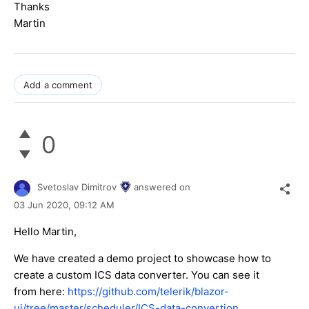
Thanks
Martin
Add a comment
0
Svetoslav Dimitrov
answered on
03 Jun 2020,
09:12 AM
Hello Martin,
We have created a demo project to showcase how to
create a custom ICS data converter. You can see it
from here:
https://github.com/telerik/blazor-
ui/tree/master/scheduler/ICS-data-convertion
.