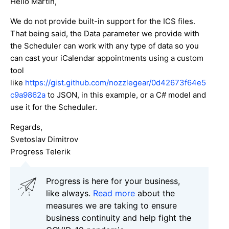
Hello Martin,
We do not provide built-in support for the ICS files.
That being said, the Data parameter we provide with
the Scheduler can work with any type of data so you
can cast your iCalendar appointments using a custom
tool
like
https://gist.github.com/nozzlegear/0d42673f64e5
c9a9862a
to JSON, in this example, or a C# model and
use it for the Scheduler.
Regards,
Svetoslav Dimitrov
Progress Telerik
Progress is here for your business,
like always.
Read more
about the
measures we are taking to ensure
business continuity and help fight the