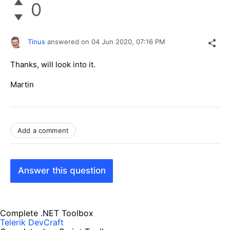
0
Tinus
answered on
04 Jun 2020,
07:16 PM
Thanks, will look into it.
Martin
Add a comment
Answer this question
Complete .NET Toolbox
Telerik DevCraft