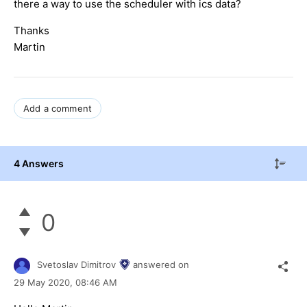
there a way to use the scheduler with ics data?
Thanks
Martin
Add a comment
4 Answers
0
Svetoslav Dimitrov
answered on
29 May 2020,
08:46 AM