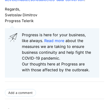
Regards,
Svetoslav Dimitrov
Progress Telerik
Progress is here for your business,
like always.
Read more
about the
measures we are taking to ensure
business continuity and help fight the
COVID-19 pandemic.
Our thoughts here at Progress are
with those affected by the outbreak.
Add a comment