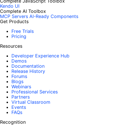
Complete JavaScript Toolbox
Kendo UI
Complete AI Toolbox
MCP Servers
AI-Ready Components
Get Products
Free Trials
Pricing
Resources
Developer Experience Hub
Demos
Documentation
Release History
Forums
Blogs
Webinars
Professional Services
Partners
Virtual Classroom
Events
FAQs
Recognition