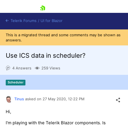
skip navigation
Telerik Forums
/
UI for Blazor
This is a migrated thread and some comments may be shown as
answers.
Use ICS data in scheduler?
4 Answers
259 Views
Shopping cart
Scheduler
Login
Contact Us
Try now
Tinus
asked on
27 May 2020,
12:22 PM
Hi,
I'm playing with the Telerik Blazor components. Is