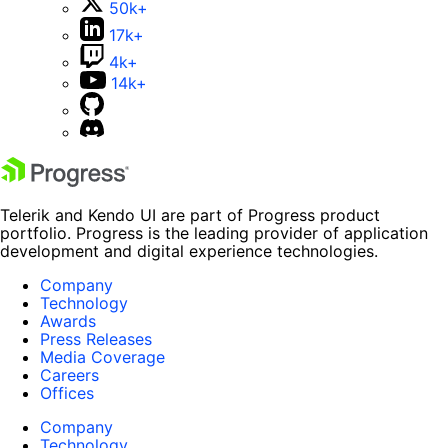
50k+
17k+
4k+
14k+
Telerik and Kendo UI are part of Progress product
portfolio. Progress is the leading provider of application
development and digital experience technologies.
Company
Technology
Awards
Press Releases
Media Coverage
Careers
Offices
Company
Technology