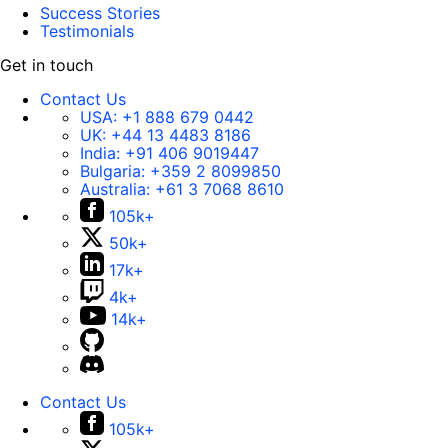
Success Stories
Testimonials
Get in touch
Contact Us
USA:
+1 888 679 0442
UK:
+44 13 4483 8186
India:
+91 406 9019447
Bulgaria:
+359 2 8099850
Australia:
+61 3 7068 8610
105k+
50k+
17k+
4k+
14k+
Contact Us
105k+