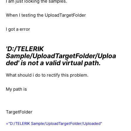
I am just looking the samples.
When I testing the UploadTargetFolder
I got a error
'D:/TELERIK
Sample/UploadTargetFolder/Uploa
ded' is not a valid virtual path.
What should i do to rectify this problem.
My path is
TargetFolder
="D:/TELERIK Sample/UploadTargetFolder/Uploaded"