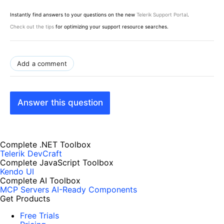
Instantly find answers to your questions on the new
Telerik Support Portal
.
Check out the tips
for optimizing your support resource searches.
Add a comment
Answer this question
Complete .NET Toolbox
Telerik DevCraft
Complete JavaScript Toolbox
Kendo UI
Complete AI Toolbox
MCP Servers
AI-Ready Components
Get Products
Free Trials