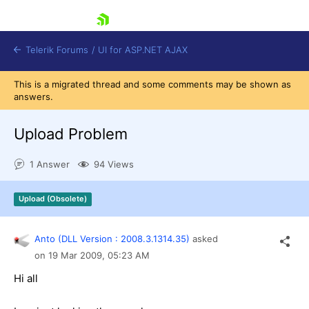
skip navigation
Telerik Forums
/
UI for ASP.NET AJAX
This is a migrated thread and some comments may be shown as
answers.
Upload Problem
1 Answer
94 Views
Shopping cart
Upload (Obsolete)
Login
Contact Us
Request Trial
Anto (DLL Version : 2008.3.1314.35)
asked
on
19 Mar 2009,
05:23 AM
Hi all