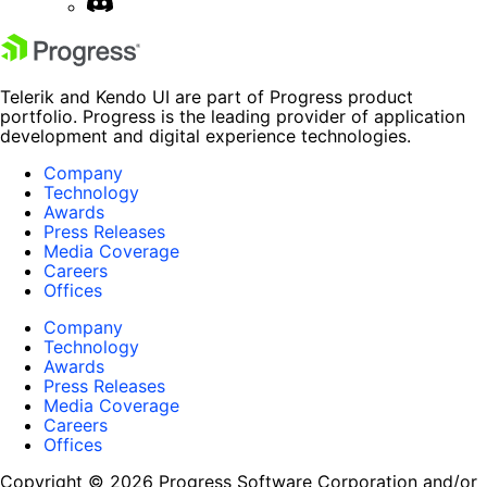
Telerik and Kendo UI are part of Progress product
portfolio. Progress is the leading provider of application
development and digital experience technologies.
Company
Technology
Awards
Press Releases
Media Coverage
Careers
Offices
Company
Technology
Awards
Press Releases
Media Coverage
Careers
Offices
Copyright © 2026 Progress Software Corporation and/or