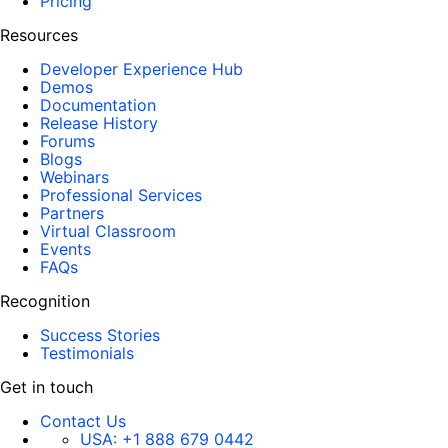
Pricing
Resources
Developer Experience Hub
Demos
Documentation
Release History
Forums
Blogs
Webinars
Professional Services
Partners
Virtual Classroom
Events
FAQs
Recognition
Success Stories
Testimonials
Get in touch
Contact Us
USA:
+1 888 679 0442