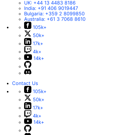
UK:
+44 13 4483 8186
India:
+91 406 9019447
Bulgaria:
+359 2 8099850
Australia:
+61 3 7068 8610
105k+
50k+
17k+
4k+
14k+
Contact Us
105k+
50k+
17k+
4k+
14k+