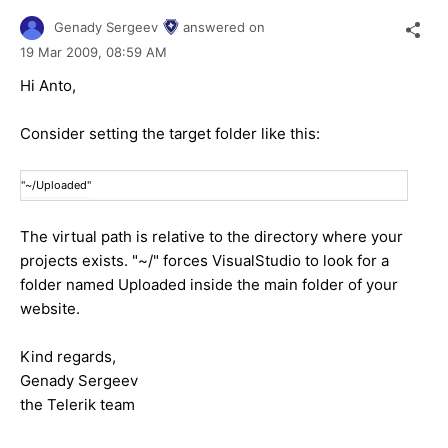
Genady Sergeev
answered on
19 Mar 2009,
08:59 AM
Hi Anto,
Consider setting the target folder like this:
"~/Uploaded"
The virtual path is relative to the directory where your
projects exists. "~/" forces VisualStudio to look for a
folder named Uploaded inside the main folder of your
website.
Kind regards,
Genady Sergeev
the Telerik team