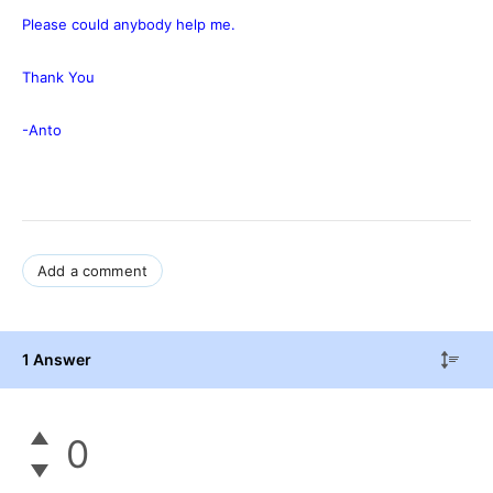
Please could anybody help me.
Thank You
-Anto
Add a comment
1 Answer
0