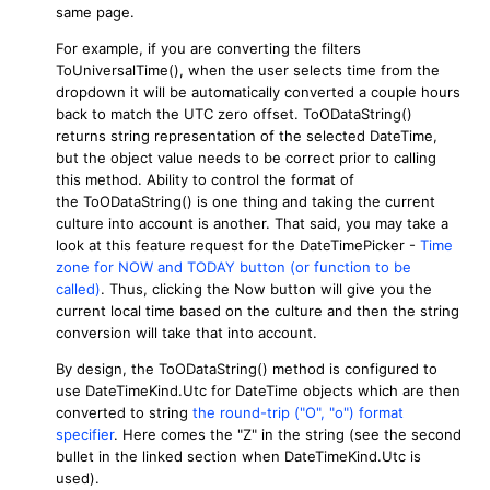
same page.
For example, if you are converting the filters
ToUniversalTime(), when the user selects time from the
dropdown it will be automatically converted a couple hours
back to match the UTC zero offset. ToODataString()
returns string representation of the selected DateTime,
but the object value needs to be correct prior to calling
this method. Ability to control the format of
the ToODataString() is one thing and taking the current
culture into account is another. That said, you may take a
look at this feature request for the DateTimePicker -
Time
zone for NOW and TODAY button (or function to be
called)
. Thus, clicking the Now button will give you the
current local time based on the culture and then the string
conversion will take that into account.
By design, the ToODataString() method is configured to
use DateTimeKind.Utc for DateTime objects which are then
converted to string
the round-trip ("O", "o") format
specifier
. Here comes the "Z" in the string (see the second
bullet in the linked section when DateTimeKind.Utc is
used).