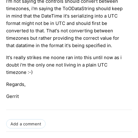
I'm not saying the controls should convert between
timezones, i'm saying the ToODataString should keep
in mind that the DateTime it's serializing into a UTC
format might not be in UTC and should first be
converted to that. That's not converting between
timezones but rather providing the correct value for
that datatime in the format it's being specified in.
It's really strikes me noone ran into this until now as i
doubt i'm the only one not living in a plain UTC
timezone :-)
Regards,
Gerrit
Add a comment