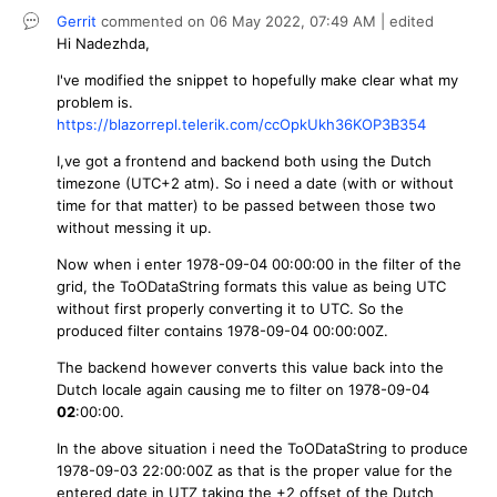
Gerrit
commented on
06 May 2022,
07:49 AM
| edited
Hi
Nadezhda,
I've modified the snippet to hopefully make clear what my
problem is.
https://blazorrepl.telerik.com/ccOpkUkh36KOP3B354
I,ve got a frontend and backend both using the Dutch
timezone (UTC+2 atm). So i need a date (with or without
time for that matter) to be passed between those two
without messing it up.
Now when i enter 1978-09-04 00:00:00 in the filter of the
grid, the ToODataString formats this value as being UTC
without first properly converting it to UTC. So the
produced filter contains 1978-09-04 00:00:00Z.
The backend however converts this value back into the
Dutch locale again causing me to filter on 1978-09-04
02
:00:00.
In the above situation i need the ToODataString to produce
1978-09-03 22:00:00Z as that is the proper value for the
entered date in UTZ taking the +2 offset of the Dutch