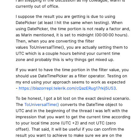
currently out of office.
I suppose the result you are getting is due to using
DatePicker (at least I hit the same when testing). When
using DatePicker, the time portion is not really a factor and,
as Marin mentioned, it is set to midnight (00:00:00 hours).
Then, when you are converting the filter
values ToUniversalTime(), you are actually setting them to
UTC which is a couple hours behind your current time
zone and probably this is why things get mixed up.
If you want to have the time portion in the filter value, you
should use DateTimePicker as a filter operator. Testing on
my end using your approach seems to work as expected
-
https://blazorrepl.telerik.com/cQazERug17rkij5U53
.
To be honest, I got a bit lost on the exact desired scenario.
The
ToUniversalTime()
converts the DateTime object to
UTC and in the beginning of the thread I was left with the
impression that you want to get the current time according
to your local time zone (UTC +2) and not UTC (zero
offset). That said, it will be useful if you can confirm the
result you want to achieve to make sure we are on the