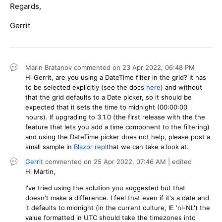
Regards,
Gerrit
Marin Bratanov
commented on
23 Apr 2022,
06:48 PM
Hi Gerrit, are you using a DateTime filter in the grid? It has
to be selected explicitly (see the docs
here
) and without
that the grid defaults to a Date picker, so it should be
expected that it sets the time to midnight (00:00:00
hours). If upgrading to 3.1.0 (the first release with the the
feature that lets you add a time component to the filtering)
and using the DateTime picker does not help, please post a
small sample in
Blazor repl
that we can take a look at.
Gerrit
commented on
25 Apr 2022,
07:46 AM
| edited
Hi Martin,
I've tried using the solution you suggested but that
doesn't make a difference. I feel that even if it's a date and
it defaults to midnight (in the current culture, IE 'nl-NL') the
value formatted in UTC should take the timezones into