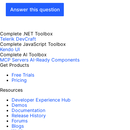
Answer this question
Complete .NET Toolbox
Telerik DevCraft
Complete JavaScript Toolbox
Kendo UI
Complete AI Toolbox
MCP Servers
AI-Ready Components
Get Products
Free Trials
Pricing
Resources
Developer Experience Hub
Demos
Documentation
Release History
Forums
Blogs