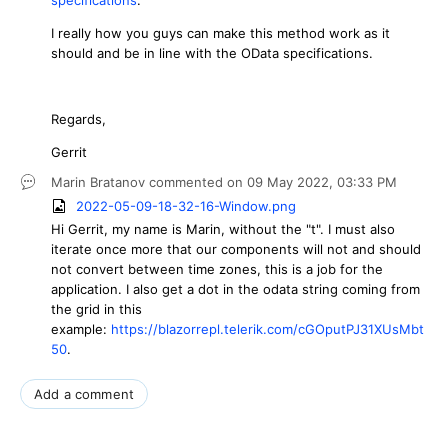
I really how you guys can make this method work as it
should and be in line with the OData specifications.
Regards,
Gerrit
Marin Bratanov
commented on
09 May 2022,
03:33 PM
2022-05-09-18-32-16-Window.png
Hi Gerrit, my name is Marin, without the "t". I must also
iterate once more that our components will not and should
not convert between time zones, this is a job for the
application. I also get a dot in the odata string coming from
the grid in this
example:
https://blazorrepl.telerik.com/cGOputPJ31XUsMbt
50
.
Add a comment