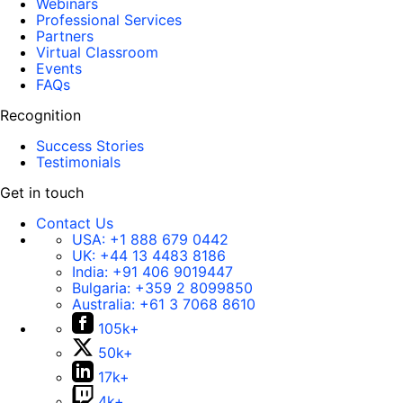
Webinars
Professional Services
Partners
Virtual Classroom
Events
FAQs
Recognition
Success Stories
Testimonials
Get in touch
Contact Us
USA:
+1 888 679 0442
UK:
+44 13 4483 8186
India:
+91 406 9019447
Bulgaria:
+359 2 8099850
Australia:
+61 3 7068 8610
105k+
50k+
17k+
4k+