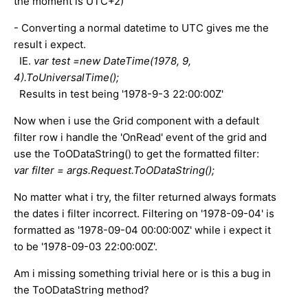
the moment is UTC+2)
- Converting a normal datetime to UTC gives me the
result i expect.
IE.
var test =new DateTime(1978, 9,
4).ToUniversalTime();
Results in test being '1978-9-3 22:00:00Z'
Now when i use the Grid component with a default
filter row i handle the 'OnRead' event of the grid and
use the ToODataString() to get the formatted filter:
var filter = args.Request.ToODataString();
No matter what i try, the filter returned always formats
the dates i filter incorrect. Filtering on '1978-09-04' is
formatted as '1978-09-04 00:00:00Z' while i expect it
to be '1978-09-03 22:00:00Z'.
Am i missing something trivial here or is this a bug in
the ToODataString method?