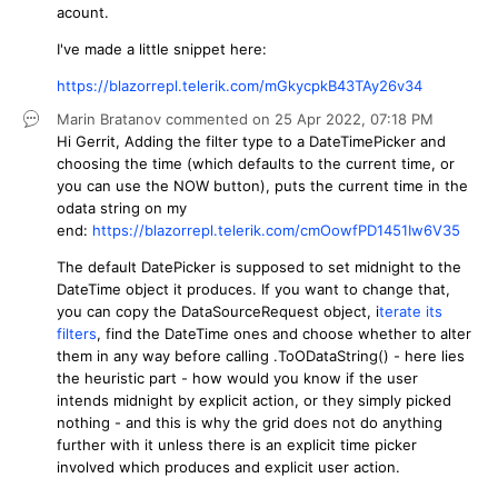
acount.
I've made a little snippet here:
https://blazorrepl.telerik.com/mGkycpkB43TAy26v34
Marin Bratanov
commented on
25 Apr 2022,
07:18 PM
Hi Gerrit, Adding the filter type to a DateTimePicker and
choosing the time (which defaults to the current time, or
you can use the NOW button), puts the current time in the
odata string on my
end:
https://blazorrepl.telerik.com/cmOowfPD1451Iw6V35
The default DatePicker is supposed to set midnight to the
DateTime object it produces. If you want to change that,
you can copy the DataSourceRequest object, i
terate its
filters
, find the DateTime ones and choose whether to alter
them in any way before calling .ToODataString() - here lies
the heuristic part - how would you know if the user
intends midnight by explicit action, or they simply picked
nothing - and this is why the grid does not do anything
further with it unless there is an explicit time picker
involved which produces and explicit user action.