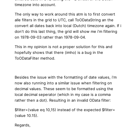
timezone into account.
The only way to work around this atm is to first convert
alle filters in the grid to UTC, call ToODataString an the
convert all dates back into local (Dutch) timezone again.
If i
don't do this last thing, the grid will show me i'm filtering
on 1978-09-03 rather than 1978-09-04.
This in my opinion is not a proper solution for this and
hopefully shows that there (imho) is a bug in the
ToODataFilter method.
Besides the issue with the formatting of date values, i'm
now also running into a similar issue when filtering on
decimal values. These seem to be formatted using the
local decimal seperator (which in my case is a comma
rather then a dot). Resulting in an invalid OData filter:
$filter=(value eq 10,15) instead of the expected $filter=
(value 10.15).
Regards,