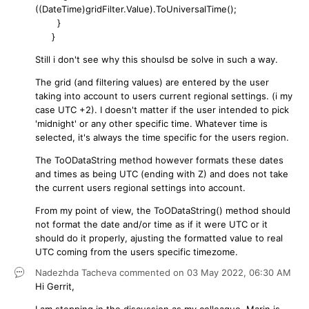
((DateTime)gridFilter.Value).ToUniversalTime();
}
}
Still i don't see why this shoulsd be solve in such a way.
The grid (and filtering values) are entered by the user
taking into account to users current regional settings. (i my
case UTC +2). I doesn't matter if the user intended to pick
'midnight' or any other specific time. Whatever time is
selected, it's always the time specific for the users region.
The ToODataString method however formats these dates
and times as being UTC (ending with Z) and does not take
the current users regional settings into account.
From my point of view, the ToODataString() method should
not format the date and/or time as if it were UTC or it
should do it properly, ajusting the formatted value to real
UTC coming from the users specific timezome.
Nadezhda Tacheva
commented on
03 May 2022,
06:30 AM
Hi Gerrit,
I am stepping in the discussion as my colleague, Marin is