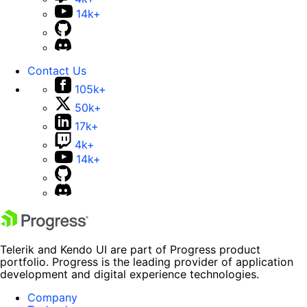
14k+
Contact Us
105k+
50k+
17k+
4k+
14k+
Telerik and Kendo UI are part of Progress product
portfolio. Progress is the leading provider of application
development and digital experience technologies.
Company