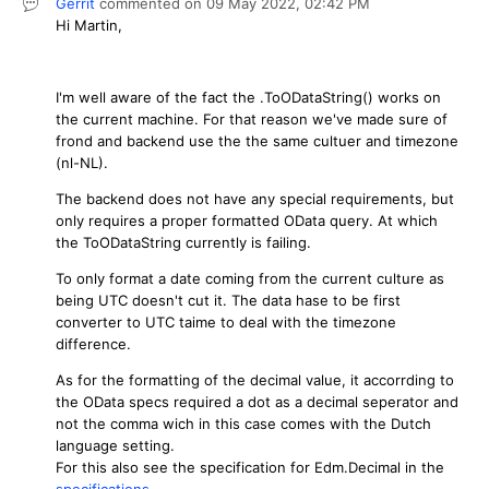
Gerrit
commented on
09 May 2022,
02:42 PM
Hi Martin,
I'm well aware of the fact the .ToODataString() works on
the current machine. For that reason we've made sure of
frond and backend use the the same cultuer and timezone
(nl-NL).
The backend does not have any special requirements, but
only requires a proper formatted OData query. At which
the ToODataString currently is failing.
To only format a date coming from the current culture as
being UTC doesn't cut it. The data hase to be first
converter to UTC taime to deal with the timezone
difference.
As for the formatting of the decimal value, it accorrding to
the OData specs required a dot as a decimal seperator and
not the comma wich in this case comes with the Dutch
language setting.
For this also see the specification for Edm.Decimal in the
specifications
.