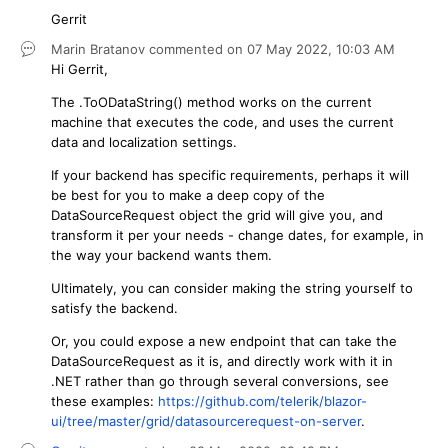
Gerrit
Marin Bratanov
commented on
07 May 2022,
10:03 AM
Hi Gerrit,
The .ToODataString() method works on the current
machine that executes the code, and uses the current
data and localization settings.
If your backend has specific requirements, perhaps it will
be best for you to make a deep copy of the
DataSourceRequest object the grid will give you, and
transform it per your needs - change dates, for example, in
the way your backend wants them.
Ultimately, you can consider making the string yourself to
satisfy the backend.
Or, you could expose a new endpoint that can take the
DataSourceRequest as it is, and directly work with it in
.NET rather than go through several conversions, see
these examples:
https://github.com/telerik/blazor-
ui/tree/master/grid/datasourcerequest-on-server
.