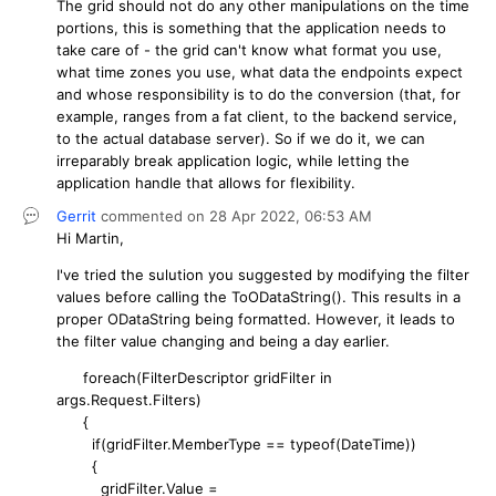
The grid should not do any other manipulations on the time
portions, this is something that the application needs to
take care of - the grid can't know what format you use,
what time zones you use, what data the endpoints expect
and whose responsibility is to do the conversion (that, for
example, ranges from a fat client, to the backend service,
to the actual database server). So if we do it, we can
irreparably break application logic, while letting the
application handle that allows for flexibility.
Gerrit
commented on
28 Apr 2022,
06:53 AM
Hi Martin,
I've tried the sulution you suggested by modifying the filter
values before calling the ToODataString(). This results in a
proper ODataString being formatted. However, it leads to
the filter value changing and being a day earlier.
foreach(FilterDescriptor gridFilter in
args.Request.Filters)
{
if(gridFilter.MemberType == typeof(DateTime))
{
gridFilter.Value =