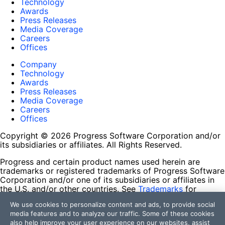
Technology
Awards
Press Releases
Media Coverage
Careers
Offices
Company
Technology
Awards
Press Releases
Media Coverage
Careers
Offices
Copyright © 2026 Progress Software Corporation and/or
its subsidiaries or affiliates. All Rights Reserved.
Progress and certain product names used herein are
trademarks or registered trademarks of Progress Software
Corporation and/or one of its subsidiaries or affiliates in
the U.S. and/or other countries. See
Trademarks
for
appropriate markings. All rights in any other trademarks
We use cookies to personalize content and ads, to provide social
contained herein are reserved by their respective owners
media features and to analyze our traffic. Some of these cookies
and their inclusion does not imply an endorsement,
also help improve your user experience on our websites, assist