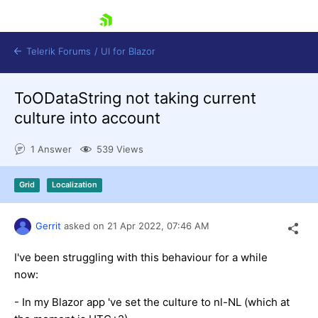
skip navigation
Telerik Forums
/
UI for Blazor
ToODataString not taking current
culture into account
1 Answer
539 Views
Grid
Localization
Shopping cart
Login
Contact Us
Gerrit
asked on
21 Apr 2022,
07:46 AM
Try now
I've been struggling with this behaviour for a while
now:
- In my Blazor app 've set the culture to nl-NL (which at