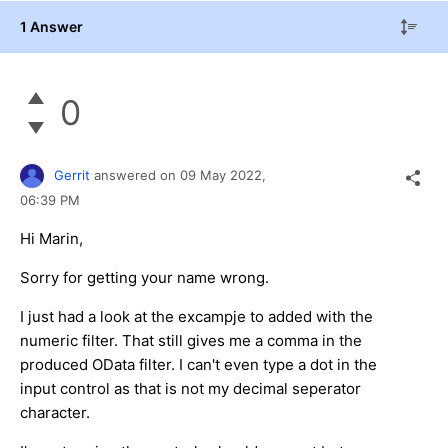
1 Answer
0
Gerrit
answered on
09 May 2022,
06:39 PM
Hi Marin,
Sorry for getting your name wrong.
I just had a look at the excampje to added with the
numeric filter. That still gives me a comma in the
produced OData filter. I can't even type a dot in the
input control as that is not my decimal seperator
character.