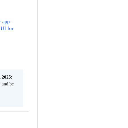
r app
 UI for
n 2025:
, and be