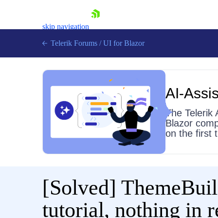
skip navigation
Telerik Forums
/
UI for Blazor
AI-Assis
The Telerik 
Blazor comp
on the first
Shopping cart
Login
Contact Us
Try now
[Solved]
ThemeBuild
tutorial, nothing in