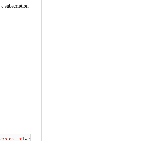
 a subscription
Version"
rel
=
"stylesheet"
 />