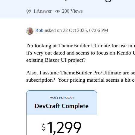
1 Answer
200 Views
Rob
asked on
22 Oct 2025,
07:06 PM
I'm looking at ThemeBuilder Ultimate for use in 
it's very out dated and seems to focus on Kendo 
existing Blazor UI project?
Also, I assume ThemeBuilder Pro/Ultimate are se
subscription? Your pricing material seems a bit c