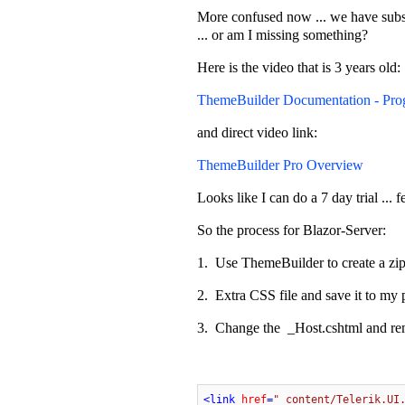
More confused now ... we have subscr
... or am I missing something?
Here is the video that is 3 years old:
ThemeBuilder Documentation - Pro
and direct video link:
ThemeBuilder Pro Overview
Looks like I can do a 7 day trial ... f
So the process for Blazor-Server:
1. Use ThemeBuilder to create a zip 
2. Extra CSS file and save it to my 
3. Change the _Host.cshtml and r
<
link
href
=
"_content/Telerik.UI