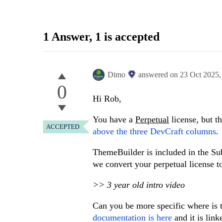
1 Answer
, 1 is accepted
Dimo
answered on
23 Oct 2025
0
Hi Rob,
You have a
Perpetual
license, but th
ACCEPTED
above the three DevCraft columns
.
ThemeBuilder is included in the Subs
we convert your perpetual license to
>> 3 year old intro video
Can you be more specific where is 
documentation is here
and it is lin