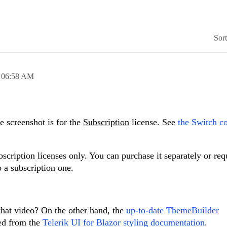
Sor
,
06:58 AM
e screenshot is for the
Subscription
license. See
the Switch 
cription licenses only. You can purchase it separately or req
 a subscription one.
that video? On the other hand, the
up-to-date ThemeBuilder
ked from the
Telerik UI for Blazor styling documentation
.