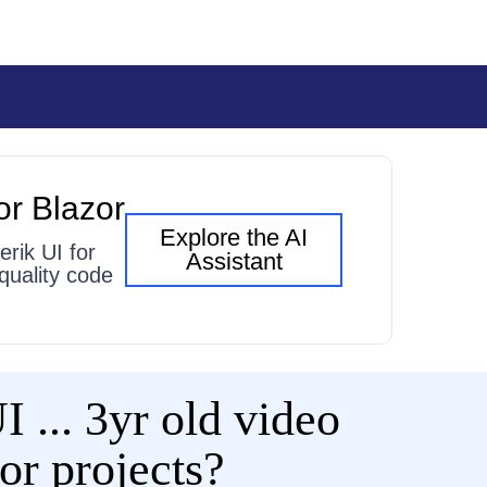
or Blazor
Explore the AI
erik UI for
Assistant
quality code
 ... 3yr old video
zor projects?