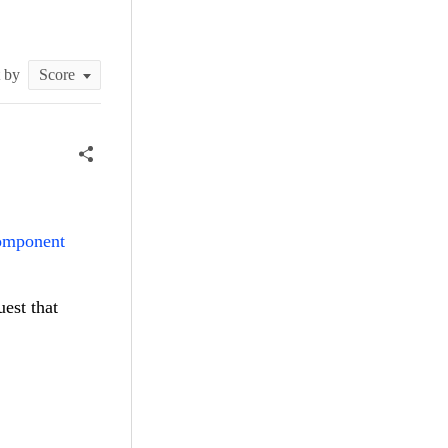
t by
component
uest that