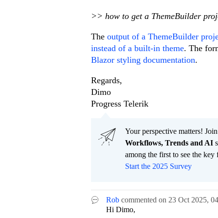
>> how to get a ThemeBuilder proje
The
output of a ThemeBuilder projec
instead of a built-in theme
. The for
Blazor styling documentation
.
Regards,
Dimo
Progress Telerik
Your perspective matters! Join
Workflows, Trends and AI
s
among the first to see the key 
Start the 2025 Survey
Rob
commented on
23 Oct 2025,
0
Hi Dimo,