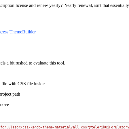
iption license and renew yearly? Yearly renewal, isn't that essentially
gress ThemeBuilder
eels a bit rushed to evaluate this tool.
file with CSS file inside.
project path
emove
.for.Blazor/css/kendo-theme-material/all.css?@telerikUiForBlazor