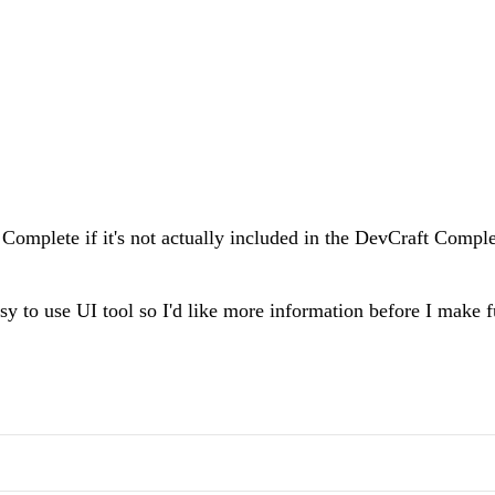
omplete if it's not actually included in the DevCraft Compl
sy to use UI tool so I'd like more information before I make 