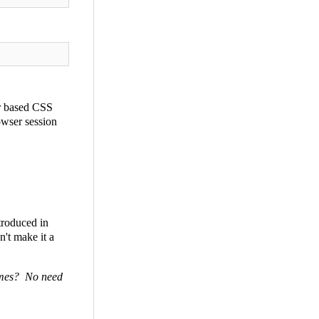
er based CSS
owser session
ntroduced in
't make it a
times? No need