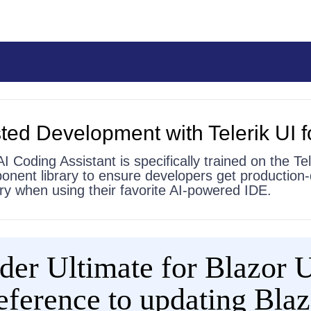
ted Development with Telerik UI f
AI Coding Assistant is specifically trained on the Tel
onent library to ensure developers get production-
 try when using their favorite AI-powered IDE.
er Ultimate for Blazor UI
 reference to updating Bla