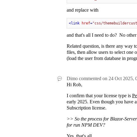
and replace with
<
link
href
=
"css/themebuildercus
and that's all I need to do? No ot
Related question, is there any way 
files, then allow users to select on
(load the user from database in progra
Dimo
commented on
24 Oct 2025,
Hi Rob,
I confirm that your license type is
Pe
early 2025. Even though you have an 
Subscription license.
>> So the process for Blazor-Server
for run NPM DEV?
Yes, that's all.