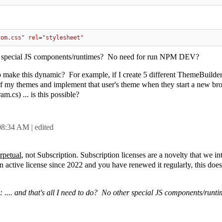
tom.css"
rel
=
"stylesheet"
her special JS components/runtimes? No need for run NPM DEV?
to make this dynamic? For example, if I create 5 different ThemeBuild
e of my themes and implement that user's theme when they start a new br
m.cs) ... is this possible?
08:34 AM
| edited
rpetual
, not Subscription. Subscription licenses are a novelty that we i
active license since 2022 and you have renewed it regularly, this doesn
: .... and that's all I need to do? No other special JS components/run