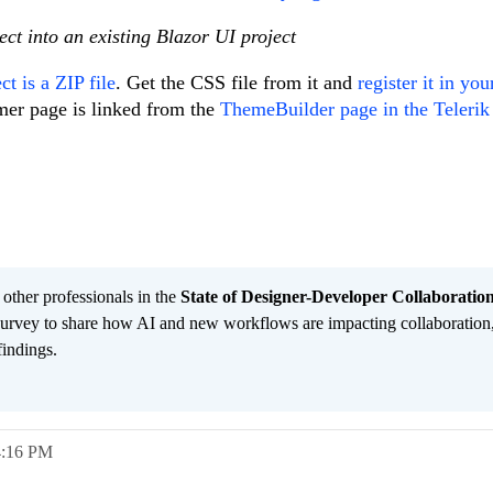
ct into an existing Blazor UI project
t is a ZIP file
. Get the CSS file from it and
register it in you
mer page is linked from the
ThemeBuilder page in the Telerik
 other professionals in the
State of Designer-Developer Collaboratio
urvey to share how AI and new workflows are impacting collaboration
findings.
4:16 PM