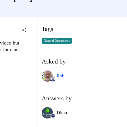
Tags
General Discussions
 video but
t into an
Asked by
Rob
Answers by
Dimo