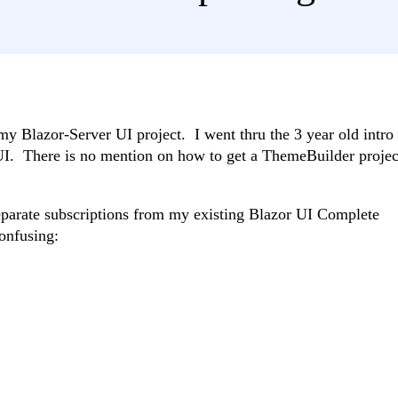
my Blazor-Server UI project. I went thru the 3 year old intro
UI. There is no mention on how to get a ThemeBuilder projec
parate subscriptions from my existing Blazor UI Complete
onfusing: