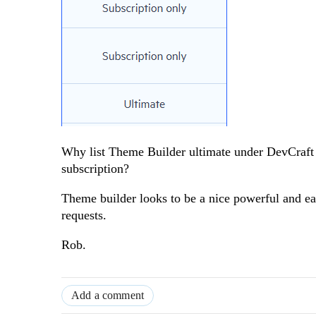
Why list Theme Builder ultimate under DevCraft C
subscription?
Theme builder looks to be a nice powerful and ea
requests.
Rob.
Add a comment