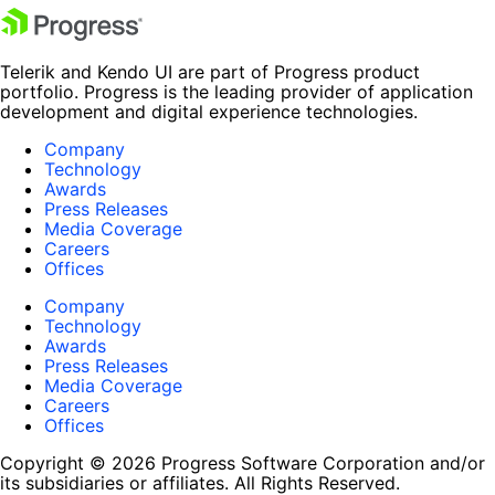
Telerik and Kendo UI are part of Progress product
portfolio. Progress is the leading provider of application
development and digital experience technologies.
Company
Technology
Awards
Press Releases
Media Coverage
Careers
Offices
Company
Technology
Awards
Press Releases
Media Coverage
Careers
Offices
Copyright © 2026 Progress Software Corporation and/or
its subsidiaries or affiliates. All Rights Reserved.