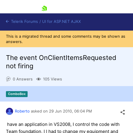
skip navigation
Telerik Forums
/
UI for ASP.NET AJAX
This is a migrated thread and some comments may be shown as
answers.
The event OnClientItemsRequested
not firing
0 Answers
105 Views
Shopping cart
Login
Contact Us
ComboBox
Request Trial
Roberto
asked on
29 Jun 2010,
06:04 PM
have an application in VS2008, I control the code with
Team foundation, I I had to change my equipment and