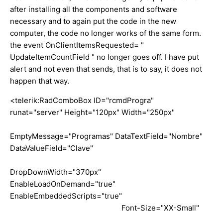
after installing all the components and software
necessary and to again put the code in the new
computer, the code no longer works of the same form.
the event OnClientItemsRequested= "
UpdateItemCountField " no longer goes off. I have put
alert and not even that sends, that is to say, it does not
happen that way.
<telerik:RadComboBox ID="rcmdProgra"
runat="server" Height="120px" Width="250px"
EmptyMessage="Programas" DataTextField="Nombre"
DataValueField="Clave"
DropDownWidth="370px"
EnableLoadOnDemand="true"
EnableEmbeddedScripts="true"
Font-Size="XX-Small"