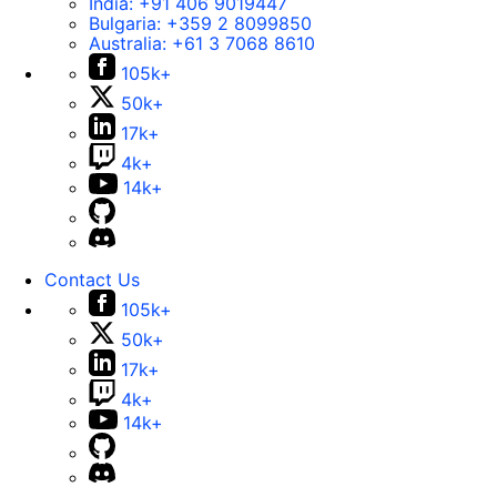
India:
+91 406 9019447
Bulgaria:
+359 2 8099850
Australia:
+61 3 7068 8610
105k+
50k+
17k+
4k+
14k+
Contact Us
105k+
50k+
17k+
4k+
14k+