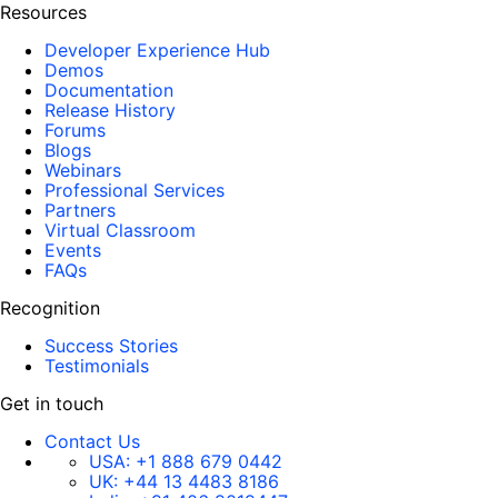
Resources
Developer Experience Hub
Demos
Documentation
Release History
Forums
Blogs
Webinars
Professional Services
Partners
Virtual Classroom
Events
FAQs
Recognition
Success Stories
Testimonials
Get in touch
Contact Us
USA:
+1 888 679 0442
UK:
+44 13 4483 8186