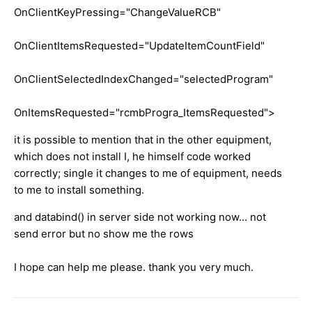
OnClientKeyPressing="ChangeValueRCB"
OnClientItemsRequested="UpdateItemCountField"
OnClientSelectedIndexChanged="selectedProgram"
OnItemsRequested="rcmbProgra_ItemsRequested">
it is possible to mention that in the other equipment,
which does not install I, he himself code worked
correctly; single it changes to me of equipment, needs
to me to install something.
and databind() in server side not working now... not
send error but no show me the rows
I hope can help me please. thank you very much.