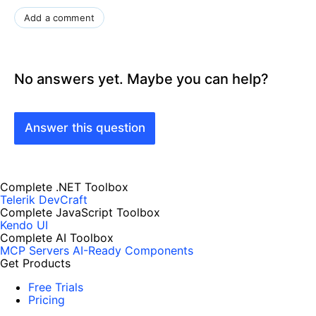
Add a comment
No answers yet. Maybe you can help?
Answer this question
Complete .NET Toolbox
Telerik DevCraft
Complete JavaScript Toolbox
Kendo UI
Complete AI Toolbox
MCP Servers
AI-Ready Components
Get Products
Free Trials
Pricing