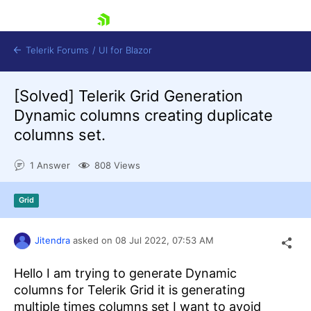
skip navigation
Telerik Forums
/
UI for Blazor
[Solved]
Telerik Grid Generation
Dynamic columns creating duplicate
columns set.
1 Answer
808 Views
Shopping cart
Grid
Login
Contact Us
Try now
Jitendra
asked on
08 Jul 2022,
07:53 AM
Hello I am trying to generate Dynamic
columns for Telerik Grid it is generating
multiple times columns set I want to avoid