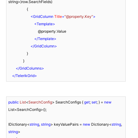
string>)row.SearchFields)

                    {

<
GridColumn
Title
=
"@property.Key"
>
<
Template
>
                                @property.Value

</
Template
>
</
GridColumn
>
                    }

                }

</
GridColumns
>
</
TelerikGrid
>
public
List
<
SearchConfig
> SearchConfigs
 { 
get
; 
set
; } = 
new
List<SearchConfig>();

IDictionary<
string
, 
string
> keyValuePairs = 
new
 Dictionary<
string
, 
string
>
