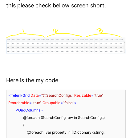
this please check bellow screen short.
Here is the my code.
<
TelerikGrid
Data
=
"@SearchConfigs"
Resizable
=
"true"
Reorderable
=
"true"
Groupable
=
"false"
>
<
GridColumns
>
                @foreach (SearchConfig row in SearchConfigs)

                {

                    @foreach (var property in (IDictionary<string, 