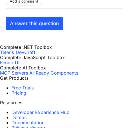
Add a comment
Answer this question
Complete .NET Toolbox
Telerik DevCraft
Complete JavaScript Toolbox
Kendo UI
Complete AI Toolbox
MCP Servers
AI-Ready Components
Get Products
Free Trials
Pricing
Resources
Developer Experience Hub
Demos
Documentation
Release History