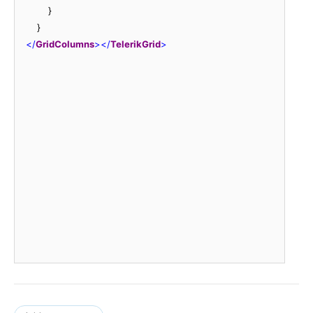
            }

        }

<
/
GridColumns
>
<
/
TelerikGrid
>