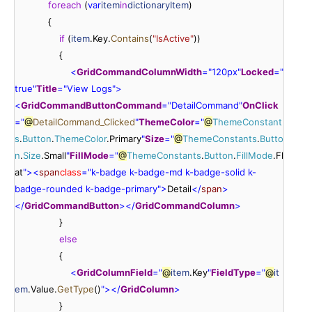
foreach
 (
var
item
in
dictionaryItem
)

            {

if
 (
item
.Key.
Contains
(
"IsActive"
))

                {

<
GridCommandColumn
Width
=
"
120px
"
Locked
=
"
true
"
Title
=
"
View
 Logs
"
>
<
GridCommandButton
Command
=
"
DetailCommand
"
OnClick
=
"
@
DetailCommand_Clicked
"
ThemeColor
=
"
@
ThemeConstant
s
.
Button
.
ThemeColor
.Primary
"
Size
=
"
@
ThemeConstants
.
Butto
n
.
Size
.Small
"
FillMode
=
"
@
ThemeConstants
.
Button
.
FillMode
.Fl
at
"
>
<
span
class
=
"
k-badge
 k-badge-md
 k-badge-solid
 k-
badge-rounded
 k-badge-primary
"
>
Detail
<
/
span
>
<
/
GridCommandButton
>
<
/
GridCommandColumn
>
                }

else
                {

<
GridColumn
Field
=
"
@
item
.Key
"
FieldType
=
"
@
it
em
.Value.
GetType
()
"
>
<
/
GridColumn
>
                }
