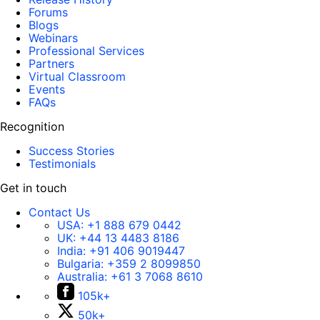
Forums
Blogs
Webinars
Professional Services
Partners
Virtual Classroom
Events
FAQs
Recognition
Success Stories
Testimonials
Get in touch
Contact Us
USA:
+1 888 679 0442
UK:
+44 13 4483 8186
India:
+91 406 9019447
Bulgaria:
+359 2 8099850
Australia:
+61 3 7068 8610
105k+
50k+