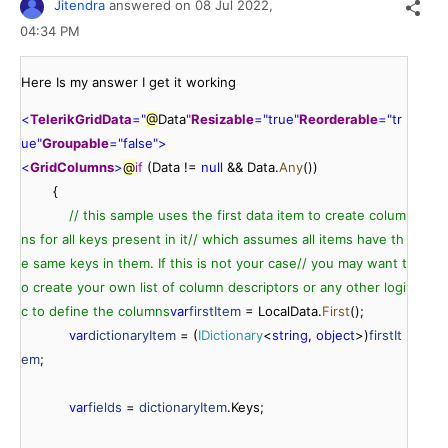
Jitendra
answered on
08 Jul 2022,
04:34 PM
Here Is my answer I get it working
<
TelerikGrid
Data
=
"
@
Data
"
Resizable
=
"
true
"
Reorderable
=
"
tr
ue
"
Groupable
=
"
false
"
>
<
GridColumns
>
@
if
 (Data != 
null
 && Data.
Any
())

        {

// this sample uses the first data item to create colum
ns for all keys present in it
// which assumes all items have th
e same keys in them. If this is not your case
// you may want t
o create your own list of column descriptors or any other logi
c to define the columns
var
firstItem
 = LocalData.
First
();

var
dictionaryItem
 = (
IDictionary
<
string
, 
object
>)
firstIt
em
;

var
fields
 = 
dictionaryItem
.Keys;
