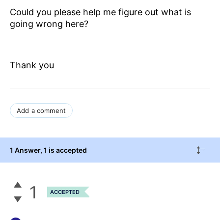
Could you please help me figure out what is
going wrong here?
Thank you
Add a comment
1 Answer
, 1 is accepted
1
ACCEPTED