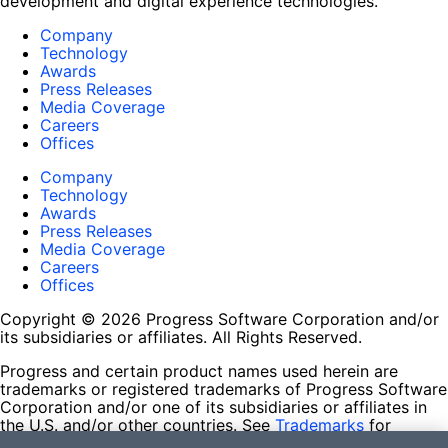
development and digital experience technologies.
Company
Technology
Awards
Press Releases
Media Coverage
Careers
Offices
Company
Technology
Awards
Press Releases
Media Coverage
Careers
Offices
Copyright © 2026 Progress Software Corporation and/or
its subsidiaries or affiliates. All Rights Reserved.
Progress and certain product names used herein are
trademarks or registered trademarks of Progress Software
Corporation and/or one of its subsidiaries or affiliates in
the U.S. and/or other countries. See
Trademarks
for
appropriate markings. All rights in any other trademarks