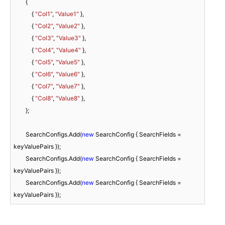
        {

            { 
"Col1"
, 
"Value1"
 },

            { 
"Col2"
, 
"Value2"
 },

            { 
"Col3"
, 
"Value3"
 },

            { 
"Col4"
, 
"Value4"
 },

            { 
"Col5"
, 
"Value5"
 },

            { 
"Col6"
, 
"Value6"
 },

            { 
"Col7"
, 
"Value7"
 },

            { 
"Col8"
, 
"Value8"
 },

        };

        SearchConfigs.Add(
new
 SearchConfig { SearchFields = 
keyValuePairs });

        SearchConfigs.Add(
new
 SearchConfig { SearchFields = 
keyValuePairs });

        SearchConfigs.Add(
new
 SearchConfig { SearchFields = 
keyValuePairs });