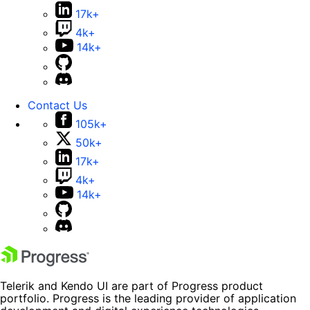
17k+
4k+
14k+
Contact Us
105k+
50k+
17k+
4k+
14k+
Telerik and Kendo UI are part of Progress product
portfolio. Progress is the leading provider of application