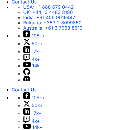
Contact Us
USA:
+1 888 679 0442
UK:
+44 13 4483 8186
India:
+91 406 9019447
Bulgaria:
+359 2 8099850
Australia:
+61 3 7068 8610
105k+
50k+
17k+
4k+
14k+
Contact Us
105k+
50k+
17k+
4k+
14k+