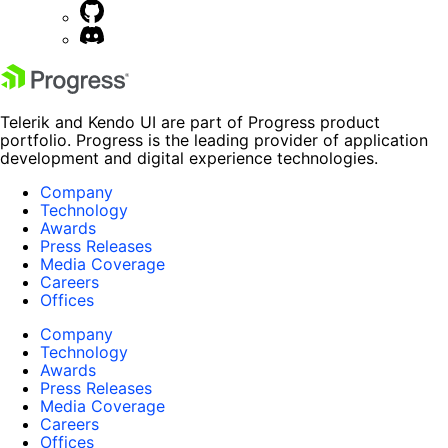
Telerik and Kendo UI are part of Progress product
portfolio. Progress is the leading provider of application
development and digital experience technologies.
Company
Technology
Awards
Press Releases
Media Coverage
Careers
Offices
Company
Technology
Awards
Press Releases
Media Coverage
Careers
Offices