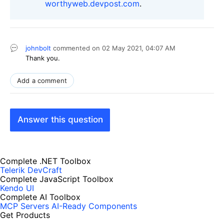
worthyweb.devpost.com
.
johnbolt
commented on
02 May 2021,
04:07 AM
Thank you.
Add a comment
Answer this question
Complete .NET Toolbox
Telerik DevCraft
Complete JavaScript Toolbox
Kendo UI
Complete AI Toolbox
MCP Servers
AI-Ready Components
Get Products