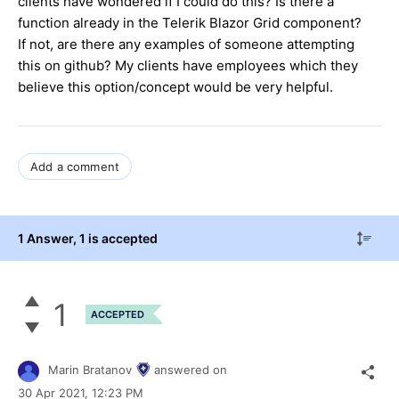
clients have wondered if I could do this? Is there a
function already in the Telerik Blazor Grid component?
If not, are there any examples of someone attempting
this on github? My clients have employees which they
believe this option/concept would be very helpful.
Add a comment
1 Answer
, 1 is accepted
1
ACCEPTED
Marin Bratanov
answered on
30 Apr 2021,
12:23 PM