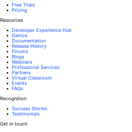
Free Trials
Pricing
Resources
Developer Experience Hub
Demos
Documentation
Release History
Forums
Blogs
Webinars
Professional Services
Partners
Virtual Classroom
Events
FAQs
Recognition
Success Stories
Testimonials
Get in touch