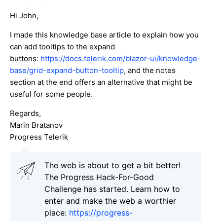
Hi John,
I made this knowledge base article to explain how you
can add tooltips to the expand
buttons:
https://docs.telerik.com/blazor-ui/knowledge-
base/grid-expand-button-tooltip
, and the notes
section at the end offers an alternative that might be
useful for some people.
Regards,
Marin Bratanov
Progress Telerik
Тhe web is about to get a bit better!
The Progress Hack-For-Good
Challenge has started. Learn how to
enter and make the web a worthier
place:
https://progress-