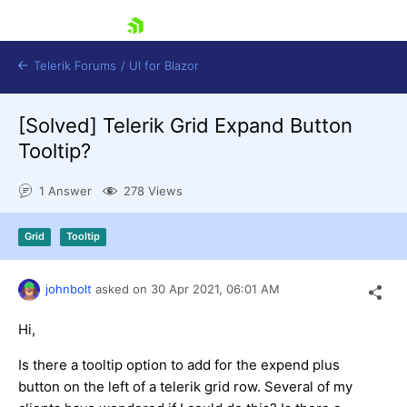
skip navigation
Telerik Forums
/
UI for Blazor
[Solved]
Telerik Grid Expand Button
Tooltip?
1 Answer
278 Views
Grid
Tooltip
Shopping cart
Login
Contact Us
johnbolt
asked on
30 Apr 2021,
06:01 AM
Try now
Hi,
Is there a tooltip option to add for the expend plus
button on the left of a telerik grid row. Several of my