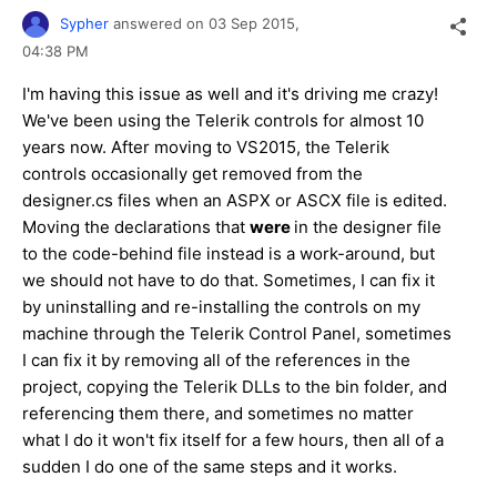
Sypher
answered on
03 Sep 2015,
04:38 PM
I'm having this issue as well and it's driving me crazy!
We've been using the Telerik controls for almost 10
years now. After moving to VS2015, the Telerik
controls occasionally get removed from the
designer.cs files when an ASPX or ASCX file is edited.
Moving the declarations that
were
in the designer file
to the code-behind file instead is a work-around, but
we should not have to do that. Sometimes, I can fix it
by uninstalling and re-installing the controls on my
machine through the Telerik Control Panel, sometimes
I can fix it by removing all of the references in the
project, copying the Telerik DLLs to the bin folder, and
referencing them there, and sometimes no matter
what I do it won't fix itself for a few hours, then all of a
sudden I do one of the same steps and it works.