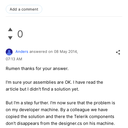
Add a comment
0
Anders
answered on
08 May 2014,
07:13 AM
Rumen thanks for your answer.
I'm sure your assemblies are OK. I have read the
article but I didn't find a solution yet.
But I'm a step further. I'm now sure that the problem is
on my developer machine. By a colleague we have
copied the solution and there the Telerik components
don't disappears from the designer.cs on his machine.