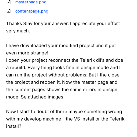
masterpage.png
contentpage.png
Thanks Slav for your answer. I appreciate your effort
very much.
I have downloaded your modified project and it get
even more strange!
I open your project reconnect the Telerik dll's and doe
a rebuild. Every thing looks fine in design mode and I
can run the project without problems. But I the close
the project and reopen it. Now the master page and
the content pages shows the same errors in design
mode. Se attached images.
Now I start to doubt of there maybe something wrong
with my develop machine - the VS install or the Telerik
install?