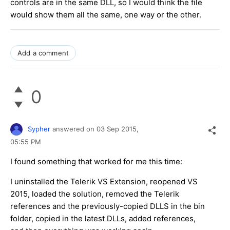
controls are in the same DLL, so I would think the file
would show them all the same, one way or the other.
Add a comment
0
Sypher
answered on
03 Sep 2015,
05:55 PM
I found something that worked for me this time:
I uninstalled the Telerik VS Extension, reopened VS
2015, loaded the solution, removed the Telerik
references and the previously-copied DLLS in the bin
folder, copied in the latest DLLs, added references,