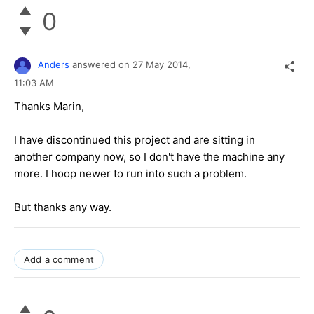
0
Anders
answered on
27 May 2014,
11:03 AM
Thanks Marin,
I have discontinued this project and are sitting in
another company now, so I don't have the machine any
more. I hoop newer to run into such a problem.
But thanks any way.
Add a comment