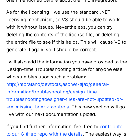
As for the licensing - we use the standard .NET
licensing mechanism, so VS should be able to work
with it without issues. Nevertheless, you can try
deleting the contents of the license file, or deleting
the entire file to see if this helps. This will cause VS to
generate it again, so it should be correct.
I will also add the information you have provided to the
Design-time Troubleshooting article for anyone else
who stumbles upon such a problem:
http://mbratano/devtools/aspnet-ajax/general-
information/troubleshooting/design-time-
troubleshooting#designer-files-are-not-updated-or-
are-missing-telerik-controls
. This new section will go
live with our next documentation upload.
If you find further information, feel free to
contribute
to our GitHub repo with the details
. The easiest way is