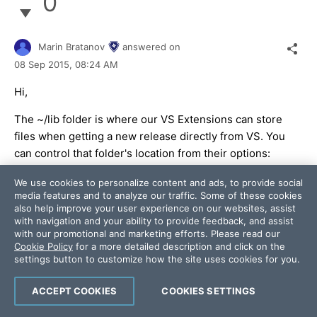
0
Marin Bratanov
answered on
08 Sep 2015,
08:24 AM
Hi,
The ~/lib folder is where our VS Extensions can store
files when getting a new release directly from VS. You
can control that folder's location from their options:
http://docs.telerik.com/devtools/aspnet-ajax/general-
We use cookies to personalize content and ads, to provide social
information/integration-with-visual-studio/visual-
media features and to analyze our traffic. Some of these cookies
studio-extensions/visual-studio-extensions-options
.
also help improve your user experience on our websites, assist
with navigation and your ability to provide feedback, and assist
As for the license file - VS should generate it when
with our promotional and marketing efforts. Please read our
Cookie Policy
for a more detailed description and click on the
you add a new licensed control to the markup. For
settings button to customize how the site uses cookies for you.
example, if you add a new form and add a RadEditor on
it, VS should generate the license.licx file in the root
ACCEPT COOKIES
COOKIES SETTINGS
and the App_Licenses.dll in the BIN.
If you only edit existing control declarations, the