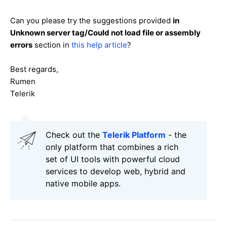
Can you please try the suggestions provided
in
Unknown server tag/Could not load file or assembly
errors
section in
this help article
?
Best regards,
Rumen
Telerik
Check out the
Telerik Platform
- the
only platform that combines a rich
set of UI tools with powerful cloud
services to develop web, hybrid and
native mobile apps.