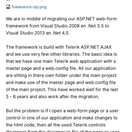
framework-zip.png
We are in middle of migrating our ASP.NET web-form
framework from Visual Studio 2008 en .Net 3.5 to
Visual Studio 2013 an .Net 4.5.
The framework is build with Telerik ASP.NET AJAX
and we use very few other libraries. The basic idea is
that we have one main Telerik web application with a
master page and a web.config file. All our application
are sitting in there own folder under the main project
and make use of the master page and web.config file
of the main project. This have worked well for the last
5 - 6 years and also work after the migration.
But the problem is if I open a web-form page or a user
control in one of our application and make changes to
the html code, then all the used Telerik controls
disappear from the designer.cs file of the page or user