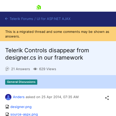
skip navigation
Telerik Forums
/
UI for ASP.NET AJAX
This is a migrated thread and some comments may be shown as
answers.
Telerik Controls disappear from
designer.cs in our framework
21 Answers
629 Views
Shopping cart
Login
Contact Us
General Discussions
Request Trial
Anders
asked on
25 Apr 2014,
07:35 AM
designer.png
source-aspx.png