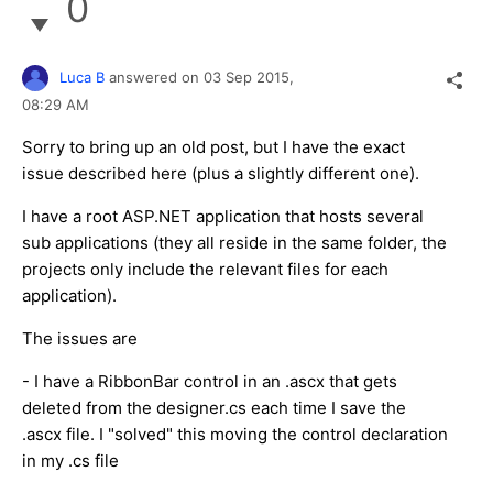
0
Luca B
answered on
03 Sep 2015,
08:29 AM
Sorry to bring up an old post, but I have the exact
issue described here (plus a slightly different one).
I have a root ASP.NET application that hosts several
sub applications (they all reside in the same folder, the
projects only include the relevant files for each
application).
The issues are
- I have a RibbonBar control in an .ascx that gets
deleted from the designer.cs each time I save the
.ascx file. I "solved" this moving the control declaration
in my .cs file