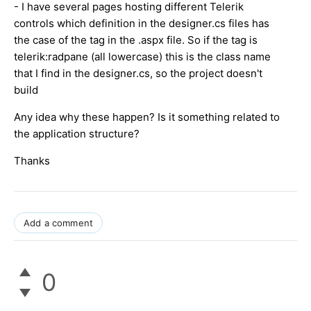
- I have several pages hosting different Telerik
controls which definition in the designer.cs files has
the case of the tag in the .aspx file. So if the tag is
telerik:radpane (all lowercase) this is the class name
that I find in the designer.cs, so the project doesn't
build
Any idea why these happen? Is it something related to
the application structure?
Thanks
Add a comment
0