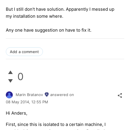
But I still don't have solution. Apparently I messed up
my installation some where.
Any one have suggestion on have to fix it.
Add a comment
0
Marin Bratanov
answered on
08 May 2014,
12:55 PM
Hi Anders,
First, since this is isolated to a certain machine, I