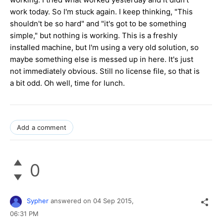
work today. So I'm stuck again. I keep thinking, "This
shouldn't be so hard" and "it's got to be something
simple," but nothing is working. This is a freshly
installed machine, but I'm using a very old solution, so
maybe something else is messed up in here. It's just
not immediately obvious. Still no license file, so that is
a bit odd. Oh well, time for lunch.
Add a comment
0
Sypher
answered on
04 Sep 2015,
06:31 PM