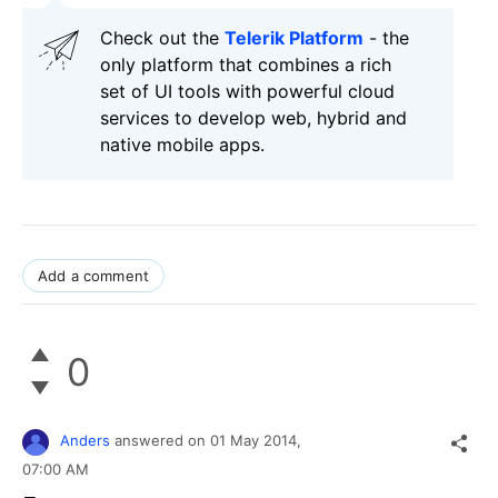
Check out the
Telerik Platform
- the
only platform that combines a rich
set of UI tools with powerful cloud
services to develop web, hybrid and
native mobile apps.
Add a comment
0
Anders
answered on
01 May 2014,
07:00 AM