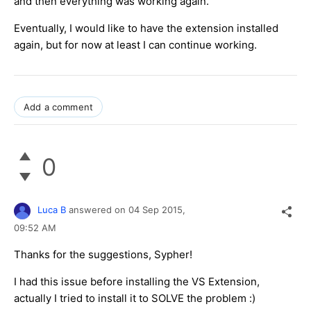
and then everything was working again.
Eventually, I would like to have the extension installed
again, but for now at least I can continue working.
Add a comment
0
Luca B
answered on
04 Sep 2015,
09:52 AM
Thanks for the suggestions, Sypher!
I had this issue before installing the VS Extension,
actually I tried to install it to SOLVE the problem :)