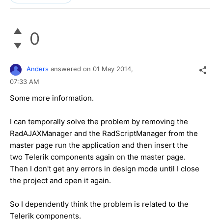
0
Anders
answered on
01 May 2014,
07:33 AM
Some more information.
I can temporally solve the problem by removing the
RadAJAXManager and the RadScriptManager from the
master page run the application and then insert the
two Telerik components again on the master page.
Then I don't get any errors in design mode until I close
the project and open it again.
So I dependently think the problem is related to the
Telerik components.