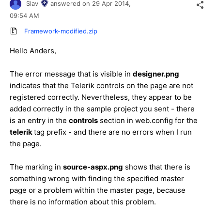
Slav
answered on
29 Apr 2014,
09:54 AM
Framework-modified.zip
Hello
Anders
,
The error message that is visible in
designer.png
indicates that the Telerik controls on the page are not
registered correctly. Nevertheless, they appear to be
added correctly in the sample project you sent - there
is an entry in the
controls
section in web.config for the
telerik
tag prefix - and there are no errors when I run
the page.
The marking in
source-aspx.png
shows that there is
something wrong with finding the specified master
page or a problem within the master page, because
there is no information about this problem.