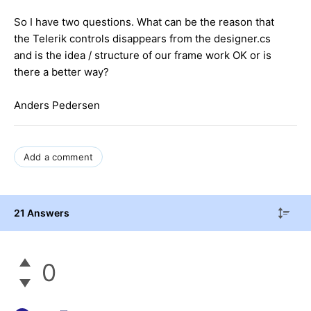
So I have two questions. What can be the reason that
the Telerik controls disappears from the designer.cs
and is the idea / structure of our frame work OK or is
there a better way?
Anders Pedersen
Add a comment
21 Answers
0