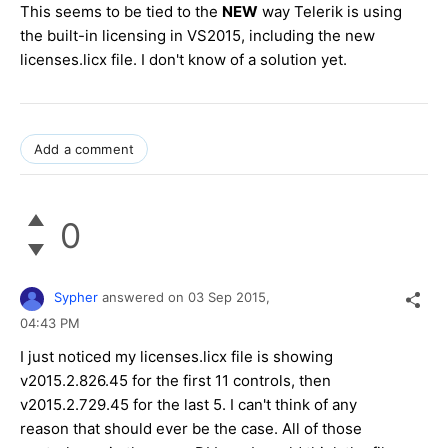
This seems to be tied to the
NEW
way Telerik is using
the built-in licensing in VS2015, including the new
licenses.licx file. I don't know of a solution yet.
Add a comment
0
Sypher
answered on
03 Sep 2015,
04:43 PM
I just noticed my licenses.licx file is showing
v2015.2.826.45 for the first 11 controls, then
v2015.2.729.45 for the last 5. I can't think of any
reason that should ever be the case. All of those