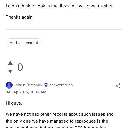
I didn't think to look in the .licx file, I will give it a shot.
Thanks again
Add a comment
0
Marin Bratanov
answered on
04 Sep 2015,
10:12 AM
Hi guys,
We have not had other reports about such issues and
the only one we have managed to reproduce is the
one I mentioned before about the TFS integration.