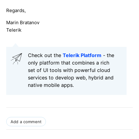
Regards,
Marin Bratanov
Telerik
Check out the
Telerik Platform
- the
only platform that combines a rich
set of UI tools with powerful cloud
services to develop web, hybrid and
native mobile apps.
Add a comment