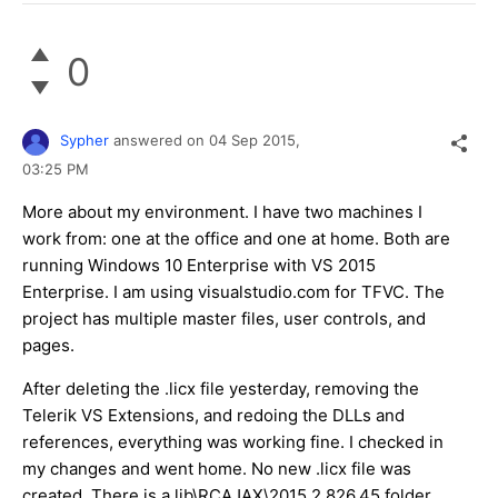
0
Sypher
answered on
04 Sep 2015,
03:25 PM
More about my environment. I have two machines I
work from: one at the office and one at home. Both are
running Windows 10 Enterprise with VS 2015
Enterprise. I am using visualstudio.com for TF​VC. The
project has multiple master files, user controls, and
pages.
After deleting the .licx file yesterday, removing the
Telerik VS Extensions, and redoing the DLLs and
references, everything was working fine. I checked in
my changes and went home. No new .licx file was
created. There is a lib\RCAJAX\2015.2.826.45 folder