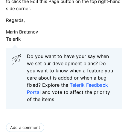
to click the Edit this Page button on the top right-hand
side corner.
Regards,
Marin Bratanov
Telerik
Do you want to have your say when
we set our development plans? Do
you want to know when a feature you
care about is added or when a bug
fixed? Explore the
Telerik Feedback
Portal
and vote to affect the priority
of the items
Add a comment