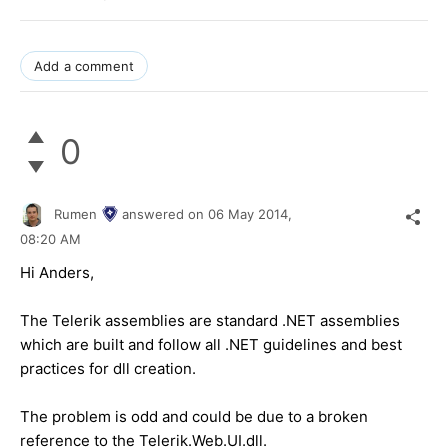
Add a comment
0
Rumen
answered on
06 May 2014,
08:20 AM
Hi Anders,
The Telerik assemblies are standard .NET assemblies
which are built and follow all .NET guidelines and best
practices for dll creation.
The problem is odd and could be due to a broken
reference to the Telerik.Web.UI.dll.