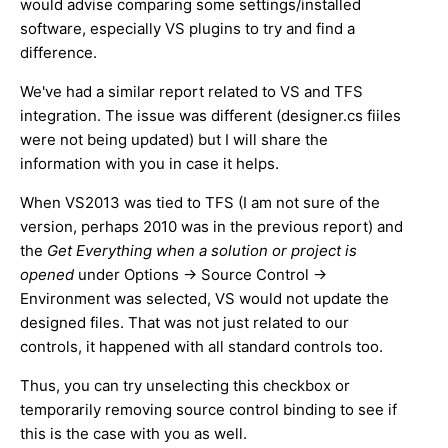
would advise comparing some settings/installed
software, especially VS plugins to try and find a
difference.
We've had a similar report related to VS and TFS
integration. The issue was different (designer.cs fiiles
were not being updated) but I will share the
information with you in case it helps.
When VS2013 was tied to TFS (I am not sure of the
version, perhaps 2010 was in the previous report) and
the
Get Everything when a solution or project is
opened
under Options -> Source Control ->
Environment was selected, VS would not update the
designed files. That was not just related to our
controls, it happened with all standard controls too.
Thus, you can try unselecting this checkbox or
temporarily removing source control binding to see if
this is the case with you as well.