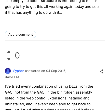
The empty lib folder structure is interesting to me. I'm
going to try to get this all working again today and see
if that has anything to do with it...
Add a comment
0
Sypher
answered on
04 Sep 2015,
04:51 PM
I've tried every combination of using DLLs from the
GAC, not from the GAC, in the bin folder, assembly
listed in the web.config, Extensions installed and
uninstalled, and I haven't been able to get back to
working. I tried what worked yesterday and it didn't