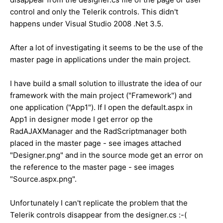
control and only the Telerik controls. This didn't
happens under Visual Studio 2008 .Net 3.5.
After a lot of investigating it seems to be the use of the
master page in applications under the main project.
I have build a small solution to illustrate the idea of our
framework with the main project ("Framework") and
one application ("App1"). If I open the default.aspx in
App1 in designer mode I get error op the
RadAJAXManager and the RadScriptmanager both
placed in the master page - see images attached
"Designer.png" and in the source mode get an error on
the reference to the master page - see images
"Source.aspx.png".
Unfortunately I can't replicate the problem that the
Telerik controls disappear from the designer.cs :-(