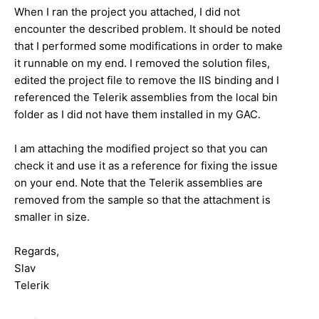
When I ran the project you attached, I did not
encounter the described problem. It should be noted
that I performed some modifications in order to make
it runnable on my end. I removed the solution files,
edited the project file to remove the IIS binding and I
referenced the Telerik assemblies from the local bin
folder as I did not have them installed in my GAC.
I am attaching the modified project so that you can
check it and use it as a reference for fixing the issue
on your end. Note that the Telerik assemblies are
removed from the sample so that the attachment is
smaller in size.
Regards,
Slav
Telerik