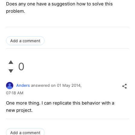
Does any one have a suggestion how to solve this
problem.
Add a comment
0
Anders
answered on
01 May 2014,
07:18 AM
One more thing. I can replicate this behavior with a
new project.
Add a comment