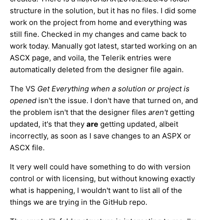
structure in the solution, but it has no files.
I did some
work on the project from home and everything was
still fine. Checked in my changes and came back to
work today. Manually got latest, started working on an
ASCX page, and voila, the Telerik entries were
automatically deleted from the designer file again.
The VS
Get Everything when a solution or project is
opened
isn't the issue. I don't have that turned on, and
the problem isn't that the designer files
aren't
getting
updated, it's that they ​
are
getting updated, albeit
incorrectly, as soon as I save changes to an ASPX or
ASCX file.
It very well could have something to do with version
control or with licensing, but without knowing exactly
what is happening, I wouldn't want to list all of the
things we are trying in the GitHub repo.