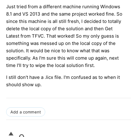
Just tried from a different machine running Windows
8.1 and VS 2013 and the same project worked fine. S
o
since this machine is all still fresh, I decided to totally
delete the local copy of the solution and then Get
Latest from TFVC. That worked! So my only guess is
something was messed up on the local copy of the
solution. It would be nice to know what that was
specifically. As I'm sure this will come up again, next
time I'll try to wipe the local solution first.
I still don't have a .licx file. I'm confused as to when it
should show up.
Add a comment