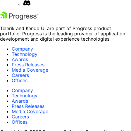
Telerik and Kendo UI are part of Progress product
portfolio. Progress is the leading provider of application
development and digital experience technologies.
Company
Technology
Awards
Press Releases
Media Coverage
Careers
Offices
Company
Technology
Awards
Press Releases
Media Coverage
Careers
Offices