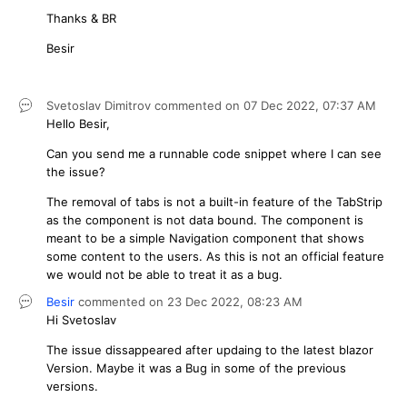
Thanks & BR
Besir
Svetoslav Dimitrov
commented on
07 Dec 2022,
07:37 AM
Hello Besir,
Can you send me a runnable code snippet where I can see
the issue?
The removal of tabs is not a built-in feature of the TabStrip
as the component is not data bound. The component is
meant to be a simple Navigation component that shows
some content to the users. As this is not an official feature
we would not be able to treat it as a bug.
Besir
commented on
23 Dec 2022,
08:23 AM
Hi Svetoslav
The issue dissappeared after updaing to the latest blazor
Version. Maybe it was a Bug in some of the previous
versions.