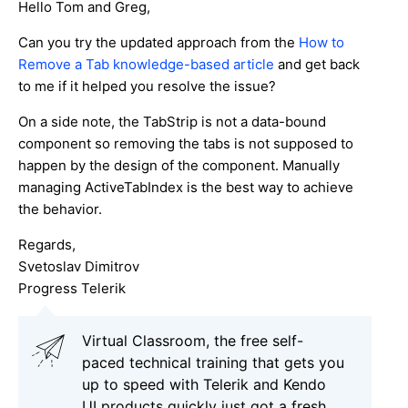
Hello Tom and Greg,
Can you try the updated approach from the
How to
Remove a Tab knowledge-based article
and get back
to me if it helped you resolve the issue?
On a side note, the TabStrip is not a data-bound
component so removing the tabs is not supposed to
happen by the design of the component. Manually
managing ActiveTabIndex is the best way to achieve
the behavior.
Regards,
Svetoslav Dimitrov
Progress Telerik
Virtual Classroom, the free self-
paced technical training that gets you
up to speed with Telerik and Kendo
UI products quickly just got a fresh