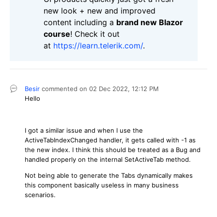
new look + new and improved
content including a
brand new Blazor
course
! Check it out
at
https://learn.telerik.com/
.
Besir
commented on
02 Dec 2022,
12:12 PM
Hello
I got a similar issue and when I use the
ActiveTabIndexChanged handler, it gets called with -1 as
the new index. I think this should be treated as a Bug and
handled properly on the internal SetActiveTab method.
Not being able to generate the Tabs dynamically makes
this component basically useless in many business
scenarios.