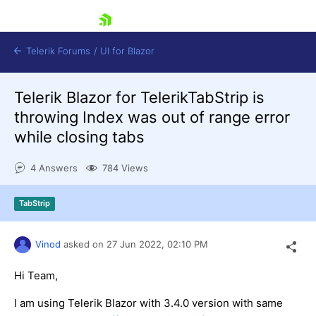
skip navigation
Telerik Forums
/
UI for Blazor
Telerik Blazor for TelerikTabStrip is
throwing Index was out of range error
while closing tabs
4 Answers
784 Views
Shopping cart
TabStrip
Login
Contact Us
Try now
Vinod
asked on
27 Jun 2022,
02:10 PM
Hi Team,
I am using Telerik Blazor with 3.4.0 version with same