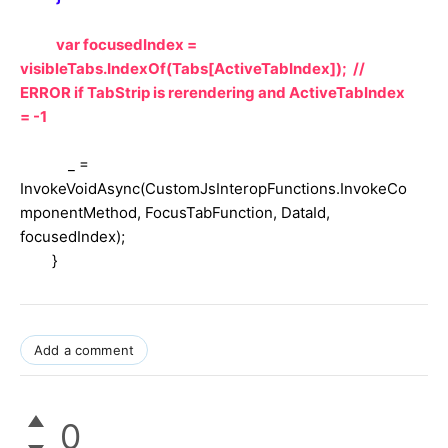
var focusedIndex =
visibleTabs.IndexOf(Tabs[ActiveTabIndex]); //
ERROR if TabStrip is rerendering and ActiveTabIndex
= -1
_ =
InvokeVoidAsync(CustomJsInteropFunctions.InvokeCo
mponentMethod, FocusTabFunction, DataId,
focusedIndex);
}
Add a comment
0