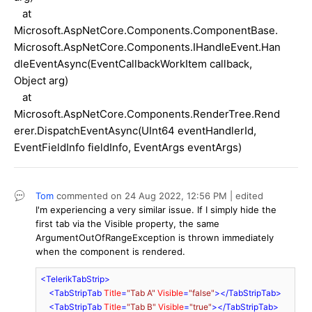
at
Microsoft.AspNetCore.Components.ComponentBase.
Microsoft.AspNetCore.Components.IHandleEvent.Han
dleEventAsync(EventCallbackWorkItem callback,
Object arg)
at
Microsoft.AspNetCore.Components.RenderTree.Rend
erer.DispatchEventAsync(UInt64 eventHandlerId,
EventFieldInfo fieldInfo, EventArgs eventArgs)
Tom
commented on
24 Aug 2022,
12:56 PM
| edited
I'm experiencing a very similar issue. If I simply hide the
first tab via the Visible property, the same
ArgumentOutOfRangeException is thrown immediately
when the component is rendered.
<
TelerikTabStrip
>
<
TabStripTab
Title
=
"Tab A"
Visible
=
"false"
>
</
TabStripTab
>
<
TabStripTab
Title
=
"Tab B"
Visible
=
"true"
>
</
TabStripTab
>