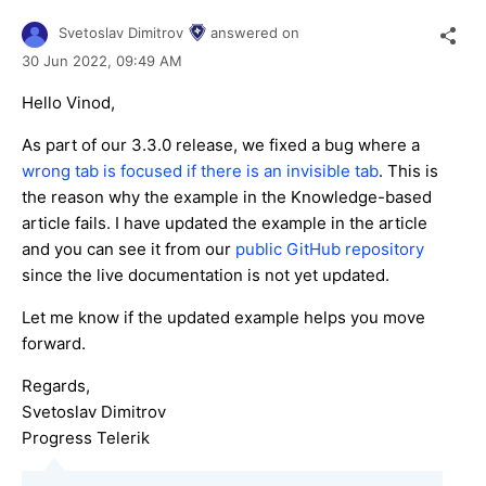
Svetoslav Dimitrov
answered on
30 Jun 2022,
09:49 AM
Hello Vinod,
As part of our 3.3.0 release, we fixed a bug where a
wrong tab is focused if there is an invisible tab
. This is
the reason why the example in the Knowledge-based
article fails. I have updated the example in the article
and you can see it from our
public GitHub repository
since the live documentation is not yet updated.
Let me know if the updated example helps you move
forward.
Regards,
Svetoslav Dimitrov
Progress Telerik