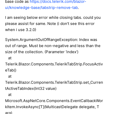
base code as
https://docs.telerik.com/blazor-
ui/knowledge-base/tabstrip-remove-tab
.
I am seeing below error while closing tabs. could you
please assist for same. Note (i don't see this error
when i use 3.2.0)
System.ArgumentOutOfRangeException: Index was
out of range. Must be non-negative and less than the
size of the collection. (Parameter 'index')
at
Telerik.Blazor.Components.TelerikTabStrip.FocusActiv
eTab()
at
Telerik.Blazor.Components.TelerikTabStrip.set_Curren
tActiveTabIndex(Int32 value)
at
Microsoft.AspNetCore.Components.EventCallbackWor
kItem.InvokeAsync[T](MulticastDelegate delegate, T
arg)