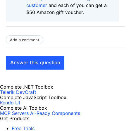
customer
and each of you can get a
$50 Amazon gift voucher.
Add a comment
Answer this question
Complete .NET Toolbox
Telerik DevCraft
Complete JavaScript Toolbox
Kendo UI
Complete AI Toolbox
MCP Servers
AI-Ready Components
Get Products
Free Trials