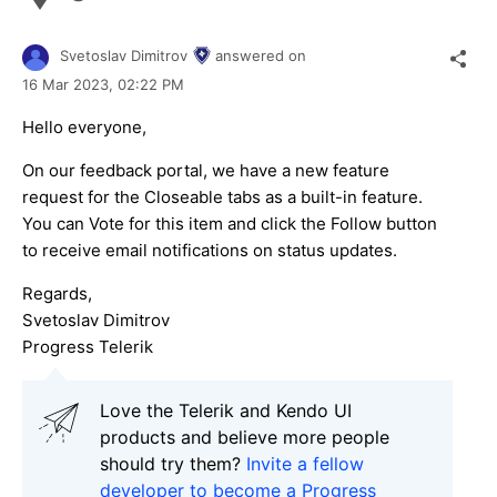
Svetoslav Dimitrov
answered on
16 Mar 2023,
02:22 PM
Hello everyone,
On our feedback portal, we have a new feature
request for the Closeable tabs as a built-in feature.
You can Vote for this item and click the Follow button
to receive email notifications on status updates.
Regards,
Svetoslav Dimitrov
Progress Telerik
Love the Telerik and Kendo UI
products and believe more people
should try them?
Invite a fellow
developer to become a Progress