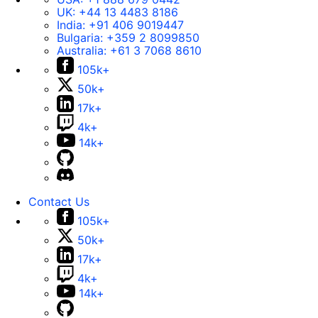
UK:
+44 13 4483 8186
India:
+91 406 9019447
Bulgaria:
+359 2 8099850
Australia:
+61 3 7068 8610
105k+
50k+
17k+
4k+
14k+
Contact Us
105k+
50k+
17k+
4k+
14k+