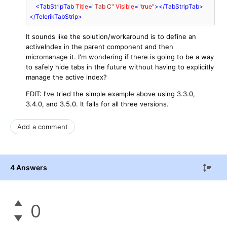
<
TabStripTab
Title
=
"Tab C"
Visible
=
"true"
>
</
TabStripTab
>
</
TelerikTabStrip
>
It sounds like the solution/workaround is to define an
activeIndex in the parent component and then
micromanage it. I'm wondering if there is going to be a way
to safely hide tabs in the future without having to explicitly
manage the active index?
EDIT: I've tried the simple example above using 3.3.0,
3.4.0, and 3.5.0. It fails for all three versions.
Add a comment
4 Answers
0