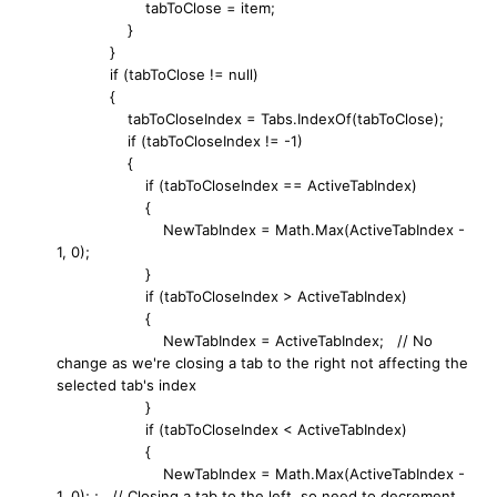
tabToClose = item;
}
}
if (tabToClose != null)
{
tabToCloseIndex = Tabs.IndexOf(tabToClose);
if (tabToCloseIndex != -1)
{
if (tabToCloseIndex == ActiveTabIndex)
{
NewTabIndex = Math.Max(ActiveTabIndex -
1, 0);
}
if (tabToCloseIndex > ActiveTabIndex)
{
NewTabIndex = ActiveTabIndex; // No
change as we're closing a tab to the right not affecting the
selected tab's index
}
if (tabToCloseIndex < ActiveTabIndex)
{
NewTabIndex = Math.Max(ActiveTabIndex -
1, 0); ; // Closing a tab to the left, so need to decrement