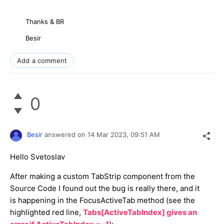
Thanks & BR
Besir
Add a comment
0
Besir
answered on
14 Mar 2023,
09:51 AM
Hello Svetoslav
After making a custom TabStrip component from the
Source Code I found out the bug is really there, and it
is happening in the FocusActiveTab method (see the
highlighted red line,
Tabs[ActiveTabIndex] gives an