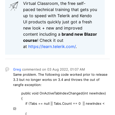
Virtual Classroom, the free self-
paced technical training that gets you
up to speed with Telerik and Kendo
UI products quickly just got a fresh
new look + new and improved
content including a
brand new Blazor
course
! Check it out
at
https://learn.telerik.com/
.
Greg
commented on
03 Aug 2022,
01:07 AM
Same problem. The following code worked prior to release
3.3 but no longer works on 3.4 and throws the out of
rangfe exception:
public void OnActiveTabIndexChanged(int newIndex)
{
if (Tabs == null || Tabs.Count == 0 || newIndex <
0)
{