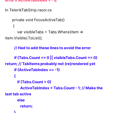
error if
ActiveTabIndex = -1
):
In TelerikTabStrip.razor.cs
private void FocusActiveTab()
{
var visibleTabs = Tabs.Where(item =>
item.Visible).ToList();
// Had to add these lines to avoid the error
if (Tabs.Count == 0 || visibleTabs.Count == 0)
return; // TabItems probably not (re)rendered yet
if (ActiveTabIndex == -1)
{
if (Tabs.Count > 0)
ActiveTabIndex = Tabs.Count - 1; // Make the
last tab active
else
return;
}