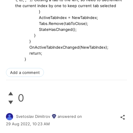
the current index by one to keep current tab selected
}
ActiveTabIndex = NewTabIndex;
Tabs.Remove(tabToClose);
StateHasChanged();
}
}
OnActiveTabIndexChanged(NewTabIndex);
return;
}
Add a comment
0
Svetoslav Dimitrov
answered on
29 Aug 2022,
10:23 AM