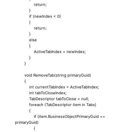
return;
}
if (newIndex < 0)
{
return;
}
else
{
ActiveTabIndex = newIndex;
}
}
void RemoveTab(string primaryGuid)
{
int currentTabIndex = ActiveTabIndex;
int tabToCloseIndex;
TabDescriptor tabToClose = null;
foreach (TabDescriptor item in Tabs)
{
if (item.BusinessObjectPrimaryGuid ==
primaryGuid)
{