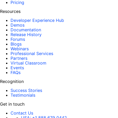
Pricing
Resources
Developer Experience Hub
Demos
Documentation
Release History
Forums
Blogs
Webinars
Professional Services
Partners
Virtual Classroom
Events
FAQs
Recognition
Success Stories
Testimonials
Get in touch
Contact Us
USA:
+1 888 679 0442