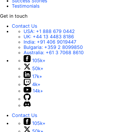
Success Stories
Testimonials
Get in touch
Contact Us
USA:
+1 888 679 0442
UK:
+44 13 4483 8186
India:
+91 406 9019447
Bulgaria:
+359 2 8099850
Australia:
+61 3 7068 8610
105k+
50k+
17k+
4k+
14k+
Contact Us
105k+
50k+