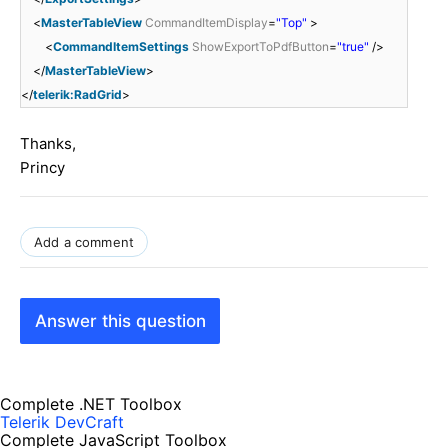
<
MasterTableView
CommandItemDisplay
=
"Top"
>
<
CommandItemSettings
ShowExportToPdfButton
=
"true"
/>
</
MasterTableView
>
</
telerik:RadGrid
>
Thanks,
Princy
Add a comment
Answer this question
Complete .NET Toolbox
Telerik DevCraft
Complete JavaScript Toolbox