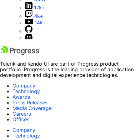
17k+
4k+
14k+
Telerik and Kendo UI are part of Progress product
portfolio. Progress is the leading provider of application
development and digital experience technologies.
Company
Technology
Awards
Press Releases
Media Coverage
Careers
Offices
Company
Technology