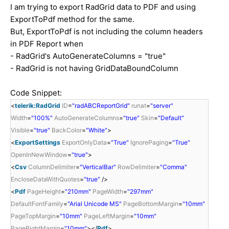
I am trying to export RadGrid data to PDF and using
ExportToPdf method for the same.
But, ExportToPdf is not including the column headers
in PDF Report when
- RadGrid's AutoGenerateColumns = "true"
- RadGrid is not having GridDataBoundColumn
Code Snippet:
<
telerik:RadGrid
ID
=
"radABCReportGrid"
runat
=
"server"
Width
=
"100%"
AutoGenerateColumns
=
"true"
Skin
=
"Default"
Visible
=
"true"
BackColor
=
"White"
>
<
ExportSettings
ExportOnlyData
=
"True"
IgnorePaging
=
"True"
OpenInNewWindow
=
"true"
>
<
Csv
ColumnDelimiter
=
"VerticalBar"
RowDelimiter
=
"Comma"
EncloseDataWithQuotes
=
"true"
/>
<
Pdf
PageHeight
=
"210mm"
PageWidth
=
"297mm"
DefaultFontFamily
=
"Arial Unicode MS"
PageBottomMargin
=
"10mm"
PageTopMargin
=
"10mm"
PageLeftMargin
=
"10mm"
PageRightMargin
=
"10mm"
></
Pdf
>