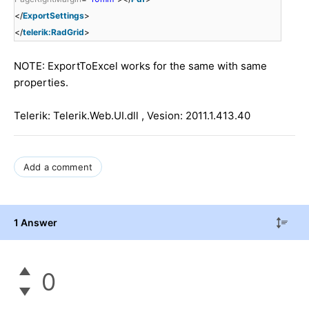
</
ExportSettings
>
</
telerik:RadGrid
>
NOTE: ExportToExcel works for the same with same
properties.
Telerik: Telerik.Web.UI.dll , Vesion: 2011.1.413.40
Add a comment
1 Answer
0