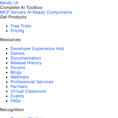
Kendo UI
Complete AI Toolbox
MCP Servers
AI-Ready Components
Get Products
Free Trials
Pricing
Resources
Developer Experience Hub
Demos
Documentation
Release History
Forums
Blogs
Webinars
Professional Services
Partners
Virtual Classroom
Events
FAQs
Recognition