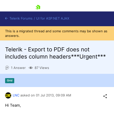
skip navigation
Telerik Forums
/
UI for ASP.NET AJAX
This is a migrated thread and some comments may be shown as
answers.
Telerik - Export to PDF does not
includes column headers***Urgent***
1 Answer
87 Views
Shopping cart
Login
Contact Us
Grid
Request Trial
LNC
asked on
01 Jul 2013,
09:09 AM
Hi Team,