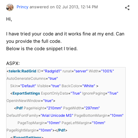
Princy
answered on
02 Jul 2013,
12:14 PM
Hi,
I have tried your code and it works fine at my end. Can
you provide the full code.
Below is the code snippet I tried.
ASPX:
<
telerik:RadGrid
ID
=
"Radgrid1"
runat
=
"server"
Width
=
"100%"
AutoGenerateColumns
=
"true"
Skin
=
"Default"
Visible
=
"true"
BackColor
=
"White"
>
<
ExportSettings
ExportOnlyData
=
"True"
IgnorePaging
=
"True"
OpenInNewWindow
=
"true"
>
<
Pdf
PageHeight
=
"210mm"
PageWidth
=
"297mm"
DefaultFontFamily
=
"Arial Unicode MS"
PageBottomMargin
=
"10mm"
PageTopMargin
=
"10mm"
PageLeftMargin
=
"10mm"
PageRightMargin
=
"10mm"
></
Pdf
>
</
ExportSettings
>