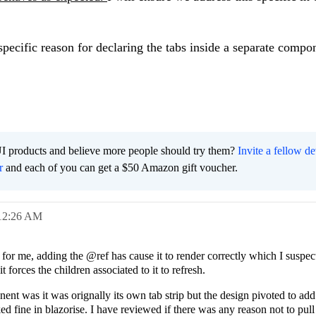
specific reason for declaring the tabs inside a separate comp
I products and believe more people should try them?
Invite a fellow d
r
and each of you can get a $50 Amazon gift voucher.
12:26 AM
 for me, adding the @ref has cause it to render correctly which I suspec
t forces the children associated to it to refresh.
nt was it was orignally its own tab strip but the design pivoted to add 
ed fine in blazorise. I have reviewed if there was any reason not to pull 