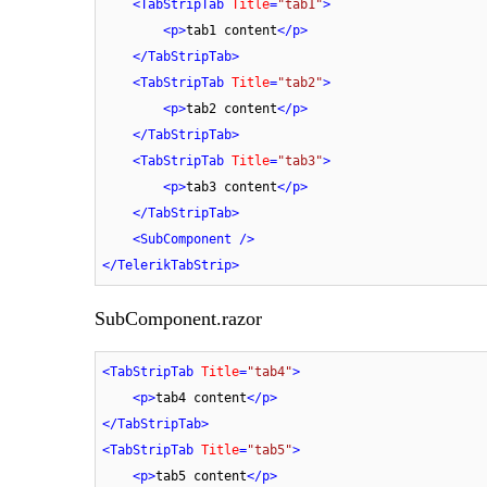
<
TabStripTab
Title
=
"tab1"
>
<
p
>
tab1 content
</
p
>
</
TabStripTab
>
<
TabStripTab
Title
=
"tab2"
>
<
p
>
tab2 content
</
p
>
</
TabStripTab
>
<
TabStripTab
Title
=
"tab3"
>
<
p
>
tab3 content
</
p
>
</
TabStripTab
>
<
SubComponent
 />
</
TelerikTabStrip
>
SubComponent.razor
<
TabStripTab
Title
=
"tab4"
>
<
p
>
tab4 content
</
p
>
</
TabStripTab
>
<
TabStripTab
Title
=
"tab5"
>
<
p
>
tab5 content
</
p
>