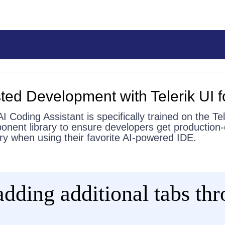
ted Development with Telerik UI f
AI Coding Assistant is specifically trained on the Tel
onent library to ensure developers get production-
 try when using their favorite AI-powered IDE.
adding additional tabs th