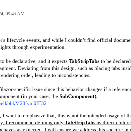
24,
09:45 AM
's lifecycle events, and while I couldn’t find official docume
nsights through experimentation.
 to be declarative, and it expects
TabStripTabs
to be declared
ragment. Deviating from this design, such as placing tabs insid
rendering order, leading to inconsistencies.
lazor-specific issue since this behavior changes if a reference
component (in your case, the
SubComponent
).
om/GelkbbkM28fvm0IE32
 I want to emphasize that, this is not the intended usage of th
ity, I recommend defining only
TabStripTabs
as direct childre
behaves as expected.
I will ensure we address this specific in 