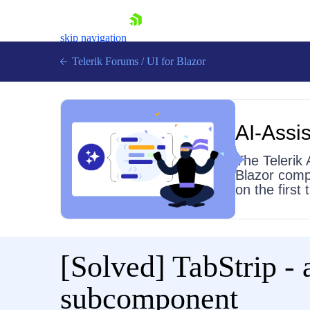
skip navigation
Telerik Forums
/
UI for Blazor
AI-Assis
The Telerik 
Blazor comp
on the first
Shopping cart
Login
Contact Us
Try now
[Solved]
TabStrip - 
subcomponent