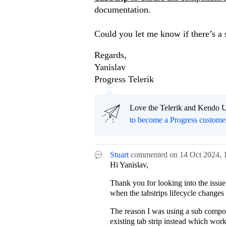
documentation.
Could you let me know if there’s a 
Regards,
Yanislav
Progress Telerik
Love the Telerik and Kendo U
to become a Progress custome
Stuart
commented on
14 Oct 2024,
Hi Yanislav,
Thank you for looking into the issue
when the tabstrips lifecycle changes i
The reason I was using a sub compone
existing tab strip instead which work