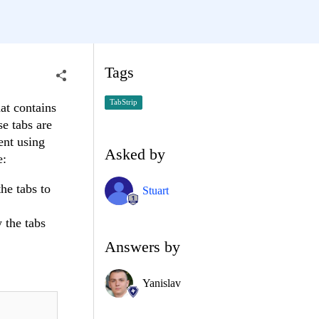
Tags
TabStrip
at contains
se tabs are
ent using
Asked by
e:
he tabs to
Stuart
 the tabs
Answers by
Yanislav