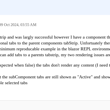
09 Oct 2024,
03:55 AM
trip and was largly successful however I have a component th
ional tabs to the parent components tabStrip. Unfortuately the
 a minimum reproducable example in the blazor REPL environm
can add tabs to a parents tabstrip, my two rendering issues ar
pected when false) the tabs don't render any content (I need t
not the subComponent tabs are still shown as "Active" and show
ple selected tabs