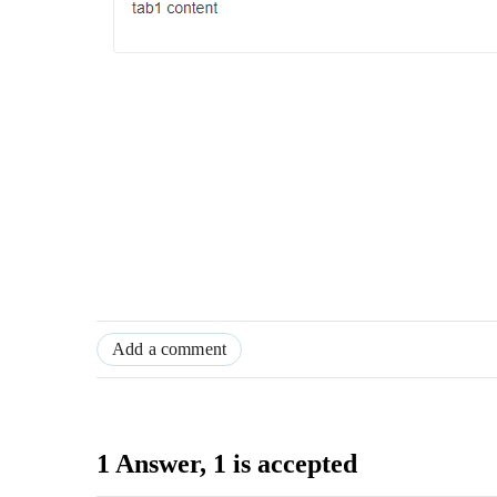
Add a comment
1 Answer
, 1 is accepted