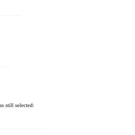
 still selected: