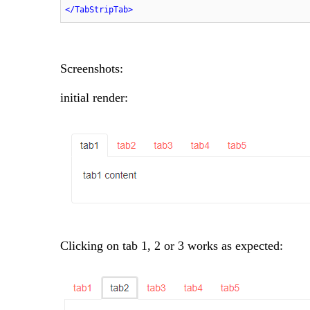
</
TabStripTab
>
Screenshots:
initial render:
Clicking on tab 1, 2 or 3 works as expected: