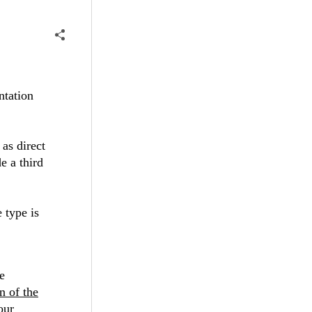
ntation
 as direct
e a third
 type is
e
n of the
our