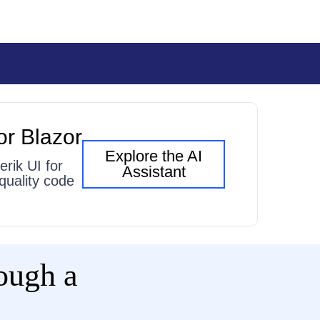
or Blazor
Explore the AI
erik UI for
Assistant
quality code
rough a