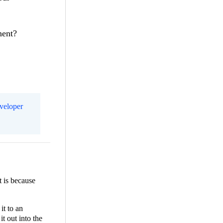
onent?
eveloper
t is because
it to an
it out into the