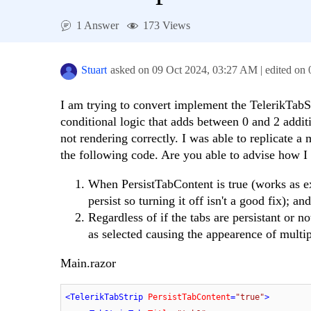
1 Answer
173 Views
Stuart
asked on
09 Oct 2024,
03:27 AM
| edited on
I am trying to convert implement the TelerikTabS
conditional logic that adds between 0 and 2 addit
not rendering correctly. I was able to replicate
the following code. Are you able to advise how I 
When PersistTabContent is true (works as ex
persist so turning it off isn't a good fix); and
Regardless of if the tabs are persistant or 
as selected causing the appearence of multi
Main.razor
<
TelerikTabStrip
PersistTabContent
=
"true"
>