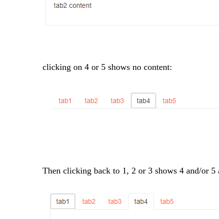
clicking on 4 or 5 shows no content:
Then clicking back to 1, 2 or 3 shows 4 and/or 5 as