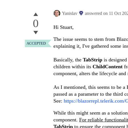
Yanislav
answered on
11 Oct 20
0
Hi Stuart,
The issue seems to stem from Blazor
ACCEPTED
explaining it, I've gathered some i
Basically, the
TabStrip
is designed
children within its
ChildContent
f
component, alters the lifecycle and 
As I mentioned, this seems to be a B
passed as a parameter to the third 
See:
https://blazorrepl.telerik.c
While this might seem as a solution,
component.
For reliable functional
TabStrip
to ensure the component 