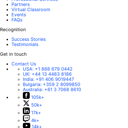
Partners
Virtual Classroom
Events
FAQs
Recognition
Success Stories
Testimonials
Get in touch
Contact Us
USA:
+1 888 679 0442
UK:
+44 13 4483 8186
India:
+91 406 9019447
Bulgaria:
+359 2 8099850
Australia:
+61 3 7068 8610
105k+
50k+
17k+
4k+
14k+