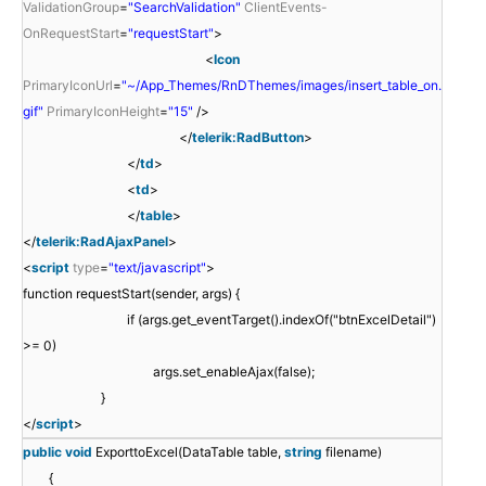
ValidationGroup
=
"SearchValidation"
ClientEvents-
OnRequestStart
=
"requestStart"
>
<
Icon
PrimaryIconUrl
=
"~/App_Themes/RnDThemes/images/insert_table_on.
gif"
PrimaryIconHeight
=
"15"
/>
</
telerik:RadButton
>
</
td
>
<
td
>
</
table
>
</
telerik:RadAjaxPanel
>
<
script
type
=
"text/javascript"
>
function requestStart(sender, args) {
if (args.get_eventTarget().indexOf("btnExcelDetail")
>= 0)
args.set_enableAjax(false);
}
</
script
>
public
void
ExporttoExcel(DataTable table,
string
filename)
{