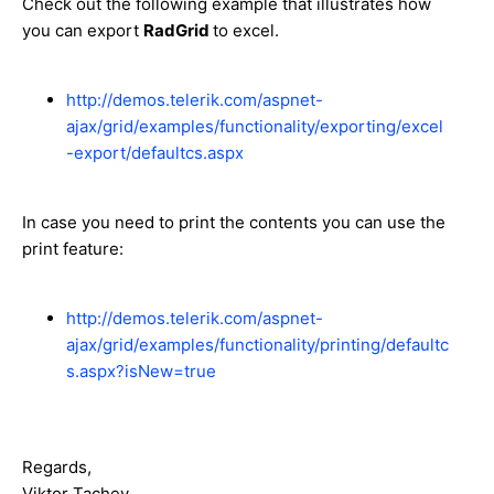
Check out the following example that illustrates how
you can export
RadGrid
to excel.
http://demos.telerik.com/aspnet-
ajax/grid/examples/functionality/exporting/excel
-export/defaultcs.aspx
In case you need to print the contents you can use the
print feature:
http://demos.telerik.com/aspnet-
ajax/grid/examples/functionality/printing/defaultc
s.aspx?isNew=true
Regards,
Viktor Tachev