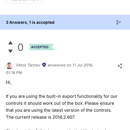
3 Answers
, 1 is accepted
0
ACCEPTED
Viktor Tachev
answered on
11 Jul 2016,
01:18 PM
Hi,
If you are using the built-in export functionality for our
controls it should work out of the box. Please ensure
that you are using the latest version of the controls.
The current release is 2016.2.607.