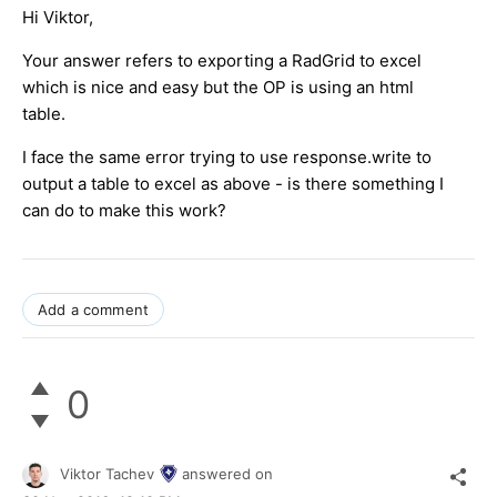
Hi Viktor,
Your answer refers to exporting a RadGrid to excel
which is nice and easy but the OP is using an html
table.
I face the same error trying to use response.write to
output a table to excel as above - is there something I
can do to make this work?
Add a comment
0
Viktor Tachev
answered on