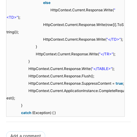
else
HttpContext.Current.Response.Write(
"
<TD>"
);
HttpContext.Current.Response.Write(row[i].ToS
tring());
HttpContext.Current.Response.Write(
"</TD>"
);
}
HttpContext.Current.Response.Write(
"</TR>"
);
}
HttpContext.Current.Response.Write(
"</TABLE>"
);
HttpContext.Current.Response.Flush();
HttpContext.Current.Response.SuppressContent =
true
;
HttpContext.Current.ApplicationInstance.CompleteRequ
est();
}
catch
(Exception) { }
Add a comment