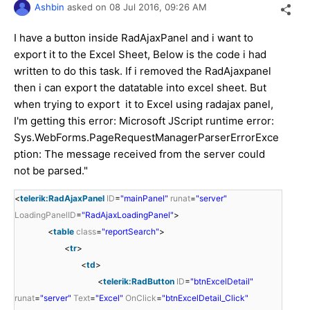
Ashbin
asked on
08 Jul 2016,
09:26 AM
I have a button inside RadAjaxPanel and i want to
export it to the Excel Sheet, Below is the code i had
written to do this task. If i removed the RadAjaxpanel
then i can export the datatable into excel sheet. But
when trying to export it to Excel using radajax panel,
I'm getting this error: Microsoft JScript runtime error:
Sys.WebForms.PageRequestManagerParserErrorExce
ption: The message received from the server could
not be parsed."
<
telerik:RadAjaxPanel
ID
=
"mainPanel"
runat
=
"server"
LoadingPanelID
=
"RadAjaxLoadingPanel"
>
<
table
class
=
"reportSearch"
>
<
tr
>
<
td
>
<
telerik:RadButton
ID
=
"btnExcelDetail"
runat
=
"server"
Text
=
"Excel"
OnClick
=
"btnExcelDetail_Click"