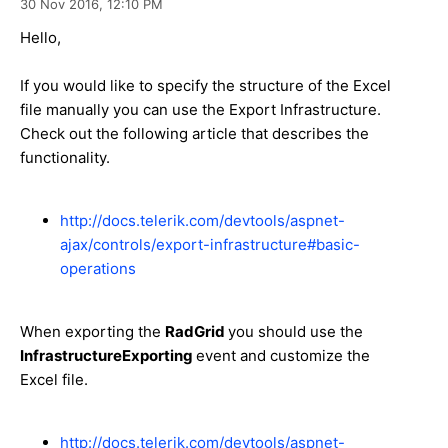
30 Nov 2016,
12:10 PM
Hello,
If you would like to specify the structure of the Excel
file manually you can use the Export Infrastructure.
Check out the following article that describes the
functionality.
http://docs.telerik.com/devtools/aspnet-
ajax/controls/export-infrastructure#basic-
operations
When exporting the
RadGrid
you should use the
InfrastructureExporting
event and customize the
Excel file.
http://docs.telerik.com/devtools/aspnet-