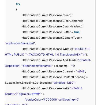
try
{
HttpContext.Current.Response.Clear();
HttpContext.Current.Response.ClearContent();
HttpContext.Current.Response.ClearHeaders();
HttpContext.Current.Response.Buffer =
true
;
HttpContext.Current.Response.ContentType =
"application/ms-excel"
;
HttpContext.Current.Response.Write(@
"<!DOCTYPE
HTML PUBLIC "
"-//W3C//DTD HTML 4.0 Transitional//EN"
">"
);
HttpContext.Current.Response.AddHeader(
"Content-
Disposition"
,
"attachment;filename="
+ filename +
""
);
HttpContext.Current.Response.Charset =
"utf-8"
;
HttpContext.Current.Response.ContentEncoding =
System.Text.Encoding.GetEncoding(
"windows-1250"
);
HttpContext.Current.Response.Write(
"<TABLE
border='1' bgColor='#ffffff' "
+
"borderColor='#000000' cellSpacing='0'