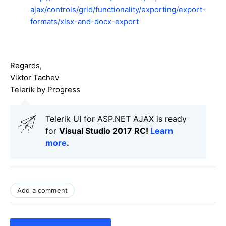
ajax/controls/grid/functionality/exporting/export-
formats/xlsx-and-docx-export
Regards,
Viktor Tachev
Telerik by Progress
Telerik UI for ASP.NET AJAX is ready
for
Visual Studio 2017 RC!
Learn
more
.
Add a comment