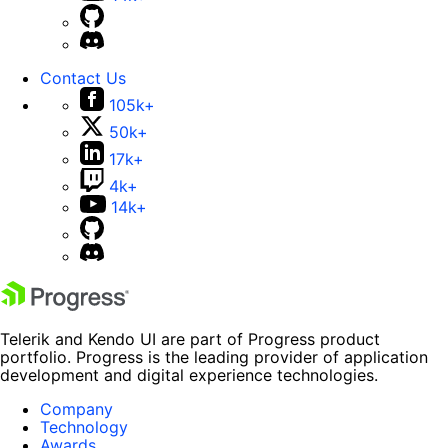
Contact Us
105k+
50k+
17k+
4k+
14k+
Telerik and Kendo UI are part of Progress product
portfolio. Progress is the leading provider of application
development and digital experience technologies.
Company
Technology
Awards