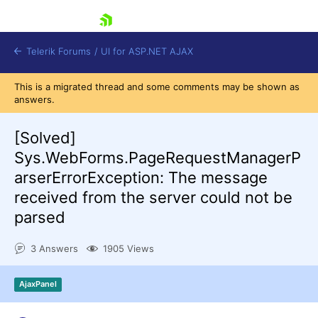
skip navigation
Telerik Forums
/
UI for ASP.NET AJAX
This is a migrated thread and some comments may be shown as
answers.
[Solved]
Sys.WebForms.PageRequestManagerP
arserErrorException: The message
received from the server could not be
Shopping cart
Login
parsed
Contact Us
Request Trial
3 Answers
1905 Views
AjaxPanel