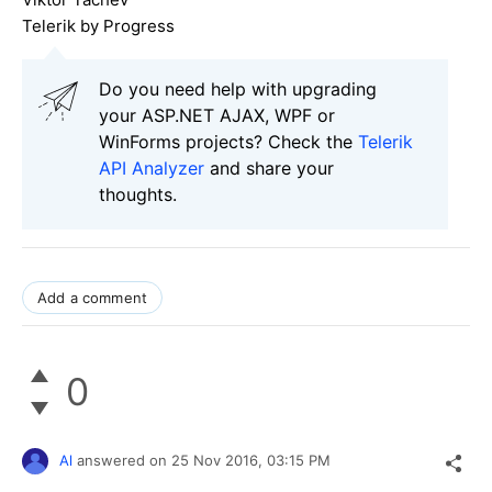
Telerik by Progress
Do you need help with upgrading
your ASP.NET AJAX, WPF or
WinForms projects? Check the
Telerik
API Analyzer
and share your
thoughts.
Add a comment
0
Al
answered on
25 Nov 2016,
03:15 PM