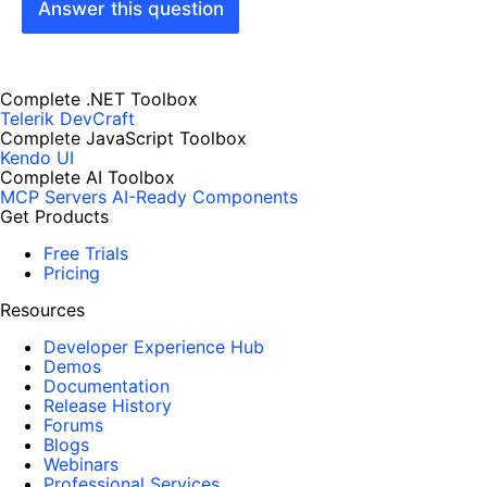
Answer this question
Complete .NET Toolbox
Telerik DevCraft
Complete JavaScript Toolbox
Kendo UI
Complete AI Toolbox
MCP Servers
AI-Ready Components
Get Products
Free Trials
Pricing
Resources
Developer Experience Hub
Demos
Documentation
Release History
Forums
Blogs
Webinars
Professional Services