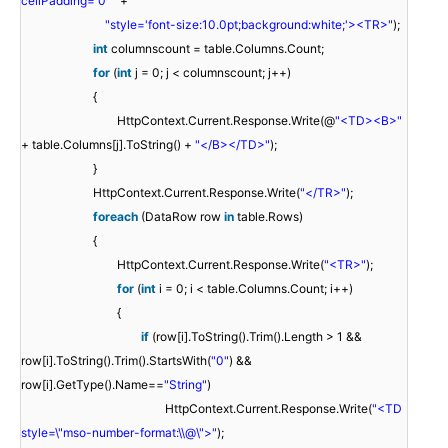
cellPadding='0' "
+
"style='font-size:10.0pt;background:white;'><TR>"
);
int
columnscount = table.Columns.Count;
for
(
int
j = 0; j < columnscount; j++)
{
HttpContext.Current.Response.Write(@
"<TD><B>"
+ table.Columns[j].ToString() +
"</B></TD>"
);
}
HttpContext.Current.Response.Write(
"</TR>"
);
foreach
(DataRow row
in
table.Rows)
{
HttpContext.Current.Response.Write(
"<TR>"
);
for
(
int
i = 0; i < table.Columns.Count; i++)
{
if
(row[i].ToString().Trim().Length > 1 &&
row[i].ToString().Trim().StartsWith(
"0"
) &&
row[i].GetType().Name==
"String"
)
HttpContext.Current.Response.Write(
"<TD
style=\"mso-number-format:\\@\">"
);