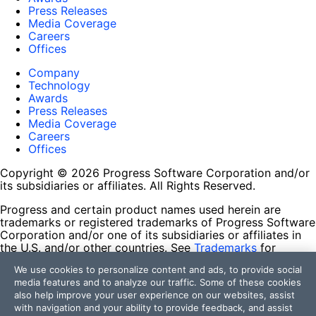
Press Releases
Media Coverage
Careers
Offices
Company
Technology
Awards
Press Releases
Media Coverage
Careers
Offices
Copyright © 2026 Progress Software Corporation and/or
its subsidiaries or affiliates. All Rights Reserved.
Progress and certain product names used herein are
trademarks or registered trademarks of Progress Software
Corporation and/or one of its subsidiaries or affiliates in
the U.S. and/or other countries. See
Trademarks
for
appropriate markings. All rights in any other trademarks
We use cookies to personalize content and ads, to provide social
contained herein are reserved by their respective owners
media features and to analyze our traffic. Some of these cookies
and their inclusion does not imply an endorsement,
also help improve your user experience on our websites, assist
affiliation, or sponsorship as between Progress and the
with navigation and your ability to provide feedback, and assist
respective owners.