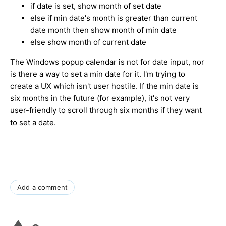
if date is set, show month of set date
else if min date's month is greater than current
date month then show month of min date
else show month of current date
The Windows popup calendar is not for date input, nor
is there a way to set a min date for it. I'm trying to
create a UX which isn't user hostile. If the min date is
six months in the future (for example), it's not very
user-friendly to scroll through six months if they want
to set a date.
Add a comment