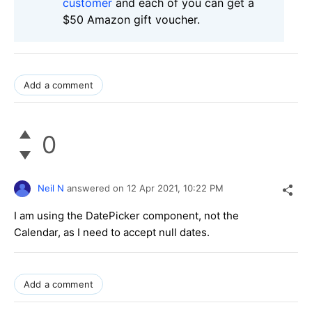
customer
and each of you can get a
$50 Amazon gift voucher.
Add a comment
0
Neil N
answered on
12 Apr 2021,
10:22 PM
I am using the DatePicker component, not the
Calendar, as I need to accept null dates.
Add a comment