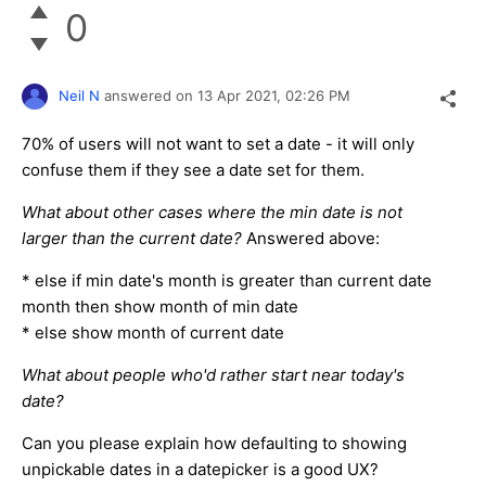
0
Neil N
answered on
13 Apr 2021,
02:26 PM
70% of users will not want to set a date - it will only
confuse them if they see a date set for them.
What about other cases where the min date is not
larger than the current date?
Answered above:
* else if min date's month is greater than current date
month then show month of min date
* else show month of current date
What about people who'd rather start near today's
date?
Can you please explain how defaulting to showing
unpickable dates in a datepicker is a good UX?