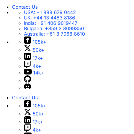
Contact Us
USA:
+1 888 679 0442
UK:
+44 13 4483 8186
India:
+91 406 9019447
Bulgaria:
+359 2 8099850
Australia:
+61 3 7068 8610
105k+
50k+
17k+
4k+
14k+
Contact Us
105k+
50k+
17k+
4k+