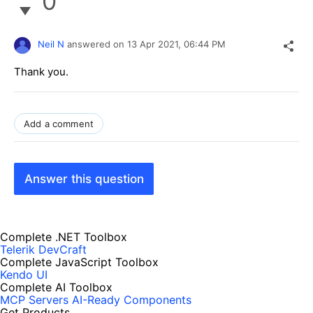
0
Neil N
answered on
13 Apr 2021,
06:44 PM
Thank you.
Add a comment
Answer this question
Complete .NET Toolbox
Telerik DevCraft
Complete JavaScript Toolbox
Kendo UI
Complete AI Toolbox
MCP Servers
AI-Ready Components
Get Products