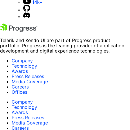
14k+
Telerik and Kendo UI are part of Progress product
portfolio. Progress is the leading provider of application
development and digital experience technologies.
Company
Technology
Awards
Press Releases
Media Coverage
Careers
Offices
Company
Technology
Awards
Press Releases
Media Coverage
Careers