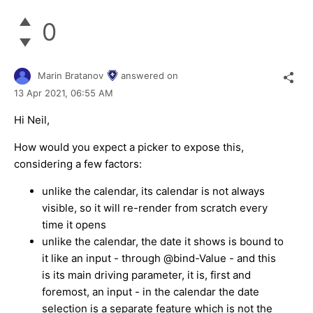
0
Marin Bratanov
answered on
13 Apr 2021,
06:55 AM
Hi Neil,
How would you expect a picker to expose this,
considering a few factors:
unlike the calendar, its calendar is not always
visible, so it will re-render from scratch every
time it opens
unlike the calendar, the date it shows is bound to
it like an input - through @bind-Value - and this
is its main driving parameter, it is, first and
foremost, an input - in the calendar the date
selection is a separate feature which is not the