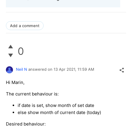
Add a comment
0
Neil N
answered on
13 Apr 2021,
11:59 AM
Hi Marin,
The current behaviour is:
if date is set, show month of set date
else show month of current date (today)
Desired behaviour: