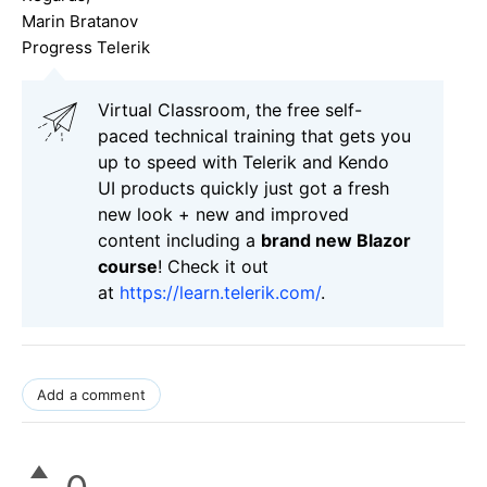
Marin Bratanov
Progress Telerik
Virtual Classroom, the free self-
paced technical training that gets you
up to speed with Telerik and Kendo
UI products quickly just got a fresh
new look + new and improved
content including a
brand new Blazor
course
! Check it out
at
https://learn.telerik.com/
.
Add a comment