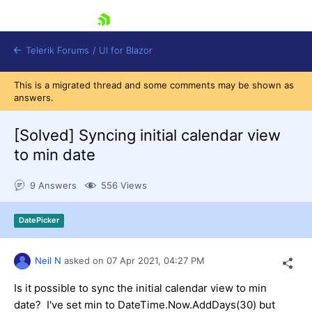
skip navigation
Telerik Forums
/
UI for Blazor
This is a migrated thread and some comments may be shown as
answers.
[Solved]
Syncing initial calendar view
to min date
9 Answers
556 Views
Shopping cart
Login
Contact Us
DatePicker
Try now
Neil N
asked on
07 Apr 2021,
04:27 PM
Is it possible to sync the initial calendar view to min
date? I've set min to DateTime.Now.AddDays(30) but