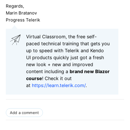
Regards,
Marin Bratanov
Progress Telerik
Virtual Classroom, the free self-
paced technical training that gets you
up to speed with Telerik and Kendo
UI products quickly just got a fresh
new look + new and improved
content including a
brand new Blazor
course
! Check it out
at
https://learn.telerik.com/
.
Add a comment