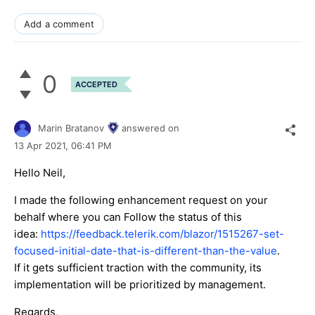
Add a comment
0
ACCEPTED
Marin Bratanov
answered on
13 Apr 2021,
06:41 PM
Hello Neil,
I made the following enhancement request on your
behalf where you can Follow the status of this
idea:
https://feedback.telerik.com/blazor/1515267-set-
focused-initial-date-that-is-different-than-the-value
.
If it gets sufficient traction with the community, its
implementation will be prioritized by management.
Regards,