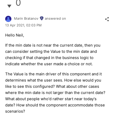
0
Marin Bratanov
answered on
13 Apr 2021,
02:03 PM
Hello Neil,
If the min date is not near the current date, then you
can consider setting the Value to the min date and
checking if that changed in the business logic to
indicate whether the user made a choice or not.
The Value is the main driver of this component and it
determines what the user sees. How else would you
like to see this configured? What about other cases
where the min date is not larger than the current date?
What about people who'd rather start near today's
date? How should the component accommodate those
scenarios?