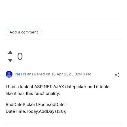
Add a comment
0
Neil N
answered on
13 Apr 2021,
02:40 PM
I had a look at ASP.NET AJAX datepicker and it looks
like it has this functionality:
RadDatePicker1.FocusedDate =
DateTime.Today.AddDays(30);