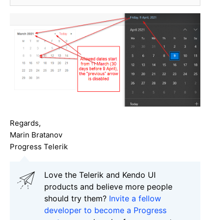
Regards,
Marin Bratanov
Progress Telerik
Love the Telerik and Kendo UI
products and believe more people
should try them?
Invite a fellow
developer to become a Progress