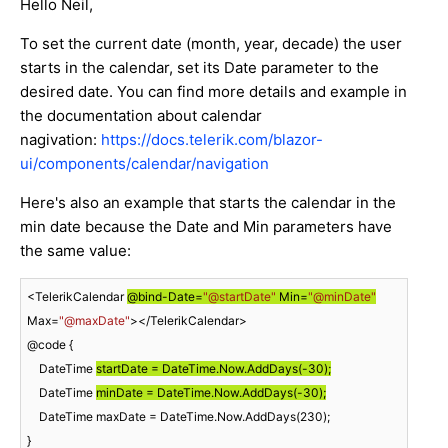
Hello Neil,
To set the current date (month, year, decade) the user
starts in the calendar, set its Date parameter to the
desired date. You can find more details and example in
the documentation about calendar
nagivation:
https://docs.telerik.com/blazor-
ui/components/calendar/navigation
Here's also an example that starts the calendar in the
min date because the Date and Min parameters have
the same value:
<TelerikCalendar 
@bind-Date=
"@startDate"
 Min=
"@minDate"
Max=
"@maxDate"
></TelerikCalendar>

@code {

    DateTime 
startDate = DateTime.Now.AddDays(
-30
);
    DateTime 
minDate = DateTime.Now.AddDays(
-30
);
    DateTime maxDate = DateTime.Now.AddDays(
230
);

}