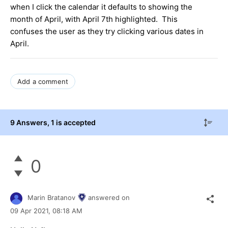
when I click the calendar it defaults to showing the
month of April, with April 7th highlighted. This
confuses the user as they try clicking various dates in
April.
Add a comment
9 Answers
, 1 is accepted
0
Marin Bratanov
answered on
09 Apr 2021,
08:18 AM