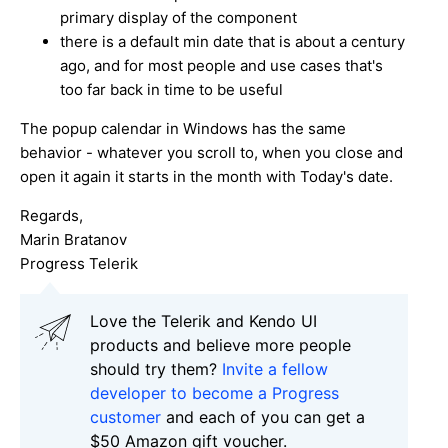
primary display of the component
there is a default min date that is about a century
ago, and for most people and use cases that's
too far back in time to be useful
The popup calendar in Windows has the same
behavior - whatever you scroll to, when you close and
open it again it starts in the month with Today's date.
Regards,
Marin Bratanov
Progress Telerik
Love the Telerik and Kendo UI
products and believe more people
should try them?
Invite a fellow
developer to become a Progress
customer
and each of you can get a
$50 Amazon gift voucher.