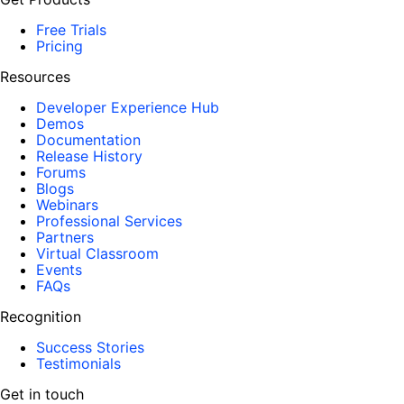
Free Trials
Pricing
Resources
Developer Experience Hub
Demos
Documentation
Release History
Forums
Blogs
Webinars
Professional Services
Partners
Virtual Classroom
Events
FAQs
Recognition
Success Stories
Testimonials
Get in touch