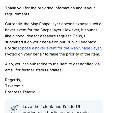
Thank you for the provided information about your
requirements.
Currently, the Map Shape layer doesn't expose such a
hover event for the Shape layer. However, it sounds
like a good idea for a feature request. Thus, I
submitted it on your behalf on our Public Feedback
Portal:
Expose a hover event for the Map Shape Layer
.
I voted on your behalf to raise the priority of the item.
Also, you can subscribe to the item to get notified via
email for further status updates.
Regards,
Tsvetomir
Progress Telerik
Love the Telerik and Kendo UI
products and believe more people