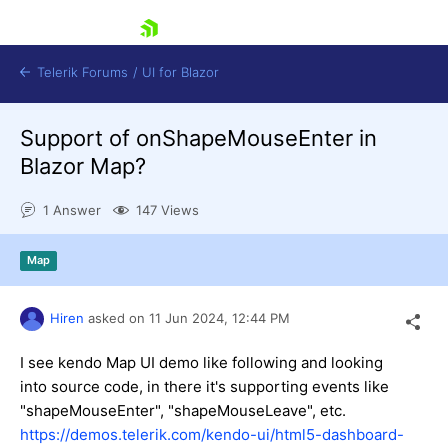
skip navigation
Telerik Forums
/
UI for Blazor
Support of onShapeMouseEnter in
Blazor Map?
1 Answer
147 Views
Map
Shopping cart
Login
Contact Us
Hiren
asked on
11 Jun 2024,
12:44 PM
Try now
I see kendo Map UI demo like following and looking
into source code, in there it's supporting events like
"shapeMouseEnter", "shapeMouseLeave", etc.
https://demos.telerik.com/kendo-ui/html5-dashboard-