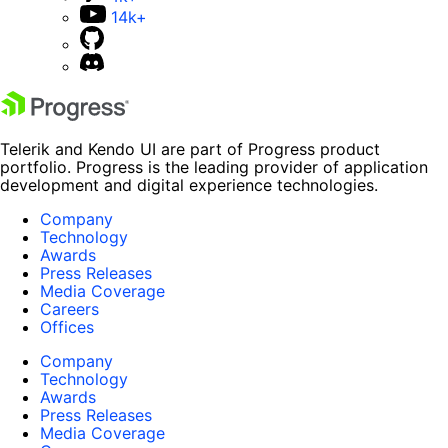
14k+
Telerik and Kendo UI are part of Progress product
portfolio. Progress is the leading provider of application
development and digital experience technologies.
Company
Technology
Awards
Press Releases
Media Coverage
Careers
Offices
Company
Technology
Awards
Press Releases
Media Coverage