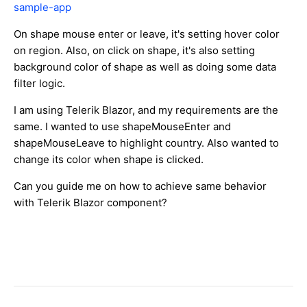
sample-app
On shape mouse enter or leave, it's setting hover color
on region. Also, on click on shape, it's also setting
background color of shape as well as doing some data
filter logic.
I am using Telerik Blazor, and my requirements are the
same. I wanted to use shapeMouseEnter and
shapeMouseLeave to highlight country. Also wanted to
change its color when shape is clicked.
Can you guide me on how to achieve same behavior
with Telerik Blazor component?