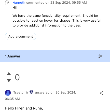
Kenneth
commented on
23 Sep 2024,
09:55 AM
Hi!
We have the same functionality requirement. Should be
possible to react on hover for shapes. This is very useful
to provide additional information to the user.
Add a comment
1 Answer
0
Tsvetomir
answered on
26 Sep 2024,
06:35 AM
Hello Hiren and Rune,