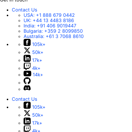
Contact Us
USA:
+1 888 679 0442
UK:
+44 13 4483 8186
India:
+91 406 9019447
Bulgaria:
+359 2 8099850
Australia:
+61 3 7068 8610
105k+
50k+
17k+
4k+
14k+
Contact Us
105k+
50k+
17k+
4k+