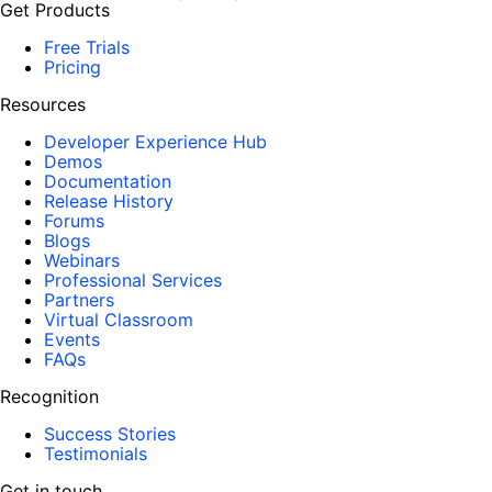
Get Products
Free Trials
Pricing
Resources
Developer Experience Hub
Demos
Documentation
Release History
Forums
Blogs
Webinars
Professional Services
Partners
Virtual Classroom
Events
FAQs
Recognition
Success Stories
Testimonials
Get in touch