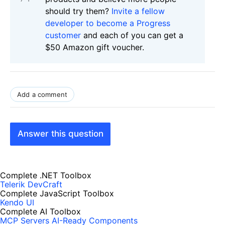
should try them?
Invite a fellow
developer to become a Progress
customer
and each of you can get a
$50 Amazon gift voucher.
Add a comment
Answer this question
Complete .NET Toolbox
Telerik DevCraft
Complete JavaScript Toolbox
Kendo UI
Complete AI Toolbox
MCP Servers
AI-Ready Components