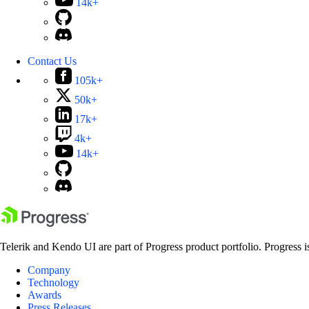
14k+
Contact Us
105k+
50k+
17k+
4k+
14k+
Telerik and Kendo UI are part of Progress product portfolio. Progress i
Company
Technology
Awards
Press Releases