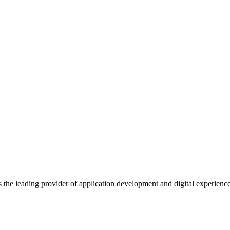
s the leading provider of application development and digital experienc