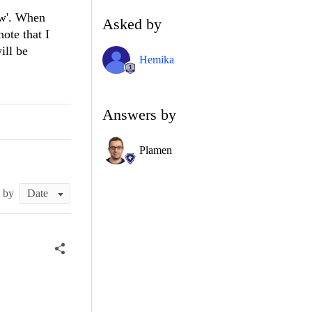
ew'. When
Asked by
ote that I
ill be
Hemika
Answers by
Plamen
t by