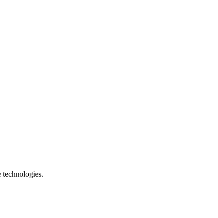
e technologies.