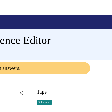
rence Editor
s answers.
Tags
Scheduler