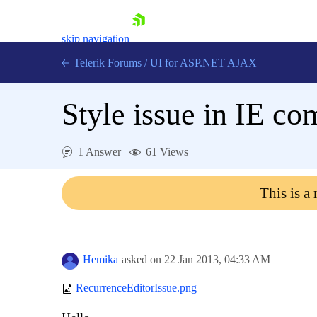
skip navigation
Telerik Forums
/
UI for ASP.NET AJAX
Style issue in IE co
1 Answer
61 Views
This is a
Shopping cart
Login
Contact Us
Request Trial
Hemika
asked on
22 Jan 2013,
04:33 AM
RecurrenceEditorIssue.png