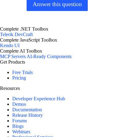
Answer this question
Complete .NET Toolbox
Telerik DevCraft
Complete JavaScript Toolbox
Kendo UI
Complete AI Toolbox
MCP Servers
AI-Ready Components
Get Products
Free Trials
Pricing
Resources
Developer Experience Hub
Demos
Documentation
Release History
Forums
Blogs
Webinars