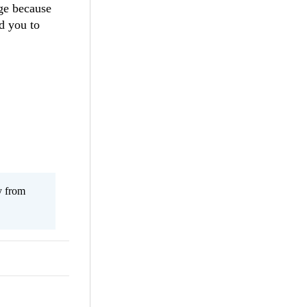
age because
d you to
y from