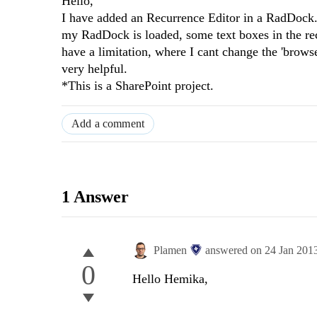
Hello,
I have added an Recurrence Editor in a RadDock. 
my RadDock is loaded, some text boxes in the recu
have a limitation, where I cant change the 'browse
very helpful.
*This is a SharePoint project.
Add a comment
1 Answer
Plamen
answered on
24 Jan 201
0
Hello Hemika,