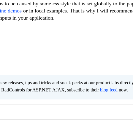
s to be caused by some css style that is set globally to the p
ine demos
or in local examples. That is why I will recommen
nputs in your application.
new releases, tips and tricks and sneak peeks at our product labs directl
e RadControls for ASP.NET AJAX, subscribe to their
blog feed
now.