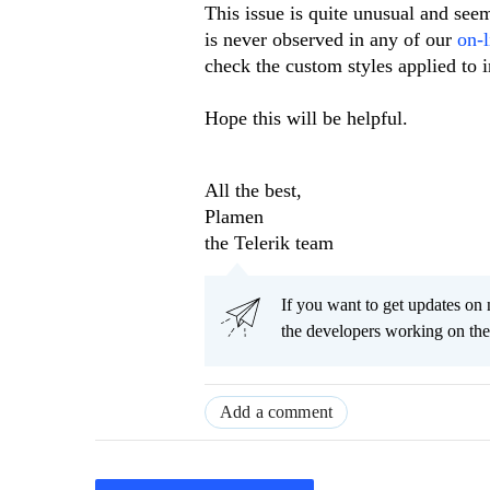
This issue is quite unusual and seem
is never observed in any of our
on-l
check the custom styles applied to i
Hope this will be helpful.
All the best,
Plamen
the Telerik team
If you want to get updates on 
the developers working on th
Add a comment