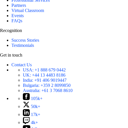
Professional Services
Partners
Virtual Classroom
Events
FAQs
Recognition
Success Stories
Testimonials
Get in touch
Contact Us
USA:
+1 888 679 0442
UK:
+44 13 4483 8186
India:
+91 406 9019447
Bulgaria:
+359 2 8099850
Australia:
+61 3 7068 8610
105k+
50k+
17k+
4k+