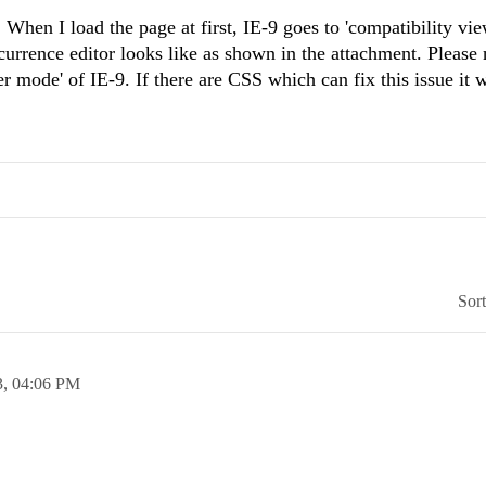
When I load the page at first, IE-9 goes to 'compatibility vi
rrence editor looks like as shown in the attachment. Please n
r mode' of IE-9. If there are CSS which can fix this issue it w
Sor
3,
04:06 PM