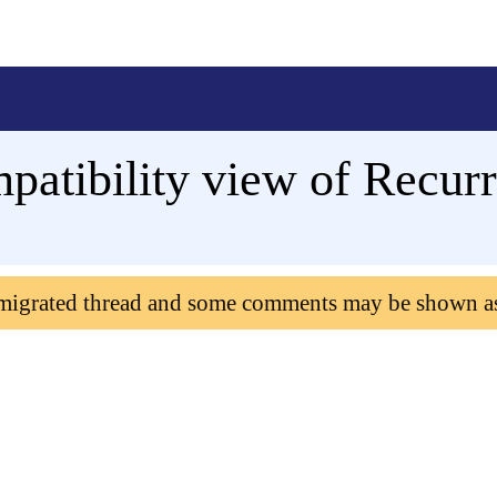
mpatibility view of Recur
 migrated thread and some comments may be shown a